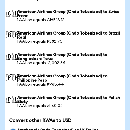
American Airlines Group (Ondo Tokenized) to Swiss
🇨🇭
Franc
1 AALon equals CHF 13.12
American Airlines Group (Ondo Tokenized) to Brazil
🇧🇷
Real
1 AALon equals R$82.75
American Airlines Group (Ondo Tokenized) to
🇧🇩
Bangladeshi Taka
1 AALon equals ৳2,002.86
American Airlines Group (Ondo Tokenized) to
🇵🇭
Philippine Peso
1 AALon equals ₱983.44
American Airlines Group (Ondo Tokenized) to Polish
🇵🇱
Zloty
1 AALon equals zł 60.32
Convert other RWAs to USD