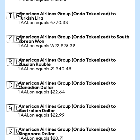
American Airlines Group (Ondo Tokenized) to
🇹🇷
Turkish Lira
1 AALon equals ₺770.33
American Airlines Group (Ondo Tokenized) to South
🇰🇷
Korean Won
1 AALon equals ₩22,928.39
American Airlines Group (Ondo Tokenized) to
🇷🇺
Russian Rouble
1 AALon equals ₽1,340.48
American Airlines Group (Ondo Tokenized) to
🇨🇦
Canadian Dollar
1 AALon equals $22.64
American Airlines Group (Ondo Tokenized) to
🇦🇺
Australian Dollar
1 AALon equals $22.99
American Airlines Group (Ondo Tokenized) to
🇸🇬
Singapore Dollar
1 AALon equals $20.71