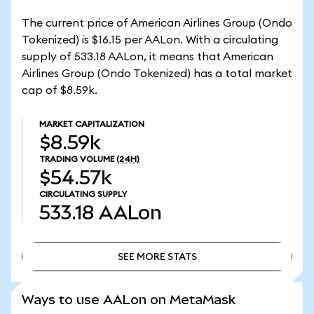
The current price of American Airlines Group (Ondo
Tokenized) is $16.15 per AALon. With a circulating
supply of 533.18 AALon, it means that American
Airlines Group (Ondo Tokenized) has a total market
cap of $8.59k.
MARKET CAPITALIZATION
$8.59k
TRADING VOLUME
(24H)
$54.57k
CIRCULATING SUPPLY
533.18
AALon
SEE MORE STATS
SEE MORE STATS
Ways to use AALon on MetaMask