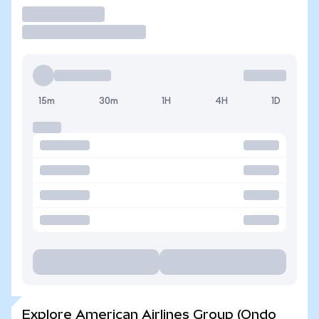
Trade
15m
30m
1H
4H
1D
Explore American Airlines Group (Ondo