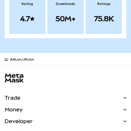
Rating
Downloads
Ratings
4.7
50M+
75.8K
AALon/JNJon
MetaMask site footer
Trade
Swap
Money
Predict
NEW
Buy
Developer
Perps
NEW
Card
View the Docs