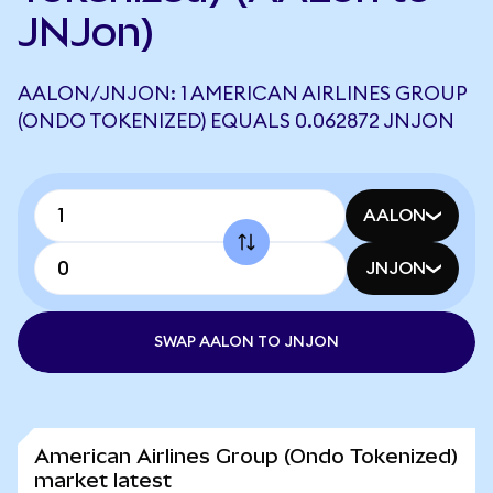
JNJon)
AALON/JNJON: 1 AMERICAN AIRLINES GROUP
(ONDO TOKENIZED) EQUALS 0.062872 JNJON
AALON
JNJON
SWAP AALON TO JNJON
American Airlines Group (Ondo Tokenized)
market latest