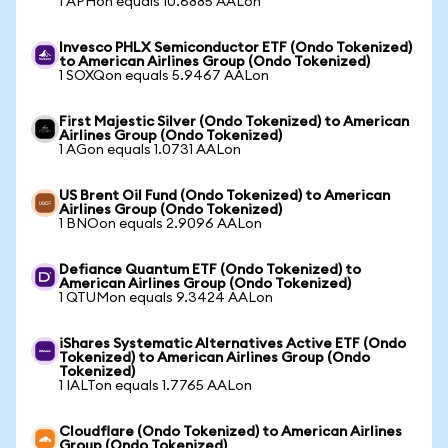
1 APHon equals 10.6885 AALon
Invesco PHLX Semiconductor ETF (Ondo Tokenized)
to American Airlines Group (Ondo Tokenized)
1 SOXQon equals 5.9467 AALon
First Majestic Silver (Ondo Tokenized) to American
Airlines Group (Ondo Tokenized)
1 AGon equals 1.0731 AALon
US Brent Oil Fund (Ondo Tokenized) to American
Airlines Group (Ondo Tokenized)
1 BNOon equals 2.9096 AALon
Defiance Quantum ETF (Ondo Tokenized) to
American Airlines Group (Ondo Tokenized)
1 QTUMon equals 9.3424 AALon
iShares Systematic Alternatives Active ETF (Ondo
Tokenized) to American Airlines Group (Ondo
Tokenized)
1 IALTon equals 1.7765 AALon
Cloudflare (Ondo Tokenized) to American Airlines
Group (Ondo Tokenized)