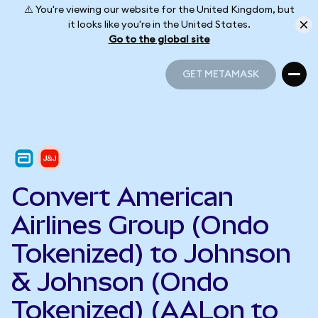
⚠️ You're viewing our website for the United Kingdom, but
it looks like you're in the United States.
Go to the global site
GET METAMASK
GET METAMASK
Convert American
Airlines Group (Ondo
Tokenized) to Johnson
& Johnson (Ondo
Tokenized) (AALon to