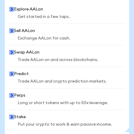
Explore AALon
Get started in a few taps.
Sell AALon
Exchange AALon for cash.
Swap AALon
Trade AALon on and across blockchains.
Predict
Trade AALon and crypto prediction markets.
Perps
Long or short tokens with up to 50x leverage.
Stake
Put your crypto to work & earn passive income.