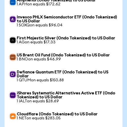
Amphenol (Ondo Tokenized) to US Dollar
1 APHon equals $172.62
Invesco PHLX Semiconductor ETF (Ondo Tokenized)
to US Dollar
1 SOXQon equals $96.04
First Majestic Silver (Ondo Tokenized) to US Dollar
1 AGon equals $17.33
US Brent Oil Fund (Ondo Tokenized) to US Dollar
1 BNOon equals $46.99
Defiance Quantum ETF (Ondo Tokenized) to US
Dollar
1 QTUMon equals $150.88
iShares Systematic Alternatives Active ETF (Ondo
Tokenized) to US Dollar
1 IALTon equals $28.69
Cloudflare (Ondo Tokenized) to US Dollar
1 NETon equals $283.05