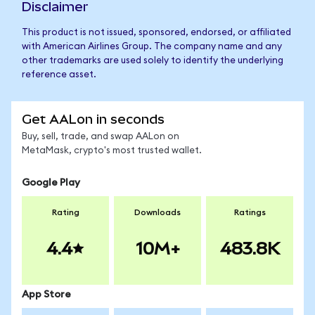
Disclaimer
This product is not issued, sponsored, endorsed, or affiliated
with American Airlines Group. The company name and any
other trademarks are used solely to identify the underlying
reference asset.
Get AALon in seconds
Buy, sell, trade, and swap AALon on
MetaMask, crypto's most trusted wallet.
Google Play
Rating
Downloads
Ratings
4.4
10M+
483.8K
App Store