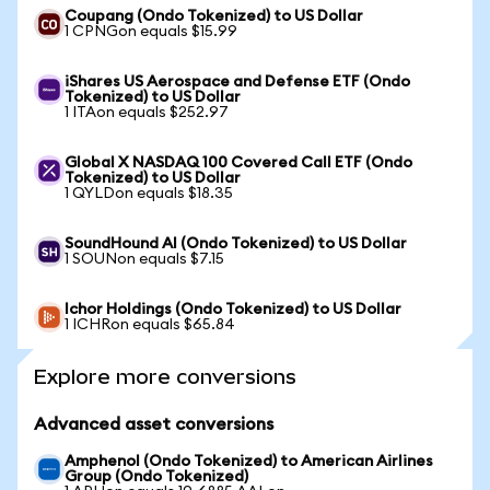
Coupang (Ondo Tokenized) to US Dollar
1 CPNGon equals $15.99
iShares US Aerospace and Defense ETF (Ondo
Tokenized) to US Dollar
1 ITAon equals $252.97
Global X NASDAQ 100 Covered Call ETF (Ondo
Tokenized) to US Dollar
1 QYLDon equals $18.35
SoundHound AI (Ondo Tokenized) to US Dollar
1 SOUNon equals $7.15
Ichor Holdings (Ondo Tokenized) to US Dollar
1 ICHRon equals $65.84
Explore more conversions
Advanced asset conversions
Amphenol (Ondo Tokenized) to American Airlines
Group (Ondo Tokenized)