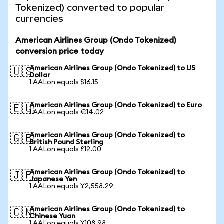
Tokenized) converted to popular
currencies
American Airlines Group (Ondo Tokenized)
conversion price today
American Airlines Group (Ondo Tokenized) to US
🇺🇸
Dollar
1 AALon equals $16.15
American Airlines Group (Ondo Tokenized) to Euro
🇪🇺
1 AALon equals €14.02
American Airlines Group (Ondo Tokenized) to
🇬🇧
British Pound Sterling
1 AALon equals £12.00
American Airlines Group (Ondo Tokenized) to
🇯🇵
Japanese Yen
1 AALon equals ¥2,558.29
American Airlines Group (Ondo Tokenized) to
🇨🇳
Chinese Yuan
1 AALon equals ¥108.98