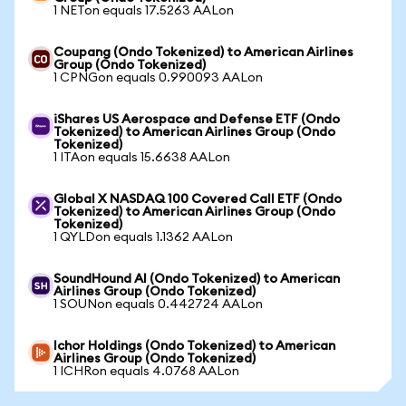
1 NETon equals 17.5263 AALon
Coupang (Ondo Tokenized) to American Airlines
Group (Ondo Tokenized)
1 CPNGon equals 0.990093 AALon
iShares US Aerospace and Defense ETF (Ondo
Tokenized) to American Airlines Group (Ondo
Tokenized)
1 ITAon equals 15.6638 AALon
Global X NASDAQ 100 Covered Call ETF (Ondo
Tokenized) to American Airlines Group (Ondo
Tokenized)
1 QYLDon equals 1.1362 AALon
SoundHound AI (Ondo Tokenized) to American
Airlines Group (Ondo Tokenized)
1 SOUNon equals 0.442724 AALon
Ichor Holdings (Ondo Tokenized) to American
Airlines Group (Ondo Tokenized)
1 ICHRon equals 4.0768 AALon