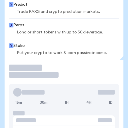
Predict
Trade PAXG and crypto prediction markets.
Perps
Long or short tokens with up to 50x leverage.
Stake
Put your crypto to work & earn passive income.
Trade
15m
30m
1H
4H
1D