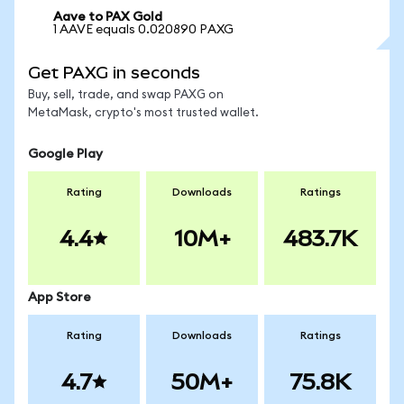
Aave to PAX Gold
1 AAVE equals 0.020890 PAXG
Get PAXG in seconds
Buy, sell, trade, and swap PAXG on
MetaMask, crypto's most trusted wallet.
Google Play
Rating
Downloads
Ratings
4.4
10M+
483.7K
App Store
Rating
Downloads
Ratings
4.7
50M+
75.8K