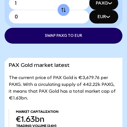
PAXG
EUR
SWAP PAXG TO EUR
PAX Gold market latest
The current price of PAX Gold is €3,679.76 per
PAXG. With a circulating supply of 442.22k PAXG,
it means that PAX Gold has a total market cap of
€1.63bn.
MARKET CAPITALIZATION
€1.63bn
TRADING VOLUME
(24H)