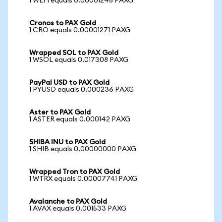
1 WLFI equals 0.00001248 PAXG
Cronos to PAX Gold
1 CRO equals 0.00001271 PAXG
Wrapped SOL to PAX Gold
1 WSOL equals 0.017308 PAXG
PayPal USD to PAX Gold
1 PYUSD equals 0.000236 PAXG
Aster to PAX Gold
1 ASTER equals 0.000142 PAXG
SHIBA INU to PAX Gold
1 SHIB equals 0.00000000 PAXG
Wrapped Tron to PAX Gold
1 WTRX equals 0.00007741 PAXG
Avalanche to PAX Gold
1 AVAX equals 0.001533 PAXG