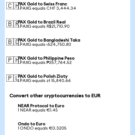
PAX Gold to Swiss Franc
🇨🇭
1 PAXG equals CHF 3,444.34
PAX Gold to Brazil Real
🇧🇷
1 PAXG equals R$21,710.90
PAX Gold to Bangladeshi Taka
🇧🇩
1 PAXG equals ৳524,750.80
PAX Gold to Philippine Peso
🇵🇭
1 PAXG equals ₱257,764.52
PAX Gold to Polish Zloty
🇵🇱
1 PAXG equals zł 15,840.66
Convert other cryptocurrencies to EUR
NEAR Protocol to Euro
1 NEAR equals €1.45
Ondo to Euro
1 ONDO equals €0.3205