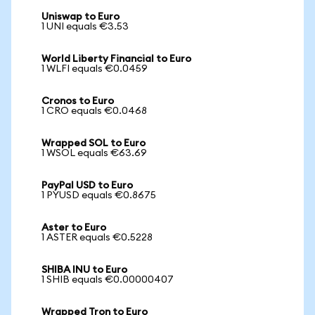
Uniswap to Euro
1 UNI equals €3.53
World Liberty Financial to Euro
1 WLFI equals €0.0459
Cronos to Euro
1 CRO equals €0.0468
Wrapped SOL to Euro
1 WSOL equals €63.69
PayPal USD to Euro
1 PYUSD equals €0.8675
Aster to Euro
1 ASTER equals €0.5228
SHIBA INU to Euro
1 SHIB equals €0.00000407
Wrapped Tron to Euro