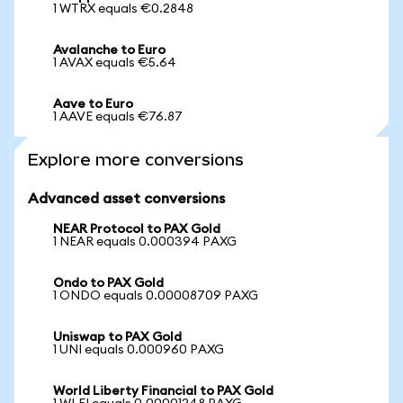
1 WTRX equals €0.2848
Avalanche to Euro
1 AVAX equals €5.64
Aave to Euro
1 AAVE equals €76.87
Explore more conversions
Advanced asset conversions
NEAR Protocol to PAX Gold
1 NEAR equals 0.000394 PAXG
Ondo to PAX Gold
1 ONDO equals 0.00008709 PAXG
Uniswap to PAX Gold
1 UNI equals 0.000960 PAXG
World Liberty Financial to PAX Gold