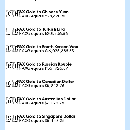
PAX Gold to Chinese Yuan
🇨🇳
1 PAXG equals ¥28,620.81
PAX Gold to Turkish Lira
🇹🇷
1 PAXG equals ₺201,806.86
PAX Gold to South Korean Won
🇰🇷
1 PAXG equals ₩6,035,388.85
PAX Gold to Russian Rouble
🇷🇺
1 PAXG equals ₽351,926.87
PAX Gold to Canadian Dollar
🇨🇦
1 PAXG equals $5,942.76
PAX Gold to Australian Dollar
🇦🇺
1 PAXG equals $6,029.78
PAX Gold to Singapore Dollar
🇸🇬
1 PAXG equals $5,442.35