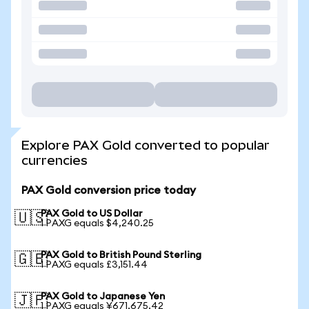
Explore PAX Gold converted to popular
currencies
PAX Gold conversion price today
PAX Gold to US Dollar
🇺🇸
1 PAXG equals $4,240.25
PAX Gold to British Pound Sterling
🇬🇧
1 PAXG equals £3,151.44
PAX Gold to Japanese Yen
🇯🇵
1 PAXG equals ¥671,675.42