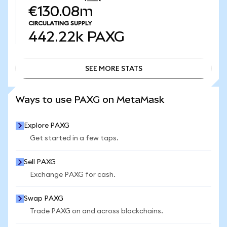
€130.08m
CIRCULATING SUPPLY
442.22k
PAXG
SEE MORE STATS
SEE MORE STATS
Ways to use PAXG on MetaMask
Explore PAXG
Get started in a few taps.
Sell PAXG
Exchange PAXG for cash.
Swap PAXG
Trade PAXG on and across blockchains.