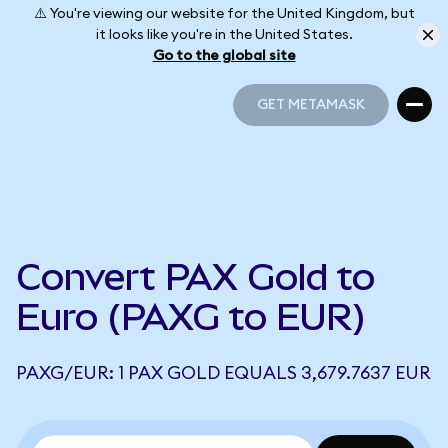
⚠️ You're viewing our website for the United Kingdom, but
it looks like you're in the United States.
Go to the global site
GET METAMASK
GET METAMASK
Convert PAX Gold to
Euro (PAXG to EUR)
PAXG/EUR: 1 PAX GOLD EQUALS 3,679.7637 EUR