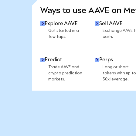
Ways to use AAVE on M
Explore AAVE
Sell AAVE
Get started in a
Exchange AAVE f
few taps.
cash.
Predict
Perps
Trade AAVE and
Long or short
crypto prediction
tokens with up to
markets.
50x leverage.