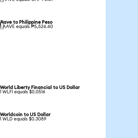
Aave to Philippine Peso

1 AAVE equals ₱5,526.60
World Liberty Financial to US Dollar
1 WLFI equals $0.0516
Worldcoin to US Dollar
1 WLD equals $0.3089