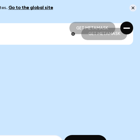
ates.
Go to the global site
GET METAMASK
GET METAMASK
GET METAMASK
GET METAMASK