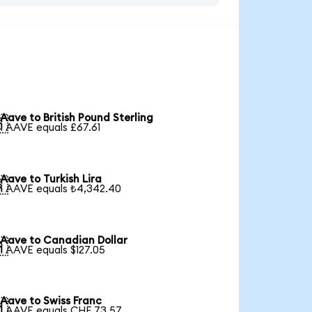
Aave to British Pound Sterling

1 AAVE equals £67.61
Aave to Turkish Lira

1 AAVE equals ₺4,342.40
Aave to Canadian Dollar

1 AAVE equals $127.05
Aave to Swiss Franc

1 AAVE equals CHF 73.57