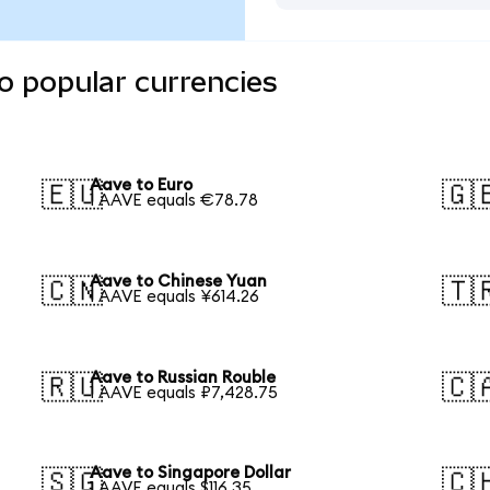
o popular currencies
Aave to Euro
🇪🇺
🇬
1 AAVE equals €78.78
Aave to Chinese Yuan
🇨🇳
🇹
1 AAVE equals ¥614.26
Aave to Russian Rouble
🇷🇺
🇨
1 AAVE equals ₽7,428.75
Aave to Singapore Dollar
🇸🇬
🇨
1 AAVE equals $116.35