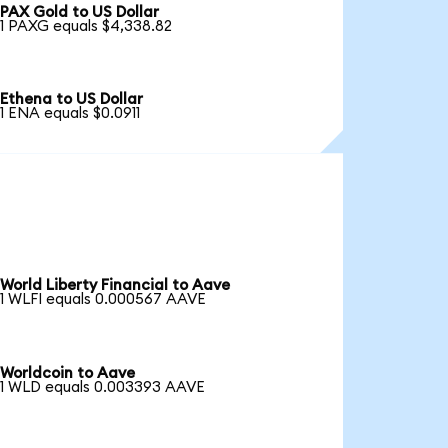
PAX Gold to US Dollar
1 PAXG equals $4,338.82
Ethena to US Dollar
1 ENA equals $0.0911
World Liberty Financial to Aave
1 WLFI equals 0.000567 AAVE
Worldcoin to Aave
1 WLD equals 0.003393 AAVE