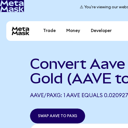
⚠️ You're viewing our webs
Trade
Money
Developer
Convert Aave
Gold (AAVE t
AAVE/PAXG: 1 AAVE EQUALS 0.02092
SWAP AAVE TO PAXG