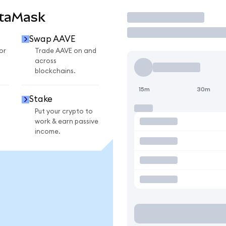
etaMask
Trade
Swap AAVE
or
Trade AAVE on and
across
blockchains.
15m
30m
Stake
Put your crypto to
work & earn passive
income.