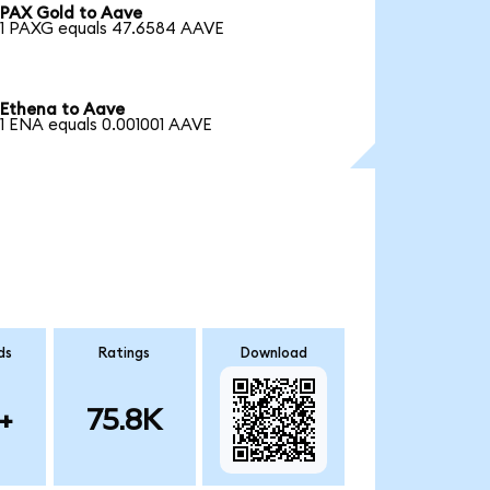
PAX Gold to Aave
1 PAXG equals 47.6584 AAVE
Ethena to Aave
1 ENA equals 0.001001 AAVE
ds
Ratings
Download
+
75.8K