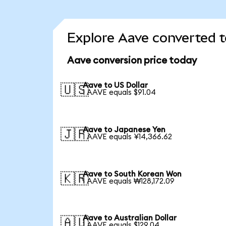
Explore Aave converted t
Aave conversion price today
Aave to US Dollar
🇺🇸
1 AAVE equals $91.04
Aave to Japanese Yen
🇯🇵
1 AAVE equals ¥14,366.62
Aave to South Korean Won
🇰🇷
1 AAVE equals ₩128,172.09
Aave to Australian Dollar
🇦🇺
1 AAVE equals $129.04