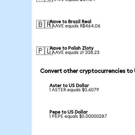
Aave to Brazil Real
🇧🇷
1 AAVE equals R$464.06
Aave to Polish Zloty
🇵🇱
1 AAVE equals zł 338.23
Convert other cryptocurrencies to
Aster to US Dollar
1 ASTER equals $0.6079
Pepe to US Dollar
1 PEPE equals $0.00000287