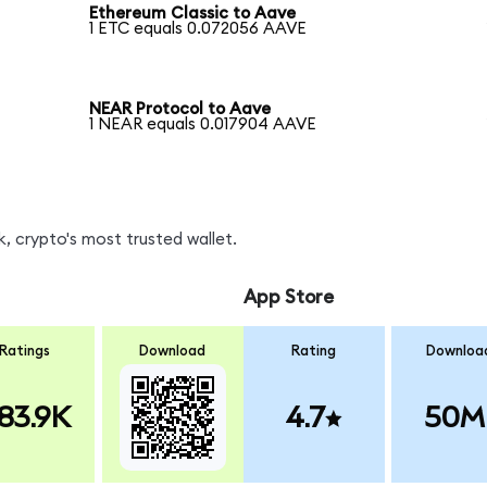
Ethereum Classic to Aave
1 ETC equals 0.072056 AAVE
NEAR Protocol to Aave
1 NEAR equals 0.017904 AAVE
, crypto's most trusted wallet.
App Store
Ratings
Download
Rating
Downloa
83.9K
4.7
50M