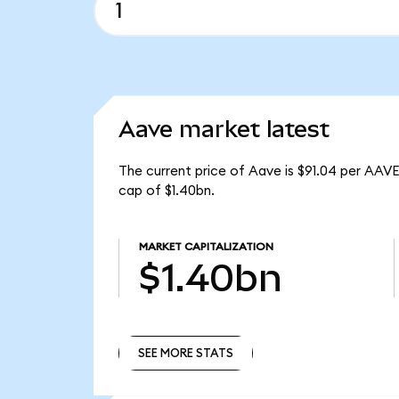
Aave market latest
The current price of Aave is $91.04 per AAVE
cap of $1.40bn.
MARKET CAPITALIZATION
$1.40bn
SEE MORE STATS
SEE MORE STATS