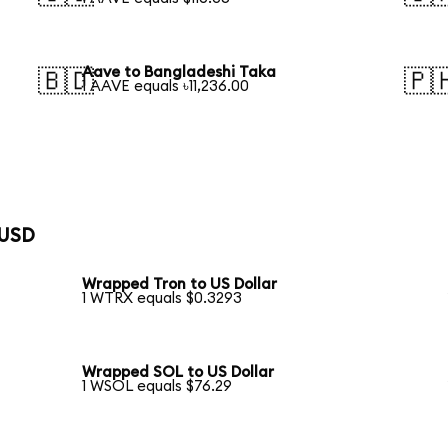
Aave to Bangladeshi Taka
🇧🇩
🇵
1 AAVE equals ৳11,236.00
 USD
Wrapped Tron to US Dollar
1 WTRX equals $0.3293
Wrapped SOL to US Dollar
1 WSOL equals $76.29