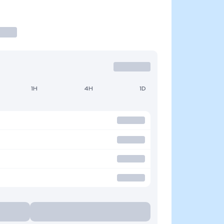
1H
4H
1D