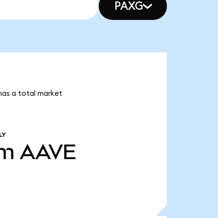
PAXG
has a total market
LY
2m
AAVE