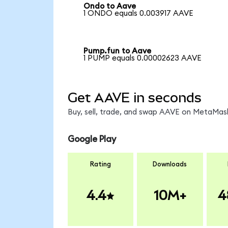
Ondo to Aave
1 ONDO equals 0.003917 AAVE
Pump.fun to Aave
1 PUMP equals 0.00002623 AAVE
Get AAVE in seconds
Buy, sell, trade, and swap AAVE on MetaMask
Google Play
Rating
Downloads
4.4
10M+
4