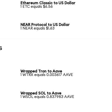
Ethereum Classic to US Dollar
1 ETC equals $6.56
NEAR Protocol to US Dollar
1 NEAR equals $1.63
s
Wrapped Tron to Aave
1 WTRX equals 0.003617 AAVE
Wrapped SOL to Aave
1 WSOL equals 0.837983 AAVE