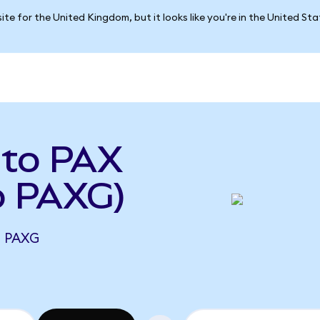
ite for the United Kingdom, but it looks like you're in the United St
 to PAX
o PAXG)
7 PAXG