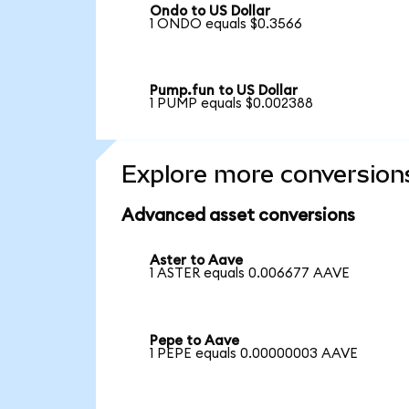
Ondo to US Dollar
1 ONDO equals $0.3566
Pump.fun to US Dollar
1 PUMP equals $0.002388
Explore more conversion
Advanced asset conversions
Aster to Aave
1 ASTER equals 0.006677 AAVE
Pepe to Aave
1 PEPE equals 0.00000003 AAVE