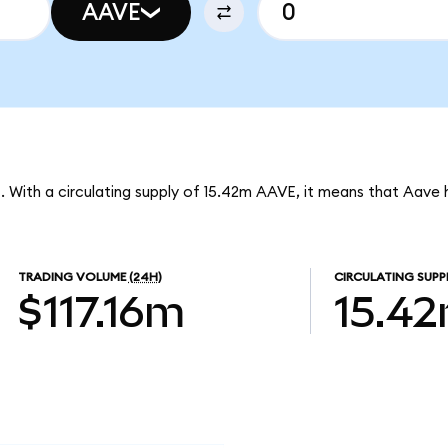
AAVE
. With a circulating supply of 15.42m AAVE, it means that Aave 
TRADING VOLUME
(24H)
CIRCULATING SUPP
$117.16m
15.4