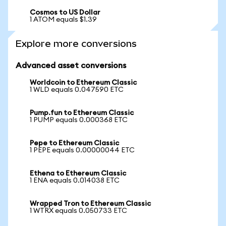
Cosmos to US Dollar
1 ATOM equals $1.39
Explore more conversions
Advanced asset conversions
Worldcoin to Ethereum Classic
1 WLD equals 0.047590 ETC
Pump.fun to Ethereum Classic
1 PUMP equals 0.000368 ETC
Pepe to Ethereum Classic
1 PEPE equals 0.00000044 ETC
Ethena to Ethereum Classic
1 ENA equals 0.014038 ETC
Wrapped Tron to Ethereum Classic
1 WTRX equals 0.050733 ETC