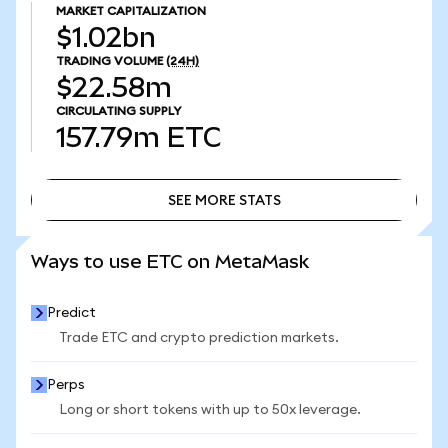
MARKET CAPITALIZATION
$1.02bn
TRADING VOLUME
(24H)
$22.58m
CIRCULATING SUPPLY
157.79m
ETC
SEE MORE STATS
SEE MORE STATS
Ways to use ETC on MetaMask
Predict
Trade ETC and crypto prediction markets.
Perps
Long or short tokens with up to 50x leverage.