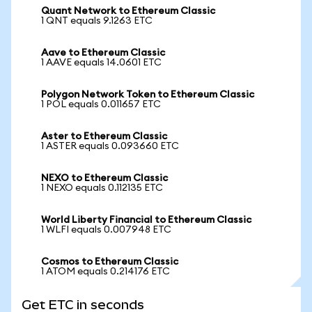
Quant Network to Ethereum Classic
1 QNT equals 9.1263 ETC
Aave to Ethereum Classic
1 AAVE equals 14.0601 ETC
Polygon Network Token to Ethereum Classic
1 POL equals 0.011657 ETC
Aster to Ethereum Classic
1 ASTER equals 0.093660 ETC
NEXO to Ethereum Classic
1 NEXO equals 0.112135 ETC
World Liberty Financial to Ethereum Classic
1 WLFI equals 0.007948 ETC
Cosmos to Ethereum Classic
1 ATOM equals 0.214176 ETC
Get ETC in seconds