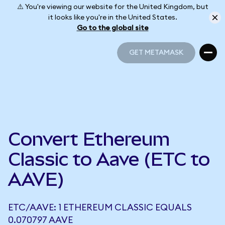
⚠️ You're viewing our website for the United Kingdom, but
it looks like you're in the United States.
Go to the global site
GET METAMASK
GET METAMASK
Convert Ethereum
Classic to Aave (ETC to
AAVE)
ETC/AAVE: 1 ETHEREUM CLASSIC EQUALS
0.070797 AAVE