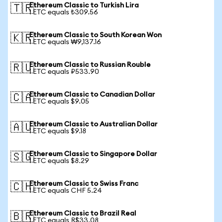
Ethereum Classic to Turkish Lira
🇹🇷
1 ETC equals ₺309.56
Ethereum Classic to South Korean Won
🇰🇷
1 ETC equals ₩9,137.16
Ethereum Classic to Russian Rouble
🇷🇺
1 ETC equals ₽533.90
Ethereum Classic to Canadian Dollar
🇨🇦
1 ETC equals $9.05
Ethereum Classic to Australian Dollar
🇦🇺
1 ETC equals $9.18
Ethereum Classic to Singapore Dollar
🇸🇬
1 ETC equals $8.29
Ethereum Classic to Swiss Franc
🇨🇭
1 ETC equals CHF 5.24
Ethereum Classic to Brazil Real
🇧🇷
1 ETC equals R$33.08