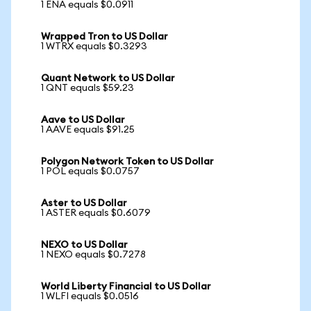
1 ENA equals $0.0911
Wrapped Tron to US Dollar
1 WTRX equals $0.3293
Quant Network to US Dollar
1 QNT equals $59.23
Aave to US Dollar
1 AAVE equals $91.25
Polygon Network Token to US Dollar
1 POL equals $0.0757
Aster to US Dollar
1 ASTER equals $0.6079
NEXO to US Dollar
1 NEXO equals $0.7278
World Liberty Financial to US Dollar
1 WLFI equals $0.0516