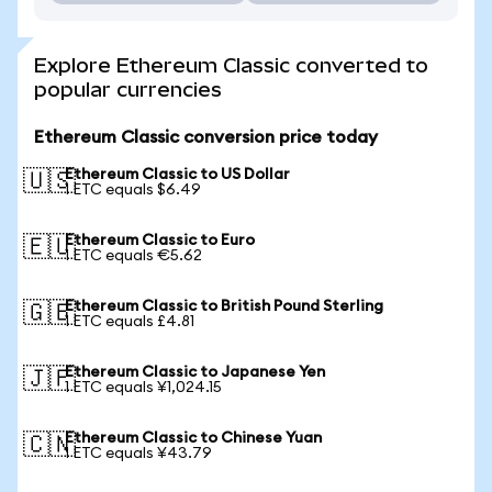
Explore Ethereum Classic converted to
popular currencies
Ethereum Classic conversion price today
Ethereum Classic to US Dollar
🇺🇸
1 ETC equals $6.49
Ethereum Classic to Euro
🇪🇺
1 ETC equals €5.62
Ethereum Classic to British Pound Sterling
🇬🇧
1 ETC equals £4.81
Ethereum Classic to Japanese Yen
🇯🇵
1 ETC equals ¥1,024.15
Ethereum Classic to Chinese Yuan
🇨🇳
1 ETC equals ¥43.79