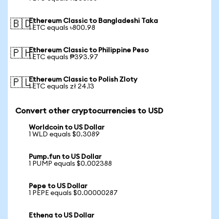
Ethereum Classic to Bangladeshi Taka
🇧🇩
1 ETC equals ৳800.98
Ethereum Classic to Philippine Peso
🇵🇭
1 ETC equals ₱393.97
Ethereum Classic to Polish Zloty
🇵🇱
1 ETC equals zł 24.13
Convert other cryptocurrencies to USD
Worldcoin to US Dollar
1 WLD equals $0.3089
Pump.fun to US Dollar
1 PUMP equals $0.002388
Pepe to US Dollar
1 PEPE equals $0.00000287
Ethena to US Dollar