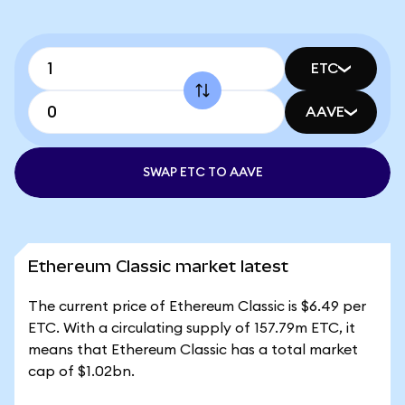
ETC
AAVE
SWAP ETC TO AAVE
Ethereum Classic market latest
The current price of Ethereum Classic is $6.49 per
ETC. With a circulating supply of 157.79m ETC, it
means that Ethereum Classic has a total market
cap of $1.02bn.