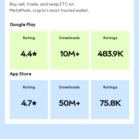
Buy, sell, trade, and swap ETC on
MetaMask, crypto's most trusted wallet.
Google Play
Rating
Downloads
Ratings
4.4
10M+
483.9K
App Store
Rating
Downloads
Ratings
4.7
50M+
75.8K