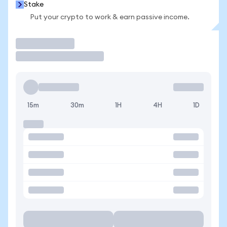
Stake
Put your crypto to work & earn passive income.
Trade
15m
30m
1H
4H
1D