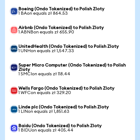
Boeing (Ondo Tokenized) to Polish Zloty
1 BAon equals zł 864.53
Airbnb (Ondo Tokenized) to Polish Zloty
1 ABNBon equals zł 655.90
UnitedHealth (Ondo Tokenized) to Polish Zloty
1 UNHon equals zł 1,547.33
Super Micro Computer (Ondo Tokenized) to Polish
Zloty
1 SMCIon equals zł 118.44
Wells Fargo (Ondo Tokenized) to Polish Zloty
1 WFCon equals zł 329.20
Linde plc (Ondo Tokenized) to Polish Zloty
1 LINon equals zł 1,851.63
Baidu (Ondo Tokenized) to Polish Zloty
1 BIDUon equals zł 405.44