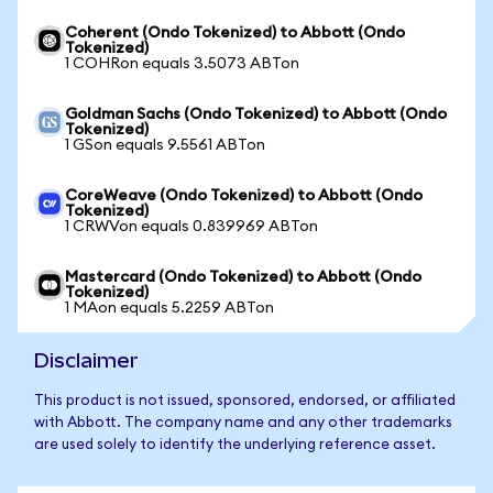
Coherent (Ondo Tokenized) to Abbott (Ondo
Tokenized)
1 COHRon equals 3.5073 ABTon
Goldman Sachs (Ondo Tokenized) to Abbott (Ondo
Tokenized)
1 GSon equals 9.5561 ABTon
CoreWeave (Ondo Tokenized) to Abbott (Ondo
Tokenized)
1 CRWVon equals 0.839969 ABTon
Mastercard (Ondo Tokenized) to Abbott (Ondo
Tokenized)
1 MAon equals 5.2259 ABTon
Disclaimer
This product is not issued, sponsored, endorsed, or affiliated
with Abbott. The company name and any other trademarks
are used solely to identify the underlying reference asset.