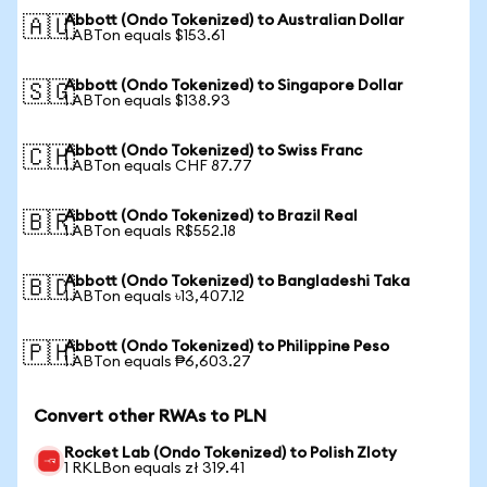
Abbott (Ondo Tokenized) to Australian Dollar
🇦🇺
1 ABTon equals $153.61
Abbott (Ondo Tokenized) to Singapore Dollar
🇸🇬
1 ABTon equals $138.93
Abbott (Ondo Tokenized) to Swiss Franc
🇨🇭
1 ABTon equals CHF 87.77
Abbott (Ondo Tokenized) to Brazil Real
🇧🇷
1 ABTon equals R$552.18
Abbott (Ondo Tokenized) to Bangladeshi Taka
🇧🇩
1 ABTon equals ৳13,407.12
Abbott (Ondo Tokenized) to Philippine Peso
🇵🇭
1 ABTon equals ₱6,603.27
Convert other RWAs to PLN
Rocket Lab (Ondo Tokenized) to Polish Zloty
1 RKLBon equals zł 319.41