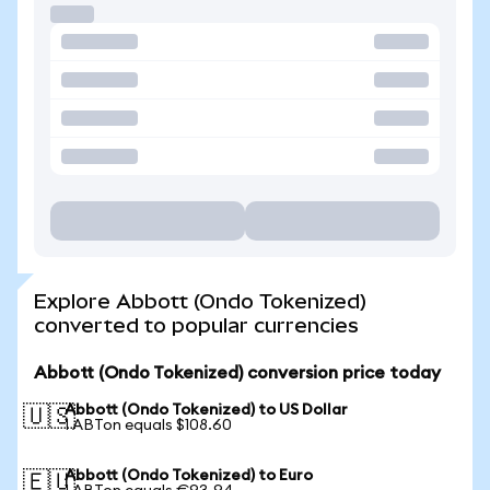
Explore Abbott (Ondo Tokenized)
converted to popular currencies
Abbott (Ondo Tokenized) conversion price today
Abbott (Ondo Tokenized) to US Dollar
🇺🇸
1 ABTon equals $108.60
Abbott (Ondo Tokenized) to Euro
🇪🇺