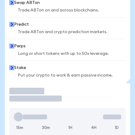
Swap ABTon
Trade ABTon on and across blockchains.
Predict
Trade ABTon and crypto prediction markets.
Perps
Long or short tokens with up to 50x leverage.
Stake
Put your crypto to work & earn passive income.
Trade
15m
30m
1H
4H
1D