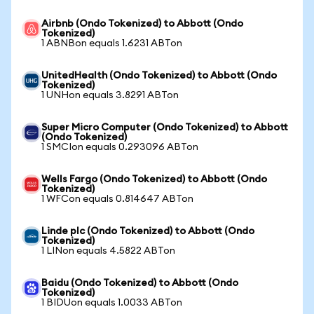
Airbnb (Ondo Tokenized) to Abbott (Ondo
Tokenized)
1 ABNBon equals 1.6231 ABTon
UnitedHealth (Ondo Tokenized) to Abbott (Ondo
Tokenized)
1 UNHon equals 3.8291 ABTon
Super Micro Computer (Ondo Tokenized) to Abbott
(Ondo Tokenized)
1 SMCIon equals 0.293096 ABTon
Wells Fargo (Ondo Tokenized) to Abbott (Ondo
Tokenized)
1 WFCon equals 0.814647 ABTon
Linde plc (Ondo Tokenized) to Abbott (Ondo
Tokenized)
1 LINon equals 4.5822 ABTon
Baidu (Ondo Tokenized) to Abbott (Ondo
Tokenized)
1 BIDUon equals 1.0033 ABTon