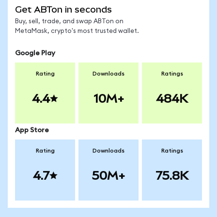
Get ABTon in seconds
Buy, sell, trade, and swap ABTon on
MetaMask, crypto's most trusted wallet.
Google Play
Rating
Downloads
Ratings
4.4
10M+
484K
App Store
Rating
Downloads
Ratings
4.7
50M+
75.8K