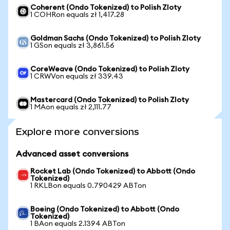
Coherent (Ondo Tokenized) to Polish Zloty
1 COHRon equals zł 1,417.28
Goldman Sachs (Ondo Tokenized) to Polish Zloty
1 GSon equals zł 3,861.56
CoreWeave (Ondo Tokenized) to Polish Zloty
1 CRWVon equals zł 339.43
Mastercard (Ondo Tokenized) to Polish Zloty
1 MAon equals zł 2,111.77
Explore more conversions
Advanced asset conversions
Rocket Lab (Ondo Tokenized) to Abbott (Ondo
Tokenized)
1 RKLBon equals 0.790429 ABTon
Boeing (Ondo Tokenized) to Abbott (Ondo
Tokenized)
1 BAon equals 2.1394 ABTon