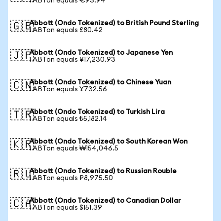
1 ABTon equals €93.94
Abbott (Ondo Tokenized) to British Pound Sterling
🇬🇧
1 ABTon equals £80.42
Abbott (Ondo Tokenized) to Japanese Yen
🇯🇵
1 ABTon equals ¥17,230.93
Abbott (Ondo Tokenized) to Chinese Yuan
🇨🇳
1 ABTon equals ¥732.56
Abbott (Ondo Tokenized) to Turkish Lira
🇹🇷
1 ABTon equals ₺5,182.14
Abbott (Ondo Tokenized) to South Korean Won
🇰🇷
1 ABTon equals ₩154,046.5
Abbott (Ondo Tokenized) to Russian Rouble
🇷🇺
1 ABTon equals ₽8,975.50
Abbott (Ondo Tokenized) to Canadian Dollar
🇨🇦
1 ABTon equals $151.39