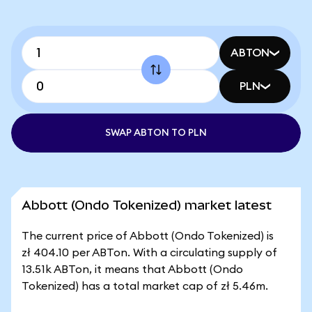
ABTON
PLN
SWAP ABTON TO PLN
Abbott (Ondo Tokenized) market latest
The current price of Abbott (Ondo Tokenized) is
zł 404.10 per ABTon. With a circulating supply of
13.51k ABTon, it means that Abbott (Ondo
Tokenized) has a total market cap of zł 5.46m.