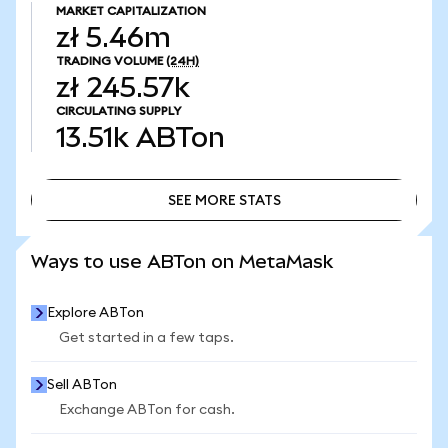
MARKET CAPITALIZATION
zł 5.46m
TRADING VOLUME
(24H)
zł 245.57k
CIRCULATING SUPPLY
13.51k
ABTon
SEE MORE STATS
SEE MORE STATS
Ways to use ABTon on MetaMask
Explore ABTon
Get started in a few taps.
Sell ABTon
Exchange ABTon for cash.