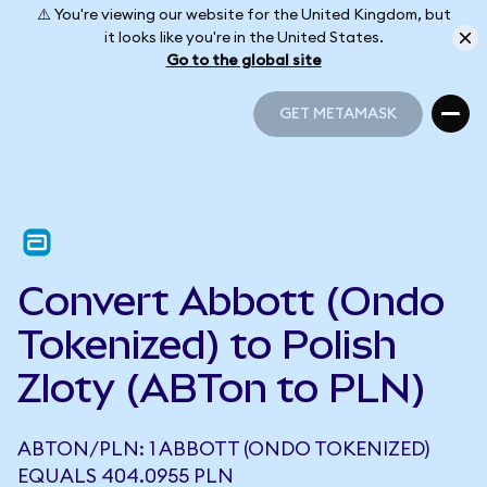
⚠️ You're viewing our website for the United Kingdom, but
it looks like you're in the United States.
Go to the global site
GET METAMASK
GET METAMASK
Convert Abbott (Ondo
Tokenized) to Polish
Zloty (ABTon to PLN)
ABTON/PLN: 1 ABBOTT (ONDO TOKENIZED)
EQUALS 404.0955 PLN