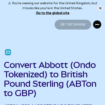
⚠️ You're viewing our website for the United Kingdom, but
it looks like you're in the United States.
Go to the global site
GET METAMASK
GET METAMASK
Convert Abbott (Ondo
Tokenized) to British
Pound Sterling (ABTon
to GBP)