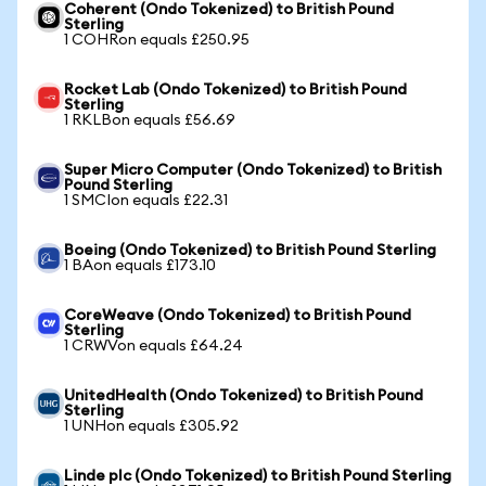
Coherent (Ondo Tokenized) to British Pound
Sterling
1 COHRon equals £250.95
Rocket Lab (Ondo Tokenized) to British Pound
Sterling
1 RKLBon equals £56.69
Super Micro Computer (Ondo Tokenized) to British
Pound Sterling
1 SMCIon equals £22.31
Boeing (Ondo Tokenized) to British Pound Sterling
1 BAon equals £173.10
CoreWeave (Ondo Tokenized) to British Pound
Sterling
1 CRWVon equals £64.24
UnitedHealth (Ondo Tokenized) to British Pound
Sterling
1 UNHon equals £305.92
Linde plc (Ondo Tokenized) to British Pound Sterling