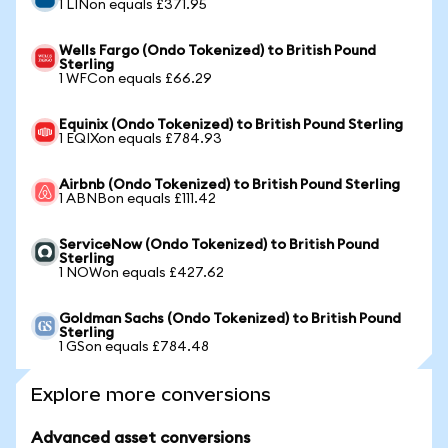
1 LINon equals £371.95
Wells Fargo (Ondo Tokenized) to British Pound
Sterling
1 WFCon equals £66.29
Equinix (Ondo Tokenized) to British Pound Sterling
1 EQIXon equals £784.93
Airbnb (Ondo Tokenized) to British Pound Sterling
1 ABNBon equals £111.42
ServiceNow (Ondo Tokenized) to British Pound
Sterling
1 NOWon equals £427.62
Goldman Sachs (Ondo Tokenized) to British Pound
Sterling
1 GSon equals £784.48
Explore more conversions
Advanced asset conversions