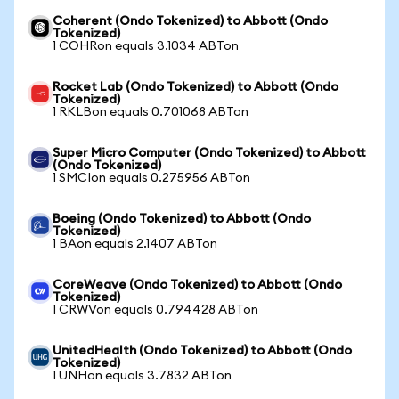
Coherent (Ondo Tokenized) to Abbott (Ondo
Tokenized)
1 COHRon equals 3.1034 ABTon
Rocket Lab (Ondo Tokenized) to Abbott (Ondo
Tokenized)
1 RKLBon equals 0.701068 ABTon
Super Micro Computer (Ondo Tokenized) to Abbott
(Ondo Tokenized)
1 SMCIon equals 0.275956 ABTon
Boeing (Ondo Tokenized) to Abbott (Ondo
Tokenized)
1 BAon equals 2.1407 ABTon
CoreWeave (Ondo Tokenized) to Abbott (Ondo
Tokenized)
1 CRWVon equals 0.794428 ABTon
UnitedHealth (Ondo Tokenized) to Abbott (Ondo
Tokenized)
1 UNHon equals 3.7832 ABTon