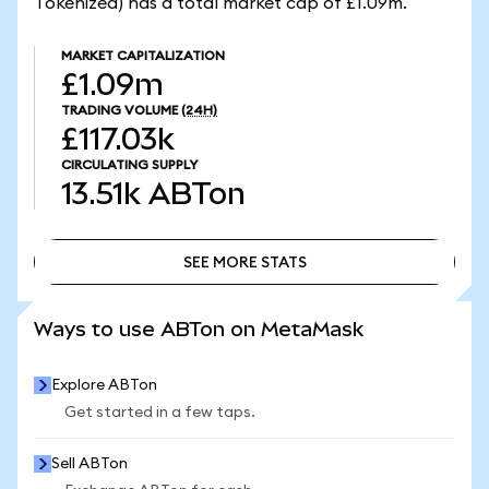
Tokenized) has a total market cap of £1.09m.
MARKET CAPITALIZATION
£1.09m
TRADING VOLUME
(24H)
£117.03k
CIRCULATING SUPPLY
13.51k
ABTon
SEE MORE STATS
SEE MORE STATS
Ways to use ABTon on MetaMask
Explore ABTon
Get started in a few taps.
Sell ABTon