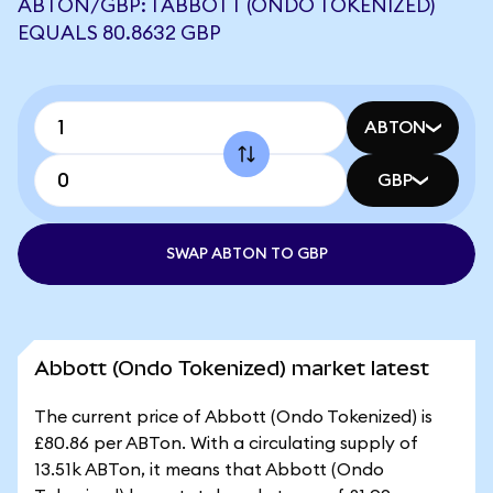
ABTON/GBP: 1 ABBOTT (ONDO TOKENIZED)
EQUALS 80.8632 GBP
ABTON
GBP
SWAP ABTON TO GBP
Abbott (Ondo Tokenized) market latest
The current price of Abbott (Ondo Tokenized) is
£80.86 per ABTon. With a circulating supply of
13.51k ABTon, it means that Abbott (Ondo