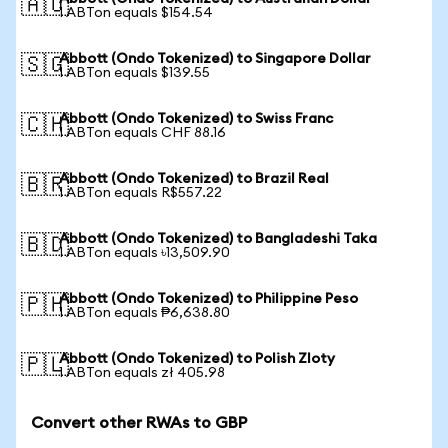
🇦🇺
1 ABTon equals $154.54
Abbott (Ondo Tokenized) to Singapore Dollar
🇸🇬
1 ABTon equals $139.55
Abbott (Ondo Tokenized) to Swiss Franc
🇨🇭
1 ABTon equals CHF 88.16
Abbott (Ondo Tokenized) to Brazil Real
🇧🇷
1 ABTon equals R$557.22
Abbott (Ondo Tokenized) to Bangladeshi Taka
🇧🇩
1 ABTon equals ৳13,509.90
Abbott (Ondo Tokenized) to Philippine Peso
🇵🇭
1 ABTon equals ₱6,638.80
Abbott (Ondo Tokenized) to Polish Zloty
🇵🇱
1 ABTon equals zł 405.98
Convert other RWAs to GBP