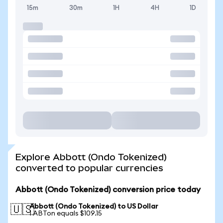
15m
30m
1H
4H
1D
Explore Abbott (Ondo Tokenized)
converted to popular currencies
Abbott (Ondo Tokenized) conversion price today
Abbott (Ondo Tokenized) to US Dollar
🇺🇸
1 ABTon equals $109.15