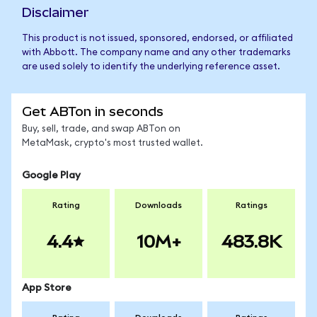
Disclaimer
This product is not issued, sponsored, endorsed, or affiliated
with Abbott. The company name and any other trademarks
are used solely to identify the underlying reference asset.
Get ABTon in seconds
Buy, sell, trade, and swap ABTon on
MetaMask, crypto's most trusted wallet.
Google Play
Rating
Downloads
Ratings
4.4
10M+
483.8K
App Store