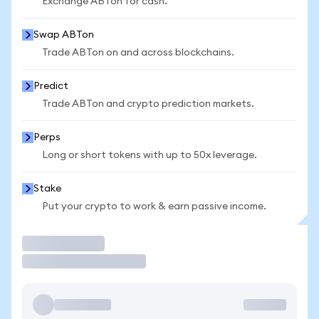
Exchange ABTon for cash.
Swap ABTon
Trade ABTon on and across blockchains.
Predict
Trade ABTon and crypto prediction markets.
Perps
Long or short tokens with up to 50x leverage.
Stake
Put your crypto to work & earn passive income.
Trade