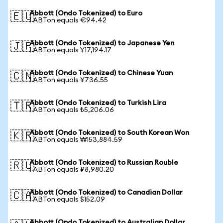
Abbott (Ondo Tokenized) to Euro
🇪🇺
1 ABTon equals €94.42
Abbott (Ondo Tokenized) to Japanese Yen
🇯🇵
1 ABTon equals ¥17,194.17
Abbott (Ondo Tokenized) to Chinese Yuan
🇨🇳
1 ABTon equals ¥736.55
Abbott (Ondo Tokenized) to Turkish Lira
🇹🇷
1 ABTon equals ₺5,206.06
Abbott (Ondo Tokenized) to South Korean Won
🇰🇷
1 ABTon equals ₩153,884.59
Abbott (Ondo Tokenized) to Russian Rouble
🇷🇺
1 ABTon equals ₽8,980.20
Abbott (Ondo Tokenized) to Canadian Dollar
🇨🇦
1 ABTon equals $152.09
Abbott (Ondo Tokenized) to Australian Dollar