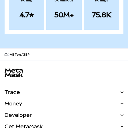
Rating
Downloads
Ratings
4.7
50M+
75.8K
ABTon/GBP
MetaMask site footer
Trade
Swap
Money
Predict
NEW
Buy
Developer
Perps
NEW
Card
View the Docs
Get MetaMask