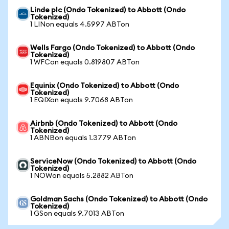
Linde plc (Ondo Tokenized) to Abbott (Ondo
Tokenized)
1 LINon equals 4.5997 ABTon
Wells Fargo (Ondo Tokenized) to Abbott (Ondo
Tokenized)
1 WFCon equals 0.819807 ABTon
Equinix (Ondo Tokenized) to Abbott (Ondo
Tokenized)
1 EQIXon equals 9.7068 ABTon
Airbnb (Ondo Tokenized) to Abbott (Ondo
Tokenized)
1 ABNBon equals 1.3779 ABTon
ServiceNow (Ondo Tokenized) to Abbott (Ondo
Tokenized)
1 NOWon equals 5.2882 ABTon
Goldman Sachs (Ondo Tokenized) to Abbott (Ondo
Tokenized)
1 GSon equals 9.7013 ABTon