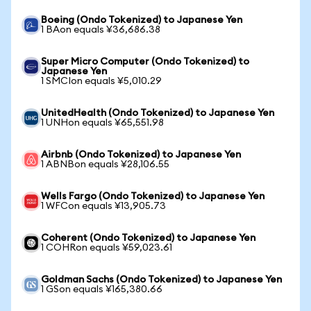
Boeing (Ondo Tokenized) to Japanese Yen
1 BAon equals ¥36,686.38
Super Micro Computer (Ondo Tokenized) to
Japanese Yen
1 SMCIon equals ¥5,010.29
UnitedHealth (Ondo Tokenized) to Japanese Yen
1 UNHon equals ¥65,551.98
Airbnb (Ondo Tokenized) to Japanese Yen
1 ABNBon equals ¥28,106.55
Wells Fargo (Ondo Tokenized) to Japanese Yen
1 WFCon equals ¥13,905.73
Coherent (Ondo Tokenized) to Japanese Yen
1 COHRon equals ¥59,023.61
Goldman Sachs (Ondo Tokenized) to Japanese Yen
1 GSon equals ¥165,380.66