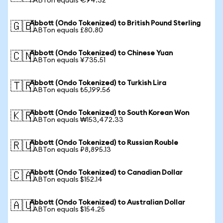
1 ABTon equals €94.32
Abbott (Ondo Tokenized) to British Pound Sterling
🇬🇧
1 ABTon equals £80.80
Abbott (Ondo Tokenized) to Chinese Yuan
🇨🇳
1 ABTon equals ¥735.51
Abbott (Ondo Tokenized) to Turkish Lira
🇹🇷
1 ABTon equals ₺5,199.56
Abbott (Ondo Tokenized) to South Korean Won
🇰🇷
1 ABTon equals ₩153,472.33
Abbott (Ondo Tokenized) to Russian Rouble
🇷🇺
1 ABTon equals ₽8,895.13
Abbott (Ondo Tokenized) to Canadian Dollar
🇨🇦
1 ABTon equals $152.14
Abbott (Ondo Tokenized) to Australian Dollar
🇦🇺
1 ABTon equals $154.25