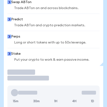
Swap ABTon
Trade ABTon on and across blockchains.
Predict
Trade ABTon and crypto prediction markets.
Perps
Long or short tokens with up to 50x leverage.
Stake
Put your crypto to work & earn passive income.
Trade
15m
30m
1H
4H
1D