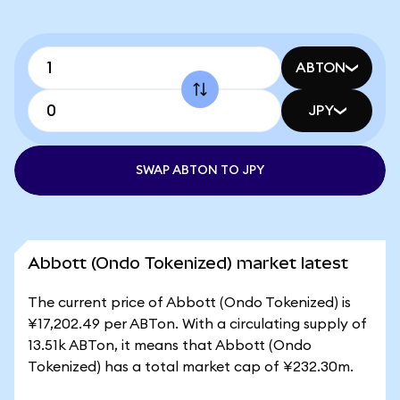
ABTON
JPY
SWAP ABTON TO JPY
Abbott (Ondo Tokenized) market latest
The current price of Abbott (Ondo Tokenized) is
¥17,202.49 per ABTon. With a circulating supply of
13.51k ABTon, it means that Abbott (Ondo
Tokenized) has a total market cap of ¥232.30m.