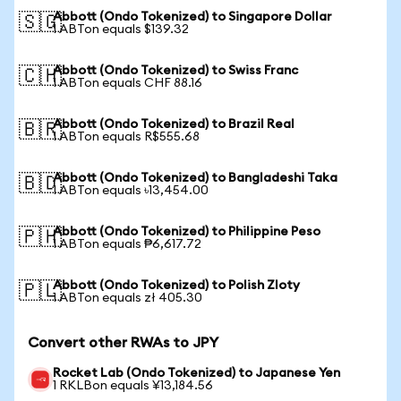
Abbott (Ondo Tokenized) to Singapore Dollar
🇸🇬
1 ABTon equals $139.32
Abbott (Ondo Tokenized) to Swiss Franc
🇨🇭
1 ABTon equals CHF 88.16
Abbott (Ondo Tokenized) to Brazil Real
🇧🇷
1 ABTon equals R$555.68
Abbott (Ondo Tokenized) to Bangladeshi Taka
🇧🇩
1 ABTon equals ৳13,454.00
Abbott (Ondo Tokenized) to Philippine Peso
🇵🇭
1 ABTon equals ₱6,617.72
Abbott (Ondo Tokenized) to Polish Zloty
🇵🇱
1 ABTon equals zł 405.30
Convert other RWAs to JPY
Rocket Lab (Ondo Tokenized) to Japanese Yen
1 RKLBon equals ¥13,184.56