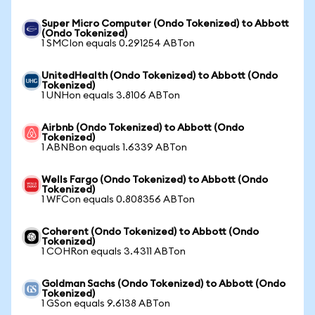
Super Micro Computer (Ondo Tokenized) to Abbott
(Ondo Tokenized)
1 SMCIon equals 0.291254 ABTon
UnitedHealth (Ondo Tokenized) to Abbott (Ondo
Tokenized)
1 UNHon equals 3.8106 ABTon
Airbnb (Ondo Tokenized) to Abbott (Ondo
Tokenized)
1 ABNBon equals 1.6339 ABTon
Wells Fargo (Ondo Tokenized) to Abbott (Ondo
Tokenized)
1 WFCon equals 0.808356 ABTon
Coherent (Ondo Tokenized) to Abbott (Ondo
Tokenized)
1 COHRon equals 3.4311 ABTon
Goldman Sachs (Ondo Tokenized) to Abbott (Ondo
Tokenized)
1 GSon equals 9.6138 ABTon