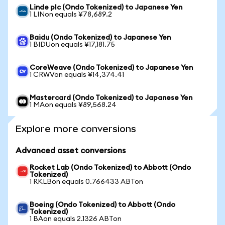
Linde plc (Ondo Tokenized) to Japanese Yen
1 LINon equals ¥78,689.2
Baidu (Ondo Tokenized) to Japanese Yen
1 BIDUon equals ¥17,181.75
CoreWeave (Ondo Tokenized) to Japanese Yen
1 CRWVon equals ¥14,374.41
Mastercard (Ondo Tokenized) to Japanese Yen
1 MAon equals ¥89,568.24
Explore more conversions
Advanced asset conversions
Rocket Lab (Ondo Tokenized) to Abbott (Ondo
Tokenized)
1 RKLBon equals 0.766433 ABTon
Boeing (Ondo Tokenized) to Abbott (Ondo
Tokenized)
1 BAon equals 2.1326 ABTon