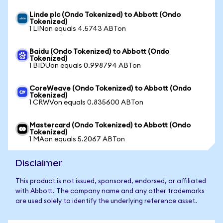
Linde plc (Ondo Tokenized) to Abbott (Ondo
Tokenized)
1 LINon equals 4.5743 ABTon
Baidu (Ondo Tokenized) to Abbott (Ondo
Tokenized)
1 BIDUon equals 0.998794 ABTon
CoreWeave (Ondo Tokenized) to Abbott (Ondo
Tokenized)
1 CRWVon equals 0.835600 ABTon
Mastercard (Ondo Tokenized) to Abbott (Ondo
Tokenized)
1 MAon equals 5.2067 ABTon
Disclaimer
This product is not issued, sponsored, endorsed, or affiliated
with Abbott. The company name and any other trademarks
are used solely to identify the underlying reference asset.