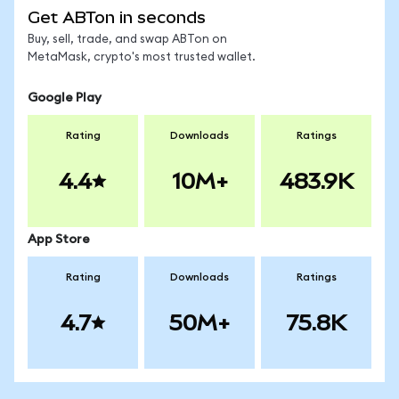
Get ABTon in seconds
Buy, sell, trade, and swap ABTon on
MetaMask, crypto's most trusted wallet.
Google Play
Rating
Downloads
Ratings
4.4
10M+
483.9K
App Store
Rating
Downloads
Ratings
4.7
50M+
75.8K