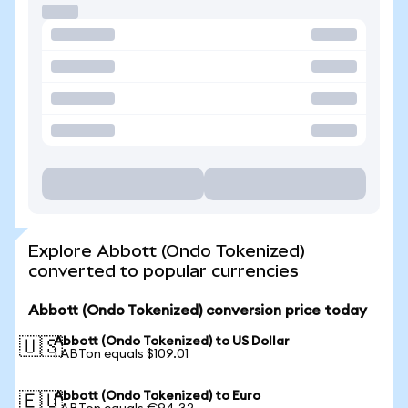
Explore Abbott (Ondo Tokenized)
converted to popular currencies
Abbott (Ondo Tokenized) conversion price today
Abbott (Ondo Tokenized) to US Dollar
🇺🇸
1 ABTon equals $109.01
Abbott (Ondo Tokenized) to Euro
🇪🇺