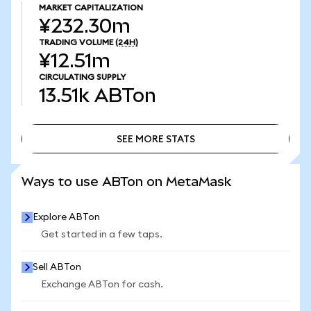
MARKET CAPITALIZATION
¥232.30m
TRADING VOLUME
(24H)
¥12.51m
CIRCULATING SUPPLY
13.51k
ABTon
SEE MORE STATS
SEE MORE STATS
Ways to use ABTon on MetaMask
Explore ABTon
Get started in a few taps.
Sell ABTon
Exchange ABTon for cash.