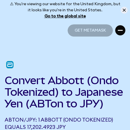
⚠️ You're viewing our website for the United Kingdom, but
it looks like you're in the United States.
Go to the global site
GET METAMASK
GET METAMASK
Convert Abbott (Ondo
Tokenized) to Japanese
Yen (ABTon to JPY)
ABTON/JPY: 1 ABBOTT (ONDO TOKENIZED)
EQUALS 17,202.4923 JPY