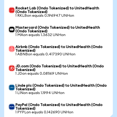
Rocket Lab (Ondo Tokenized) to UnitedHealth
(Ondo Tokenized)
1 RKLBon equals 0.196947 UNHon
Mastercard (Ondo Tokenized) to UnitedHealth
(Ondo Tokenized)
1 MAon equals 1.3632 UNHon
Airbnb (Ondo Tokenized) to UnitedHealth (Ondo
Tokenized)
1 ABNBon equals 0.417390 UNHon
JD.com (Ondo Tokenized) to UnitedHealth (Ondo
Tokenized)
1 JDon equals 0.081169 UNHon
Linde plc (Ondo Tokenized) to UnitedHealth (Ondo
Tokenized)
1 LINon equals 1.1994 UNHon
PayPal (Ondo Tokenized) to UnitedHealth (Ondo
Tokenized)
1 PYPLon equals 0.142690 UNHon