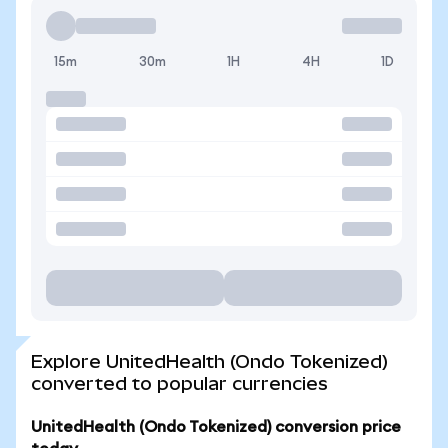
15m
30m
1H
4H
1D
Explore UnitedHealth (Ondo Tokenized)
converted to popular currencies
UnitedHealth (Ondo Tokenized) conversion price