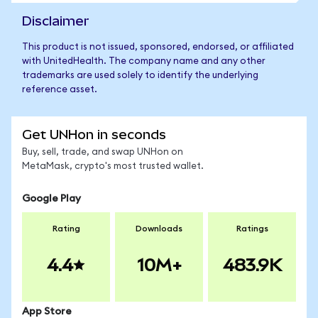
Disclaimer
This product is not issued, sponsored, endorsed, or affiliated
with UnitedHealth. The company name and any other
trademarks are used solely to identify the underlying
reference asset.
Get UNHon in seconds
Buy, sell, trade, and swap UNHon on
MetaMask, crypto's most trusted wallet.
Google Play
Rating
Downloads
Ratings
4.4
10M+
483.9K
App Store