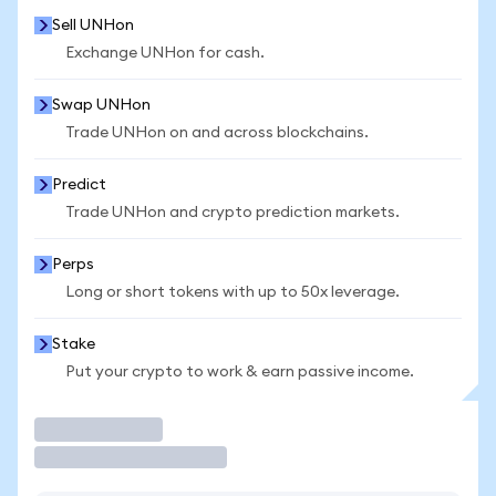
Sell UNHon
Exchange UNHon for cash.
Swap UNHon
Trade UNHon on and across blockchains.
Predict
Trade UNHon and crypto prediction markets.
Perps
Long or short tokens with up to 50x leverage.
Stake
Put your crypto to work & earn passive income.
Trade