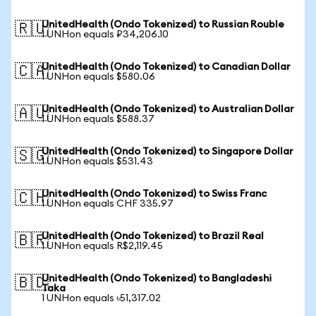
UnitedHealth (Ondo Tokenized) to Russian Rouble
🇷🇺
1 UNHon equals ₽34,206.10
UnitedHealth (Ondo Tokenized) to Canadian Dollar
🇨🇦
1 UNHon equals $580.06
UnitedHealth (Ondo Tokenized) to Australian Dollar
🇦🇺
1 UNHon equals $588.37
UnitedHealth (Ondo Tokenized) to Singapore Dollar
🇸🇬
1 UNHon equals $531.43
UnitedHealth (Ondo Tokenized) to Swiss Franc
🇨🇭
1 UNHon equals CHF 335.97
UnitedHealth (Ondo Tokenized) to Brazil Real
🇧🇷
1 UNHon equals R$2,119.45
UnitedHealth (Ondo Tokenized) to Bangladeshi
🇧🇩
Taka
1 UNHon equals ৳51,317.02