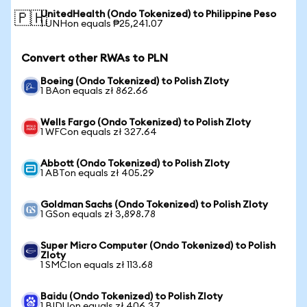
UnitedHealth (Ondo Tokenized) to Philippine Peso
🇵🇭
1 UNHon equals ₱25,241.07
Convert other RWAs to PLN
Boeing (Ondo Tokenized) to Polish Zloty
1 BAon equals zł 862.66
Wells Fargo (Ondo Tokenized) to Polish Zloty
1 WFCon equals zł 327.64
Abbott (Ondo Tokenized) to Polish Zloty
1 ABTon equals zł 405.29
Goldman Sachs (Ondo Tokenized) to Polish Zloty
1 GSon equals zł 3,898.78
Super Micro Computer (Ondo Tokenized) to Polish
Zloty
1 SMCIon equals zł 113.68
Baidu (Ondo Tokenized) to Polish Zloty
1 BIDUon equals zł 406.37