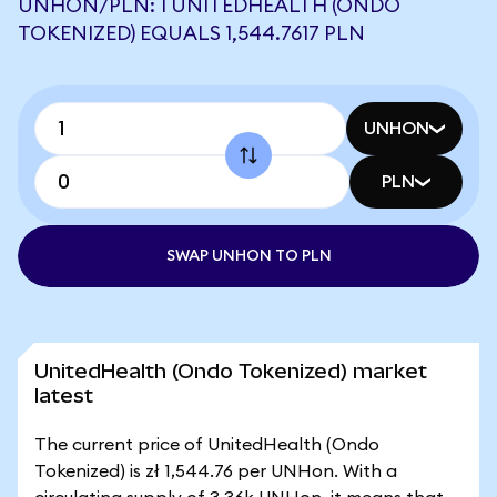
UNHON/PLN: 1 UNITEDHEALTH (ONDO
TOKENIZED) EQUALS 1,544.7617 PLN
UNHON
PLN
SWAP UNHON TO PLN
UnitedHealth (Ondo Tokenized) market
latest
The current price of UnitedHealth (Ondo
Tokenized) is zł 1,544.76 per UNHon. With a