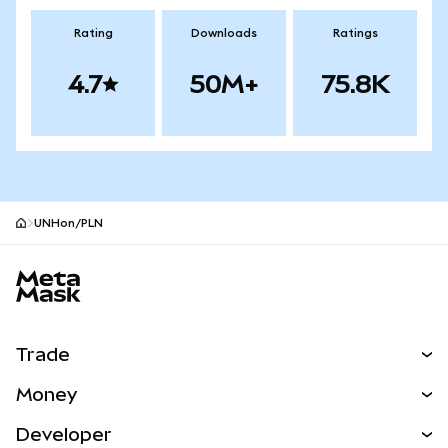
Rating
Downloads
Ratings
4.7
50M+
75.8K
UNHon/PLN
MetaMask site footer
Trade
Swap
Money
Predict
NEW
Buy
Developer
Perps
NEW