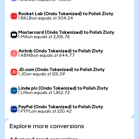
Rocket Lab (Ondo Tokenized) to Polish Zloty
1 RKLBon equals zł 304.24
Mastercard (Ondo Tokenized) to Polish Zloty
1 MAon equals zł 2,105.76
Airbnb (Ondo Tokenized) to Polish Zloty
1 ABNBon equals zł 644.77
JD.com (Ondo Tokenized) to Polish Zloty
1 JDon equals zł 125.39
Linde plc (Ondo Tokenized) to Polish Zloty
1 LINon equals zł 1,852.72
PayPal (Ondo Tokenized) to Polish Zloty
1 PYPLon equals zł 220.42
Explore more conversions