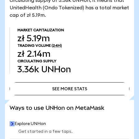
circulating supply of 3.36k UNHon, it means that
UnitedHealth (Ondo Tokenized) has a total market
cap of zł 5.19m.
MARKET CAPITALIZATION
zł 5.19m
TRADING VOLUME
(24H)
zł 2.14m
CIRCULATING SUPPLY
3.36k
UNHon
SEE MORE STATS
SEE MORE STATS
Ways to use UNHon on MetaMask
Explore UNHon
Get started in a few taps.