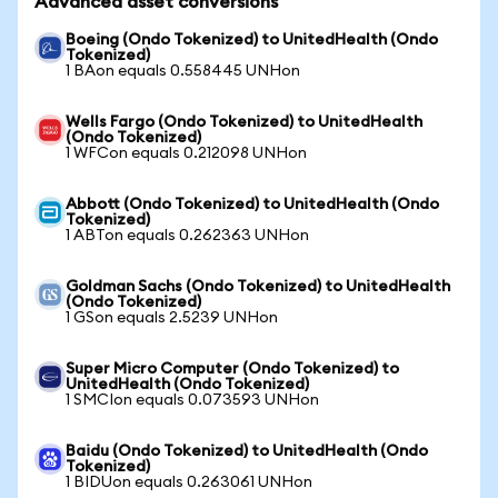
Advanced asset conversions
Boeing (Ondo Tokenized) to UnitedHealth (Ondo
Tokenized)
1 BAon equals 0.558445 UNHon
Wells Fargo (Ondo Tokenized) to UnitedHealth
(Ondo Tokenized)
1 WFCon equals 0.212098 UNHon
Abbott (Ondo Tokenized) to UnitedHealth (Ondo
Tokenized)
1 ABTon equals 0.262363 UNHon
Goldman Sachs (Ondo Tokenized) to UnitedHealth
(Ondo Tokenized)
1 GSon equals 2.5239 UNHon
Super Micro Computer (Ondo Tokenized) to
UnitedHealth (Ondo Tokenized)
1 SMCIon equals 0.073593 UNHon
Baidu (Ondo Tokenized) to UnitedHealth (Ondo
Tokenized)
1 BIDUon equals 0.263061 UNHon