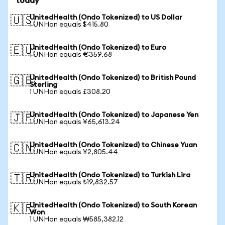
today
UnitedHealth (Ondo Tokenized) to US Dollar
🇺🇸
1 UNHon equals $415.80
UnitedHealth (Ondo Tokenized) to Euro
🇪🇺
1 UNHon equals €359.68
UnitedHealth (Ondo Tokenized) to British Pound
🇬🇧
Sterling
1 UNHon equals £308.20
UnitedHealth (Ondo Tokenized) to Japanese Yen
🇯🇵
1 UNHon equals ¥65,613.24
UnitedHealth (Ondo Tokenized) to Chinese Yuan
🇨🇳
1 UNHon equals ¥2,805.44
UnitedHealth (Ondo Tokenized) to Turkish Lira
🇹🇷
1 UNHon equals ₺19,832.57
UnitedHealth (Ondo Tokenized) to South Korean
🇰🇷
Won
1 UNHon equals ₩585,382.12