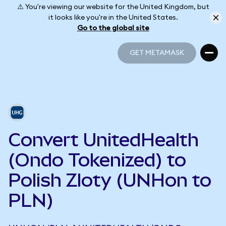
⚠️ You're viewing our website for the United Kingdom, but
it looks like you're in the United States.
Go to the global site
GET METAMASK
GET METAMASK
Convert UnitedHealth
(Ondo Tokenized) to
Polish Zloty (UNHon to
PLN)