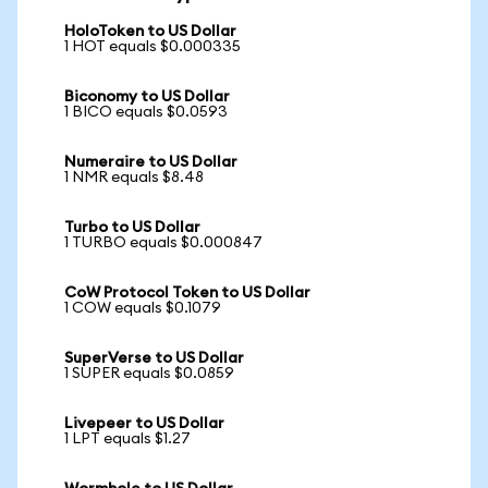
HoloToken to US Dollar
1 HOT equals $0.000335
Biconomy to US Dollar
1 BICO equals $0.0593
Numeraire to US Dollar
1 NMR equals $8.48
Turbo to US Dollar
1 TURBO equals $0.000847
CoW Protocol Token to US Dollar
1 COW equals $0.1079
SuperVerse to US Dollar
1 SUPER equals $0.0859
Livepeer to US Dollar
1 LPT equals $1.27