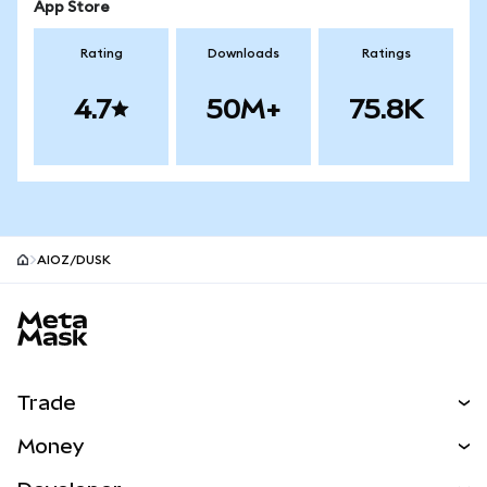
App Store
Rating
Downloads
Ratings
4.7
50M+
75.8K
AIOZ/DUSK
MetaMask site footer
Trade
Swap
Money
Predict
NEW
Buy