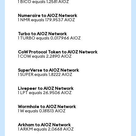
1 BICO equals 1.2581 AIOZ
Numeraire to AIOZ Network
1 NMR equals 179.9537 AIOZ
Turbo to AIOZ Network
1 TURBO equals 0.017966 AIOZ
CoW Protocol Token to AIOZ Network
1 COW equals 2.2890 AIOZ
SuperVerse to AIOZ Network
1 SUPER equals 1.8222 AIOZ
Livepeer to AIOZ Network
1 LPT equals 26.9506 AIOZ
Wormhole to AIOZ Network
1 W equals 0.181513 AIOZ
Arkham to AIOZ Network
1 ARKM equals 2.0668 AIOZ