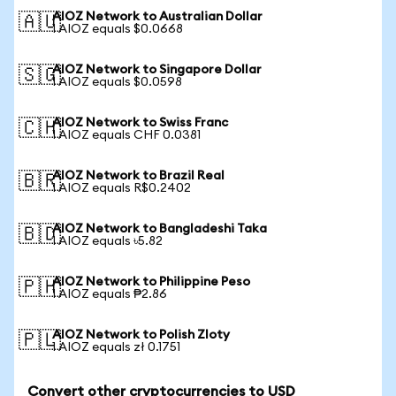
AIOZ Network to Australian Dollar
🇦🇺
1 AIOZ equals $0.0668
AIOZ Network to Singapore Dollar
🇸🇬
1 AIOZ equals $0.0598
AIOZ Network to Swiss Franc
🇨🇭
1 AIOZ equals CHF 0.0381
AIOZ Network to Brazil Real
🇧🇷
1 AIOZ equals R$0.2402
AIOZ Network to Bangladeshi Taka
🇧🇩
1 AIOZ equals ৳5.82
AIOZ Network to Philippine Peso
🇵🇭
1 AIOZ equals ₱2.86
AIOZ Network to Polish Zloty
🇵🇱
1 AIOZ equals zł 0.1751
Convert other cryptocurrencies to USD