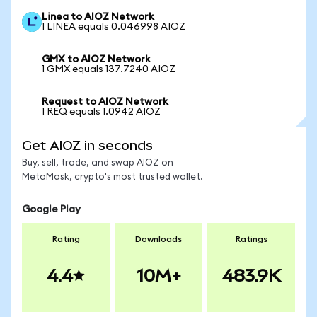
Linea to AIOZ Network
1 LINEA equals 0.046998 AIOZ
GMX to AIOZ Network
1 GMX equals 137.7240 AIOZ
Request to AIOZ Network
1 REQ equals 1.0942 AIOZ
Get AIOZ in seconds
Buy, sell, trade, and swap AIOZ on
MetaMask, crypto's most trusted wallet.
Google Play
Rating
Downloads
Ratings
4.4
10M+
483.9K