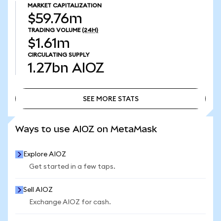
MARKET CAPITALIZATION
$59.76m
TRADING VOLUME
(24H)
$1.61m
CIRCULATING SUPPLY
1.27bn
AIOZ
SEE MORE STATS
SEE MORE STATS
Ways to use AIOZ on MetaMask
Explore AIOZ
Get started in a few taps.
Sell AIOZ
Exchange AIOZ for cash.