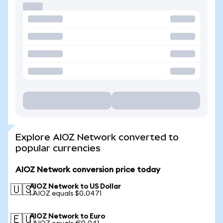
Explore AIOZ Network converted to
popular currencies
AIOZ Network conversion price today
AIOZ Network to US Dollar
🇺🇸
1 AIOZ equals $0.0471
AIOZ Network to Euro
🇪🇺