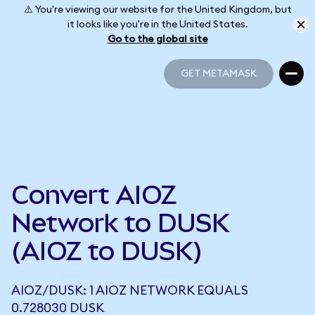
⚠️ You're viewing our website for the United Kingdom, but
it looks like you're in the United States.
Go to the global site
GET METAMASK
GET METAMASK
Convert AIOZ
Network to DUSK
(AIOZ to DUSK)
AIOZ/DUSK: 1 AIOZ NETWORK EQUALS
0.728030 DUSK