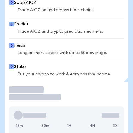
Swap AIOZ
Trade AIOZ on and across blockchains.
Predict
Trade AIOZ and crypto prediction markets.
Perps
Long or short tokens with up to 50x leverage.
Stake
Put your crypto to work & earn passive income.
Trade
15m
30m
1H
4H
1D