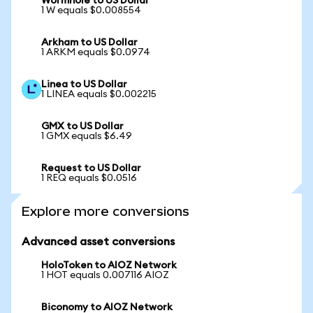
Wormhole to US Dollar
1 W equals $0.008554
Arkham to US Dollar
1 ARKM equals $0.0974
Linea to US Dollar
1 LINEA equals $0.002215
GMX to US Dollar
1 GMX equals $6.49
Request to US Dollar
1 REQ equals $0.0516
Explore more conversions
Advanced asset conversions
HoloToken to AIOZ Network
1 HOT equals 0.007116 AIOZ
Biconomy to AIOZ Network