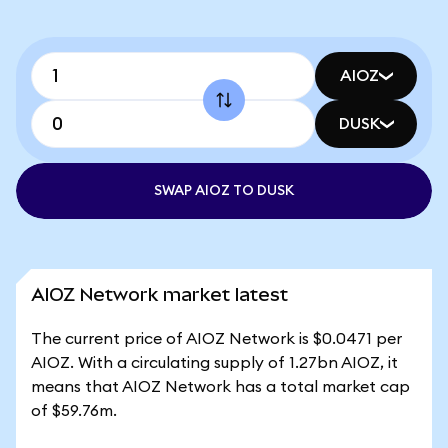
AIOZ
DUSK
SWAP AIOZ TO DUSK
AIOZ Network market latest
The current price of AIOZ Network is $0.0471 per
AIOZ. With a circulating supply of 1.27bn AIOZ, it
means that AIOZ Network has a total market cap
of $59.76m.