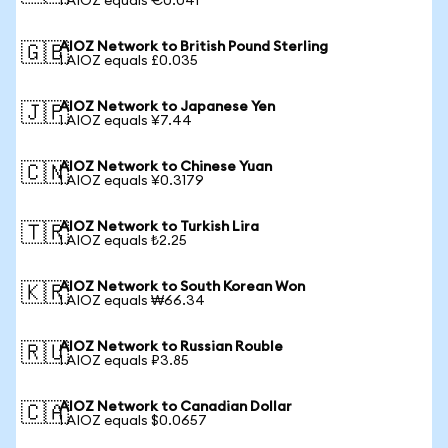
1 AIOZ equals €0.041
AIOZ Network to British Pound Sterling
🇬🇧
1 AIOZ equals £0.035
AIOZ Network to Japanese Yen
🇯🇵
1 AIOZ equals ¥7.44
AIOZ Network to Chinese Yuan
🇨🇳
1 AIOZ equals ¥0.3179
AIOZ Network to Turkish Lira
🇹🇷
1 AIOZ equals ₺2.25
AIOZ Network to South Korean Won
🇰🇷
1 AIOZ equals ₩66.34
AIOZ Network to Russian Rouble
🇷🇺
1 AIOZ equals ₽3.85
AIOZ Network to Canadian Dollar
🇨🇦
1 AIOZ equals $0.0657