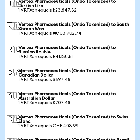
Vertex Pharmaceuticals (Ondo Tokenized) to
🇹🇷
Turkish Lira
1 VRTXon equals ₺23,847.32
Vertex Pharmaceuticals (Ondo Tokenized) to South
🇰🇷
Korean Won
1 VRTXon equals ₩703,902.74
Vertex Pharmaceuticals (Ondo Tokenized) to
🇷🇺
Russian Rouble
1 VRTXon equals ₽41,130.51
Vertex Pharmaceuticals (Ondo Tokenized) to
🇨🇦
Canadian Dollar
1 VRTXon equals $697.48
Vertex Pharmaceuticals (Ondo Tokenized) to
🇦🇺
Australian Dollar
1 VRTXon equals $707.48
Vertex Pharmaceuticals (Ondo Tokenized) to Swiss
🇨🇭
Franc
1 VRTXon equals CHF 403.99