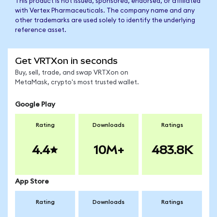
This product is not issued, sponsored, endorsed, or affiliated
with Vertex Pharmaceuticals. The company name and any
other trademarks are used solely to identify the underlying
reference asset.
Get VRTXon in seconds
Buy, sell, trade, and swap VRTXon on
MetaMask, crypto's most trusted wallet.
Google Play
Rating
Downloads
Ratings
4.4
10M+
483.8K
App Store
Rating
Downloads
Ratings