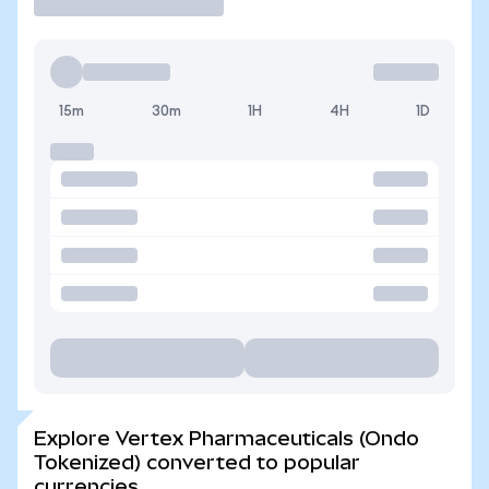
15m
30m
1H
4H
1D
Explore Vertex Pharmaceuticals (Ondo
Tokenized) converted to popular
currencies