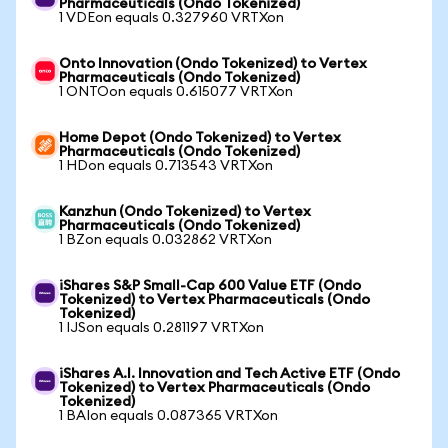
Pharmaceuticals (Ondo Tokenized)
1 VDEon equals 0.327960 VRTXon
Onto Innovation (Ondo Tokenized) to Vertex
Pharmaceuticals (Ondo Tokenized)
1 ONTOon equals 0.615077 VRTXon
Home Depot (Ondo Tokenized) to Vertex
Pharmaceuticals (Ondo Tokenized)
1 HDon equals 0.713543 VRTXon
Kanzhun (Ondo Tokenized) to Vertex
Pharmaceuticals (Ondo Tokenized)
1 BZon equals 0.032862 VRTXon
iShares S&P Small-Cap 600 Value ETF (Ondo
Tokenized) to Vertex Pharmaceuticals (Ondo
Tokenized)
1 IJSon equals 0.281197 VRTXon
iShares A.I. Innovation and Tech Active ETF (Ondo
Tokenized) to Vertex Pharmaceuticals (Ondo
Tokenized)
1 BAIon equals 0.087365 VRTXon