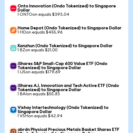
Onto Innovation (Ondo Tokenized) to Singapore
Dollar
1 ONTOon equals $393.04
Home Depot (Ondo Tokenized) to Singapore Dollar
1 HDon equals $455.96
Kanzhun (Ondo Tokenized) to Singapore Dollar
1 BZon equals $21.00
iShares S&P Small-Cap 600 Value ETF (Ondo
Tokenized) to Singapore Dollar
1 IJSon equals $179.69
iShares A.I. Innovation and Tech Active ETF (Ondo
Tokenized) to Singapore Dollar
1 BAIon equals $55.83
Vishay Intertechnology (Ondo Tokenized) to
Singapore Dollar
1 VSHon equals $42.94
abrdn Physical Precious Metals Basket Shares ETF