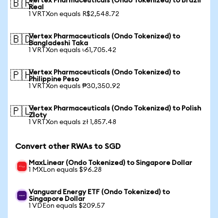
Vertex Pharmaceuticals (Ondo Tokenized) to Brazil
🇧🇷
Real
1 VRTXon equals R$2,548.72
Vertex Pharmaceuticals (Ondo Tokenized) to
🇧🇩
Bangladeshi Taka
1 VRTXon equals ৳61,705.42
Vertex Pharmaceuticals (Ondo Tokenized) to
🇵🇭
Philippine Peso
1 VRTXon equals ₱30,350.92
Vertex Pharmaceuticals (Ondo Tokenized) to Polish
🇵🇱
Zloty
1 VRTXon equals zł 1,857.48
Convert other RWAs to SGD
MaxLinear (Ondo Tokenized) to Singapore Dollar
1 MXLon equals $96.28
Vanguard Energy ETF (Ondo Tokenized) to
Singapore Dollar
1 VDEon equals $209.57