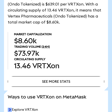
(Ondo Tokenized) is $639.01 per VRTXon. With a
circulating supply of 13.46 VRTXon, it means that
Vertex Pharmaceuticals (Ondo Tokenized) has a
total market cap of $8.60k.
MARKET CAPITALIZATION
$8.60k
TRADING VOLUME
(24H)
$73.97k
CIRCULATING SUPPLY
13.46
VRTXon
SEE MORE STATS
SEE MORE STATS
Ways to use VRTXon on MetaMask
Explore VRTXon