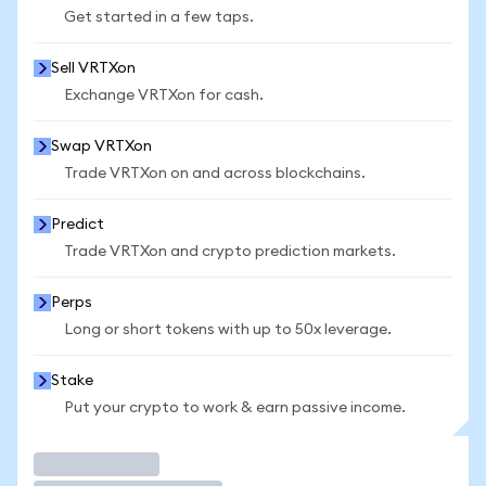
Get started in a few taps.
Sell VRTXon
Exchange VRTXon for cash.
Swap VRTXon
Trade VRTXon on and across blockchains.
Predict
Trade VRTXon and crypto prediction markets.
Perps
Long or short tokens with up to 50x leverage.
Stake
Put your crypto to work & earn passive income.
Trade