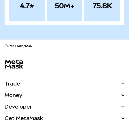
4.7
50M+
75.8K
VRTXon/SGD
MetaMask site footer
Trade
Swap
Money
Predict
NEW
Buy
Developer
Perps
NEW
Card
View the Docs
Get MetaMask
Real-World Assets
mUSD
NEW
Dashboard
Transaction Shield