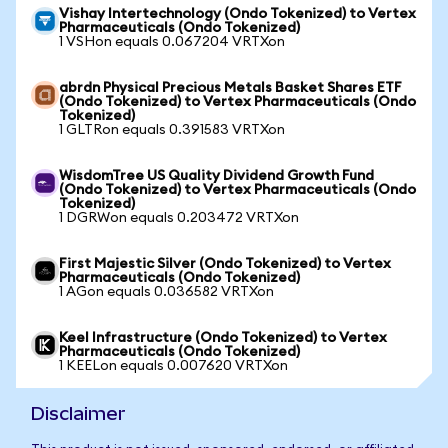
Vishay Intertechnology (Ondo Tokenized) to Vertex
Pharmaceuticals (Ondo Tokenized)
1 VSHon equals 0.067204 VRTXon
abrdn Physical Precious Metals Basket Shares ETF
(Ondo Tokenized) to Vertex Pharmaceuticals (Ondo
Tokenized)
1 GLTRon equals 0.391583 VRTXon
WisdomTree US Quality Dividend Growth Fund
(Ondo Tokenized) to Vertex Pharmaceuticals (Ondo
Tokenized)
1 DGRWon equals 0.203472 VRTXon
First Majestic Silver (Ondo Tokenized) to Vertex
Pharmaceuticals (Ondo Tokenized)
1 AGon equals 0.036582 VRTXon
Keel Infrastructure (Ondo Tokenized) to Vertex
Pharmaceuticals (Ondo Tokenized)
1 KEELon equals 0.007620 VRTXon
Disclaimer