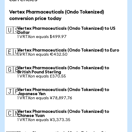
Vertex Pharmaceuticals (Ondo Tokenized)
conversion price today
Vertex Pharmaceuticals (Ondo Tokenized) to US
🇺🇸
Dollar
1 VRTXon equals $499.97
Vertex Pharmaceuticals (Ondo Tokenized) to Euro
🇪🇺
1 VRTXon equals €432.50
Vertex Pharmaceuticals (Ondo Tokenized) to
🇬🇧
British Pound Sterling
1 VRTXon equals £370.55
Vertex Pharmaceuticals (Ondo Tokenized) to
🇯🇵
Japanese Yen
1 VRTXon equals ¥78,897.76
Vertex Pharmaceuticals (Ondo Tokenized) to
🇨🇳
Chinese Yuan
1 VRTXon equals ¥3,373.35