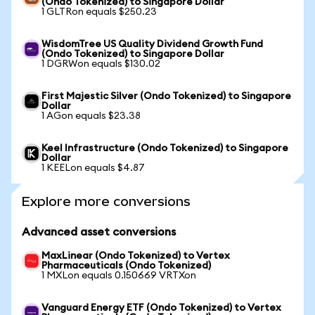
(Ondo Tokenized) to Singapore Dollar
1 GLTRon equals $250.23
WisdomTree US Quality Dividend Growth Fund
(Ondo Tokenized) to Singapore Dollar
1 DGRWon equals $130.02
First Majestic Silver (Ondo Tokenized) to Singapore
Dollar
1 AGon equals $23.38
Keel Infrastructure (Ondo Tokenized) to Singapore
Dollar
1 KEELon equals $4.87
Explore more conversions
Advanced asset conversions
MaxLinear (Ondo Tokenized) to Vertex
Pharmaceuticals (Ondo Tokenized)
1 MXLon equals 0.150669 VRTXon
Vanguard Energy ETF (Ondo Tokenized) to Vertex