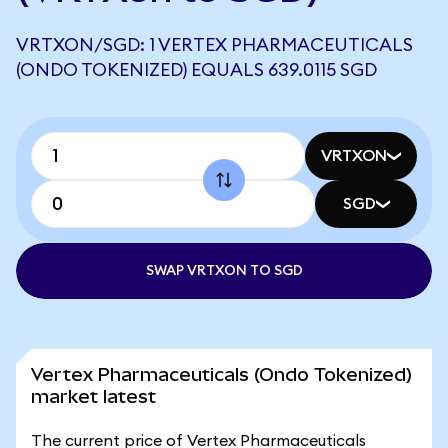
VRTXON/SGD: 1 VERTEX PHARMACEUTICALS
(ONDO TOKENIZED) EQUALS 639.0115 SGD
VRTXON
SGD
SWAP VRTXON TO SGD
Vertex Pharmaceuticals (Ondo Tokenized)
market latest
The current price of Vertex Pharmaceuticals