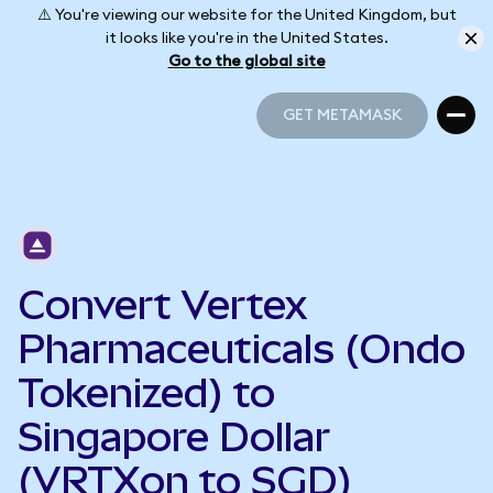
⚠️ You're viewing our website for the United Kingdom, but
it looks like you're in the United States.
Go to the global site
GET METAMASK
GET METAMASK
Convert Vertex
Pharmaceuticals (Ondo
Tokenized) to
Singapore Dollar
(VRTXon to SGD)