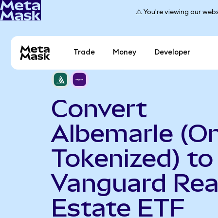
⚠️ You're viewing our webs
Trade
Money
Developer
Convert
Albemarle (O
Tokenized) to
Vanguard Rea
Estate ETF