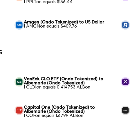
1 PPLTon equals $156.44
Amgen (Ondo Tokenized) to US Dollar
1 AMGNon equals $409.76
s
VanEck CLO ETF (Ondo Tokenized) to
Albemarle (Ondo Tokenized)
1 CLOIon equals 0.414753 ALBon
Capital One (Ondo Tokenized) to
Albemarle (Ondo Tokenized)
1 COFon equals 1.6799 ALBon