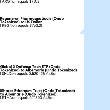
1 ARGTon equals $93.12
Regeneron Pharmaceuticals (Ondo
Tokenized) to US Dollar
1 REGNon equals $763.21
Global X Defense Tech ETF (Ondo
Tokenized) to Albemarle (Ondo Tokenized)
1 SHLDon equals 0.520425 ALBon
iShares Ethereum Trust (Ondo Tokenized)
to Albemarle (Ondo Tokenized)
1 ETHAon equals 0.111300 ALBon