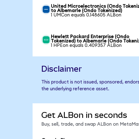
United Microelectronics (Ondo Tokeni
to Albemarle (Ondo Tokenized)
1 UMCon equals 0.148605 ALBon
Hewlett Packard Enterprise (Ondo
Tokenized) to Albemarle (Ondo Tokeni
1 HPEon equals 0.409357 ALBon
Disclaimer
This product is not issued, sponsored, endor
the underlying reference asset.
Get ALBon in seconds
Buy, sell, trade, and swap ALBon on MetaMas