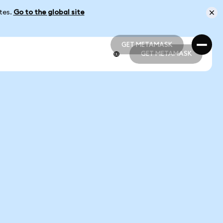
ates.
Go to the global site
GET METAMASK
GET METAMASK
GET METAMASK
GET METAMASK