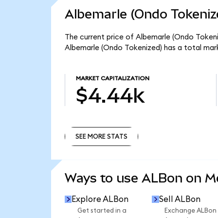
Albemarle (Ondo Tokeniz
The current price of Albemarle (Ondo Tokeniz
Albemarle (Ondo Tokenized) has a total mar
MARKET CAPITALIZATION
$4.44k
SEE MORE STATS
SEE MORE STATS
Ways to use ALBon on 
Explore ALBon
Sell ALBon
Get started in a
Exchange ALBon