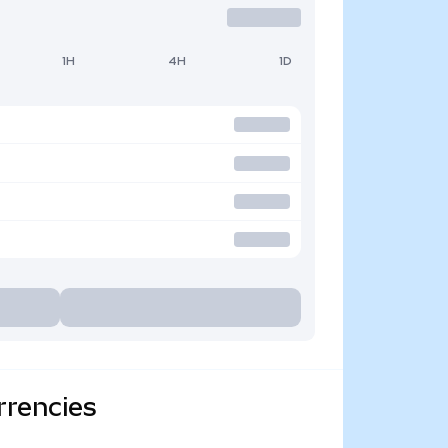
1H
4H
1D
rrencies