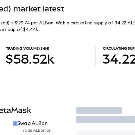
ed) market latest
ed) is $129.74 per ALBon. With a circulating supply of 34.22 AL
ket cap of $4.44k.
TRADING VOLUME
(24H)
CIRCULATING SUP
$58.52k
34.2
MetaMask
Trade
Swap ALBon
Trade ALBon on