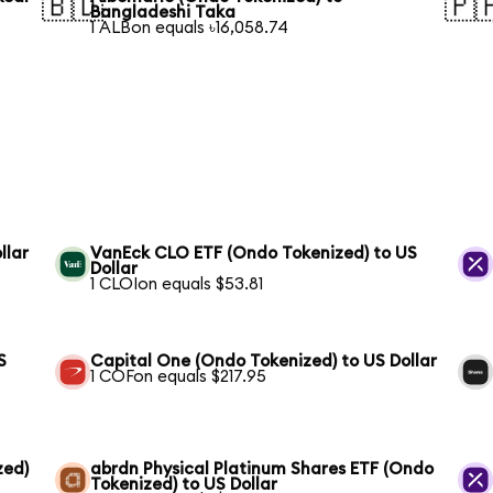
🇧🇩
🇵
Bangladeshi Taka
1 ALBon equals ৳16,058.74
llar
VanEck CLO ETF (Ondo Tokenized) to US
Dollar
1 CLOIon equals $53.81
S
Capital One (Ondo Tokenized) to US Dollar
1 COFon equals $217.95
zed)
abrdn Physical Platinum Shares ETF (Ondo
Tokenized) to US Dollar