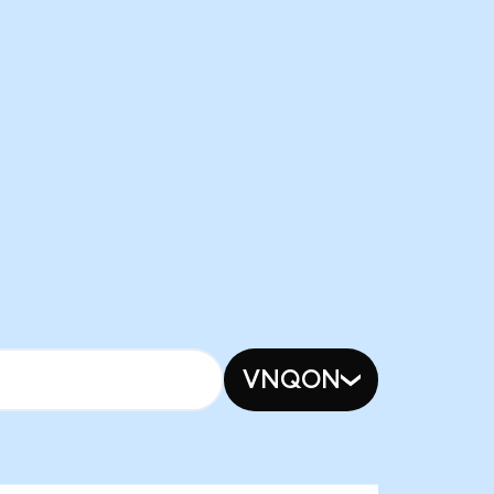
VNQON