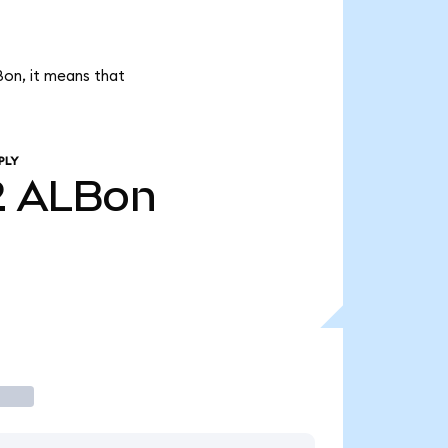
Bon, it means that
PLY
2
ALBon