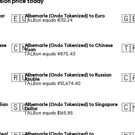
sion price today
lar
Albemarle (Ondo Tokenized) to Euro
🇪🇺
🇬
1 ALBon equals €112.24
ese
Albemarle (Ondo Tokenized) to Chinese
🇨🇳
🇹
Yuan
1 ALBon equals ¥875.43
Albemarle (Ondo Tokenized) to Russian
🇷🇺
🇨
Rouble
1 ALBon equals ₽10,674.40
lian
Albemarle (Ondo Tokenized) to Singapore
🇸🇬
🇨
Dollar
1 ALBon equals $165.85
Real
Albemarle (Ondo Tokenized) to