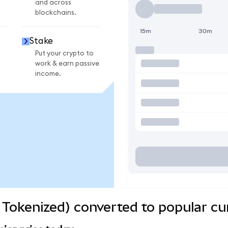
and across
blockchains.
15m
30m
Stake
Put your crypto to
work & earn passive
income.
Tokenized) converted to popular cu