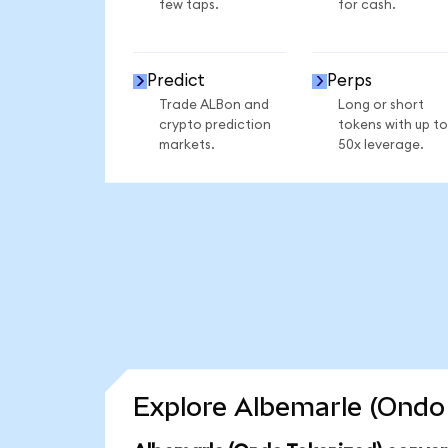
few taps.
for cash.
Predict
Perps
Trade ALBon and
Long or short
crypto prediction
tokens with up to
markets.
50x leverage.
Explore Albemarle (Ondo 