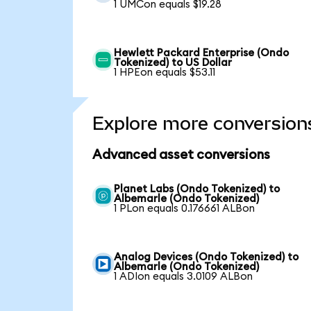
1 UMCon equals $19.28
Hewlett Packard Enterprise (Ondo
Tokenized) to US Dollar
1 HPEon equals $53.11
Explore more conversion
Advanced asset conversions
Planet Labs (Ondo Tokenized) to
Albemarle (Ondo Tokenized)
1 PLon equals 0.176661 ALBon
Analog Devices (Ondo Tokenized) to
Albemarle (Ondo Tokenized)
1 ADIon equals 3.0109 ALBon