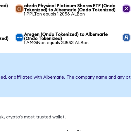
zed)
abrdn Physical Platinum Shares ETF (Ondo
Tokenized) to Albemarle (Ondo Tokenized)
1 PPLTon equals 1.2058 ALBon
Amgen (Ondo Tokenized) to Albemarle
zed)
(Ondo Tokenized)
1 AMGNon equals 3.1583 ALBon
sed, or affiliated with Albemarle. The company name and any oth
k, crypto's most trusted wallet.