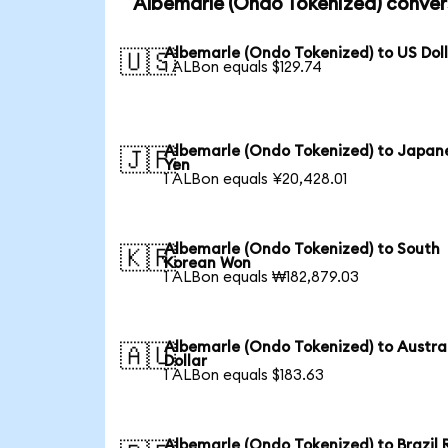
Albemarle (Ondo Tokenized) conver
Albemarle (Ondo Tokenized) to US Dol
🇺🇸
1 ALBon equals $129.74
Albemarle (Ondo Tokenized) to Japan
🇯🇵
Yen
1 ALBon equals ¥20,428.01
Albemarle (Ondo Tokenized) to South
🇰🇷
Korean Won
1 ALBon equals ₩182,879.03
Albemarle (Ondo Tokenized) to Austra
🇦🇺
Dollar
1 ALBon equals $183.63
Albemarle (Ondo Tokenized) to Brazil 