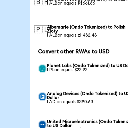
🇧🇷
1 ALBon equals R$661.86
Albemarle (Ondo Tokenized) to Polish
🇵🇱
Zloty
1 ALBon equals zł 482.48
Convert other RWAs to USD
Planet Labs (Ondo Tokenized) to US Do
1 PLon equals $22.92
Analog Devices (Ondo Tokenized) to U
Dollar
1 ADIon equals $390.63
United Microelectronics (Ondo Tokeni
to US Dollar