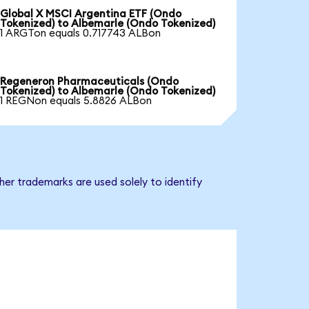
Global X MSCI Argentina ETF (Ondo
Tokenized) to Albemarle (Ondo Tokenized)
1 ARGTon equals 0.717743 ALBon
Regeneron Pharmaceuticals (Ondo
Tokenized) to Albemarle (Ondo Tokenized)
1 REGNon equals 5.8826 ALBon
er trademarks are used solely to identify