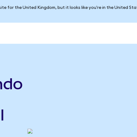
ite for the United Kingdom, but it looks like you're in the United St
ndo
l