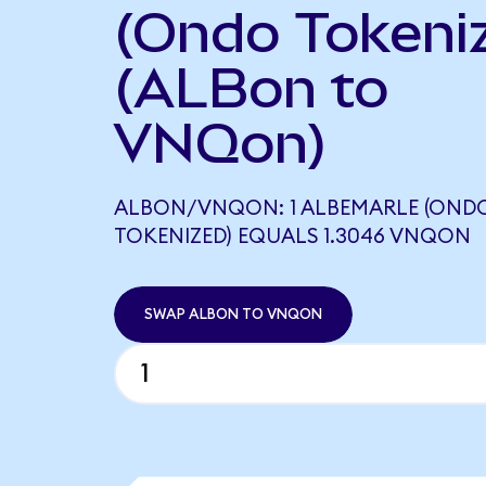
(Ondo Tokeni
(ALBon to
VNQon)
ALBON/VNQON: 1 ALBEMARLE (OND
TOKENIZED) EQUALS 1.3046 VNQON
SWAP ALBON TO VNQON