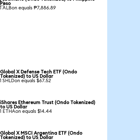

Peso
1 ALBon equals ₱7,886.89
Global X Defense Tech ETF (Ondo
Tokenized) to US Dollar
1 SHLDon equals $67.52
iShares Ethereum Trust (Ondo Tokenized)
to US Dollar
1 ETHAon equals $14.44
Global X MSCI Argentina ETF (Ondo
Tokenized) to US Dollar