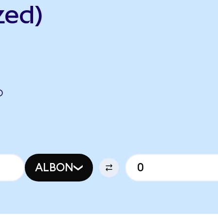
zed)
O
ALBON