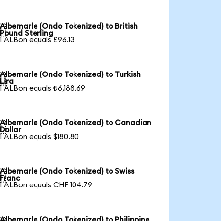
Albemarle (Ondo Tokenized) to British

Pound Sterling
1 ALBon equals £96.13
Albemarle (Ondo Tokenized) to Turkish

Lira
1 ALBon equals ₺6,188.69
Albemarle (Ondo Tokenized) to Canadian

Dollar
1 ALBon equals $180.80
Albemarle (Ondo Tokenized) to Swiss

Franc
1 ALBon equals CHF 104.79
Albemarle (Ondo Tokenized) to Philippine