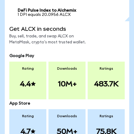
DeFi Pulse Index to Alchemix
1 DPI equals 20.0956 ALCX
Get ALCX in seconds
Buy, sell, trade, and swap ALCX on
MetaMask, crypto's most trusted wallet.
Google Play
Rating
Downloads
Ratings
4.4
10M+
483.7K
App Store
Rating
Downloads
Ratings
4.7
50M+
75.8K