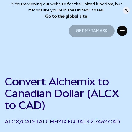
⚠️ You're viewing our website for the United Kingdom, but
it looks like you're in the United States.
Go to the global site
GET METAMASK
GET METAMASK
Convert Alchemix to
Canadian Dollar (ALCX
to CAD)
ALCX/CAD: 1 ALCHEMIX EQUALS 2.7462 CAD