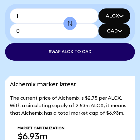
ALCX
CAD
SWAP ALCX TO CAD
Alchemix market latest
The current price of Alchemix is $2.75 per ALCX.
With a circulating supply of 2.53m ALCX, it means
that Alchemix has a total market cap of $6.93m.
MARKET CAPITALIZATION
$6.93m