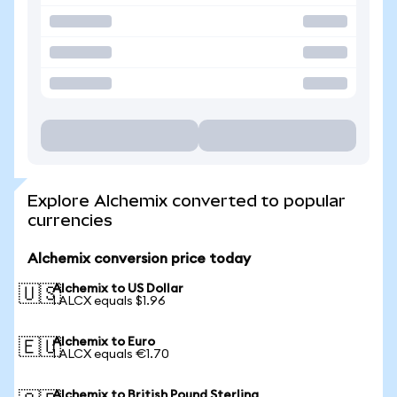
Explore Alchemix converted to popular
currencies
Alchemix conversion price today
Alchemix to US Dollar
🇺🇸
1 ALCX equals $1.96
Alchemix to Euro
🇪🇺
1 ALCX equals €1.70
Alchemix to British Pound Sterling