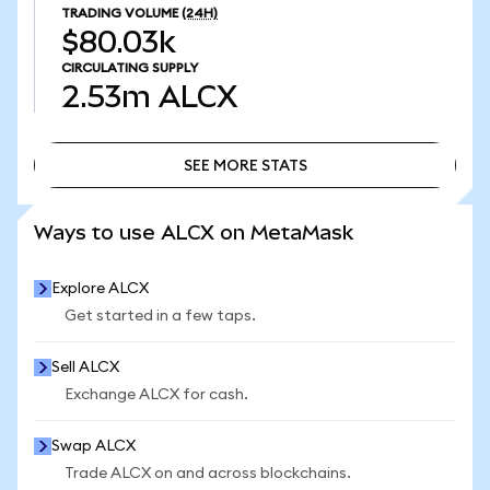
TRADING VOLUME
(24H)
$80.03k
CIRCULATING SUPPLY
2.53m
ALCX
SEE MORE STATS
SEE MORE STATS
Ways to use ALCX on MetaMask
Explore ALCX
Get started in a few taps.
Sell ALCX
Exchange ALCX for cash.
Swap ALCX
Trade ALCX on and across blockchains.