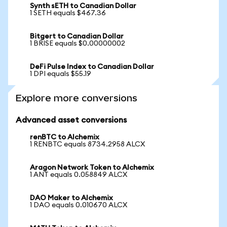
Synth sETH to Canadian Dollar
1 SETH equals $467.36
Bitgert to Canadian Dollar
1 BRISE equals $0.00000002
DeFi Pulse Index to Canadian Dollar
1 DPI equals $55.19
Explore more conversions
Advanced asset conversions
renBTC to Alchemix
1 RENBTC equals 8734.2958 ALCX
Aragon Network Token to Alchemix
1 ANT equals 0.058849 ALCX
DAO Maker to Alchemix
1 DAO equals 0.010670 ALCX