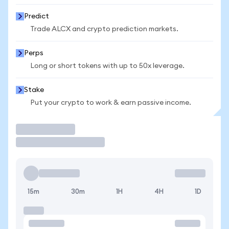
Predict
Trade ALCX and crypto prediction markets.
Perps
Long or short tokens with up to 50x leverage.
Stake
Put your crypto to work & earn passive income.
Trade
15m
30m
1H
4H
1D