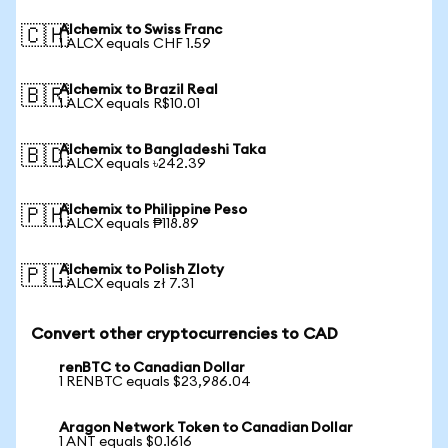
Alchemix to Swiss Franc
🇨🇭
1 ALCX equals CHF 1.59
Alchemix to Brazil Real
🇧🇷
1 ALCX equals R$10.01
Alchemix to Bangladeshi Taka
🇧🇩
1 ALCX equals ৳242.39
Alchemix to Philippine Peso
🇵🇭
1 ALCX equals ₱118.89
Alchemix to Polish Zloty
🇵🇱
1 ALCX equals zł 7.31
Convert other cryptocurrencies to CAD
renBTC to Canadian Dollar
1 RENBTC equals $23,986.04
Aragon Network Token to Canadian Dollar
1 ANT equals $0.1616