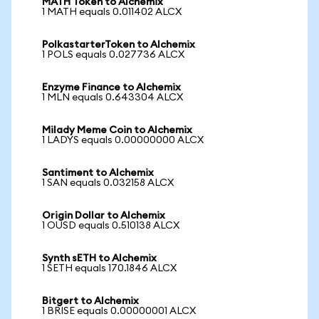
MATH Token to Alchemix
1 MATH equals 0.011402 ALCX
PolkastarterToken to Alchemix
1 POLS equals 0.027736 ALCX
Enzyme Finance to Alchemix
1 MLN equals 0.643304 ALCX
Milady Meme Coin to Alchemix
1 LADYS equals 0.00000000 ALCX
Santiment to Alchemix
1 SAN equals 0.032158 ALCX
Origin Dollar to Alchemix
1 OUSD equals 0.510138 ALCX
Synth sETH to Alchemix
1 SETH equals 170.1846 ALCX
Bitgert to Alchemix
1 BRISE equals 0.00000001 ALCX