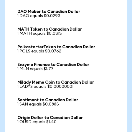
DAO Maker to Canadian Dollar
1 DAO equals $0.0293
MATH Token to Canadian Dollar
1 MATH equals $0.0313
PolkastarterToken to Canadian Dollar
1 POLS equals $0.0762
Enzyme Finance to Canadian Dollar
1 MLN equals $1.77
Milady Meme Coin to Canadian Dollar
1 LADYS equals $0.00000001
Santiment to Canadian Dollar
1 SAN equals $0.0883
Origin Dollar to Canadian Dollar
1 OUSD equals $1.40