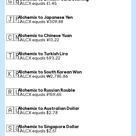
🇬🇧
1 ALCX equals £1.45
Alchemix to Japanese Yen
🇯🇵
1 ALCX equals ¥309.88
Alchemix to Chinese Yuan
🇨🇳
1 ALCX equals ¥13.22
Alchemix to Turkish Lira
🇹🇷
1 ALCX equals ₺93.22
Alchemix to South Korean Won
🇰🇷
1 ALCX equals ₩2,785.86
Alchemix to Russian Rouble
🇷🇺
1 ALCX equals ₽159.65
Alchemix to Australian Dollar
🇦🇺
1 ALCX equals $2.78
Alchemix to Singapore Dollar
🇸🇬
1 ALCX equals $2.51