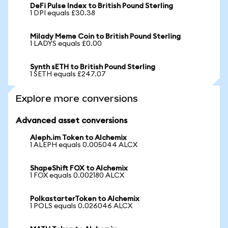
DeFi Pulse Index to British Pound Sterling
1 DPI equals £30.38
Milady Meme Coin to British Pound Sterling
1 LADYS equals £0.00
Synth sETH to British Pound Sterling
1 SETH equals £247.07
Explore more conversions
Advanced asset conversions
Aleph.im Token to Alchemix
1 ALEPH equals 0.005044 ALCX
ShapeShift FOX to Alchemix
1 FOX equals 0.002180 ALCX
PolkastarterToken to Alchemix
1 POLS equals 0.026046 ALCX