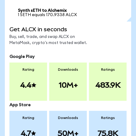
Synth sETH to Alchemix
1 SETH equals 170.9338 ALCX
Get ALCX in seconds
Buy, sell, trade, and swap ALCX on
MetaMask, crypto's most trusted wallet.
Google Play
Rating
Downloads
Ratings
4.4
10M+
483.9K
App Store
Rating
Downloads
Ratings
4.7
50M+
75.8K