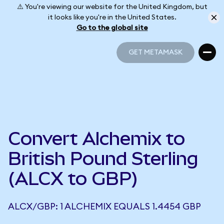
⚠️ You're viewing our website for the United Kingdom, but
it looks like you're in the United States.
Go to the global site
GET METAMASK
GET METAMASK
Convert Alchemix to
British Pound Sterling
(ALCX to GBP)
ALCX/GBP: 1 ALCHEMIX EQUALS 1.4454 GBP