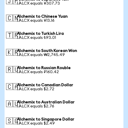
🇯🇵
1 ALCX equals ¥307.73
Alchemix to Chinese Yuan
🇨🇳
1 ALCX equals ¥13.16
Alchemix to Turkish Lira
🇹🇷
1 ALCX equals ₺93.01
Alchemix to South Korean Won
🇰🇷
1 ALCX equals ₩2,745.49
Alchemix to Russian Rouble
🇷🇺
1 ALCX equals ₽160.42
Alchemix to Canadian Dollar
🇨🇦
1 ALCX equals $2.72
Alchemix to Australian Dollar
🇦🇺
1 ALCX equals $2.76
Alchemix to Singapore Dollar
🇸🇬
1 ALCX equals $2.49