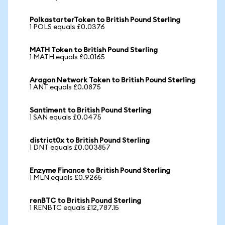
PolkastarterToken to British Pound Sterling
1 POLS equals £0.0376
MATH Token to British Pound Sterling
1 MATH equals £0.0165
Aragon Network Token to British Pound Sterling
1 ANT equals £0.0875
Santiment to British Pound Sterling
1 SAN equals £0.0475
district0x to British Pound Sterling
1 DNT equals £0.003857
Enzyme Finance to British Pound Sterling
1 MLN equals £0.9265
renBTC to British Pound Sterling
1 RENBTC equals £12,787.15