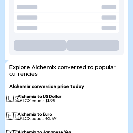
Explore Alchemix converted to popular
currencies
Alchemix conversion price today
Alchemix to US Dollar
🇺🇸
1 ALCX equals $1.95
Alchemix to Euro
🇪🇺
1 ALCX equals €1.69
Alchemix to Japanese Yen