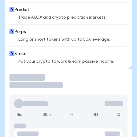
Predict
Trade ALCX and crypto prediction markets.
Perps
Long or short tokens with up to 50x leverage.
Stake
Put your crypto to work & earn passive income.
Trade
15m
30m
1H
4H
1D