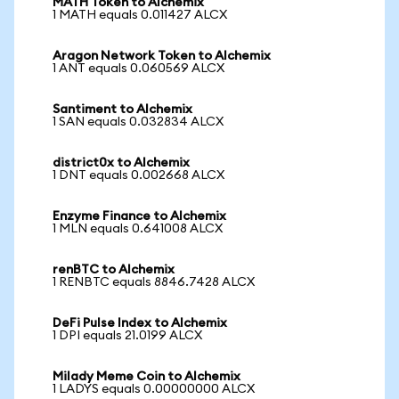
MATH Token to Alchemix
1 MATH equals 0.011427 ALCX
Aragon Network Token to Alchemix
1 ANT equals 0.060569 ALCX
Santiment to Alchemix
1 SAN equals 0.032834 ALCX
district0x to Alchemix
1 DNT equals 0.002668 ALCX
Enzyme Finance to Alchemix
1 MLN equals 0.641008 ALCX
renBTC to Alchemix
1 RENBTC equals 8846.7428 ALCX
DeFi Pulse Index to Alchemix
1 DPI equals 21.0199 ALCX
Milady Meme Coin to Alchemix
1 LADYS equals 0.00000000 ALCX