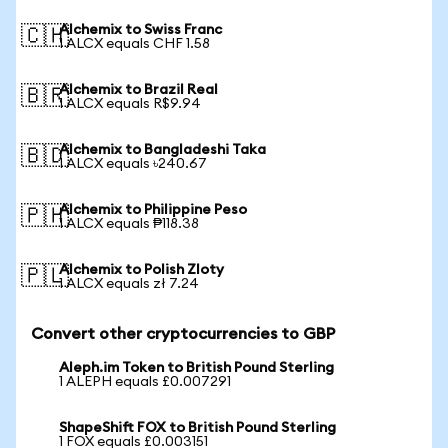
Alchemix to Swiss Franc
🇨🇭
1 ALCX equals CHF 1.58
Alchemix to Brazil Real
🇧🇷
1 ALCX equals R$9.94
Alchemix to Bangladeshi Taka
🇧🇩
1 ALCX equals ৳240.67
Alchemix to Philippine Peso
🇵🇭
1 ALCX equals ₱118.38
Alchemix to Polish Zloty
🇵🇱
1 ALCX equals zł 7.24
Convert other cryptocurrencies to GBP
Aleph.im Token to British Pound Sterling
1 ALEPH equals £0.007291
ShapeShift FOX to British Pound Sterling
1 FOX equals £0.003151