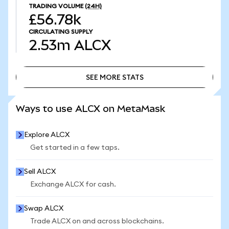
TRADING VOLUME
(24H)
£56.78k
CIRCULATING SUPPLY
2.53m
ALCX
SEE MORE STATS
SEE MORE STATS
Ways to use ALCX on MetaMask
Explore ALCX
Get started in a few taps.
Sell ALCX
Exchange ALCX for cash.
Swap ALCX
Trade ALCX on and across blockchains.