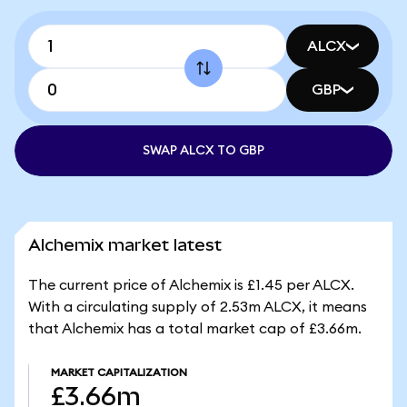
ALCX
GBP
SWAP ALCX TO GBP
Alchemix market latest
The current price of Alchemix is £1.45 per ALCX.
With a circulating supply of 2.53m ALCX, it means
that Alchemix has a total market cap of £3.66m.
MARKET CAPITALIZATION
£3.66m