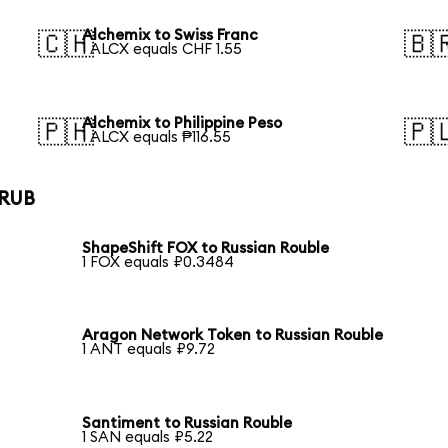
Alchemix to Swiss Franc
🇨🇭
🇧
1 ALCX equals CHF 1.55
Alchemix to Philippine Peso
🇵🇭
🇵
1 ALCX equals ₱116.55
 RUB
ShapeShift FOX to Russian Rouble
1 FOX equals ₽0.3484
Aragon Network Token to Russian Rouble
1 ANT equals ₽9.72
Santiment to Russian Rouble
1 SAN equals ₽5.22