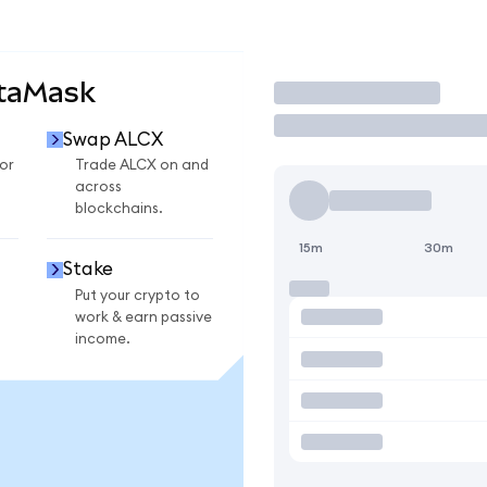
etaMask
Trade
Swap ALCX
or
Trade ALCX on and
across
blockchains.
15m
30m
Stake
Put your crypto to
work & earn passive
income.