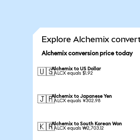
Explore Alchemix convert
Alchemix conversion price today
Alchemix to US Dollar
🇺🇸
1 ALCX equals $1.92
Alchemix to Japanese Yen
🇯🇵
1 ALCX equals ¥302.98
Alchemix to South Korean Won
🇰🇷
1 ALCX equals ₩2,703.12