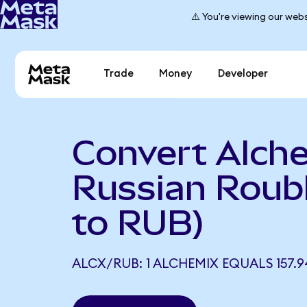
⚠️ You're viewing our webs
Trade
Money
Developer
Convert Alch
Russian Roub
to RUB)
ALCX/RUB: 1 ALCHEMIX EQUALS 157.9