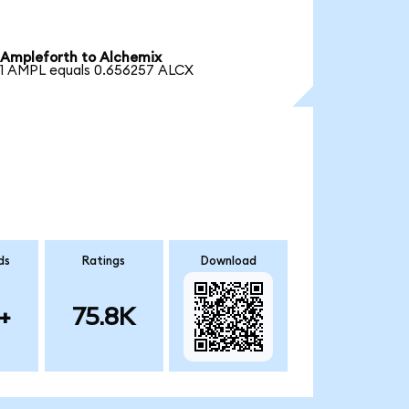
Ampleforth to Alchemix
1 AMPL equals 0.656257 ALCX
ds
Ratings
Download
+
75.8K