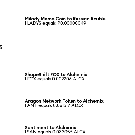
Milady Meme Coin to Russian Rouble
1 LADYS equals ₽0.00000049
s
ShapeShift FOX to Alchemix
1 FOX equals 0.002206 ALCX
Aragon Network Token to Alchemix
1 ANT equals 0.061517 ALCX
Santiment to Alchemix
1 SAN equals 0.033055 ALCX