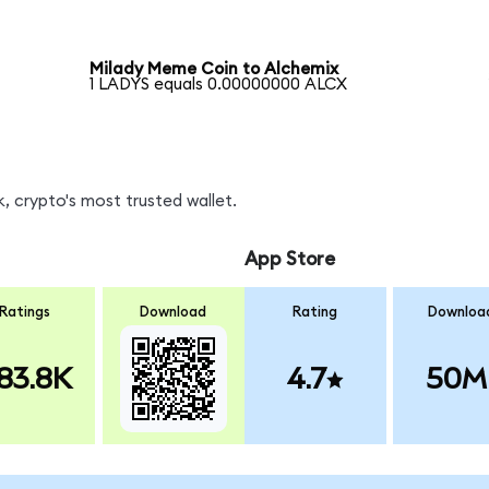
Milady Meme Coin to Alchemix
1 LADYS equals 0.00000000 ALCX
, crypto's most trusted wallet.
App Store
Ratings
Download
Rating
Downloa
83.8K
4.7
50M