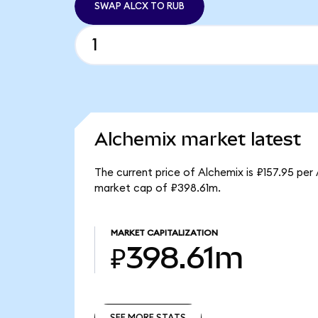
SWAP ALCX TO RUB
Alchemix market latest
The current price of Alchemix is ₽157.95 per
market cap of ₽398.61m.
MARKET CAPITALIZATION
₽398.61m
SEE MORE STATS