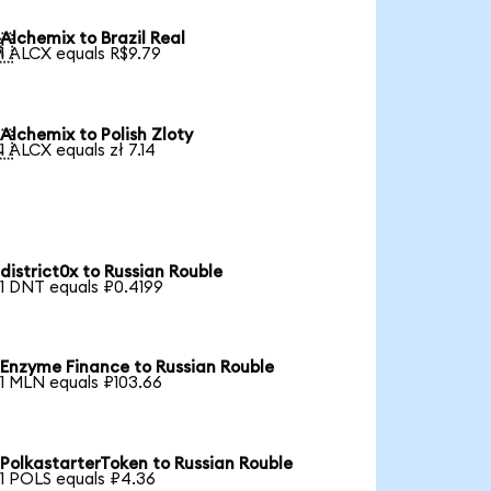
Alchemix to Brazil Real

1 ALCX equals R$9.79
Alchemix to Polish Zloty

1 ALCX equals zł 7.14
district0x to Russian Rouble
1 DNT equals ₽0.4199
Enzyme Finance to Russian Rouble
1 MLN equals ₽103.66
PolkastarterToken to Russian Rouble
1 POLS equals ₽4.36