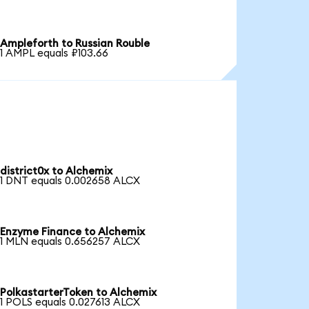
Ampleforth to Russian Rouble
1 AMPL equals ₽103.66
district0x to Alchemix
1 DNT equals 0.002658 ALCX
Enzyme Finance to Alchemix
1 MLN equals 0.656257 ALCX
PolkastarterToken to Alchemix
1 POLS equals 0.027613 ALCX