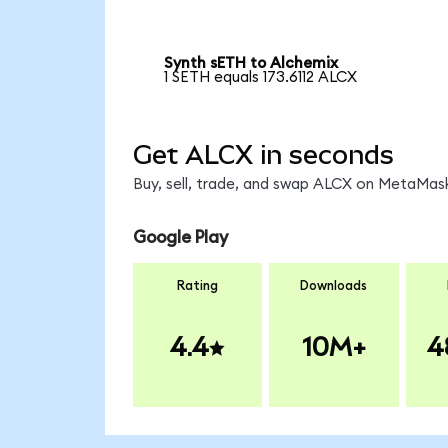
Synth sETH to Alchemix
1 SETH equals 173.6112 ALCX
Get ALCX in seconds
Buy, sell, trade, and swap ALCX on MetaMask
Google Play
Rating
Downloads
4.4
10M+
4