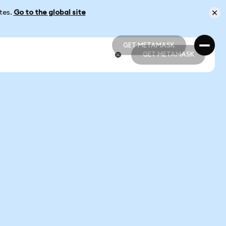
ates.
Go to the global site
GET METAMASK
GET METAMASK
GET METAMASK
GET METAMASK