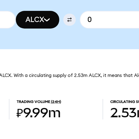
ALCX
 ALCX. With a circulating supply of 2.53m ALCX, it means that A
TRADING VOLUME
(24H)
CIRCULATING S
₽9.99m
2.5