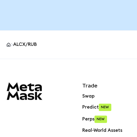
ALCX/RUB
MetaMask site footer
Trade
Swap
Predict
NEW
Perps
NEW
Real-World Assets