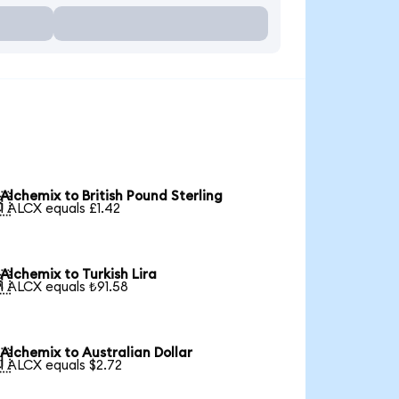
Alchemix to British Pound Sterling

1 ALCX equals £1.42
Alchemix to Turkish Lira

1 ALCX equals ₺91.58
Alchemix to Australian Dollar

1 ALCX equals $2.72