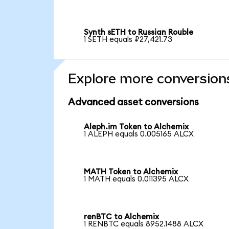
Synth sETH to Russian Rouble
1 SETH equals ₽27,421.73
Explore more conversion
Advanced asset conversions
Aleph.im Token to Alchemix
1 ALEPH equals 0.005165 ALCX
MATH Token to Alchemix
1 MATH equals 0.011395 ALCX
renBTC to Alchemix
1 RENBTC equals 8952.1488 ALCX