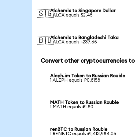
Alchemix to Singapore Dollar
🇸🇬
1 ALCX equals $2.45
Alchemix to Bangladeshi Taka
🇧🇩
1 ALCX equals ৳237.65
Convert other cryptocurrencies to
Aleph.im Token to Russian Rouble
1 ALEPH equals ₽0.8158
MATH Token to Russian Rouble
1 MATH equals ₽1.80
renBTC to Russian Rouble
1 RENBTC equals ₽1,413,984.06