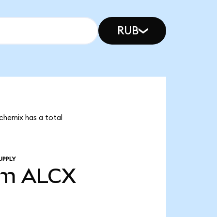
RUB
lchemix has a total
UPPLY
3m
ALCX