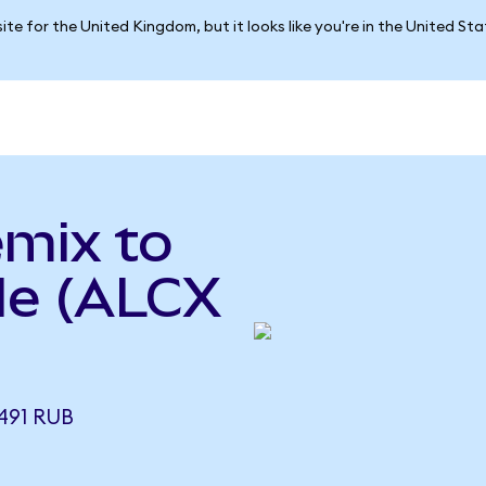
ite for the United Kingdom, but it looks like you're in the United St
emix to
le (ALCX
491 RUB