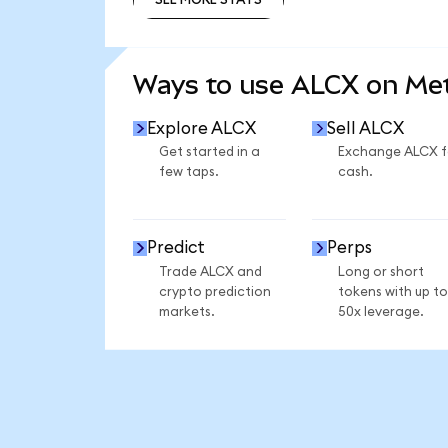
SEE MORE STATS
Ways to use ALCX on M
Explore ALCX
Sell ALCX
Get started in a
Exchange ALCX f
few taps.
cash.
Predict
Perps
Trade ALCX and
Long or short
crypto prediction
tokens with up to
markets.
50x leverage.