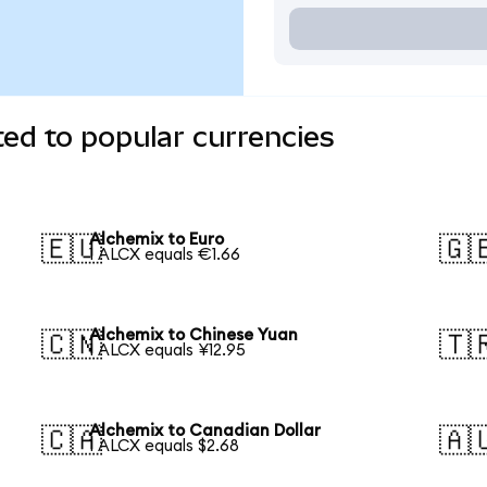
ed to popular currencies
Alchemix to Euro
🇪🇺
🇬
1 ALCX equals €1.66
Alchemix to Chinese Yuan
🇨🇳
🇹
1 ALCX equals ¥12.95
Alchemix to Canadian Dollar
🇨🇦
🇦
1 ALCX equals $2.68