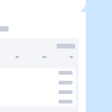
1H
4H
1D