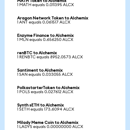
MATH Token to Alchemix
1 MATH equals 0.011395 ALCX
Aragon Network Token to Alchemix
1 ANT equals 0.061517 ALCX
Enzyme Finance to Alchemix
1 MLN equals 0.656250 ALCX
renBTC to Alchemix
1 RENBTC equals 8952.0573 ALCX
Santiment to Alchemix
1 SAN equals 0.033055 ALCX
PolkastarterToken to Alchemix
1 POLS equals 0.027612 ALCX
Synth sETH to Alchemix
1 SETH equals 173.6094 ALCX
Milady Meme Coin to Alchemix
1 LADYS equals 0.00000000 ALCX