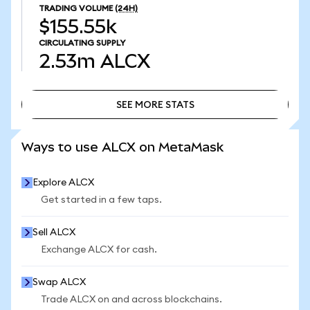
TRADING VOLUME
(24H)
$155.55k
CIRCULATING SUPPLY
2.53m
ALCX
SEE MORE STATS
SEE MORE STATS
Ways to use ALCX on MetaMask
Explore ALCX
Get started in a few taps.
Sell ALCX
Exchange ALCX for cash.
Swap ALCX
Trade ALCX on and across blockchains.