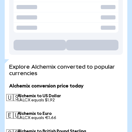
Explore Alchemix converted to popular
currencies
Alchemix conversion price today
Alchemix to US Dollar
🇺🇸
1 ALCX equals $1.92
Alchemix to Euro
🇪🇺
1 ALCX equals €1.66
Alchemix to British Pound Sterling