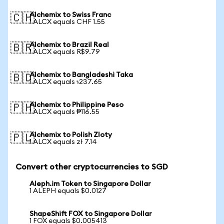
Alchemix to Swiss Franc
🇨🇭
1 ALCX equals CHF 1.55
Alchemix to Brazil Real
🇧🇷
1 ALCX equals R$9.79
Alchemix to Bangladeshi Taka
🇧🇩
1 ALCX equals ৳237.65
Alchemix to Philippine Peso
🇵🇭
1 ALCX equals ₱116.55
Alchemix to Polish Zloty
🇵🇱
1 ALCX equals zł 7.14
Convert other cryptocurrencies to SGD
Aleph.im Token to Singapore Dollar
1 ALEPH equals $0.0127
ShapeShift FOX to Singapore Dollar
1 FOX equals $0.005413