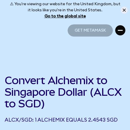
⚠️ You're viewing our website for the United Kingdom, but
it looks like you're in the United States.
Go to the global site
GET METAMASK
GET METAMASK
Convert Alchemix to
Singapore Dollar (ALCX
to SGD)
ALCX/SGD: 1 ALCHEMIX EQUALS 2.4543 SGD