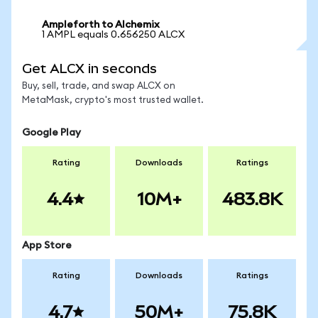
Ampleforth to Alchemix
1 AMPL equals 0.656250 ALCX
Get ALCX in seconds
Buy, sell, trade, and swap ALCX on
MetaMask, crypto's most trusted wallet.
Google Play
Rating
Downloads
Ratings
4.4
10M+
483.8K
App Store
Rating
Downloads
Ratings
4.7
50M+
75.8K