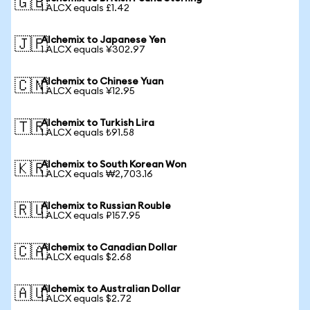
🇬🇧
1 ALCX equals £1.42
Alchemix to Japanese Yen
🇯🇵
1 ALCX equals ¥302.97
Alchemix to Chinese Yuan
🇨🇳
1 ALCX equals ¥12.95
Alchemix to Turkish Lira
🇹🇷
1 ALCX equals ₺91.58
Alchemix to South Korean Won
🇰🇷
1 ALCX equals ₩2,703.16
Alchemix to Russian Rouble
🇷🇺
1 ALCX equals ₽157.95
Alchemix to Canadian Dollar
🇨🇦
1 ALCX equals $2.68
Alchemix to Australian Dollar
🇦🇺
1 ALCX equals $2.72