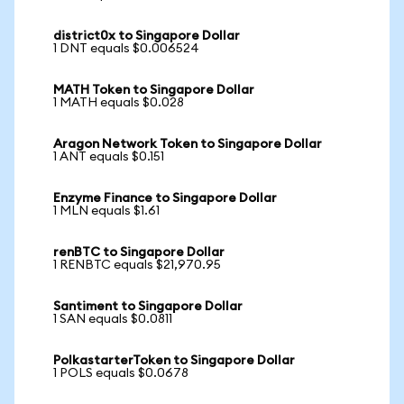
district0x to Singapore Dollar
1 DNT equals $0.006524
MATH Token to Singapore Dollar
1 MATH equals $0.028
Aragon Network Token to Singapore Dollar
1 ANT equals $0.151
Enzyme Finance to Singapore Dollar
1 MLN equals $1.61
renBTC to Singapore Dollar
1 RENBTC equals $21,970.95
Santiment to Singapore Dollar
1 SAN equals $0.0811
PolkastarterToken to Singapore Dollar
1 POLS equals $0.0678