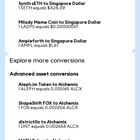
Synth sETH to Singapore Dollar
1 SETH equals $426.09
Milady Meme Coin to Singapore Dollar
1 LADYS equals $0.00000001
Ampleforth to Singapore Dollar
1 AMPL equals $1.61
Explore more conversions
Advanced asset conversions
Aleph.im Token to Alchemix
1 ALEPH equals 0.005165 ALCX
ShapeShift FOX to Alchemix
1 FOX equals 0.002206 ALCX
district0x to Alchemix
1 DNT equals 0.002658 ALCX