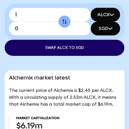
ALCX
SGD
SWAP ALCX TO SGD
Alchemix market latest
The current price of Alchemix is $2.45 per ALCX.
With a circulating supply of 2.53m ALCX, it means
that Alchemix has a total market cap of $6.19m.
MARKET CAPITALIZATION
$6.19m