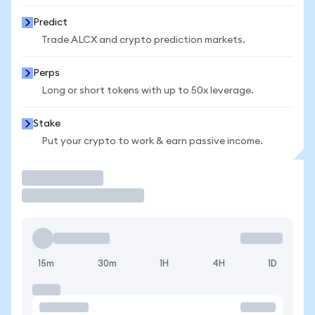
Predict
Trade ALCX and crypto prediction markets.
Perps
Long or short tokens with up to 50x leverage.
Stake
Put your crypto to work & earn passive income.
Trade
15m
30m
1H
4H
1D