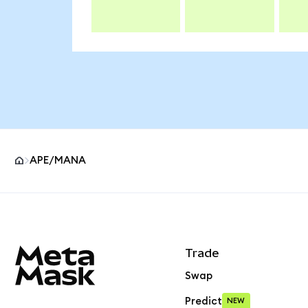
APE/MANA
MetaMask site footer
Trade
Swap
Predict
NEW