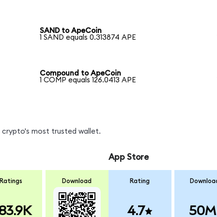
SAND to ApeCoin
1 SAND equals 0.313874 APE
Compound to ApeCoin
1 COMP equals 126.0413 APE
crypto's most trusted wallet.
App Store
Ratings
Download
Rating
Downloa
83.9K
4.7
50M