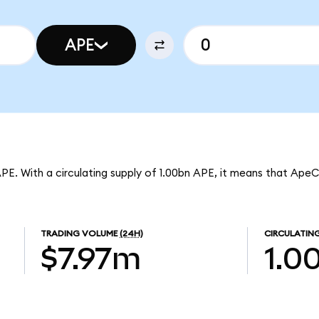
APE
APE. With a circulating supply of 1.00bn APE, it means that Ape
TRADING VOLUME
(24H)
CIRCULATING
$7.97m
1.0