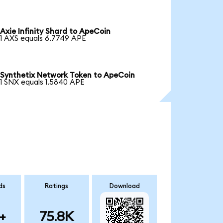
Axie Infinity Shard to ApeCoin
1 AXS equals 6.7749 APE
Synthetix Network Token to ApeCoin
1 SNX equals 1.5840 APE
ds
Ratings
Download
+
75.8K