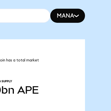
MANA
Coin has a total market
 SUPPLY
0bn
APE