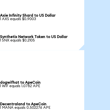
Axie Infinity Shard to US Dollar
1 AXS equals $0.9003
Synthetix Network Token to US Dollar
1 SNX equals $0.2105
dogwifhat to ApeCoin
1 WIF equals 1.0782 APE
Decentraland to ApeCoin
1 MANA equals 0.502276 APE