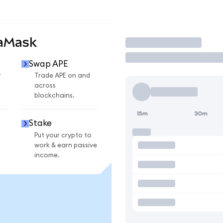
taMask
Trade
Swap APE
r
Trade APE on and
across
blockchains.
15m
30m
Stake
Put your crypto to
work & earn passive
income.