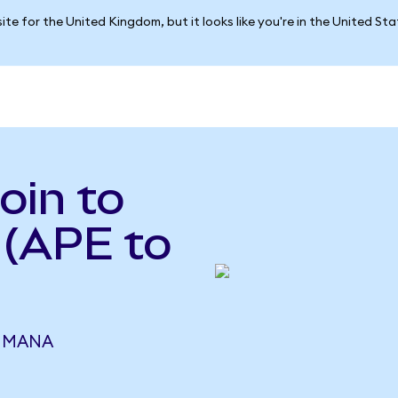
ite for the United Kingdom, but it looks like you're in the United St
oin to
 (APE to
6 MANA