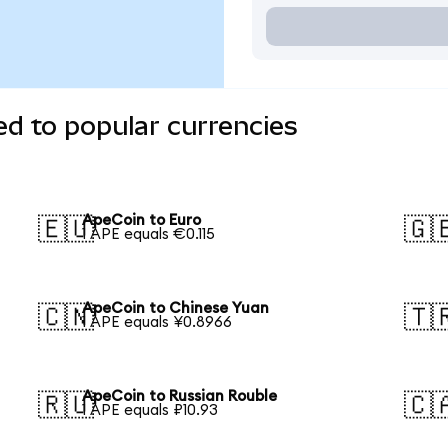
d to popular currencies
ApeCoin to Euro
🇪🇺
🇬
1 APE equals €0.115
ApeCoin to Chinese Yuan
🇨🇳
🇹
1 APE equals ¥0.8966
ApeCoin to Russian Rouble
🇷🇺
🇨
1 APE equals ₽10.93