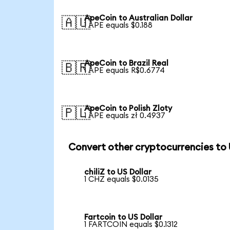
ApeCoin to Australian Dollar
🇦🇺
1 APE equals $0.188
ApeCoin to Brazil Real
🇧🇷
1 APE equals R$0.6774
ApeCoin to Polish Zloty
🇵🇱
1 APE equals zł 0.4937
Convert other cryptocurrencies to
chiliZ to US Dollar
1 CHZ equals $0.0135
Fartcoin to US Dollar
1 FARTCOIN equals $0.1312