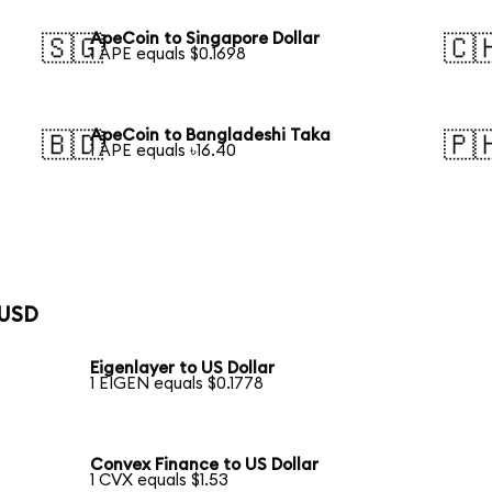
ApeCoin to Singapore Dollar
🇸🇬
🇨
1 APE equals $0.1698
ApeCoin to Bangladeshi Taka
🇧🇩
🇵
1 APE equals ৳16.40
 USD
Eigenlayer to US Dollar
1 EIGEN equals $0.1778
Convex Finance to US Dollar
1 CVX equals $1.53