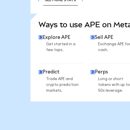
SEE MORE STATS
Ways to use APE on Me
Explore APE
Sell APE
Get started in a
Exchange APE fo
few taps.
cash.
Predict
Perps
Trade APE and
Long or short
crypto prediction
tokens with up to
markets.
50x leverage.