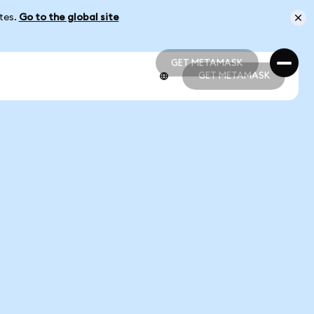
ates.
Go to the global site
GET METAMASK
GET METAMASK
GET METAMASK
GET METAMASK