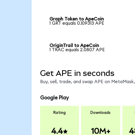
Graph Token to ApeCoin
1 GRT equals 0.109313 APE
OriginTrail to ApeCoin
1 TRAC equals 2.0807 APE
Get APE in seconds
Buy, sell, trade, and swap APE on MetaMask, 
Google Play
Rating
Downloads
4.4
10M+
4