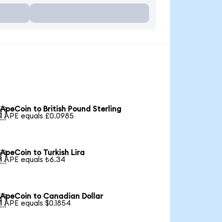
ApeCoin to British Pound Sterling

1 APE equals £0.0985
ApeCoin to Turkish Lira

1 APE equals ₺6.34
ApeCoin to Canadian Dollar

1 APE equals $0.1854