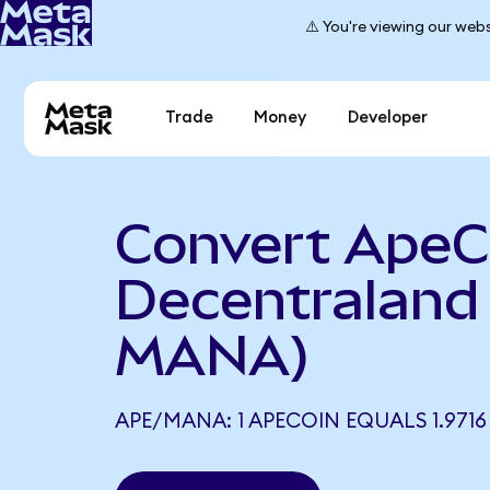
⚠️ You're viewing our webs
Trade
Money
Developer
Convert ApeC
Decentraland
MANA)
APE/MANA: 1 APECOIN EQUALS 1.971