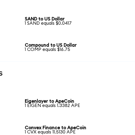
SAND to US Dollar
1 SAND equals $0.0417
Compound to US Dollar
1 COMP equals $16.75
s
Eigenlayer to ApeCoin
1 EIGEN equals 1.3382 APE
Convex Finance to ApeCoin
1 CVX equals 11.5130 APE