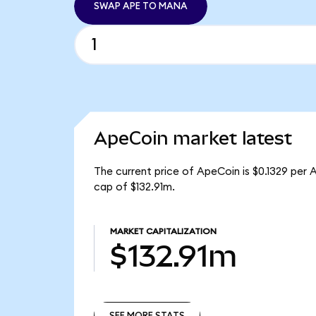
SWAP APE TO MANA
ApeCoin market latest
The current price of ApeCoin is $0.1329 per 
cap of $132.91m.
MARKET CAPITALIZATION
$132.91m
SEE MORE STATS