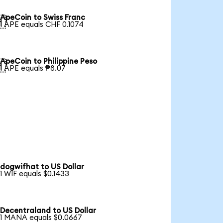
ApeCoin to Swiss Franc

1 APE equals CHF 0.1074
ApeCoin to Philippine Peso

1 APE equals ₱8.07
dogwifhat to US Dollar
1 WIF equals $0.1433
Decentraland to US Dollar
1 MANA equals $0.0667