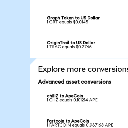
Graph Token to US Dollar
1 GRT equals $0.0145
OriginTrail to US Dollar
1 TRAC equals $0.2765
Explore more conversion
Advanced asset conversions
chiliZ to ApeCoin
1 CHZ equals 0.101214 APE
Fartcoin to ApeCoin
1 FARTCOIN equals 0.987163 APE