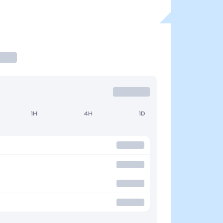
1H
4H
1D