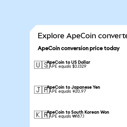
Explore ApeCoin converte
ApeCoin conversion price today
ApeCoin to US Dollar
🇺🇸
1 APE equals $0.1329
ApeCoin to Japanese Yen
🇯🇵
1 APE equals ¥20.97
ApeCoin to South Korean Won
🇰🇷
1 APE equals ₩187.1