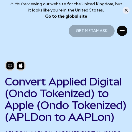
⚠️ You're viewing our website for the United Kingdom, but
it looks like you're in the United States.
Go to the global site
GET METAMASK
GET METAMASK
Convert Applied Digital
(Ondo Tokenized) to
Apple (Ondo Tokenized)
(APLDon to AAPLon)