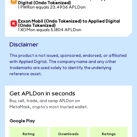
Digital (Ondo Tokenized)
1 PWRon equals 23.4936 APLDon
Exxon Mobil (Ondo Tokenized) to Applied Digital
(Ondo Tokenized)
1 XOMon equals 5.1804 APLDon
Disclaimer
This product is not issued, sponsored, endorsed, or affiliated
with Applied Digital. The company name and any other
trademarks are used solely to identify the underlying
reference asset.
Get APLDon in seconds
Buy, sell, trade, and swap APLDon on
MetaMask, crypto's most trusted wallet.
Google Play
Rating
Downloads
Ratings