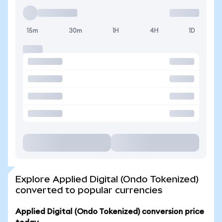
15m
30m
1H
4H
1D
Explore Applied Digital (Ondo Tokenized)
converted to popular currencies
Applied Digital (Ondo Tokenized) conversion price