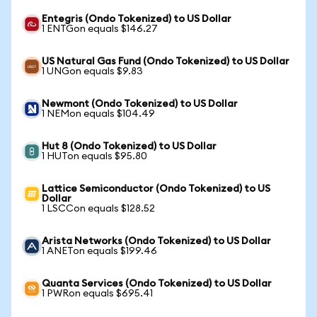
Entegris (Ondo Tokenized) to US Dollar
1 ENTGon equals $146.27
US Natural Gas Fund (Ondo Tokenized) to US Dollar
1 UNGon equals $9.83
Newmont (Ondo Tokenized) to US Dollar
1 NEMon equals $104.49
Hut 8 (Ondo Tokenized) to US Dollar
1 HUTon equals $95.80
Lattice Semiconductor (Ondo Tokenized) to US
Dollar
1 LSCCon equals $128.52
Arista Networks (Ondo Tokenized) to US Dollar
1 ANETon equals $199.46
Quanta Services (Ondo Tokenized) to US Dollar
1 PWRon equals $695.41