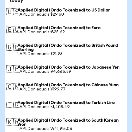
today
Applied Digital (Ondo Tokenized) to US Dollar
🇺🇸
1 APLDon equals $29.60
Applied Digital (Ondo Tokenized) to Euro
🇪🇺
1 APLDon equals €25.62
Applied Digital (Ondo Tokenized) to British Pound
🇬🇧
Sterling
1 APLDon equals £21.98
Applied Digital (Ondo Tokenized) to Japanese Yen
🇯🇵
1 APLDon equals ¥4,666.89
Applied Digital (Ondo Tokenized) to Chinese Yuan
🇨🇳
1 APLDon equals ¥199.77
Applied Digital (Ondo Tokenized) to Turkish Lira
🇹🇷
1 APLDon equals ₺1,408.49
Applied Digital (Ondo Tokenized) to South Korean
🇰🇷
Won
1 APLDon equals ₩41,915.06