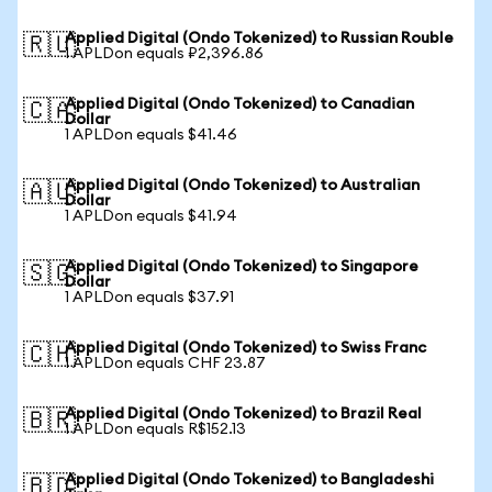
Applied Digital (Ondo Tokenized) to Russian Rouble
🇷🇺
1 APLDon equals ₽2,396.86
Applied Digital (Ondo Tokenized) to Canadian
🇨🇦
Dollar
1 APLDon equals $41.46
Applied Digital (Ondo Tokenized) to Australian
🇦🇺
Dollar
1 APLDon equals $41.94
Applied Digital (Ondo Tokenized) to Singapore
🇸🇬
Dollar
1 APLDon equals $37.91
Applied Digital (Ondo Tokenized) to Swiss Franc
🇨🇭
1 APLDon equals CHF 23.87
Applied Digital (Ondo Tokenized) to Brazil Real
🇧🇷
1 APLDon equals R$152.13
Applied Digital (Ondo Tokenized) to Bangladeshi
🇧🇩