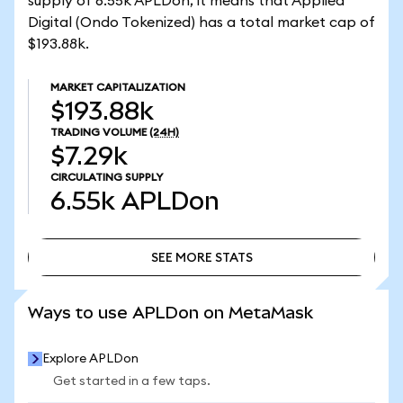
supply of 6.55k APLDon, it means that Applied
Digital (Ondo Tokenized) has a total market cap of
$193.88k.
MARKET CAPITALIZATION
$193.88k
TRADING VOLUME
(24H)
$7.29k
CIRCULATING SUPPLY
6.55k
APLDon
SEE MORE STATS
SEE MORE STATS
Ways to use APLDon on MetaMask
Explore APLDon
Get started in a few taps.