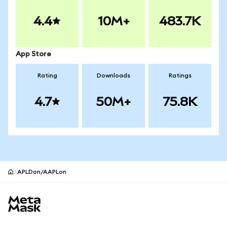
4.4
10M+
483.7K
App Store
Rating
Downloads
Ratings
4.7
50M+
75.8K
APLDon/AAPLon
MetaMask site footer