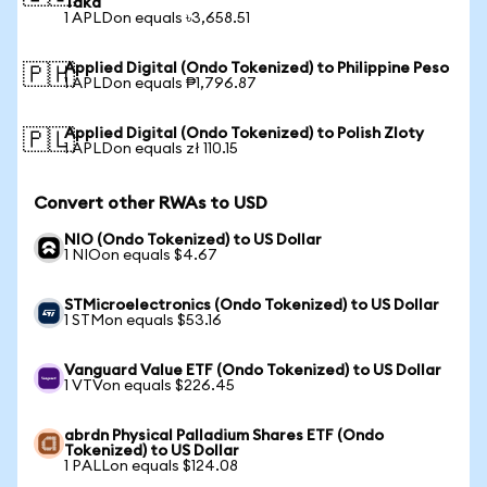
Taka
1 APLDon equals ৳3,658.51
Applied Digital (Ondo Tokenized) to Philippine Peso
🇵🇭
1 APLDon equals ₱1,796.87
Applied Digital (Ondo Tokenized) to Polish Zloty
🇵🇱
1 APLDon equals zł 110.15
Convert other RWAs to USD
NIO (Ondo Tokenized) to US Dollar
1 NIOon equals $4.67
STMicroelectronics (Ondo Tokenized) to US Dollar
1 STMon equals $53.16
Vanguard Value ETF (Ondo Tokenized) to US Dollar
1 VTVon equals $226.45
abrdn Physical Palladium Shares ETF (Ondo
Tokenized) to US Dollar
1 PALLon equals $124.08