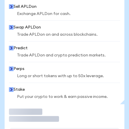
Sell APLDon
Exchange APLDon for cash.
Swap APLDon
Trade APLDon on and across blockchains.
Predict
Trade APLDon and crypto prediction markets.
Perps
Long or short tokens with up to 50x leverage.
Stake
Put your crypto to work & earn passive income.
Trade