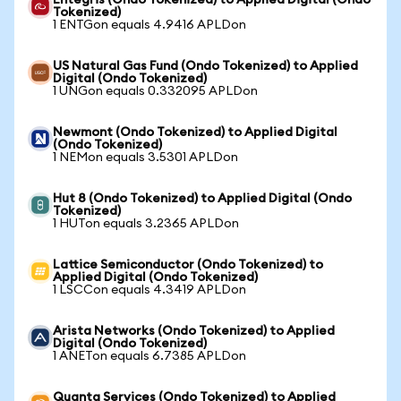
Entegris (Ondo Tokenized) to Applied Digital (Ondo
Tokenized)
1 ENTGon equals 4.9416 APLDon
US Natural Gas Fund (Ondo Tokenized) to Applied
Digital (Ondo Tokenized)
1 UNGon equals 0.332095 APLDon
Newmont (Ondo Tokenized) to Applied Digital
(Ondo Tokenized)
1 NEMon equals 3.5301 APLDon
Hut 8 (Ondo Tokenized) to Applied Digital (Ondo
Tokenized)
1 HUTon equals 3.2365 APLDon
Lattice Semiconductor (Ondo Tokenized) to
Applied Digital (Ondo Tokenized)
1 LSCCon equals 4.3419 APLDon
Arista Networks (Ondo Tokenized) to Applied
Digital (Ondo Tokenized)
1 ANETon equals 6.7385 APLDon
Quanta Services (Ondo Tokenized) to Applied