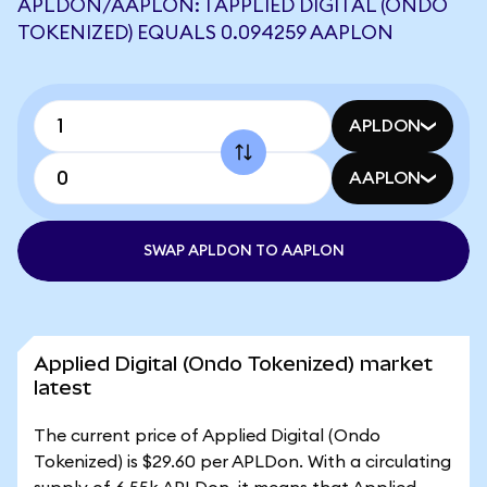
APLDON/AAPLON: 1 APPLIED DIGITAL (ONDO
TOKENIZED) EQUALS 0.094259 AAPLON
APLDON
AAPLON
SWAP APLDON TO AAPLON
Applied Digital (Ondo Tokenized) market
latest
The current price of Applied Digital (Ondo
Tokenized) is $29.60 per APLDon. With a circulating