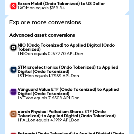
Exxon Mobil (Ondo Tokenized) to US Dollar
1 XOMon equals $153.34
Explore more conversions
Advanced asset conversions
NIO (Ondo Tokenized) to Applied Digital (Ondo
Tokenized)
1 NIOon equals 0.157770 APLDon
STMicroelectronics (Ondo Tokenized) to Applied
Digital (Ondo Tokenized)
1 STMon equals 1.7959 APLDon
Vanguard Value ETF (Ondo Tokenized) to Applied
Digital (Ondo Tokenized)
1 VTVon equals 7.6503 APLDon
abrdn Physical Palladium Shares ETF (Ondo
Tokenized) to Applied Digital (Ondo Tokenized)
1 PALLon equals 4.1919 APLDon