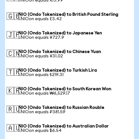
1 NIOon equals €3.99
NIO (Ondo Tokenized) to British Pound Sterling
🇬🇧
1 NIOon equals £3.42
NIO (Ondo Tokenized) to Japanese Yen
🇯🇵
1 NIOon equals ¥727.9
NIO (Ondo Tokenized) to Chinese Yuan
🇨🇳
1 NIOon equals ¥31.02
NIO (Ondo Tokenized) to Turkish Lira
🇹🇷
1 NIOon equals ₺219.31
NIO (Ondo Tokenized) to South Korean Won
🇰🇷
1 NIOon equals ₩6,529.17
NIO (Ondo Tokenized) to Russian Rouble
🇷🇺
1 NIOon equals ₽381.59
NIO (Ondo Tokenized) to Australian Dollar
🇦🇺
1 NIOon equals $6.54