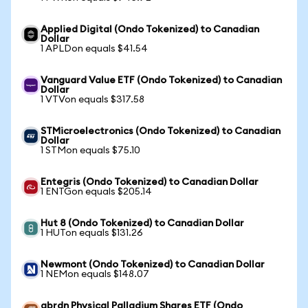
Applied Digital (Ondo Tokenized) to Canadian
Dollar
1 APLDon equals $41.54
Vanguard Value ETF (Ondo Tokenized) to Canadian
Dollar
1 VTVon equals $317.58
STMicroelectronics (Ondo Tokenized) to Canadian
Dollar
1 STMon equals $75.10
Entegris (Ondo Tokenized) to Canadian Dollar
1 ENTGon equals $205.14
Hut 8 (Ondo Tokenized) to Canadian Dollar
1 HUTon equals $131.26
Newmont (Ondo Tokenized) to Canadian Dollar
1 NEMon equals $148.07
abrdn Physical Palladium Shares ETF (Ondo