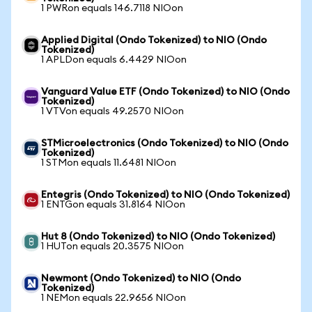
1 PWRon equals 146.7118 NIOon
Applied Digital (Ondo Tokenized) to NIO (Ondo
Tokenized)
1 APLDon equals 6.4429 NIOon
Vanguard Value ETF (Ondo Tokenized) to NIO (Ondo
Tokenized)
1 VTVon equals 49.2570 NIOon
STMicroelectronics (Ondo Tokenized) to NIO (Ondo
Tokenized)
1 STMon equals 11.6481 NIOon
Entegris (Ondo Tokenized) to NIO (Ondo Tokenized)
1 ENTGon equals 31.8164 NIOon
Hut 8 (Ondo Tokenized) to NIO (Ondo Tokenized)
1 HUTon equals 20.3575 NIOon
Newmont (Ondo Tokenized) to NIO (Ondo
Tokenized)
1 NEMon equals 22.9656 NIOon