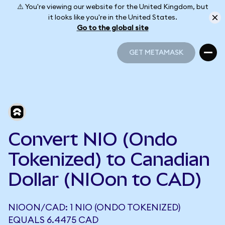
⚠️ You're viewing our website for the United Kingdom, but
it looks like you're in the United States.
Go to the global site
GET METAMASK
GET METAMASK
Convert NIO (Ondo
Tokenized) to Canadian
Dollar (NIOon to CAD)
NIOON/CAD: 1 NIO (ONDO TOKENIZED)
EQUALS 6.4475 CAD