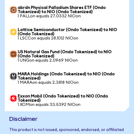
abrdn Physical Palladium Shares ETF (Ondo
Tokenized) to NIO (Ondo Tokenized)
1 PALLon equals 27.0332 NIOon
Lattice Semiconductor (Ondo Tokenized) to NIO
(Ondo Tokenized)
1 LSCCon equals 28.1012 NIOon
US Natural Gas Fund (Ondo Tokenized) to NIO
(Ondo Tokenized)
1 UNGon equals 2.0969 NIOon
MARA Holdings (Ondo Tokenized) to NIO (Ondo
Tokenized)
1 MARAon equals 2.3818 NIOon
Exxon Mobil (Ondo Tokenized) to NIO (Ondo
Tokenized)
1 XOMon equals 33.5392 NIOon
Disclaimer
This product is not issued, sponsored, endorsed, or affiliated