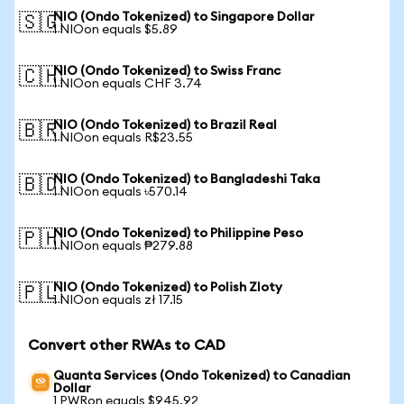
NIO (Ondo Tokenized) to Singapore Dollar
🇸🇬
1 NIOon equals $5.89
NIO (Ondo Tokenized) to Swiss Franc
🇨🇭
1 NIOon equals CHF 3.74
NIO (Ondo Tokenized) to Brazil Real
🇧🇷
1 NIOon equals R$23.55
NIO (Ondo Tokenized) to Bangladeshi Taka
🇧🇩
1 NIOon equals ৳570.14
NIO (Ondo Tokenized) to Philippine Peso
🇵🇭
1 NIOon equals ₱279.88
NIO (Ondo Tokenized) to Polish Zloty
🇵🇱
1 NIOon equals zł 17.15
Convert other RWAs to CAD
Quanta Services (Ondo Tokenized) to Canadian
Dollar
1 PWRon equals $945.92