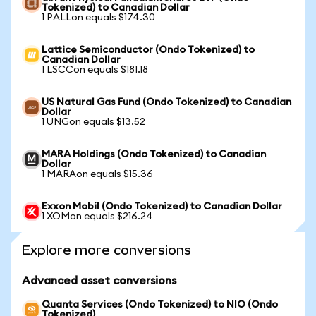
Tokenized) to Canadian Dollar
1 PALLon equals $174.30
Lattice Semiconductor (Ondo Tokenized) to
Canadian Dollar
1 LSCCon equals $181.18
US Natural Gas Fund (Ondo Tokenized) to Canadian
Dollar
1 UNGon equals $13.52
MARA Holdings (Ondo Tokenized) to Canadian
Dollar
1 MARAon equals $15.36
Exxon Mobil (Ondo Tokenized) to Canadian Dollar
1 XOMon equals $216.24
Explore more conversions
Advanced asset conversions
Quanta Services (Ondo Tokenized) to NIO (Ondo
Tokenized)