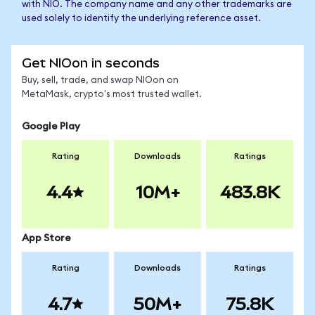
with NIO. The company name and any other trademarks are
used solely to identify the underlying reference asset.
Get NIOon in seconds
Buy, sell, trade, and swap NIOon on
MetaMask, crypto's most trusted wallet.
Google Play
Rating
Downloads
Ratings
4.4
10M+
483.8K
App Store
Rating
Downloads
Ratings
4.7
50M+
75.8K