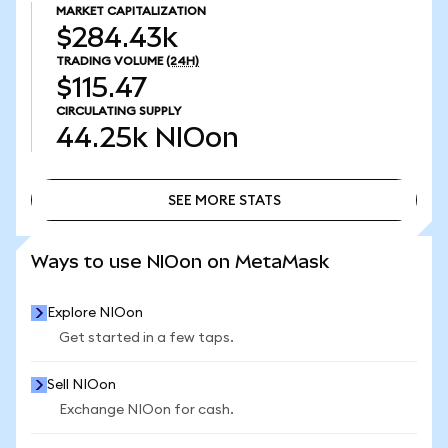
MARKET CAPITALIZATION
$284.43k
TRADING VOLUME
(24H)
$115.47
CIRCULATING SUPPLY
44.25k
NIOon
SEE MORE STATS
SEE MORE STATS
Ways to use NIOon on MetaMask
Explore NIOon
Get started in a few taps.
Sell NIOon
Exchange NIOon for cash.