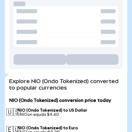
Explore NIO (Ondo Tokenized) converted
to popular currencies
NIO (Ondo Tokenized) conversion price today
NIO (Ondo Tokenized) to US Dollar
🇺🇸
1 NIOon equals $4.60
NIO (Ondo Tokenized) to Euro
🇪🇺