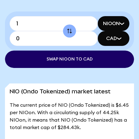
NIOON
CAD
SWAP NIOON TO CAD
NIO (Ondo Tokenized) market latest
The current price of NIO (Ondo Tokenized) is $6.45
per NIOon. With a circulating supply of 44.25k
NIOon, it means that NIO (Ondo Tokenized) has a
total market cap of $284.43k.