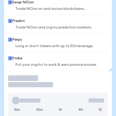
Swap NIOon
Trade NIOon on and across blockchains.
Predict
Trade NIOon and crypto prediction markets.
Perps
Long or short tokens with up to 50x leverage.
Stake
Put your crypto to work & earn passive income.
Trade
15m
30m
1H
4H
1D