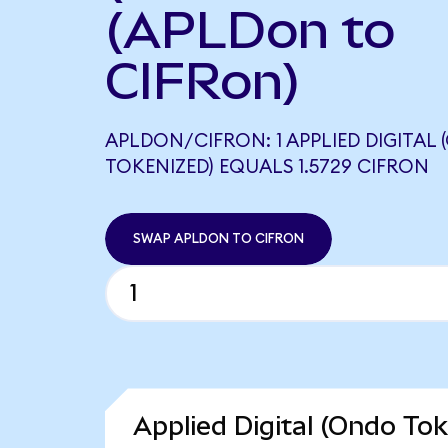
(APLDon to
CIFRon)
APLDON/CIFRON: 1 APPLIED DIGITAL
TOKENIZED) EQUALS 1.5729 CIFRON
SWAP APLDON TO CIFRON
Applied Digital (Ondo Tok