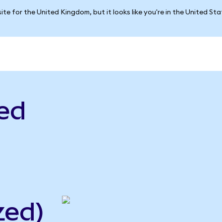
ite for the United Kingdom, but it looks like you're in the United St
ed
zed)