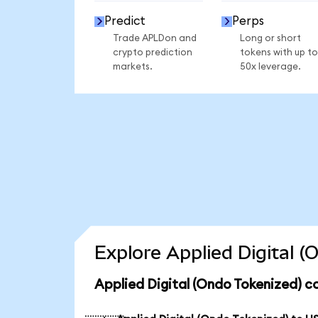
Predict
Perps
Trade APLDon and
Long or short
crypto prediction
tokens with up to
markets.
50x leverage.
Explore Applied Digital 
Applied Digital (Ondo Tokenized) c