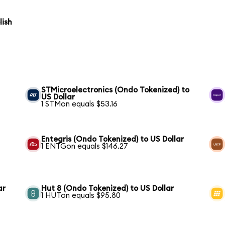
lish
STMicroelectronics (Ondo Tokenized) to
US Dollar
1 STMon equals $53.16
Entegris (Ondo Tokenized) to US Dollar
1 ENTGon equals $146.27
ar
Hut 8 (Ondo Tokenized) to US Dollar
1 HUTon equals $95.80