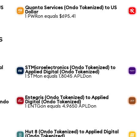
US
Quanta Services (Ondo Tokenized) to US
Dollar
1 PWRon equals $695.41
s
al
STMicroelectronics (Ondo Tokenized) to
Applied Digital (Ondo Tokenized)
1 STMon equals 1.8045 APLDon
Entegris (Ondo Tokenized) to Applied
Ondo
Digital (Ondo Tokenized)
1 ENTGon equals 4.9650 APLDon
d
Hut 8 (Ondo Tokenized) to Applied Digital
(Ondo Tokenized)