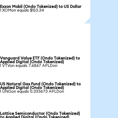
Exxon Mobil (Ondo Tokenized) to US Dollar
1 XOMon equals $153.34
Vanguard Value ETF (Ondo Tokenized) to
Applied Digital (Ondo Tokenized)
1 VTVon equals 7.6867 APLDon
US Natural Gas Fund (Ondo Tokenized) to
Applied Digital (Ondo Tokenized)
1 UNGon equals 0.333673 APLDon
Lattice Semiconductor (Ondo Tokenized)
to Applied Digital (Ondo Tokenized)