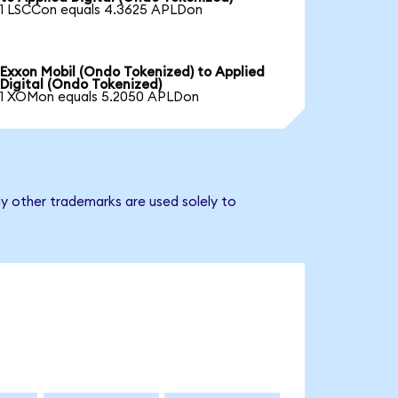
1 LSCCon equals 4.3625 APLDon
Exxon Mobil (Ondo Tokenized) to Applied
Digital (Ondo Tokenized)
1 XOMon equals 5.2050 APLDon
ny other trademarks are used solely to