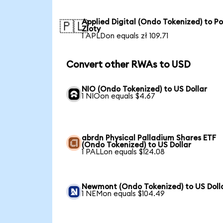
Applied Digital (Ondo Tokenized) to Po
🇵🇱
Zloty
1 APLDon equals zł 109.71
Convert other RWAs to USD
NIO (Ondo Tokenized) to US Dollar
1 NIOon equals $4.67
abrdn Physical Palladium Shares ETF
(Ondo Tokenized) to US Dollar
1 PALLon equals $124.08
Newmont (Ondo Tokenized) to US Doll
1 NEMon equals $104.49