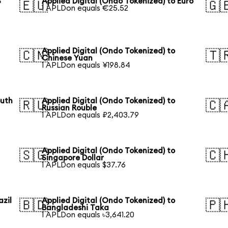
S
Applied Digital (Ondo Tokenized) to Euro
🇪🇺
🇬
1 APLDon equals €25.52
Applied Digital (Ondo Tokenized) to
🇨🇳
🇹
Chinese Yuan
1 APLDon equals ¥198.84
outh
Applied Digital (Ondo Tokenized) to
🇷🇺
🇨
Russian Rouble
1 APLDon equals ₽2,403.79
Applied Digital (Ondo Tokenized) to
🇸🇬
🇨
Singapore Dollar
1 APLDon equals $37.76
azil
Applied Digital (Ondo Tokenized) to
🇧🇩
🇵
Bangladeshi Taka
1 APLDon equals ৳3,641.20