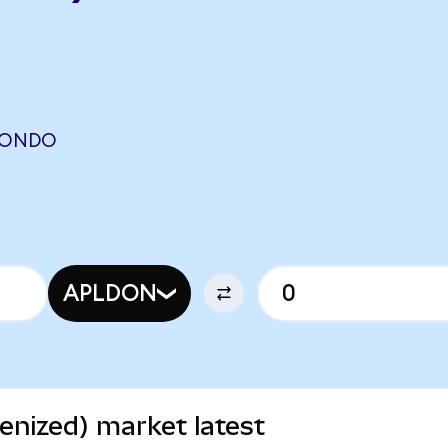
 (ONDO
APLDON
enized) market latest