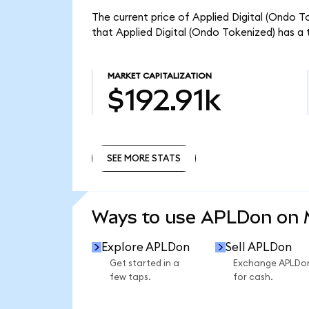
The current price of Applied Digital (Ondo T
that Applied Digital (Ondo Tokenized) has a 
MARKET CAPITALIZATION
$192.91k
SEE MORE STATS
SEE MORE STATS
Ways to use APLDon on
Explore APLDon
Sell APLDon
Get started in a
Exchange APLDo
few taps.
for cash.