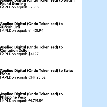
Applied Digital (Ondo Tokenized) to British

Pound Sterling
1 APLDon equals £21.88
Applied Digital (Ondo Tokenized) to

Turkish Lira
1 APLDon equals ₺1,401.94
Applied Digital (Ondo Tokenized) to

Canadian Dollar
1 APLDon equals $41.27
Applied Digital (Ondo Tokenized) to Swiss

Franc
1 APLDon equals CHF 23.82
Applied Digital (Ondo Tokenized) to

Philippine Peso
1 APLDon equals ₱1,791.59