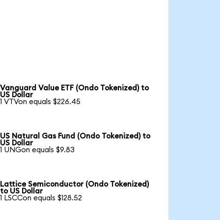
Vanguard Value ETF (Ondo Tokenized) to
US Dollar
1 VTVon equals $226.45
US Natural Gas Fund (Ondo Tokenized) to
US Dollar
1 UNGon equals $9.83
Lattice Semiconductor (Ondo Tokenized)
to US Dollar
1 LSCCon equals $128.52