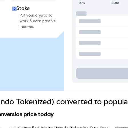
15m
30m
Stake
Put your crypto to
work & earn passive
income.
(Ondo Tokenized) converted to popula
onversion price today