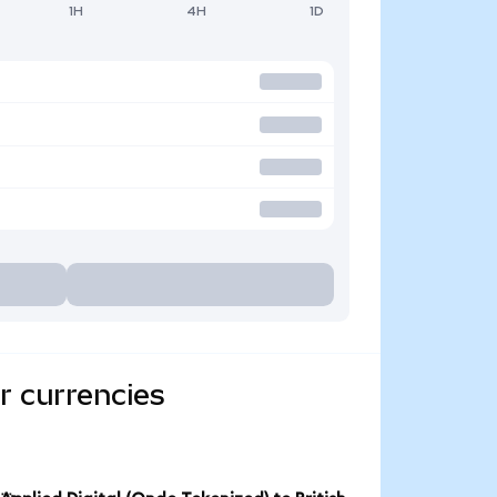
1H
4H
1D
r currencies