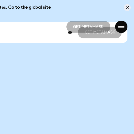
ates.
Go to the global site
GET METAMASK
GET METAMASK
GET METAMASK
GET METAMASK