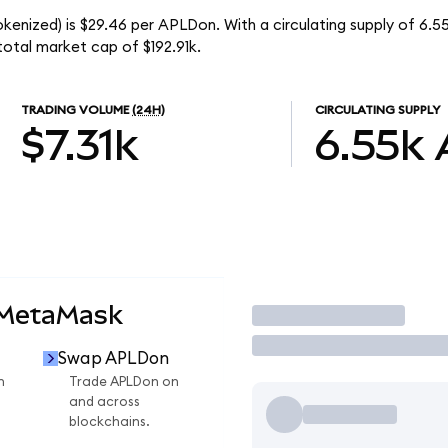
okenized) is $29.46 per APLDon. With a circulating supply of 6.
total market cap of $192.91k.
TRADING VOLUME
(24H)
CIRCULATING SUPPLY
$7.31k
6.55k
 MetaMask
Trade
Swap APLDon
n
Trade APLDon on
and across
blockchains.