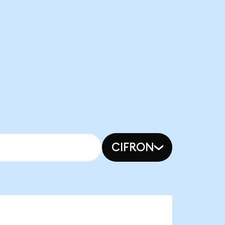
CIFRON