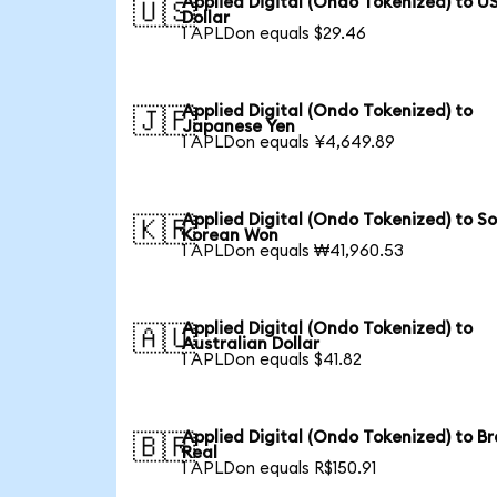
Applied Digital (Ondo Tokenized) to U
🇺🇸
Dollar
1 APLDon equals $29.46
Applied Digital (Ondo Tokenized) to
🇯🇵
Japanese Yen
1 APLDon equals ¥4,649.89
Applied Digital (Ondo Tokenized) to S
🇰🇷
Korean Won
1 APLDon equals ₩41,960.53
Applied Digital (Ondo Tokenized) to
🇦🇺
Australian Dollar
1 APLDon equals $41.82
Applied Digital (Ondo Tokenized) to Br
🇧🇷
Real
1 APLDon equals R$150.91