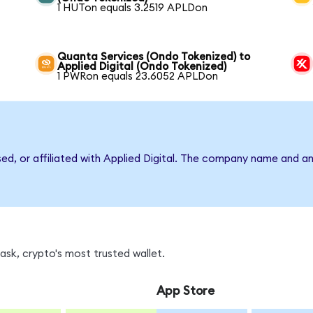
1 HUTon equals 3.2519 APLDon
Quanta Services (Ondo Tokenized) to
Applied Digital (Ondo Tokenized)
1 PWRon equals 23.6052 APLDon
sed, or affiliated with Applied Digital. The company name and a
sk, crypto's most trusted wallet.
App Store