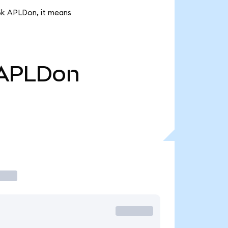
55k APLDon, it means
APLDon