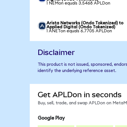
1 NEMon equals 3.5468 APLDon
Arista Networks (Ondo Tokenized) to
Applied Digital (Ondo Tokenized)
1 ANETon equals 6.7705 APLDon
Disclaimer
This product is not issued, sponsored, endor
identify the underlying reference asset.
Get APLDon in seconds
Buy, sell, trade, and swap APLDon on MetaMa
Google Play