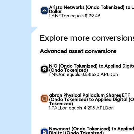
Arista Networks (Ondo Tokenized) to 
Dollar
1 ANETon equals $199.46
Explore more conversion
Advanced asset conversions
NIO (Ondo Tokenized) to Applied Digit
(Ondo Tokenized)
1 NIOon equals 0.158520 APLDon
abrdn Physical Palladium Shares ETF
(Ondo Tokenized) to Applied Digital (
Tokenized)
1 PALLon equals 4.2118 APLDon
Newmont (Ondo Tokenized) to Applie
Digital (Ondo Tokenized)