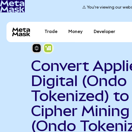
⚠️ You're viewing our webs
Trade
Money
Developer
Convert Appli
Digital (Ondo
Tokenized) to
Cipher Mining
(Ondo Tokeni