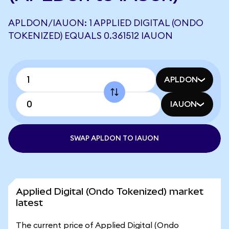
APLDON/IAUON: 1 APPLIED DIGITAL (ONDO
TOKENIZED) EQUALS 0.361512 IAUON
APLDON
IAUON
SWAP APLDON TO IAUON
Applied Digital (Ondo Tokenized) market
latest
The current price of Applied Digital (Ondo