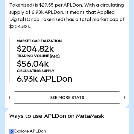
Tokenized) is $29.55 per APLDon. With a circulating
supply of 6.93k APLDon, it means that Applied
Digital (Ondo Tokenized) has a total market cap of
$204.82k.
MARKET CAPITALIZATION
$204.82k
TRADING VOLUME
(24H)
$56.04k
CIRCULATING SUPPLY
6.93k
APLDon
SEE MORE STATS
SEE MORE STATS
Ways to use APLDon on MetaMask
Explore APLDon