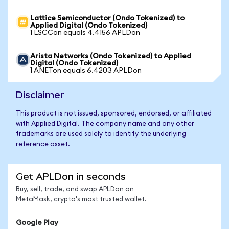
Lattice Semiconductor (Ondo Tokenized) to
Applied Digital (Ondo Tokenized)
1 LSCCon equals 4.4156 APLDon
Arista Networks (Ondo Tokenized) to Applied
Digital (Ondo Tokenized)
1 ANETon equals 6.4203 APLDon
Disclaimer
This product is not issued, sponsored, endorsed, or affiliated
with Applied Digital. The company name and any other
trademarks are used solely to identify the underlying
reference asset.
Get APLDon in seconds
Buy, sell, trade, and swap APLDon on
MetaMask, crypto's most trusted wallet.
Google Play