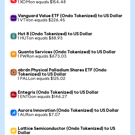
1 XOMon equals $154.48
Vanguard Value ETF (Ondo Tokenized) to US Dollar
1 VTVon equals $226.45
Hut 8 (Ondo Tokenized) to US Dollar
1 HUTon equals $88.93
Quanta Services (Ondo Tokenized) to US Dollar
1 PWRon equals $673.03
abrdn Physical Palladium Shares ETF (Ondo
Tokenized) to US Dollar
1 PALLon equals $125.02
Entegris (Ondo Tokenized) to US Dollar
1 ENTGon equals $146.27
Aurora Innovation (Ondo Tokenized) to US Dollar
1 AURon equals $7.07
Lattice Semiconductor (Ondo Tokenized) to US
Dollar