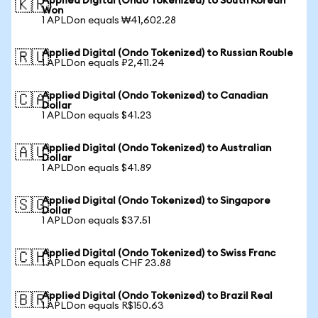
Applied Digital (Ondo Tokenized) to South Korean
🇰🇷
Won
1 APLDon equals ₩41,602.28
Applied Digital (Ondo Tokenized) to Russian Rouble
🇷🇺
1 APLDon equals ₽2,411.24
Applied Digital (Ondo Tokenized) to Canadian
🇨🇦
Dollar
1 APLDon equals $41.23
Applied Digital (Ondo Tokenized) to Australian
🇦🇺
Dollar
1 APLDon equals $41.89
Applied Digital (Ondo Tokenized) to Singapore
🇸🇬
Dollar
1 APLDon equals $37.51
Applied Digital (Ondo Tokenized) to Swiss Franc
🇨🇭
1 APLDon equals CHF 23.88
Applied Digital (Ondo Tokenized) to Brazil Real
🇧🇷
1 APLDon equals R$150.63