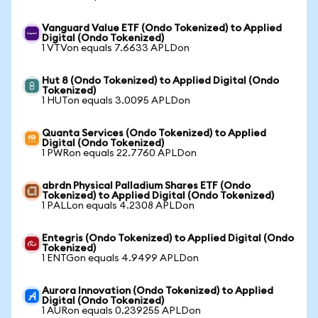
Vanguard Value ETF (Ondo Tokenized) to Applied
Digital (Ondo Tokenized)
1 VTVon equals 7.6633 APLDon
Hut 8 (Ondo Tokenized) to Applied Digital (Ondo
Tokenized)
1 HUTon equals 3.0095 APLDon
Quanta Services (Ondo Tokenized) to Applied
Digital (Ondo Tokenized)
1 PWRon equals 22.7760 APLDon
abrdn Physical Palladium Shares ETF (Ondo
Tokenized) to Applied Digital (Ondo Tokenized)
1 PALLon equals 4.2308 APLDon
Entegris (Ondo Tokenized) to Applied Digital (Ondo
Tokenized)
1 ENTGon equals 4.9499 APLDon
Aurora Innovation (Ondo Tokenized) to Applied
Digital (Ondo Tokenized)
1 AURon equals 0.239255 APLDon