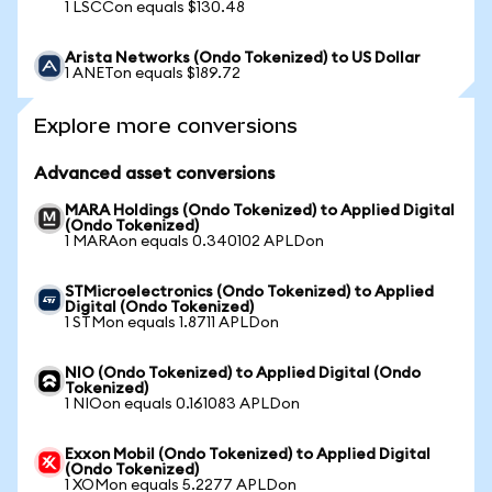
1 LSCCon equals $130.48
Arista Networks (Ondo Tokenized) to US Dollar
1 ANETon equals $189.72
Explore more conversions
Advanced asset conversions
MARA Holdings (Ondo Tokenized) to Applied Digital
(Ondo Tokenized)
1 MARAon equals 0.340102 APLDon
STMicroelectronics (Ondo Tokenized) to Applied
Digital (Ondo Tokenized)
1 STMon equals 1.8711 APLDon
NIO (Ondo Tokenized) to Applied Digital (Ondo
Tokenized)
1 NIOon equals 0.161083 APLDon
Exxon Mobil (Ondo Tokenized) to Applied Digital
(Ondo Tokenized)
1 XOMon equals 5.2277 APLDon