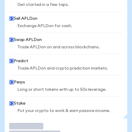
Get started in a few taps.
Sell APLDon
Exchange APLDon for cash.
Swap APLDon
Trade APLDon on and across blockchains.
Predict
Trade APLDon and crypto prediction markets.
Perps
Long or short tokens with up to 50x leverage.
Stake
Put your crypto to work & earn passive income.
Trade