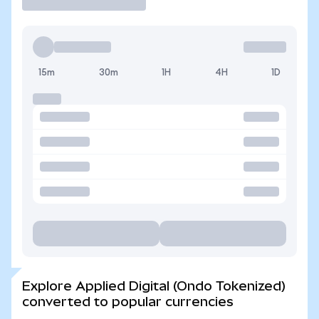
15m
30m
1H
4H
1D
Explore Applied Digital (Ondo Tokenized)
converted to popular currencies