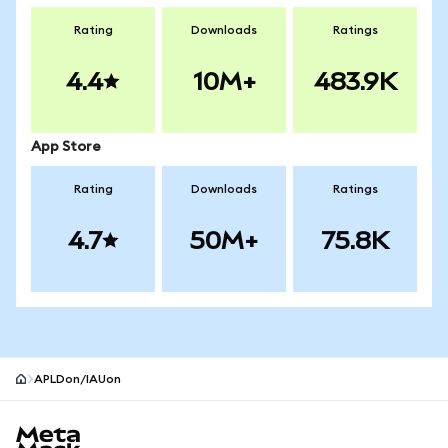
Rating
Downloads
Ratings
4.4
10M+
483.9K
App Store
Rating
Downloads
Ratings
4.7
50M+
75.8K
APLDon/IAUon
MetaMask site footer