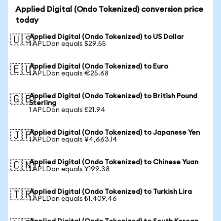
Applied Digital (Ondo Tokenized) conversion price
today
Applied Digital (Ondo Tokenized) to US Dollar
🇺🇸
1 APLDon equals $29.55
Applied Digital (Ondo Tokenized) to Euro
🇪🇺
1 APLDon equals €25.68
Applied Digital (Ondo Tokenized) to British Pound
🇬🇧
Sterling
1 APLDon equals £21.94
Applied Digital (Ondo Tokenized) to Japanese Yen
🇯🇵
1 APLDon equals ¥4,663.14
Applied Digital (Ondo Tokenized) to Chinese Yuan
🇨🇳
1 APLDon equals ¥199.38
Applied Digital (Ondo Tokenized) to Turkish Lira
🇹🇷
1 APLDon equals ₺1,409.46