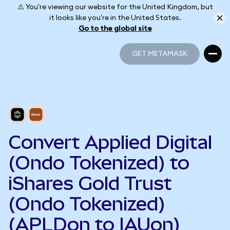
⚠️ You're viewing our website for the United Kingdom, but
it looks like you're in the United States.
Go to the global site
GET METAMASK
GET METAMASK
Convert Applied Digital
(Ondo Tokenized) to
iShares Gold Trust
(Ondo Tokenized)
(APLDon to IAUon)