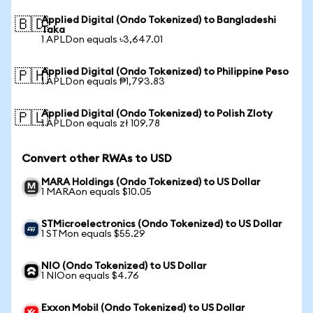
Applied Digital (Ondo Tokenized) to Bangladeshi
🇧🇩
Taka
1 APLDon equals ৳3,647.01
Applied Digital (Ondo Tokenized) to Philippine Peso
🇵🇭
1 APLDon equals ₱1,793.83
Applied Digital (Ondo Tokenized) to Polish Zloty
🇵🇱
1 APLDon equals zł 109.78
Convert other RWAs to USD
MARA Holdings (Ondo Tokenized) to US Dollar
1 MARAon equals $10.05
STMicroelectronics (Ondo Tokenized) to US Dollar
1 STMon equals $55.29
NIO (Ondo Tokenized) to US Dollar
1 NIOon equals $4.76
Exxon Mobil (Ondo Tokenized) to US Dollar