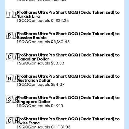
ProShares UltraPro Short QQQ (Ondo Tokenized) to
🇹🇷
Turkish Lira
1 SQQQon equals ₺1,832.35
ProShares UltraPro Short QQQ (Ondo Tokenized) to
🇷🇺
Russian Rouble
1 SQQQon equals ₽3,160.48
ProShares UltraPro Short QQQ (Ondo Tokenized) to
🇨🇦
Canadian Dollar
1 SQQQon equals $53.53
ProShares UltraPro Short QQQ (Ondo Tokenized) to
🇦🇺
Australian Dollar
1 SQQQon equals $54.37
ProShares UltraPro Short QQQ (Ondo Tokenized) to
🇸🇬
Singapore Dollar
1 SQQQon equals $49.10
ProShares UltraPro Short QQQ (Ondo Tokenized) to
🇨🇭
Swiss Franc
1 SQQQon equals CHF 31.03