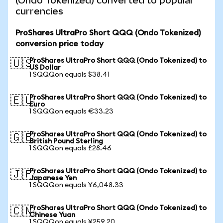
(Ondo Tokenized) converted to popular
currencies
ProShares UltraPro Short QQQ (Ondo Tokenized)
conversion price today
ProShares UltraPro Short QQQ (Ondo Tokenized) to
🇺🇸
US Dollar
1 SQQQon equals $38.41
ProShares UltraPro Short QQQ (Ondo Tokenized) to
🇪🇺
Euro
1 SQQQon equals €33.23
ProShares UltraPro Short QQQ (Ondo Tokenized) to
🇬🇧
British Pound Sterling
1 SQQQon equals £28.46
ProShares UltraPro Short QQQ (Ondo Tokenized) to
🇯🇵
Japanese Yen
1 SQQQon equals ¥6,048.33
ProShares UltraPro Short QQQ (Ondo Tokenized) to
🇨🇳
Chinese Yuan
1 SQQQon equals ¥259.20