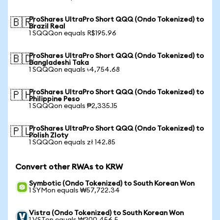
ProShares UltraPro Short QQQ (Ondo Tokenized) to
🇧🇷
Brazil Real
1 SQQQon equals R$195.96
ProShares UltraPro Short QQQ (Ondo Tokenized) to
🇧🇩
Bangladeshi Taka
1 SQQQon equals ৳4,754.68
ProShares UltraPro Short QQQ (Ondo Tokenized) to
🇵🇭
Philippine Peso
1 SQQQon equals ₱2,335.15
ProShares UltraPro Short QQQ (Ondo Tokenized) to
🇵🇱
Polish Zloty
1 SQQQon equals zł 142.85
Convert other RWAs to KRW
Symbotic (Ondo Tokenized) to South Korean Won
1 SYMon equals ₩57,722.34
Vistra (Ondo Tokenized) to South Korean Won