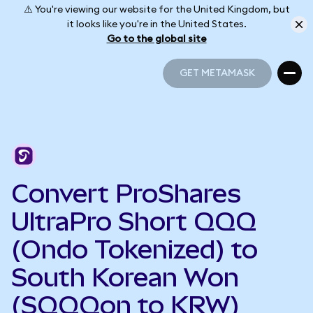
⚠️ You're viewing our website for the United Kingdom, but
it looks like you're in the United States.
Go to the global site
GET METAMASK
GET METAMASK
Convert ProShares
UltraPro Short QQQ
(Ondo Tokenized) to
South Korean Won
(SQQQon to KRW)