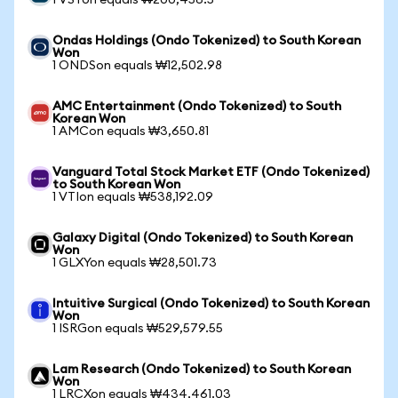
1 VSTon equals ₩200,456.5
Ondas Holdings (Ondo Tokenized) to South Korean
Won
1 ONDSon equals ₩12,502.98
AMC Entertainment (Ondo Tokenized) to South
Korean Won
1 AMCon equals ₩3,650.81
Vanguard Total Stock Market ETF (Ondo Tokenized)
to South Korean Won
1 VTIon equals ₩538,192.09
Galaxy Digital (Ondo Tokenized) to South Korean
Won
1 GLXYon equals ₩28,501.73
Intuitive Surgical (Ondo Tokenized) to South Korean
Won
1 ISRGon equals ₩529,579.55
Lam Research (Ondo Tokenized) to South Korean
Won
1 LRCXon equals ₩434,461.03