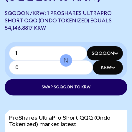
SQQQON/KRW: 1 PROSHARES ULTRAPRO
SHORT QQQ (ONDO TOKENIZED) EQUALS
54,146.8817 KRW
SQQQON
KRW
SWAP SQQQON TO KRW
ProShares UltraPro Short QQQ (Ondo
Tokenized) market latest