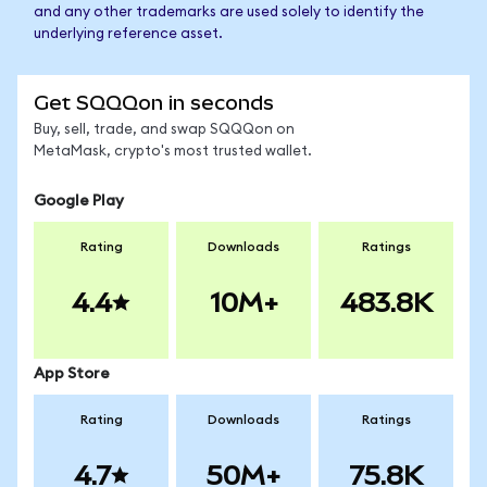
and any other trademarks are used solely to identify the
underlying reference asset.
Get SQQQon in seconds
Buy, sell, trade, and swap SQQQon on
MetaMask, crypto's most trusted wallet.
Google Play
Rating
Downloads
Ratings
4.4
10M+
483.8K
App Store
Rating
Downloads
Ratings
4.7
50M+
75.8K