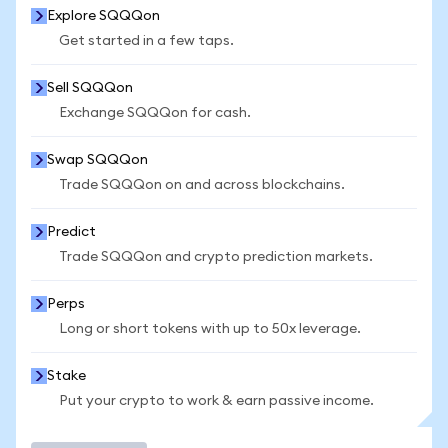
Explore SQQQon
Get started in a few taps.
Sell SQQQon
Exchange SQQQon for cash.
Swap SQQQon
Trade SQQQon on and across blockchains.
Predict
Trade SQQQon and crypto prediction markets.
Perps
Long or short tokens with up to 50x leverage.
Stake
Put your crypto to work & earn passive income.