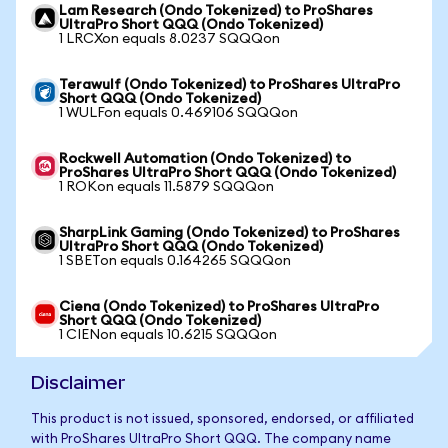
Lam Research (Ondo Tokenized) to ProShares
UltraPro Short QQQ (Ondo Tokenized)
1 LRCXon equals 8.0237 SQQQon
Terawulf (Ondo Tokenized) to ProShares UltraPro
Short QQQ (Ondo Tokenized)
1 WULFon equals 0.469106 SQQQon
Rockwell Automation (Ondo Tokenized) to
ProShares UltraPro Short QQQ (Ondo Tokenized)
1 ROKon equals 11.5879 SQQQon
SharpLink Gaming (Ondo Tokenized) to ProShares
UltraPro Short QQQ (Ondo Tokenized)
1 SBETon equals 0.164265 SQQQon
Ciena (Ondo Tokenized) to ProShares UltraPro
Short QQQ (Ondo Tokenized)
1 CIENon equals 10.6215 SQQQon
Disclaimer
This product is not issued, sponsored, endorsed, or affiliated
with ProShares UltraPro Short QQQ. The company name