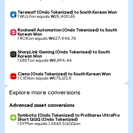
Terawulf (Ondo Tokenized) to South Korean Won
1 WULFon equals ₩25,400.65
Rockwell Automation (Ondo Tokenized) to South
Korean Won
1 ROKon equals ₩627,446.76
SharpLink Gaming (Ondo Tokenized) to South
Korean Won
1 SBETon equals ₩8,894.46
Ciena (Ondo Tokenized) to South Korean Won
1 CIENon equals ₩575,123.11
Explore more conversions
Advanced asset conversions
Symbotic (Ondo Tokenized) to ProShares UltraPro
Short QQQ (Ondo Tokenized)
1 SYMon equals 1.0660 SQQQon