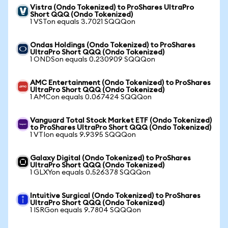
Vistra (Ondo Tokenized) to ProShares UltraPro
Short QQQ (Ondo Tokenized)
1 VSTon equals 3.7021 SQQQon
Ondas Holdings (Ondo Tokenized) to ProShares
UltraPro Short QQQ (Ondo Tokenized)
1 ONDSon equals 0.230909 SQQQon
AMC Entertainment (Ondo Tokenized) to ProShares
UltraPro Short QQQ (Ondo Tokenized)
1 AMCon equals 0.067424 SQQQon
Vanguard Total Stock Market ETF (Ondo Tokenized)
to ProShares UltraPro Short QQQ (Ondo Tokenized)
1 VTIon equals 9.9395 SQQQon
Galaxy Digital (Ondo Tokenized) to ProShares
UltraPro Short QQQ (Ondo Tokenized)
1 GLXYon equals 0.526378 SQQQon
Intuitive Surgical (Ondo Tokenized) to ProShares
UltraPro Short QQQ (Ondo Tokenized)
1 ISRGon equals 9.7804 SQQQon