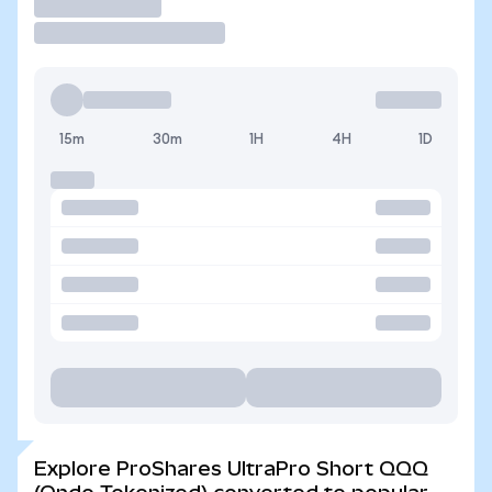
Trade
15m
30m
1H
4H
1D
Explore ProShares UltraPro Short QQQ