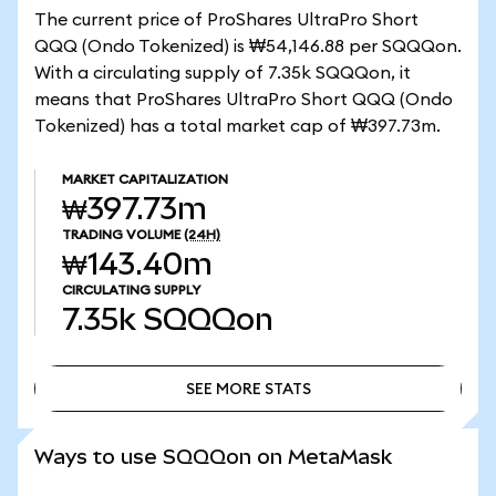
The current price of ProShares UltraPro Short
QQQ (Ondo Tokenized) is ₩54,146.88 per SQQQon.
With a circulating supply of 7.35k SQQQon, it
means that ProShares UltraPro Short QQQ (Ondo
Tokenized) has a total market cap of ₩397.73m.
MARKET CAPITALIZATION
₩397.73m
TRADING VOLUME
(24H)
₩143.40m
CIRCULATING SUPPLY
7.35k
SQQQon
SEE MORE STATS
SEE MORE STATS
Ways to use SQQQon on MetaMask