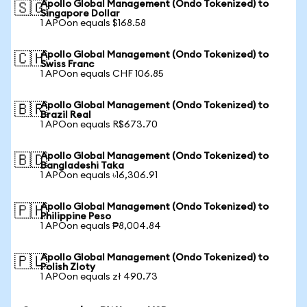
Apollo Global Management (Ondo Tokenized) to
🇸🇬
Singapore Dollar
1 APOon equals $168.58
Apollo Global Management (Ondo Tokenized) to
🇨🇭
Swiss Franc
1 APOon equals CHF 106.85
Apollo Global Management (Ondo Tokenized) to
🇧🇷
Brazil Real
1 APOon equals R$673.70
Apollo Global Management (Ondo Tokenized) to
🇧🇩
Bangladeshi Taka
1 APOon equals ৳16,306.91
Apollo Global Management (Ondo Tokenized) to
🇵🇭
Philippine Peso
1 APOon equals ₱8,004.84
Apollo Global Management (Ondo Tokenized) to
🇵🇱
Polish Zloty
1 APOon equals zł 490.73