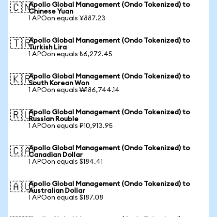
Apollo Global Management (Ondo Tokenized) to
🇨🇳
Chinese Yuan
1 APOon equals ¥887.23
Apollo Global Management (Ondo Tokenized) to
🇹🇷
Turkish Lira
1 APOon equals ₺6,272.45
Apollo Global Management (Ondo Tokenized) to
🇰🇷
South Korean Won
1 APOon equals ₩186,744.14
Apollo Global Management (Ondo Tokenized) to
🇷🇺
Russian Rouble
1 APOon equals ₽10,913.95
Apollo Global Management (Ondo Tokenized) to
🇨🇦
Canadian Dollar
1 APOon equals $184.41
Apollo Global Management (Ondo Tokenized) to
🇦🇺
Australian Dollar
1 APOon equals $187.08