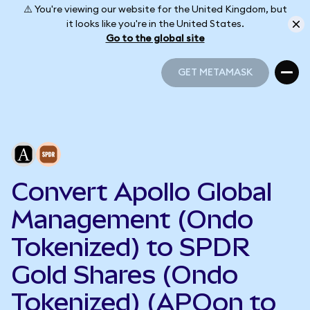
⚠️ You're viewing our website for the United Kingdom, but
it looks like you're in the United States.
Go to the global site
GET METAMASK
GET METAMASK
Convert Apollo Global
Management (Ondo
Tokenized) to SPDR
Gold Shares (Ondo
Tokenized) (APOon to