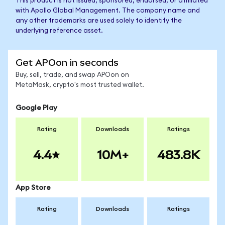
This product is not issued, sponsored, endorsed, or affiliated
with Apollo Global Management. The company name and
any other trademarks are used solely to identify the
underlying reference asset.
Get APOon in seconds
Buy, sell, trade, and swap APOon on
MetaMask, crypto's most trusted wallet.
Google Play
Rating
Downloads
Ratings
4.4
10M+
483.8K
App Store
Rating
Downloads
Ratings