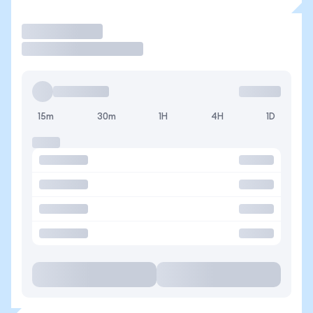
Trade
15m
30m
1H
4H
1D