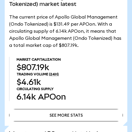
Tokenized) market latest
The current price of Apollo Global Management
(Ondo Tokenized) is $131.49 per APOon. With a
circulating supply of 6.14k APOon, it means that
Apollo Global Management (Ondo Tokenized) has
a total market cap of $807.19k.
MARKET CAPITALIZATION
$807.19k
TRADING VOLUME
(24H)
$4.61k
CIRCULATING SUPPLY
6.14k
APOon
SEE MORE STATS
SEE MORE STATS