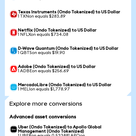
Texas Instruments (Ondo Tokenized) to US Dollar
1 TXNon equals $283.89
Netflix (Ondo Tokenized) to US Dollar
1 NFLXon equals $734.08
D-Wave Quantum (Ondo Tokenized) to US Dollar
1 QBTSon equals $19.90
Adobe (Ondo Tokenized) to US Dollar
1 ADBEon equals $256.69
MercadoLibre (Ondo Tokenized) to US Dollar
1 MELIon equals $1,778.97
Explore more conversions
Advanced asset conversions
Uber (Ondo Tokenized) to Apollo Global
Management (Ondo Tokenized)
1 UBERon equals 0.533881 APOon