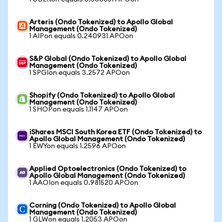
Arteris (Ondo Tokenized) to Apollo Global
Management (Ondo Tokenized)
1 AIPon equals 0.240931 APOon
S&P Global (Ondo Tokenized) to Apollo Global
Management (Ondo Tokenized)
1 SPGIon equals 3.2572 APOon
Shopify (Ondo Tokenized) to Apollo Global
Management (Ondo Tokenized)
1 SHOPon equals 1.1147 APOon
iShares MSCI South Korea ETF (Ondo Tokenized) to
Apollo Global Management (Ondo Tokenized)
1 EWYon equals 1.2596 APOon
Applied Optoelectronics (Ondo Tokenized) to
Apollo Global Management (Ondo Tokenized)
1 AAOIon equals 0.981520 APOon
Corning (Ondo Tokenized) to Apollo Global
Management (Ondo Tokenized)
1 GLWon equals 1.2053 APOon