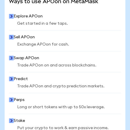
Ways to use APOon on MetaMask
Explore APOon
Get started in a few taps.
Sell APOon
Exchange APOon for cash.
Swap APOon
Trade APOon on and across blockchains.
Predict
Trade APOon and crypto prediction markets.
Perps
Long or short tokens with up to 50x leverage.
Stake
Put your crypto to work & earn passive income.