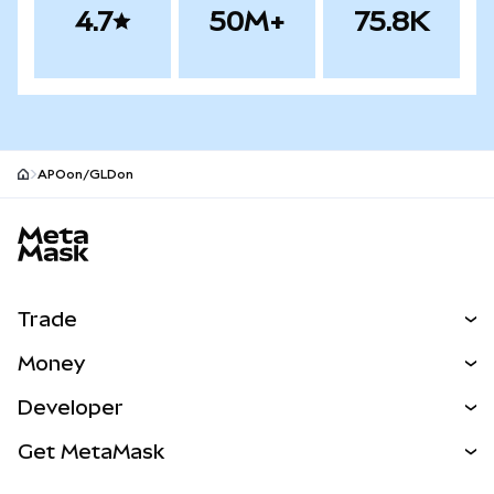
4.7
50M+
75.8K
APOon/GLDon
MetaMask site footer
Trade
Swap
Money
Predict
NEW
Buy
Developer
Perps
NEW
Card
View the Docs
Get MetaMask
Real-World Assets
mUSD
NEW
Dashboard
Transaction Shield