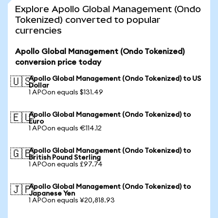
Explore Apollo Global Management (Ondo
Tokenized) converted to popular
currencies
Apollo Global Management (Ondo Tokenized)
conversion price today
Apollo Global Management (Ondo Tokenized) to US
🇺🇸
Dollar
1 APOon equals $131.49
Apollo Global Management (Ondo Tokenized) to
🇪🇺
Euro
1 APOon equals €114.12
Apollo Global Management (Ondo Tokenized) to
🇬🇧
British Pound Sterling
1 APOon equals £97.74
Apollo Global Management (Ondo Tokenized) to
🇯🇵
Japanese Yen
1 APOon equals ¥20,818.93