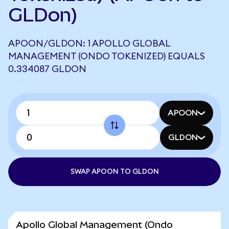
GLDon)
APOON/GLDON: 1 APOLLO GLOBAL
MANAGEMENT (ONDO TOKENIZED) EQUALS
0.334087 GLDON
APOON
GLDON
SWAP APOON TO GLDON
Apollo Global Management (Ondo