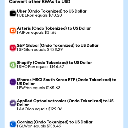
Convert other RWAs to USD
Uber (Ondo Tokenized) to US Dollar
1 UBERon equals $70.20
Arteris (Ondo Tokenized) to US Dollar
1 AIPon equals $31.68
S&P Global (Ondo Tokenized) to US Dollar
1 SPGIon equals $428.29
Shopify (Ondo Tokenized) to US Dollar
1 SHOPon equals $146.57
iShares MSCI South Korea ETF (Ondo Tokenized) to
US Dollar
1 EWYon equals $165.63
Applied Optoelectronics (Ondo Tokenized) to US
Dollar
1 AAOIon equals $129.06
Corning (Ondo Tokenized) to US Dollar
1 GLWon equals $158.49