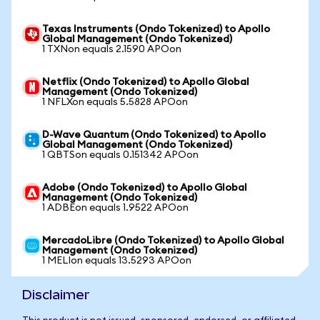
Texas Instruments (Ondo Tokenized) to Apollo
Global Management (Ondo Tokenized)
1 TXNon equals 2.1590 APOon
Netflix (Ondo Tokenized) to Apollo Global
Management (Ondo Tokenized)
1 NFLXon equals 5.5828 APOon
D-Wave Quantum (Ondo Tokenized) to Apollo
Global Management (Ondo Tokenized)
1 QBTSon equals 0.151342 APOon
Adobe (Ondo Tokenized) to Apollo Global
Management (Ondo Tokenized)
1 ADBEon equals 1.9522 APOon
MercadoLibre (Ondo Tokenized) to Apollo Global
Management (Ondo Tokenized)
1 MELIon equals 13.5293 APOon
Disclaimer