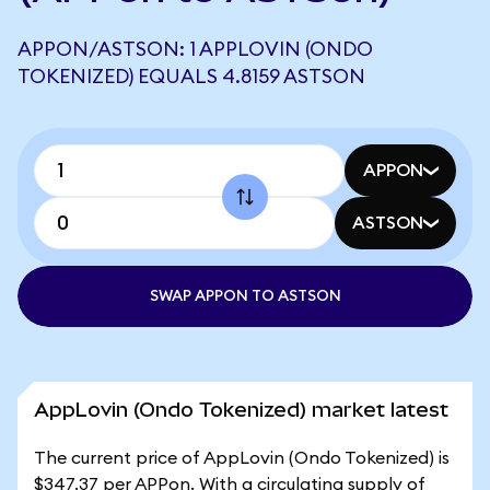
APPON/ASTSON: 1 APPLOVIN (ONDO
TOKENIZED) EQUALS 4.8159 ASTSON
APPON
ASTSON
SWAP APPON TO ASTSON
AppLovin (Ondo Tokenized) market latest
The current price of AppLovin (Ondo Tokenized) is
$347.37 per APPon. With a circulating supply of