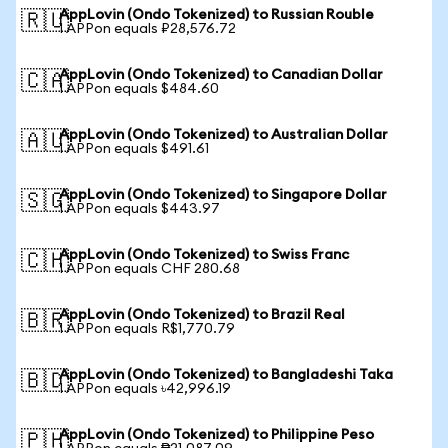
AppLovin (Ondo Tokenized) to Russian Rouble
🇷🇺
1 APPon equals ₽28,576.72
AppLovin (Ondo Tokenized) to Canadian Dollar
🇨🇦
1 APPon equals $484.60
AppLovin (Ondo Tokenized) to Australian Dollar
🇦🇺
1 APPon equals $491.61
AppLovin (Ondo Tokenized) to Singapore Dollar
🇸🇬
1 APPon equals $443.97
AppLovin (Ondo Tokenized) to Swiss Franc
🇨🇭
1 APPon equals CHF 280.68
AppLovin (Ondo Tokenized) to Brazil Real
🇧🇷
1 APPon equals R$1,770.79
AppLovin (Ondo Tokenized) to Bangladeshi Taka
🇧🇩
1 APPon equals ৳42,996.19
AppLovin (Ondo Tokenized) to Philippine Peso
🇵🇭