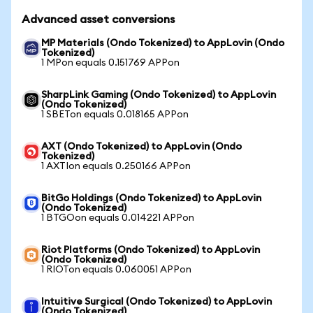
Advanced asset conversions
MP Materials (Ondo Tokenized) to AppLovin (Ondo
Tokenized)
1 MPon equals 0.151769 APPon
SharpLink Gaming (Ondo Tokenized) to AppLovin
(Ondo Tokenized)
1 SBETon equals 0.018165 APPon
AXT (Ondo Tokenized) to AppLovin (Ondo
Tokenized)
1 AXTIon equals 0.250166 APPon
BitGo Holdings (Ondo Tokenized) to AppLovin
(Ondo Tokenized)
1 BTGOon equals 0.014221 APPon
Riot Platforms (Ondo Tokenized) to AppLovin
(Ondo Tokenized)
1 RIOTon equals 0.060051 APPon
Intuitive Surgical (Ondo Tokenized) to AppLovin
(Ondo Tokenized)