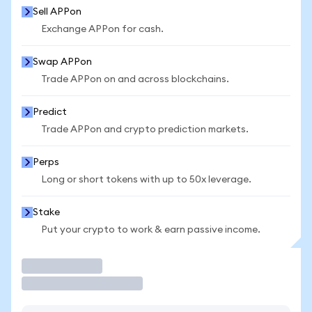
Sell APPon
Exchange APPon for cash.
Swap APPon
Trade APPon on and across blockchains.
Predict
Trade APPon and crypto prediction markets.
Perps
Long or short tokens with up to 50x leverage.
Stake
Put your crypto to work & earn passive income.
Trade