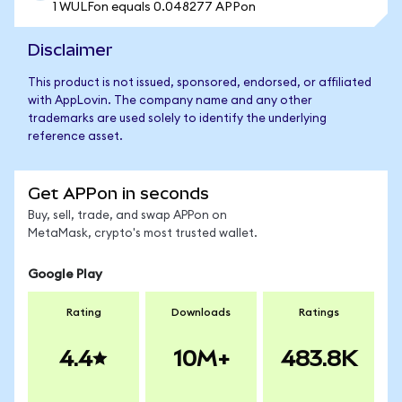
1 WULFon equals 0.048277 APPon
Disclaimer
This product is not issued, sponsored, endorsed, or affiliated
with AppLovin. The company name and any other
trademarks are used solely to identify the underlying
reference asset.
Get APPon in seconds
Buy, sell, trade, and swap APPon on
MetaMask, crypto's most trusted wallet.
Google Play
Rating
Downloads
Ratings
4.4
10M+
483.8K