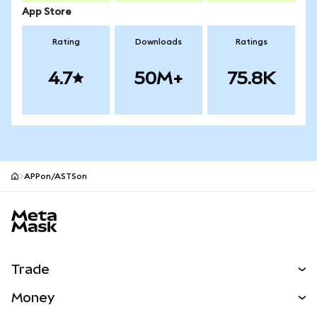
App Store
Rating
Downloads
Ratings
4.7
50M+
75.8K
APPon/ASTSon
MetaMask site footer
Trade
Swap
Money
Predict
NEW
Buy