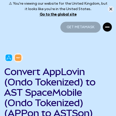
⚠️ You're viewing our website for the United Kingdom, but
it looks like you're in the United States.
Go to the global site
GET METAMASK
GET METAMASK
Convert AppLovin
(Ondo Tokenized) to
AST SpaceMobile
(Ondo Tokenized)
(APPon to ASTSon)