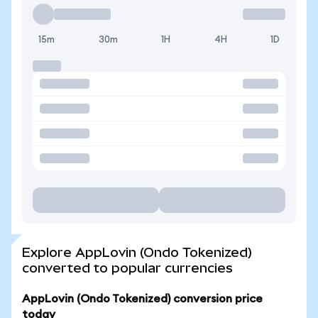
15m
30m
1H
4H
1D
Explore AppLovin (Ondo Tokenized)
converted to popular currencies
AppLovin (Ondo Tokenized) conversion price
today