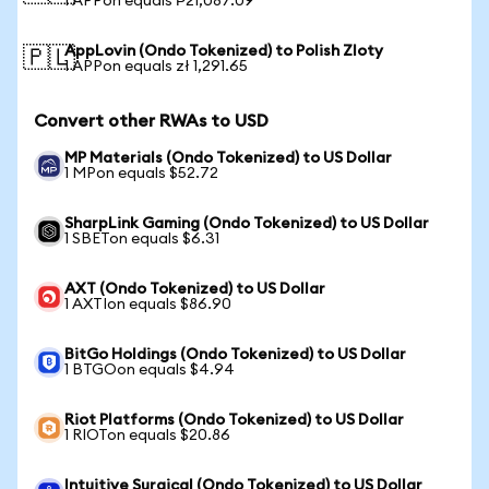
1 APPon equals ₱21,087.09
AppLovin (Ondo Tokenized) to Polish Zloty
🇵🇱
1 APPon equals zł 1,291.65
Convert other RWAs to USD
MP Materials (Ondo Tokenized) to US Dollar
1 MPon equals $52.72
SharpLink Gaming (Ondo Tokenized) to US Dollar
1 SBETon equals $6.31
AXT (Ondo Tokenized) to US Dollar
1 AXTIon equals $86.90
BitGo Holdings (Ondo Tokenized) to US Dollar
1 BTGOon equals $4.94
Riot Platforms (Ondo Tokenized) to US Dollar
1 RIOTon equals $20.86
Intuitive Surgical (Ondo Tokenized) to US Dollar