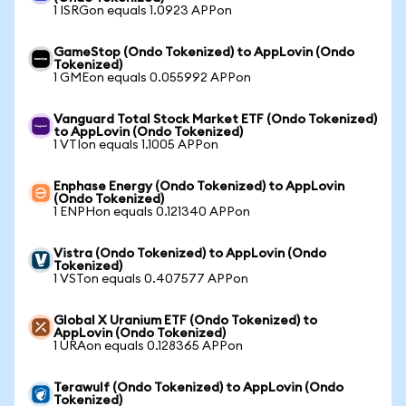
1 ISRGon equals 1.0923 APPon
GameStop (Ondo Tokenized) to AppLovin (Ondo
Tokenized)
1 GMEon equals 0.055992 APPon
Vanguard Total Stock Market ETF (Ondo Tokenized)
to AppLovin (Ondo Tokenized)
1 VTIon equals 1.1005 APPon
Enphase Energy (Ondo Tokenized) to AppLovin
(Ondo Tokenized)
1 ENPHon equals 0.121340 APPon
Vistra (Ondo Tokenized) to AppLovin (Ondo
Tokenized)
1 VSTon equals 0.407577 APPon
Global X Uranium ETF (Ondo Tokenized) to
AppLovin (Ondo Tokenized)
1 URAon equals 0.128365 APPon
Terawulf (Ondo Tokenized) to AppLovin (Ondo
Tokenized)