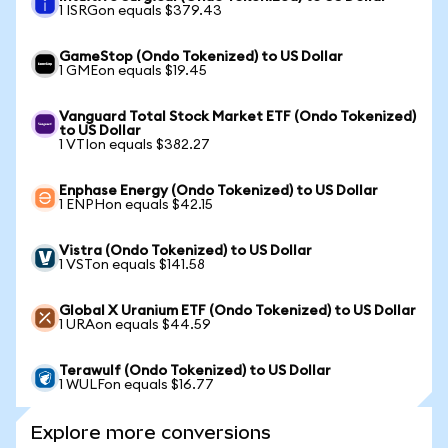
1 ISRGon equals $379.43
GameStop (Ondo Tokenized) to US Dollar
1 GMEon equals $19.45
Vanguard Total Stock Market ETF (Ondo Tokenized)
to US Dollar
1 VTIon equals $382.27
Enphase Energy (Ondo Tokenized) to US Dollar
1 ENPHon equals $42.15
Vistra (Ondo Tokenized) to US Dollar
1 VSTon equals $141.58
Global X Uranium ETF (Ondo Tokenized) to US Dollar
1 URAon equals $44.59
Terawulf (Ondo Tokenized) to US Dollar
1 WULFon equals $16.77
Explore more conversions