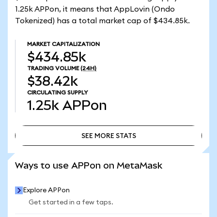
1.25k APPon, it means that AppLovin (Ondo
Tokenized) has a total market cap of $434.85k.
MARKET CAPITALIZATION
$434.85k
TRADING VOLUME
(24H)
$38.42k
CIRCULATING SUPPLY
1.25k
APPon
SEE MORE STATS
SEE MORE STATS
Ways to use APPon on MetaMask
Explore APPon
Get started in a few taps.