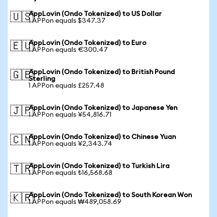
AppLovin (Ondo Tokenized) to US Dollar
🇺🇸
1 APPon equals $347.37
AppLovin (Ondo Tokenized) to Euro
🇪🇺
1 APPon equals €300.47
AppLovin (Ondo Tokenized) to British Pound
🇬🇧
Sterling
1 APPon equals £257.48
AppLovin (Ondo Tokenized) to Japanese Yen
🇯🇵
1 APPon equals ¥54,816.71
AppLovin (Ondo Tokenized) to Chinese Yuan
🇨🇳
1 APPon equals ¥2,343.74
AppLovin (Ondo Tokenized) to Turkish Lira
🇹🇷
1 APPon equals ₺16,568.68
AppLovin (Ondo Tokenized) to South Korean Won
🇰🇷
1 APPon equals ₩489,058.69