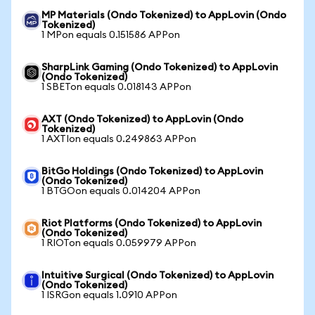
MP Materials (Ondo Tokenized) to AppLovin (Ondo
Tokenized)
1 MPon equals 0.151586 APPon
SharpLink Gaming (Ondo Tokenized) to AppLovin
(Ondo Tokenized)
1 SBETon equals 0.018143 APPon
AXT (Ondo Tokenized) to AppLovin (Ondo
Tokenized)
1 AXTIon equals 0.249863 APPon
BitGo Holdings (Ondo Tokenized) to AppLovin
(Ondo Tokenized)
1 BTGOon equals 0.014204 APPon
Riot Platforms (Ondo Tokenized) to AppLovin
(Ondo Tokenized)
1 RIOTon equals 0.059979 APPon
Intuitive Surgical (Ondo Tokenized) to AppLovin
(Ondo Tokenized)
1 ISRGon equals 1.0910 APPon