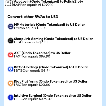
AppLovin (Ondo Tokenized) to Polish Zloty
🇵🇱
1 APPon equals zł 1,292.10
Convert other RWAs to USD
MP Materials (Ondo Tokenized) to US Dollar
1 MPon equals $52.72
SharpLink Gaming (Ondo Tokenized) to US Dollar
1 SBETon equals $6.31
AXT (Ondo Tokenized) to US Dollar
1 AXTIon equals $86.90
BitGo Holdings (Ondo Tokenized) to US Dollar
1 BTGOon equals $4.94
Riot Platforms (Ondo Tokenized) to US Dollar
1 RIOTon equals $20.86
Intuitive Surgical (Ondo Tokenized) to US Dollar
1 ISRGon equals $379.43