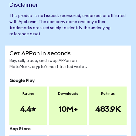
Disclaimer
This product is not issued, sponsored, endorsed, or affiliated
with AppLovin. The company name and any other
trademarks are used solely to identify the underlying
reference asset.
Get APPon in seconds
Buy, sell, trade, and swap APPon on
MetaMask, crypto's most trusted wallet.
Google Play
Rating
Downloads
Ratings
4.4
10M+
483.9K
App Store