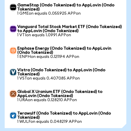
GameStop (Ondo Tokenized) to AppLovin (Ondo
Tokenized)
1 GMEon equals 0.055925 APPon
Vanguard Total Stock Market ETF (Ondo Tokenized)
to AppLovin (Ondo Tokenized)
1 VTIon equals 1.0991 APPon
Enphase Energy (Ondo Tokenized) to AppLovin
(Ondo Tokenized)
1 ENPHon equals 0.121194 APPon
Vistra (Ondo Tokenized) to AppLovin (Ondo
Tokenized)
1 VSTon equals 0.407085 APPon
Global X Uranium ETF (Ondo Tokenized) to
AppLovin (Ondo Tokenized)
1 URAon equals 0.128210 APPon
Terawulf (Ondo Tokenized) to AppLovin (Ondo
Tokenized)
1 WULFon equals 0.048219 APPon