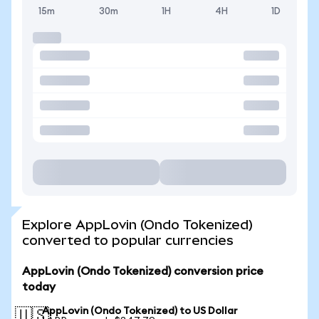
15m
30m
1H
4H
1D
Explore AppLovin (Ondo Tokenized)
converted to popular currencies
AppLovin (Ondo Tokenized) conversion price
today
AppLovin (Ondo Tokenized) to US Dollar
🇺🇸