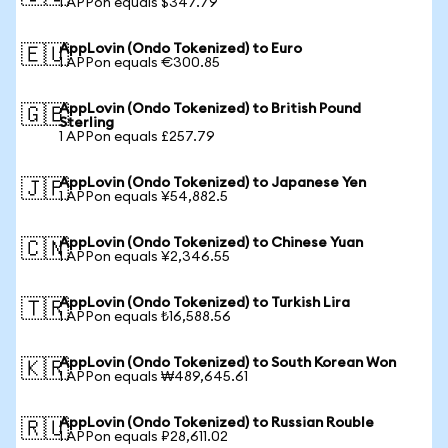
1 APPon equals $347.79
AppLovin (Ondo Tokenized) to Euro
🇪🇺
1 APPon equals €300.85
AppLovin (Ondo Tokenized) to British Pound
🇬🇧
Sterling
1 APPon equals £257.79
AppLovin (Ondo Tokenized) to Japanese Yen
🇯🇵
1 APPon equals ¥54,882.5
AppLovin (Ondo Tokenized) to Chinese Yuan
🇨🇳
1 APPon equals ¥2,346.55
AppLovin (Ondo Tokenized) to Turkish Lira
🇹🇷
1 APPon equals ₺16,588.56
AppLovin (Ondo Tokenized) to South Korean Won
🇰🇷
1 APPon equals ₩489,645.61
AppLovin (Ondo Tokenized) to Russian Rouble
🇷🇺
1 APPon equals ₽28,611.02