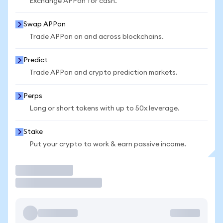
Exchange APPon for cash.
Swap APPon
Trade APPon on and across blockchains.
Predict
Trade APPon and crypto prediction markets.
Perps
Long or short tokens with up to 50x leverage.
Stake
Put your crypto to work & earn passive income.
Trade