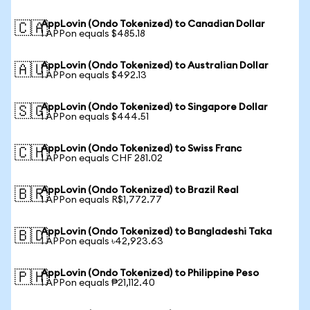
AppLovin (Ondo Tokenized) to Canadian Dollar
🇨🇦
1 APPon equals $485.18
AppLovin (Ondo Tokenized) to Australian Dollar
🇦🇺
1 APPon equals $492.13
AppLovin (Ondo Tokenized) to Singapore Dollar
🇸🇬
1 APPon equals $444.51
AppLovin (Ondo Tokenized) to Swiss Franc
🇨🇭
1 APPon equals CHF 281.02
AppLovin (Ondo Tokenized) to Brazil Real
🇧🇷
1 APPon equals R$1,772.77
AppLovin (Ondo Tokenized) to Bangladeshi Taka
🇧🇩
1 APPon equals ৳42,923.63
AppLovin (Ondo Tokenized) to Philippine Peso
🇵🇭
1 APPon equals ₱21,112.40