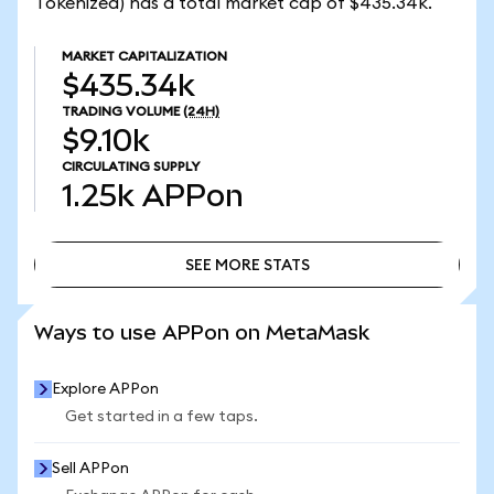
Tokenized) has a total market cap of $435.34k.
MARKET CAPITALIZATION
$435.34k
TRADING VOLUME
(24H)
$9.10k
CIRCULATING SUPPLY
1.25k
APPon
SEE MORE STATS
SEE MORE STATS
Ways to use APPon on MetaMask
Explore APPon
Get started in a few taps.
Sell APPon