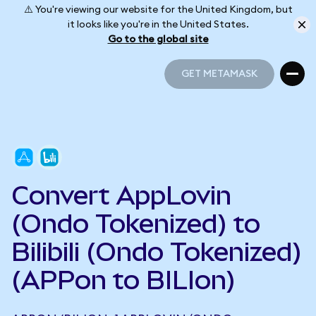
⚠️ You're viewing our website for the United Kingdom, but
it looks like you're in the United States.
Go to the global site
GET METAMASK
GET METAMASK
Convert AppLovin
(Ondo Tokenized) to
Bilibili (Ondo Tokenized)
(APPon to BILIon)