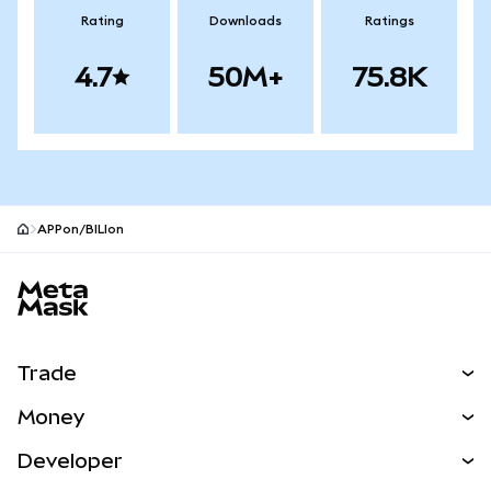
Rating
Downloads
Ratings
4.7
50M+
75.8K
APPon/BILIon
MetaMask site footer
Trade
Swap
Money
Predict
NEW
Buy
Developer
Perps
NEW
Card
View the Docs