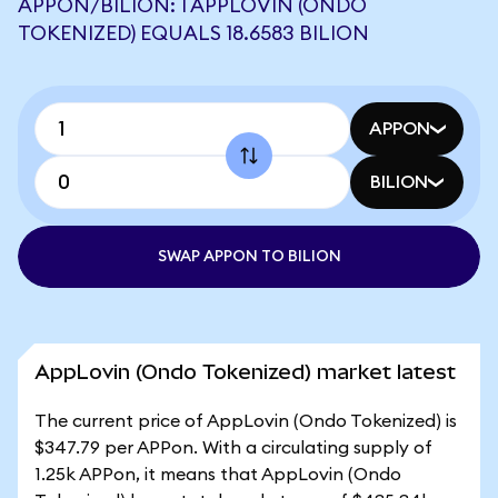
APPON/BILION: 1 APPLOVIN (ONDO
TOKENIZED) EQUALS 18.6583 BILION
APPON
BILION
SWAP APPON TO BILION
AppLovin (Ondo Tokenized) market latest
The current price of AppLovin (Ondo Tokenized) is
$347.79 per APPon. With a circulating supply of
1.25k APPon, it means that AppLovin (Ondo