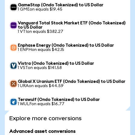
GameStop (Ondo Tokenized) to US Dollar
1 GMEon equals $19.45
Vanguard Total Stock Market ETF (Ondo Tokenized)
to US Dollar
1 VTIon equals $382.27
Enphase Energy (Ondo Tokenized) to US Dollar
1 ENPHon equals $42.15
Vistra (Ondo Tokenized) to US Dollar
1 VSTon equals $141.58
Global X Uranium ETF (Ondo Tokenized) to US Dollar
1 URAon equals $44.59
Terawulf (Ondo Tokenized) to US Dollar
1 WULFon equals $16.77
Explore more conversions
Advanced asset conversions