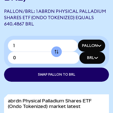
PALLON/BRL: 1 ABRDN PHYSICAL PALLADIUM
SHARES ETF (ONDO TOKENIZED) EQUALS
640.4867 BRL
PALLON
BRL
SWAP PALLON TO BRL
abrdn Physical Palladium Shares ETF
(Ondo Tokenized) market latest