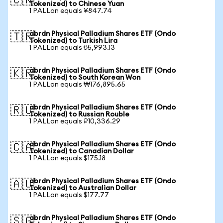
🇨🇳
Tokenized) to Chinese Yuan
1 PALLon equals ¥847.74
abrdn Physical Palladium Shares ETF (Ondo
🇹🇷
Tokenized) to Turkish Lira
1 PALLon equals ₺5,993.13
abrdn Physical Palladium Shares ETF (Ondo
🇰🇷
Tokenized) to South Korean Won
1 PALLon equals ₩176,895.65
abrdn Physical Palladium Shares ETF (Ondo
🇷🇺
Tokenized) to Russian Rouble
1 PALLon equals ₽10,336.29
abrdn Physical Palladium Shares ETF (Ondo
🇨🇦
Tokenized) to Canadian Dollar
1 PALLon equals $175.18
abrdn Physical Palladium Shares ETF (Ondo
🇦🇺
Tokenized) to Australian Dollar
1 PALLon equals $177.77
abrdn Physical Palladium Shares ETF (Ondo
🇸🇬