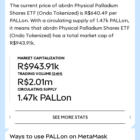
The current price of abrdn Physical Palladium
Shares ETF (Ondo Tokenized) is R$640.49 per
PALLon. With a circulating supply of 1.47k PALLon,
it means that abrdn Physical Palladium Shares ETF
(Ondo Tokenized) has a total market cap of
R$943.91k.
MARKET CAPITALIZATION
R$943.91k
TRADING VOLUME
(24H)
R$2.01m
CIRCULATING SUPPLY
1.47k
PALLon
SEE MORE STATS
SEE MORE STATS
Ways to use PALLon on MetaMask