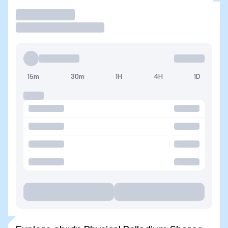
Trade
15m
30m
1H
4H
1D