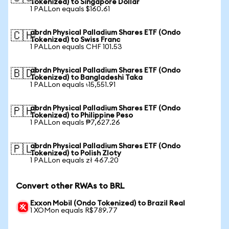
Tokenized) to Singapore Dollar
1 PALLon equals $160.61
abrdn Physical Palladium Shares ETF (Ondo
🇨🇭
Tokenized) to Swiss Franc
1 PALLon equals CHF 101.53
abrdn Physical Palladium Shares ETF (Ondo
🇧🇩
Tokenized) to Bangladeshi Taka
1 PALLon equals ৳15,551.91
abrdn Physical Palladium Shares ETF (Ondo
🇵🇭
Tokenized) to Philippine Peso
1 PALLon equals ₱7,627.26
abrdn Physical Palladium Shares ETF (Ondo
🇵🇱
Tokenized) to Polish Zloty
1 PALLon equals zł 467.20
Convert other RWAs to BRL
Exxon Mobil (Ondo Tokenized) to Brazil Real
1 XOMon equals R$789.77