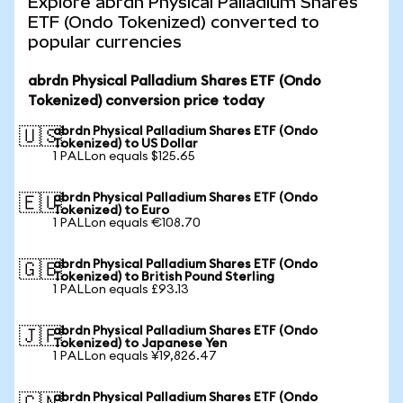
Explore abrdn Physical Palladium Shares
ETF (Ondo Tokenized) converted to
popular currencies
abrdn Physical Palladium Shares ETF (Ondo
Tokenized) conversion price today
abrdn Physical Palladium Shares ETF (Ondo
🇺🇸
Tokenized) to US Dollar
1 PALLon equals $125.65
abrdn Physical Palladium Shares ETF (Ondo
🇪🇺
Tokenized) to Euro
1 PALLon equals €108.70
abrdn Physical Palladium Shares ETF (Ondo
🇬🇧
Tokenized) to British Pound Sterling
1 PALLon equals £93.13
abrdn Physical Palladium Shares ETF (Ondo
🇯🇵
Tokenized) to Japanese Yen
1 PALLon equals ¥19,826.47
abrdn Physical Palladium Shares ETF (Ondo