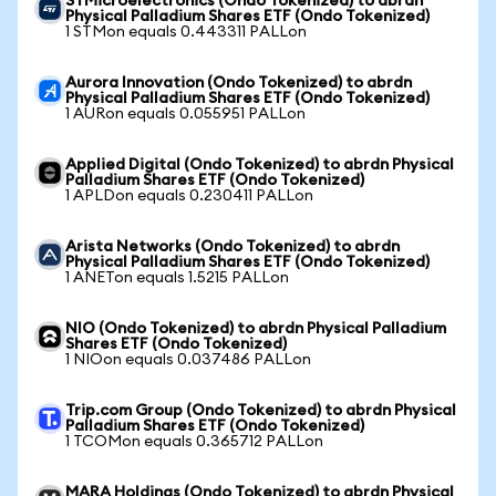
STMicroelectronics (Ondo Tokenized) to abrdn
Physical Palladium Shares ETF (Ondo Tokenized)
1 STMon equals 0.443311 PALLon
Aurora Innovation (Ondo Tokenized) to abrdn
Physical Palladium Shares ETF (Ondo Tokenized)
1 AURon equals 0.055951 PALLon
Applied Digital (Ondo Tokenized) to abrdn Physical
Palladium Shares ETF (Ondo Tokenized)
1 APLDon equals 0.230411 PALLon
Arista Networks (Ondo Tokenized) to abrdn
Physical Palladium Shares ETF (Ondo Tokenized)
1 ANETon equals 1.5215 PALLon
NIO (Ondo Tokenized) to abrdn Physical Palladium
Shares ETF (Ondo Tokenized)
1 NIOon equals 0.037486 PALLon
Trip.com Group (Ondo Tokenized) to abrdn Physical
Palladium Shares ETF (Ondo Tokenized)
1 TCOMon equals 0.365712 PALLon
MARA Holdings (Ondo Tokenized) to abrdn Physical