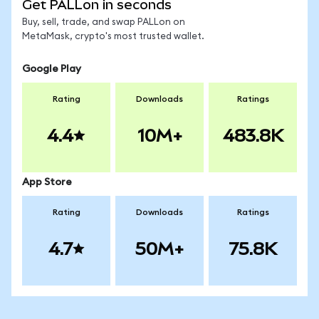
Get PALLon in seconds
Buy, sell, trade, and swap PALLon on
MetaMask, crypto's most trusted wallet.
Google Play
Rating
Downloads
Ratings
4.4
10M+
483.8K
App Store
Rating
Downloads
Ratings
4.7
50M+
75.8K