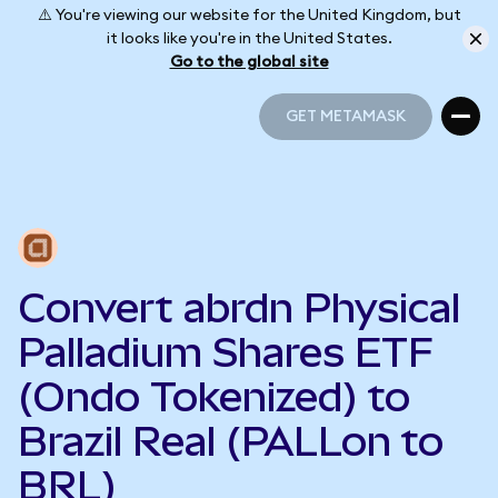
⚠️ You're viewing our website for the United Kingdom, but
it looks like you're in the United States.
Go to the global site
GET METAMASK
GET METAMASK
Convert abrdn Physical
Palladium Shares ETF
(Ondo Tokenized) to
Brazil Real (PALLon to
BRL)