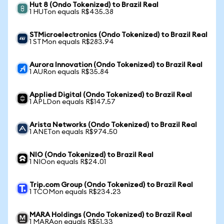
Hut 8 (Ondo Tokenized) to Brazil Real
1 HUTon equals R$435.38
STMicroelectronics (Ondo Tokenized) to Brazil Real
1 STMon equals R$283.94
Aurora Innovation (Ondo Tokenized) to Brazil Real
1 AURon equals R$35.84
Applied Digital (Ondo Tokenized) to Brazil Real
1 APLDon equals R$147.57
Arista Networks (Ondo Tokenized) to Brazil Real
1 ANETon equals R$974.50
NIO (Ondo Tokenized) to Brazil Real
1 NIOon equals R$24.01
Trip.com Group (Ondo Tokenized) to Brazil Real
1 TCOMon equals R$234.23
MARA Holdings (Ondo Tokenized) to Brazil Real
1 MARAon equals R$51.33