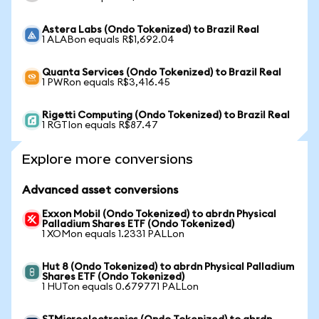
Astera Labs (Ondo Tokenized) to Brazil Real
1 ALABon equals R$1,692.04
Quanta Services (Ondo Tokenized) to Brazil Real
1 PWRon equals R$3,416.45
Rigetti Computing (Ondo Tokenized) to Brazil Real
1 RGTIon equals R$87.47
Explore more conversions
Advanced asset conversions
Exxon Mobil (Ondo Tokenized) to abrdn Physical
Palladium Shares ETF (Ondo Tokenized)
1 XOMon equals 1.2331 PALLon
Hut 8 (Ondo Tokenized) to abrdn Physical Palladium
Shares ETF (Ondo Tokenized)
1 HUTon equals 0.679771 PALLon