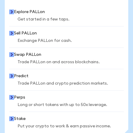
Explore PALLon
Get started in a few taps.
Sell PALLon
Exchange PALLon for cash.
Swap PALLon
Trade PALLon on and across blockchains.
Predict
Trade PALLon and crypto prediction markets.
Perps
Long or short tokens with up to 50x leverage.
Stake
Put your crypto to work & earn passive income.