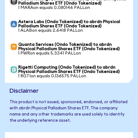
Palladium Shares ETF (Ondo Tokenized)
1 MARAon equals 0.080146 PALLon
Astera Labs (Ondo Tokenized) to abrdn Physical
Palladium Shares ETF (Ondo Tokenized)
1 ALABon equals 2.6418 PALLon
Quanta Services (Ondo Tokenized) to abrdn
Physical Palladium Shares ETF (Ondo Tokenized)
1 PWRon equals 5.3341 PALLon
Rigetti Computing (Ondo Tokenized) to abrdn
Physical Palladium Shares ETF (Ondo Tokenized)
1 RGTIon equals 0.136575 PALLon
Disclaimer
This product is not issued, sponsored, endorsed, or affiliated
with abrdn Physical Palladium Shares ETF. The company
name and any other trademarks are used solely to identify
the underlying reference asset.