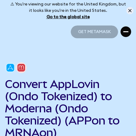
⚠️ You're viewing our website for the United Kingdom, but
it looks like you're in the United States.
Go to the global site
GET METAMASK
GET METAMASK
Convert AppLovin
(Ondo Tokenized) to
Moderna (Ondo
Tokenized) (APPon to
MRNAon)