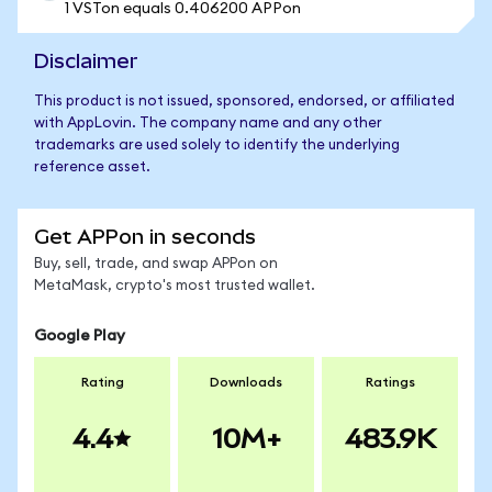
1 VSTon equals 0.406200 APPon
Disclaimer
This product is not issued, sponsored, endorsed, or affiliated
with AppLovin. The company name and any other
trademarks are used solely to identify the underlying
reference asset.
Get APPon in seconds
Buy, sell, trade, and swap APPon on
MetaMask, crypto's most trusted wallet.
Google Play
Rating
Downloads
Ratings
4.4
10M+
483.9K