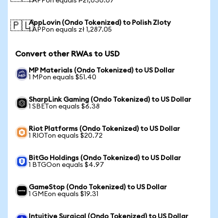
1 APPon equals ₱21,030.07
AppLovin (Ondo Tokenized) to Polish Zloty
🇵🇱
1 APPon equals zł 1,287.05
Convert other RWAs to USD
MP Materials (Ondo Tokenized) to US Dollar
1 MPon equals $51.40
SharpLink Gaming (Ondo Tokenized) to US Dollar
1 SBETon equals $6.38
Riot Platforms (Ondo Tokenized) to US Dollar
1 RIOTon equals $20.72
BitGo Holdings (Ondo Tokenized) to US Dollar
1 BTGOon equals $4.97
GameStop (Ondo Tokenized) to US Dollar
1 GMEon equals $19.31
Intuitive Surgical (Ondo Tokenized) to US Dollar