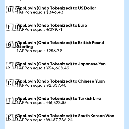
AppLovin (Ondo Tokenized) to US Dollar
🇺🇸
1 APPon equals $346.43
AppLovin (Ondo Tokenized) to Euro
🇪🇺
1 APPon equals €299.71
AppLovin (Ondo Tokenized) to British Pound
🇬🇧
Sterling
1 APPon equals £256.79
AppLovin (Ondo Tokenized) to Japanese Yen
🇯🇵
1 APPon equals ¥54,668.49
AppLovin (Ondo Tokenized) to Chinese Yuan
🇨🇳
1 APPon equals ¥2,337.40
AppLovin (Ondo Tokenized) to Turkish Lira
🇹🇷
1 APPon equals ₺16,523.88
AppLovin (Ondo Tokenized) to South Korean Won
🇰🇷
1 APPon equals ₩487,736.24