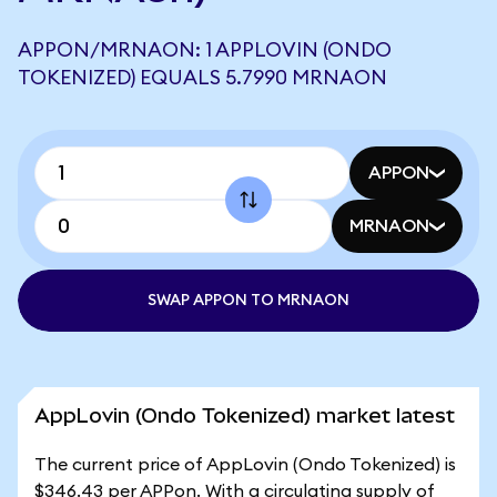
APPON/MRNAON: 1 APPLOVIN (ONDO
TOKENIZED) EQUALS 5.7990 MRNAON
APPON
MRNAON
SWAP APPON TO MRNAON
AppLovin (Ondo Tokenized) market latest
The current price of AppLovin (Ondo Tokenized) is
$346.43 per APPon. With a circulating supply of