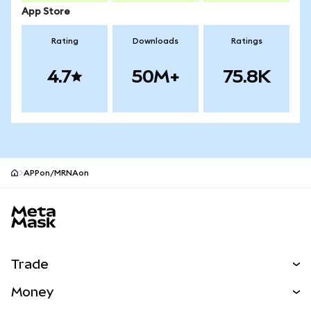
App Store
Rating
Downloads
Ratings
4.7
50M+
75.8K
APPon/MRNAon
MetaMask site footer
Trade
Swap
Money
Predict
NEW
Buy