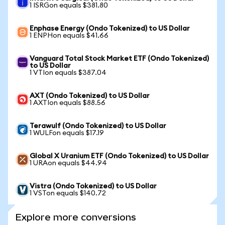
1 ISRGon equals $381.80
Enphase Energy (Ondo Tokenized) to US Dollar
1 ENPHon equals $41.66
Vanguard Total Stock Market ETF (Ondo Tokenized)
to US Dollar
1 VTIon equals $387.04
AXT (Ondo Tokenized) to US Dollar
1 AXTIon equals $88.56
Terawulf (Ondo Tokenized) to US Dollar
1 WULFon equals $17.19
Global X Uranium ETF (Ondo Tokenized) to US Dollar
1 URAon equals $44.94
Vistra (Ondo Tokenized) to US Dollar
1 VSTon equals $140.72
Explore more conversions