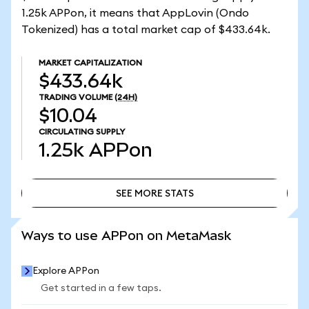
1.25k APPon, it means that AppLovin (Ondo
Tokenized) has a total market cap of $433.64k.
MARKET CAPITALIZATION
$433.64k
TRADING VOLUME
(24H)
$10.04
CIRCULATING SUPPLY
1.25k
APPon
SEE MORE STATS
SEE MORE STATS
Ways to use APPon on MetaMask
Explore APPon
Get started in a few taps.