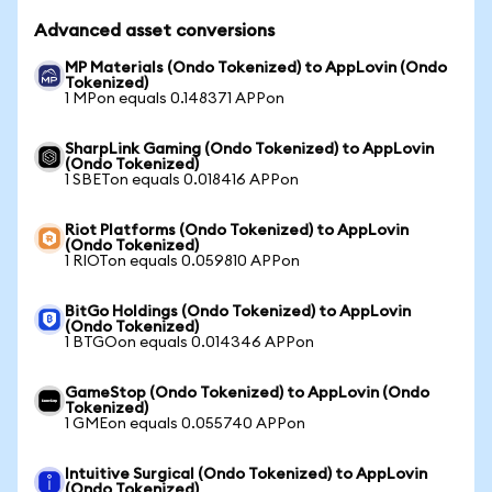
Advanced asset conversions
MP Materials (Ondo Tokenized) to AppLovin (Ondo
Tokenized)
1 MPon equals 0.148371 APPon
SharpLink Gaming (Ondo Tokenized) to AppLovin
(Ondo Tokenized)
1 SBETon equals 0.018416 APPon
Riot Platforms (Ondo Tokenized) to AppLovin
(Ondo Tokenized)
1 RIOTon equals 0.059810 APPon
BitGo Holdings (Ondo Tokenized) to AppLovin
(Ondo Tokenized)
1 BTGOon equals 0.014346 APPon
GameStop (Ondo Tokenized) to AppLovin (Ondo
Tokenized)
1 GMEon equals 0.055740 APPon
Intuitive Surgical (Ondo Tokenized) to AppLovin
(Ondo Tokenized)