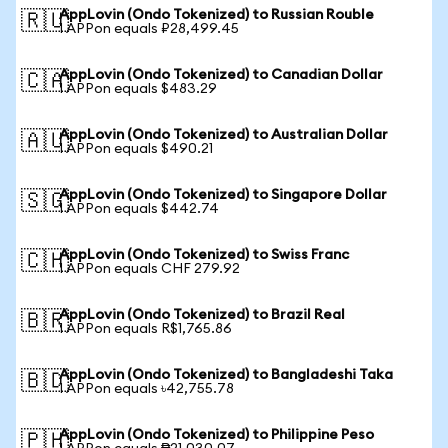
AppLovin (Ondo Tokenized) to Russian Rouble
🇷🇺
1 APPon equals ₽28,499.45
AppLovin (Ondo Tokenized) to Canadian Dollar
🇨🇦
1 APPon equals $483.29
AppLovin (Ondo Tokenized) to Australian Dollar
🇦🇺
1 APPon equals $490.21
AppLovin (Ondo Tokenized) to Singapore Dollar
🇸🇬
1 APPon equals $442.74
AppLovin (Ondo Tokenized) to Swiss Franc
🇨🇭
1 APPon equals CHF 279.92
AppLovin (Ondo Tokenized) to Brazil Real
🇧🇷
1 APPon equals R$1,765.86
AppLovin (Ondo Tokenized) to Bangladeshi Taka
🇧🇩
1 APPon equals ৳42,755.78
AppLovin (Ondo Tokenized) to Philippine Peso
🇵🇭