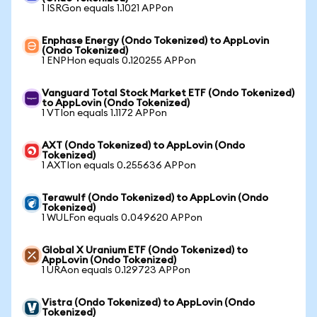
1 ISRGon equals 1.1021 APPon
Enphase Energy (Ondo Tokenized) to AppLovin
(Ondo Tokenized)
1 ENPHon equals 0.120255 APPon
Vanguard Total Stock Market ETF (Ondo Tokenized)
to AppLovin (Ondo Tokenized)
1 VTIon equals 1.1172 APPon
AXT (Ondo Tokenized) to AppLovin (Ondo
Tokenized)
1 AXTIon equals 0.255636 APPon
Terawulf (Ondo Tokenized) to AppLovin (Ondo
Tokenized)
1 WULFon equals 0.049620 APPon
Global X Uranium ETF (Ondo Tokenized) to
AppLovin (Ondo Tokenized)
1 URAon equals 0.129723 APPon
Vistra (Ondo Tokenized) to AppLovin (Ondo
Tokenized)