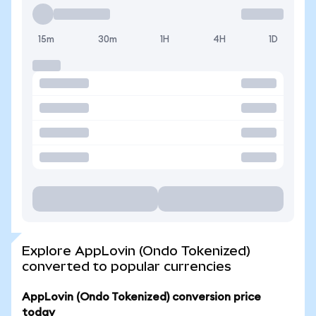
15m
30m
1H
4H
1D
Explore AppLovin (Ondo Tokenized)
converted to popular currencies
AppLovin (Ondo Tokenized) conversion price
today