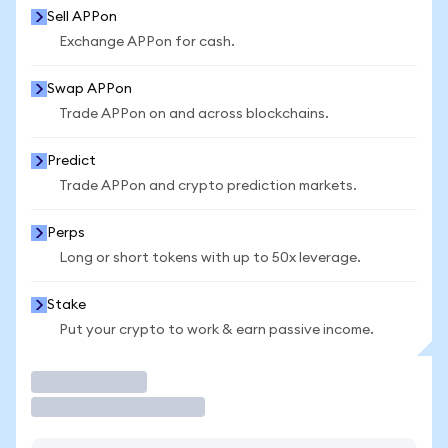
Sell APPon
Exchange APPon for cash.
Swap APPon
Trade APPon on and across blockchains.
Predict
Trade APPon and crypto prediction markets.
Perps
Long or short tokens with up to 50x leverage.
Stake
Put your crypto to work & earn passive income.
Trade