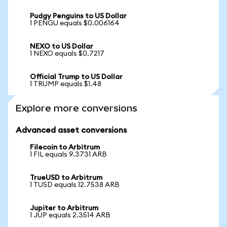
Pudgy Penguins to US Dollar
1 PENGU equals $0.006164
NEXO to US Dollar
1 NEXO equals $0.7217
Official Trump to US Dollar
1 TRUMP equals $1.48
Explore more conversions
Advanced asset conversions
Filecoin to Arbitrum
1 FIL equals 9.3731 ARB
TrueUSD to Arbitrum
1 TUSD equals 12.7538 ARB
Jupiter to Arbitrum
1 JUP equals 2.3514 ARB