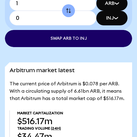
ARB
INJ
SWAP ARB TO INJ
Arbitrum market latest
The current price of Arbitrum is $0.078 per ARB.
With a circulating supply of 6.61bn ARB, it means
that Arbitrum has a total market cap of $516.17m.
MARKET CAPITALIZATION
$516.17m
TRADING VOLUME
(24H)
$34.47m