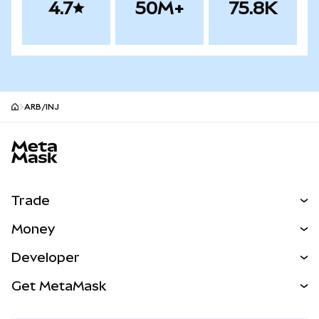
4.7
50M+
75.8K
ARB/INJ
MetaMask site footer
Trade
Swap
Money
Predict
NEW
Buy
Developer
Perps
NEW
Card
View the Docs
Get MetaMask
Real-World Assets
mUSD
NEW
Dashboard
Transaction Shield