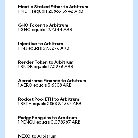
Mantle Staked Ether to Arbitrum
1 METH equals 26869.5942 ARB
GHO Token to Arbitrum
1 GHO equals 12.7844 ARB
Injective to Arbitrum
1 INJ equals 59.3278 ARB
Render Token to Arbitrum
1 RNDR equals 17.2986 ARB
Aerodrome Finance to Arbitrum
1 AERO equals 5.6508 ARB
Rocket Pool ETH to Arbitrum
1 RETH equals 28539.4857 ARB
Pudgy Penguins to Arbitrum
1 PENGU equals 0.078987 ARB
NEXO to Arbitrum