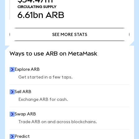
CIRCULATING SUPPLY
6.61bn
ARB
SEE MORE STATS
SEE MORE STATS
Ways to use ARB on MetaMask
Explore ARB
Get started in a few taps.
Sell ARB
Exchange ARB for cash.
Swap ARB
Trade ARB on and across blockchains.
Predict