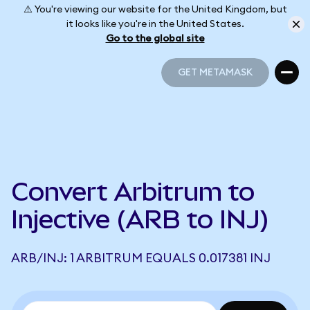
⚠️ You're viewing our website for the United Kingdom, but
it looks like you're in the United States.
Go to the global site
GET METAMASK
GET METAMASK
Convert Arbitrum to
Injective (ARB to INJ)
ARB/INJ: 1 ARBITRUM EQUALS 0.017381 INJ