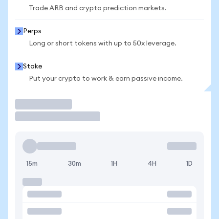
Trade ARB and crypto prediction markets.
Perps
Long or short tokens with up to 50x leverage.
Stake
Put your crypto to work & earn passive income.
Trade
15m
30m
1H
4H
1D