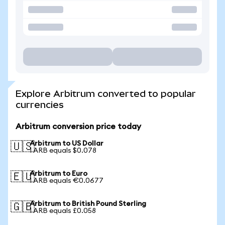
Explore Arbitrum converted to popular
currencies
Arbitrum conversion price today
Arbitrum to US Dollar
🇺🇸
1 ARB equals $0.078
Arbitrum to Euro
🇪🇺
1 ARB equals €0.0677
Arbitrum to British Pound Sterling
🇬🇧
1 ARB equals £0.058