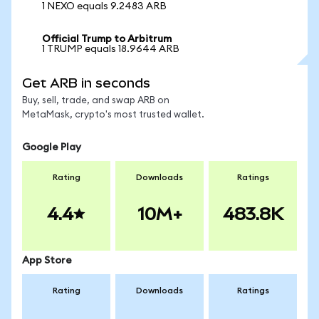
1 NEXO equals 9.2483 ARB
Official Trump to Arbitrum
1 TRUMP equals 18.9644 ARB
Get ARB in seconds
Buy, sell, trade, and swap ARB on
MetaMask, crypto's most trusted wallet.
Google Play
Rating
Downloads
Ratings
4.4
10M+
483.8K
App Store
Rating
Downloads
Ratings