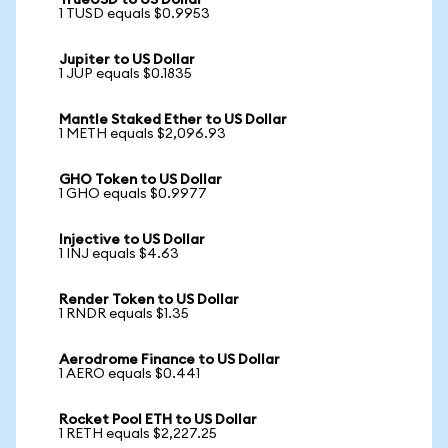
TrueUSD to US Dollar
1 TUSD equals $0.9953
Jupiter to US Dollar
1 JUP equals $0.1835
Mantle Staked Ether to US Dollar
1 METH equals $2,096.93
GHO Token to US Dollar
1 GHO equals $0.9977
Injective to US Dollar
1 INJ equals $4.63
Render Token to US Dollar
1 RNDR equals $1.35
Aerodrome Finance to US Dollar
1 AERO equals $0.441
Rocket Pool ETH to US Dollar
1 RETH equals $2,227.25