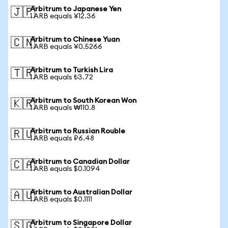
Arbitrum to Japanese Yen
🇯🇵
1 ARB equals ¥12.36
Arbitrum to Chinese Yuan
🇨🇳
1 ARB equals ¥0.5266
Arbitrum to Turkish Lira
🇹🇷
1 ARB equals ₺3.72
Arbitrum to South Korean Won
🇰🇷
1 ARB equals ₩110.8
Arbitrum to Russian Rouble
🇷🇺
1 ARB equals ₽6.48
Arbitrum to Canadian Dollar
🇨🇦
1 ARB equals $0.1094
Arbitrum to Australian Dollar
🇦🇺
1 ARB equals $0.1111
Arbitrum to Singapore Dollar
🇸🇬