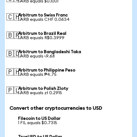
1 ARB equals $0.1001
Arbitrum to Swiss Franc
🇨🇭
1 ARB equals CHF 0.0634
Arbitrum to Brazil Real
🇧🇷
1 ARB equals R$0.3999
Arbitrum to Bangladeshi Taka
🇧🇩
1 ARB equals ৳9.68
Arbitrum to Philippine Peso
🇵🇭
1 ARB equals ₱4.75
Arbitrum to Polish Zloty
🇵🇱
1 ARB equals zł 0.2915
Convert other cryptocurrencies to USD
Filecoin to US Dollar
1 FIL equals $0.7315