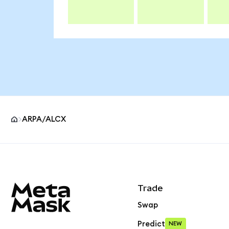
ARPA/ALCX
MetaMask site footer
Trade
Swap
Predict
NEW