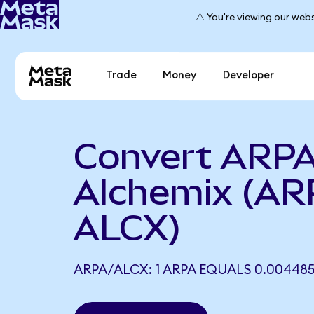
⚠️ You're viewing our webs
Trade
Money
Developer
Convert ARPA
Alchemix (AR
ALCX)
ARPA/ALCX: 1 ARPA EQUALS 0.00448