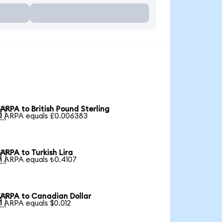
ARPA to British Pound Sterling

1 ARPA equals £0.006383
ARPA to Turkish Lira

1 ARPA equals ₺0.4107
ARPA to Canadian Dollar

1 ARPA equals $0.012