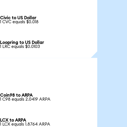
Civic to US Dollar
1 CVC equals $0.018
Loopring to US Dollar
1 LRC equals $0.0103
Coin98 to ARPA
1 C98 equals 2.0419 ARPA
LCX to ARPA
1 LCX equals 1.8764 ARPA