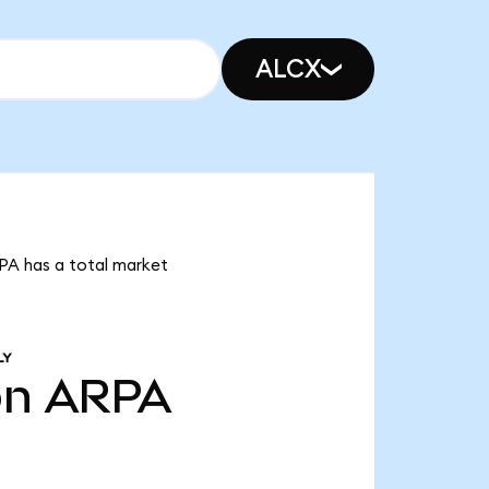
ALCX
RPA has a total market
LY
bn
ARPA