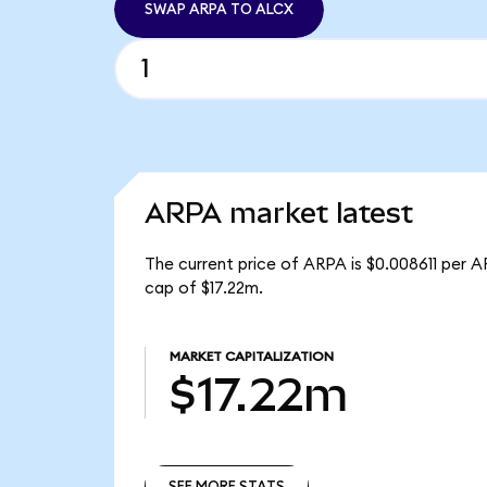
SWAP ARPA TO ALCX
ARPA market latest
The current price of ARPA is $0.008611 per A
cap of $17.22m.
MARKET CAPITALIZATION
$17.22m
SEE MORE STATS