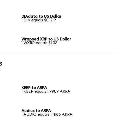
DIAdata to US Dollar
1 DIA equals $0.1219
Wrapped XRP to US Dollar
1 WXRP equals $1.02
s
KEEP to ARPA
1 KEEP equals 1.9909 ARPA
Audius to ARPA
1 AUDIO equals 1.4186 ARPA