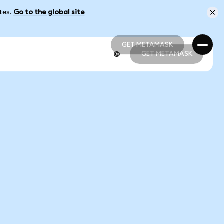
ates.
Go to the global site
GET METAMASK
GET METAMASK
GET METAMASK
GET METAMASK