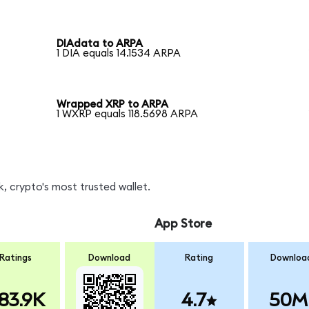
DIAdata to ARPA
1 DIA equals 14.1534 ARPA
Wrapped XRP to ARPA
1 WXRP equals 118.5698 ARPA
, crypto's most trusted wallet.
App Store
Ratings
Download
Rating
Downloa
83.9K
4.7
50M