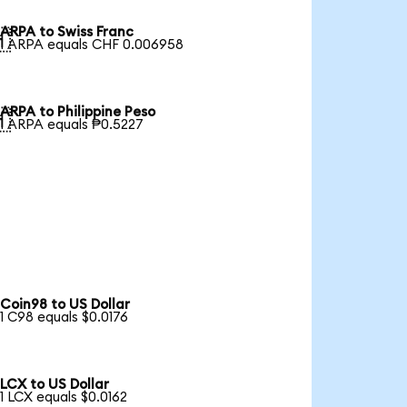
ARPA to Swiss Franc

1 ARPA equals CHF 0.006958
ARPA to Philippine Peso

1 ARPA equals ₱0.5227
Coin98 to US Dollar
1 C98 equals $0.0176
LCX to US Dollar
1 LCX equals $0.0162