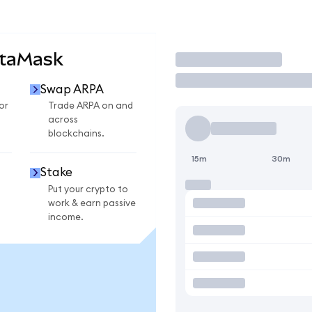
etaMask
Trade
Swap ARPA
or
Trade ARPA on and
across
blockchains.
15m
30m
Stake
Put your crypto to
work & earn passive
income.