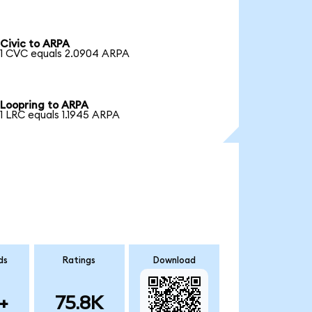
Civic to ARPA
1 CVC equals 2.0904 ARPA
Loopring to ARPA
1 LRC equals 1.1945 ARPA
ds
Ratings
Download
+
75.8K