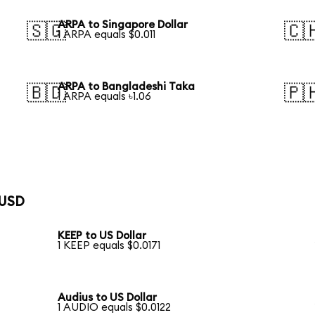
ARPA to Singapore Dollar
🇸🇬
🇨
1 ARPA equals $0.011
ARPA to Bangladeshi Taka
🇧🇩
🇵
1 ARPA equals ৳1.06
 USD
KEEP to US Dollar
1 KEEP equals $0.0171
Audius to US Dollar
1 AUDIO equals $0.0122