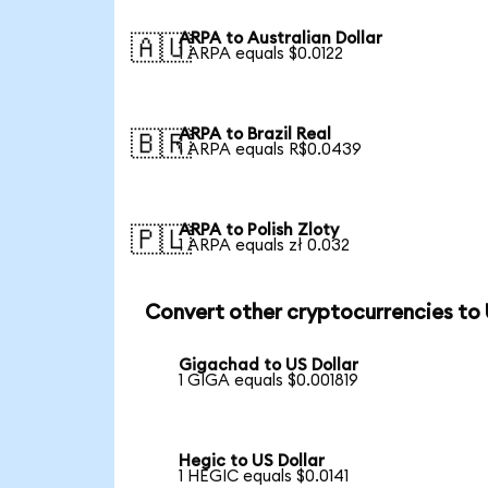
ARPA to Australian Dollar
🇦🇺
1 ARPA equals $0.0122
ARPA to Brazil Real
🇧🇷
1 ARPA equals R$0.0439
ARPA to Polish Zloty
🇵🇱
1 ARPA equals zł 0.032
Convert other cryptocurrencies to
Gigachad to US Dollar
1 GIGA equals $0.001819
Hegic to US Dollar
1 HEGIC equals $0.0141