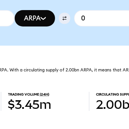
ARPA
RPA. With a circulating supply of 2.00bn ARPA, it means that A
TRADING VOLUME
(24H)
CIRCULATING SUPP
$3.45m
2.00