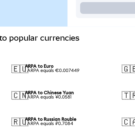
to popular currencies
ARPA to Euro
🇪🇺
🇬
1 ARPA equals €0.007449
ARPA to Chinese Yuan
🇨🇳
🇹
1 ARPA equals ¥0.0581
ARPA to Russian Rouble
🇷🇺
🇨
1 ARPA equals ₽0.7084