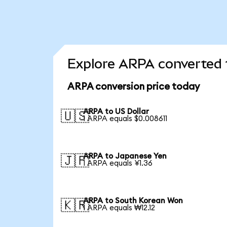
Explore ARPA converted 
ARPA conversion price today
ARPA to US Dollar
🇺🇸
1 ARPA equals $0.008611
ARPA to Japanese Yen
🇯🇵
1 ARPA equals ¥1.36
ARPA to South Korean Won
🇰🇷
1 ARPA equals ₩12.12