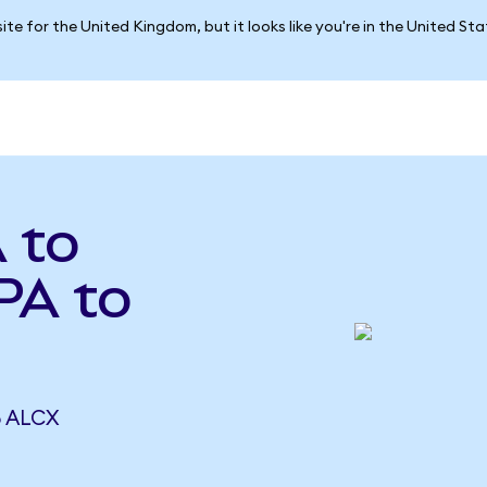
ite for the United Kingdom, but it looks like you're in the United St
 to
PA to
5 ALCX