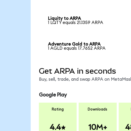
Liquity to ARPA
1 LQTY equals 21.1359 ARPA
Adventure Gold to ARPA
1 AGLD equals 17.7652 ARPA
Get ARPA in seconds
Buy, sell, trade, and swap ARPA on MetaMask
Google Play
Rating
Downloads
4.4
10M+
4