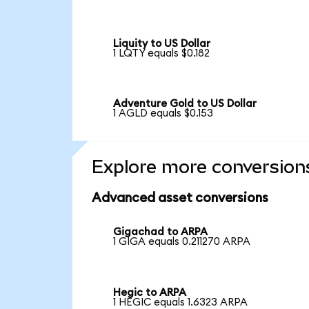
Liquity to US Dollar
1 LQTY equals $0.182
Adventure Gold to US Dollar
1 AGLD equals $0.153
Explore more conversion
Advanced asset conversions
Gigachad to ARPA
1 GIGA equals 0.211270 ARPA
Hegic to ARPA
1 HEGIC equals 1.6323 ARPA