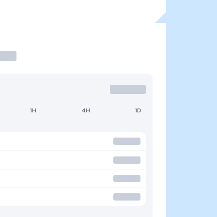
1H
4H
1D