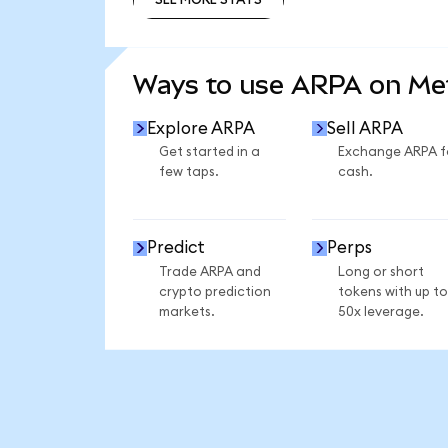
SEE MORE STATS
Ways to use ARPA on M
Explore ARPA
Sell ARPA
Get started in a
Exchange ARPA f
few taps.
cash.
Predict
Perps
Trade ARPA and
Long or short
crypto prediction
tokens with up to
markets.
50x leverage.