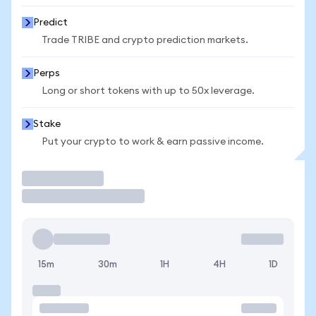
Predict
Trade TRIBE and crypto prediction markets.
Perps
Long or short tokens with up to 50x leverage.
Stake
Put your crypto to work & earn passive income.
Trade
15m
30m
1H
4H
1D