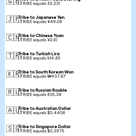
🇬🇧
1 TRIBE equals £0.231
Tribe to Japanese Yen
🇯🇵
1 TRIBE equals ¥49.08
Tribe to Chinese Yuan
🇨🇳
1 TRIBE equals ¥2.10
Tribe to Turkish Lira
🇹🇷
1 TRIBE equals ₺14.83
Tribe to South Korean Won
🇰🇷
1 TRIBE equals ₩437.87
Tribe to Russian Rouble
🇷🇺
1 TRIBE equals ₽25.38
Tribe to Australian Dollar
🇦🇺
1 TRIBE equals $0.4408
Tribe to Singapore Dollar
🇸🇬
1 TRIBE equals $0.3975