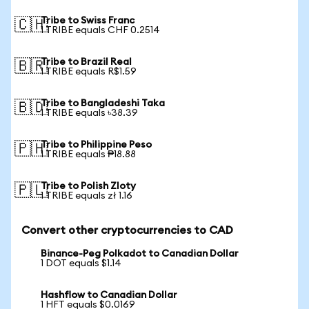
Tribe to Swiss Franc
🇨🇭
1 TRIBE equals CHF 0.2514
Tribe to Brazil Real
🇧🇷
1 TRIBE equals R$1.59
Tribe to Bangladeshi Taka
🇧🇩
1 TRIBE equals ৳38.39
Tribe to Philippine Peso
🇵🇭
1 TRIBE equals ₱18.88
Tribe to Polish Zloty
🇵🇱
1 TRIBE equals zł 1.16
Convert other cryptocurrencies to CAD
Binance-Peg Polkadot to Canadian Dollar
1 DOT equals $1.14
Hashflow to Canadian Dollar
1 HFT equals $0.0169