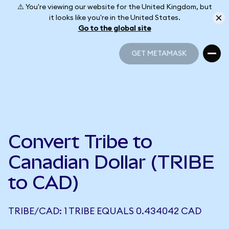
⚠️ You're viewing our website for the United Kingdom, but
it looks like you're in the United States.
Go to the global site
GET METAMASK
GET METAMASK
Convert Tribe to
Canadian Dollar (TRIBE
to CAD)
TRIBE/CAD: 1 TRIBE EQUALS 0.434042 CAD