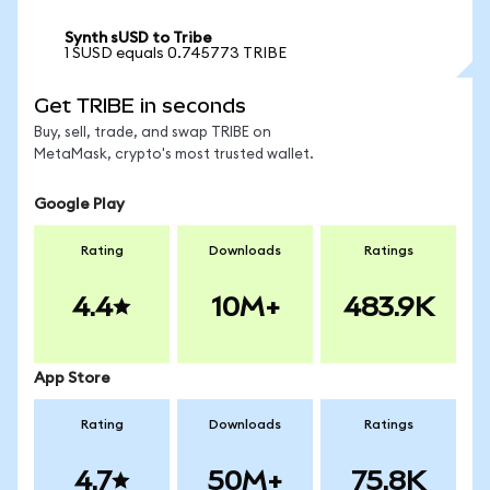
Synth sUSD to Tribe
1 SUSD equals 0.745773 TRIBE
Get TRIBE in seconds
Buy, sell, trade, and swap TRIBE on
MetaMask, crypto's most trusted wallet.
Google Play
Rating
Downloads
Ratings
4.4
10M+
483.9K
App Store
Rating
Downloads
Ratings
4.7
50M+
75.8K