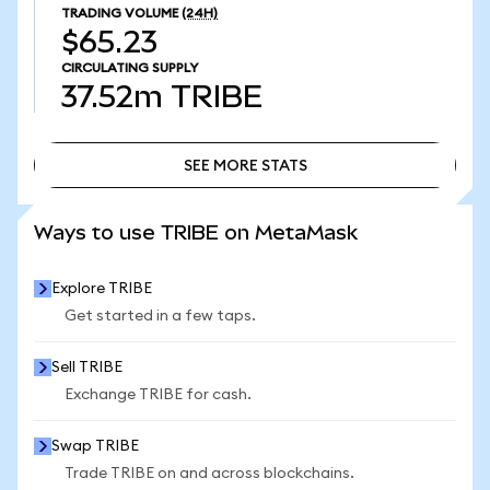
TRADING VOLUME
(24H)
$65.23
CIRCULATING SUPPLY
37.52m
TRIBE
SEE MORE STATS
SEE MORE STATS
Ways to use TRIBE on MetaMask
Explore TRIBE
Get started in a few taps.
Sell TRIBE
Exchange TRIBE for cash.
Swap TRIBE
Trade TRIBE on and across blockchains.