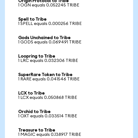
Origin Protocol to Tribe
1 OGN equals 0.052245 TRIBE
Spell to Tribe
1 SPELL equals 0.000256 TRIBE
Gods Unchained to Tribe
1 GODS equals 0.069491 TRIBE
Loopring to Tribe
1 LRC equals 0.032306 TRIBE
SuperRare Token to Tribe
1 RARE equals 0.041546 TRIBE
LCX to Tribe
1 LCX equals 0.050868 TRIBE
Orchid to Tribe
1 OXT equals 0.033514 TRIBE
Treasure to Tribe
1 MAGIC equals 0.138917 TRIBE