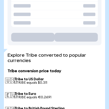
Explore Tribe converted to popular
currencies
Tribe conversion price today
Tribe to US Dollar
🇺🇸
1 TRIBE equals $0.311
Tribe to Euro
🇪🇺
1 TRIBE equals €0.2691
Tribe to British Pound Sterling