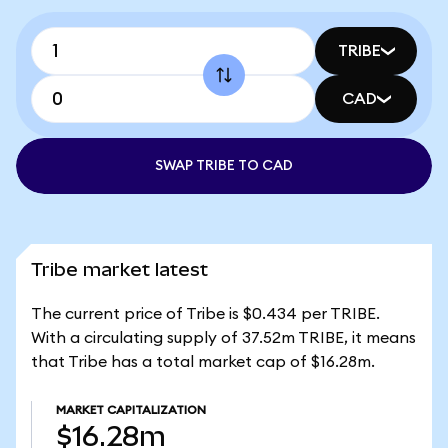
TRIBE
CAD
SWAP TRIBE TO CAD
Tribe market latest
The current price of Tribe is $0.434 per TRIBE.
With a circulating supply of 37.52m TRIBE, it means
that Tribe has a total market cap of $16.28m.
MARKET CAPITALIZATION
$16.28m