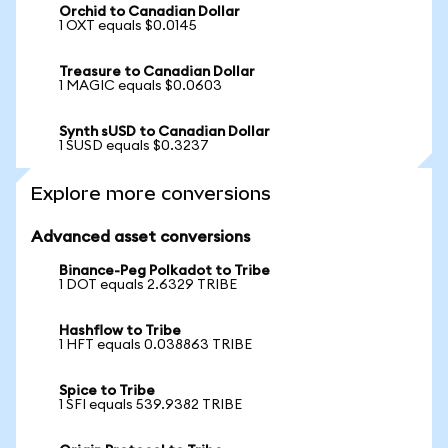
Orchid to Canadian Dollar
1 OXT equals $0.0145
Treasure to Canadian Dollar
1 MAGIC equals $0.0603
Synth sUSD to Canadian Dollar
1 SUSD equals $0.3237
Explore more conversions
Advanced asset conversions
Binance-Peg Polkadot to Tribe
1 DOT equals 2.6329 TRIBE
Hashflow to Tribe
1 HFT equals 0.038863 TRIBE
Spice to Tribe
1 SFI equals 539.9382 TRIBE