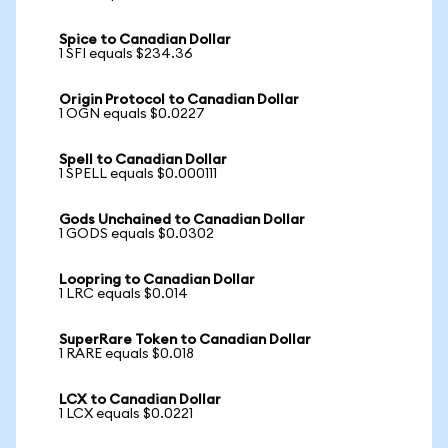
Spice to Canadian Dollar
1 SFI equals $234.36
Origin Protocol to Canadian Dollar
1 OGN equals $0.0227
Spell to Canadian Dollar
1 SPELL equals $0.000111
Gods Unchained to Canadian Dollar
1 GODS equals $0.0302
Loopring to Canadian Dollar
1 LRC equals $0.014
SuperRare Token to Canadian Dollar
1 RARE equals $0.018
LCX to Canadian Dollar
1 LCX equals $0.0221