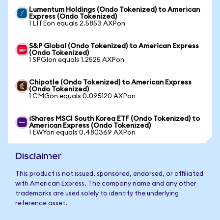
Lumentum Holdings (Ondo Tokenized) to American
Express (Ondo Tokenized)
1 LITEon equals 2.5853 AXPon
S&P Global (Ondo Tokenized) to American Express
(Ondo Tokenized)
1 SPGIon equals 1.2525 AXPon
Chipotle (Ondo Tokenized) to American Express
(Ondo Tokenized)
1 CMGon equals 0.095120 AXPon
iShares MSCI South Korea ETF (Ondo Tokenized) to
American Express (Ondo Tokenized)
1 EWYon equals 0.480369 AXPon
Disclaimer
This product is not issued, sponsored, endorsed, or affiliated
with American Express. The company name and any other
trademarks are used solely to identify the underlying
reference asset.