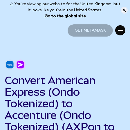
⚠️ You're viewing our website for the United Kingdom, but
it looks like you're in the United States.
Go to the global site
GET METAMASK
GET METAMASK
Convert American
Express (Ondo
Tokenized) to
Accenture (Ondo
Tokenized) (AXPon to