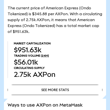
The current price of American Express (Ondo
Tokenized) is $345.88 per AXPon. With a circulating
supply of 2.75k AXPon, it means that American
Express (Ondo Tokenized) has a total market cap
of $951.63k.
MARKET CAPITALIZATION
$951.63k
TRADING VOLUME
(24H)
$56.01k
CIRCULATING SUPPLY
2.75k
AXPon
SEE MORE STATS
SEE MORE STATS
Ways to use AXPon on MetaMask