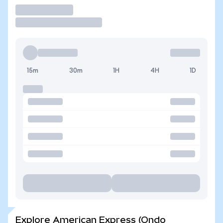
Trade
15m
30m
1H
4H
1D
Explore American Express (Ondo