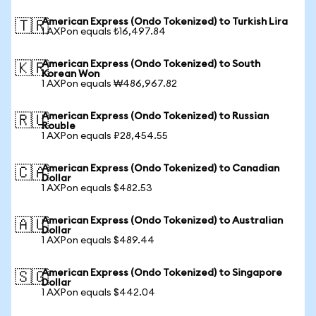
American Express (Ondo Tokenized) to Turkish Lira
🇹🇷
1 AXPon equals ₺16,497.84
American Express (Ondo Tokenized) to South
🇰🇷
Korean Won
1 AXPon equals ₩486,967.82
American Express (Ondo Tokenized) to Russian
🇷🇺
Rouble
1 AXPon equals ₽28,454.55
American Express (Ondo Tokenized) to Canadian
🇨🇦
Dollar
1 AXPon equals $482.53
American Express (Ondo Tokenized) to Australian
🇦🇺
Dollar
1 AXPon equals $489.44
American Express (Ondo Tokenized) to Singapore
🇸🇬
Dollar
1 AXPon equals $442.04