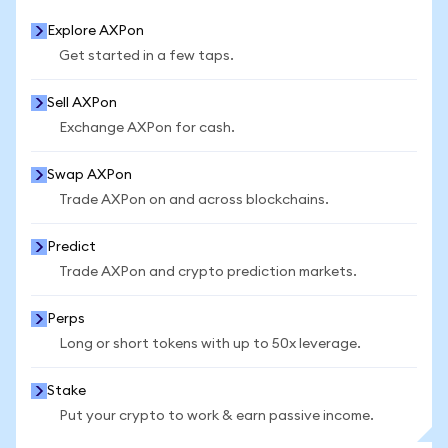
Explore AXPon
Get started in a few taps.
Sell AXPon
Exchange AXPon for cash.
Swap AXPon
Trade AXPon on and across blockchains.
Predict
Trade AXPon and crypto prediction markets.
Perps
Long or short tokens with up to 50x leverage.
Stake
Put your crypto to work & earn passive income.