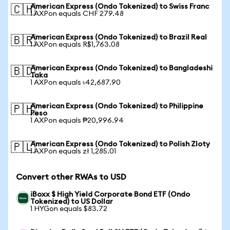
American Express (Ondo Tokenized) to Swiss Franc
🇨🇭
1 AXPon equals CHF 279.48
American Express (Ondo Tokenized) to Brazil Real
🇧🇷
1 AXPon equals R$1,763.08
American Express (Ondo Tokenized) to Bangladeshi
🇧🇩
Taka
1 AXPon equals ৳42,687.90
American Express (Ondo Tokenized) to Philippine
🇵🇭
Peso
1 AXPon equals ₱20,996.94
American Express (Ondo Tokenized) to Polish Zloty
🇵🇱
1 AXPon equals zł 1,285.01
Convert other RWAs to USD
iBoxx $ High Yield Corporate Bond ETF (Ondo
Tokenized) to US Dollar
1 HYGon equals $83.72