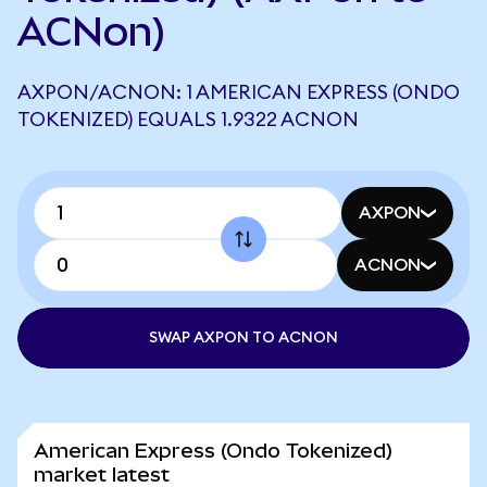
ACNon)
AXPON/ACNON: 1 AMERICAN EXPRESS (ONDO
TOKENIZED) EQUALS 1.9322 ACNON
AXPON
ACNON
SWAP AXPON TO ACNON
American Express (Ondo Tokenized)
market latest