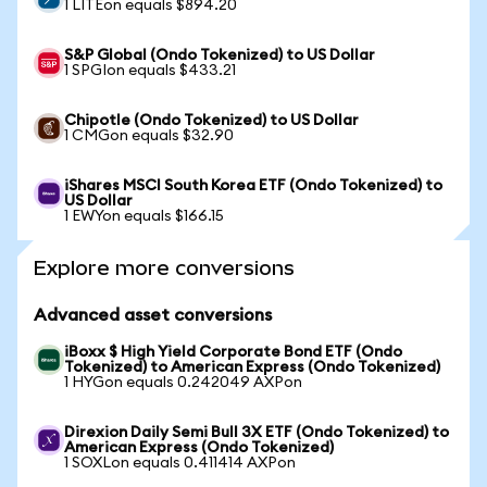
1 LITEon equals $894.20
S&P Global (Ondo Tokenized) to US Dollar
1 SPGIon equals $433.21
Chipotle (Ondo Tokenized) to US Dollar
1 CMGon equals $32.90
iShares MSCI South Korea ETF (Ondo Tokenized) to
US Dollar
1 EWYon equals $166.15
Explore more conversions
Advanced asset conversions
iBoxx $ High Yield Corporate Bond ETF (Ondo
Tokenized) to American Express (Ondo Tokenized)
1 HYGon equals 0.242049 AXPon
Direxion Daily Semi Bull 3X ETF (Ondo Tokenized) to
American Express (Ondo Tokenized)
1 SOXLon equals 0.411414 AXPon