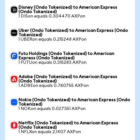
Disney (Ondo Tokenized) to American Express
(Ondo Tokenized)
1 DISon equals 0.304470 AXPon
Uber (Ondo Tokenized) to American Express (Ondo
Tokenized)
1 UBERon equals 0.215248 AXPon
Futu Holdings (Ondo Tokenized) to American
Express (Ondo Tokenized)
1 FUTUon equals 0.315283 AXPon
Adobe (Ondo Tokenized) to American Express
(Ondo Tokenized)
1 ADBEon equals 0.760755 AXPon
Nokia (Ondo Tokenized) to American Express (Ondo
Tokenized)
1 NOKon equals 0.027351 AXPon
Netflix (Ondo Tokenized) to American Express
(Ondo Tokenized)
1 NFLXon equals 2.1407 AXPon