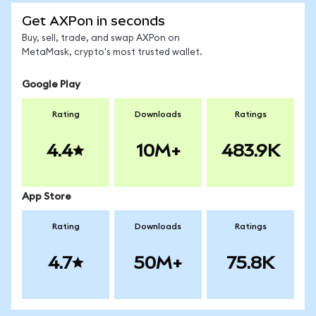
Get AXPon in seconds
Buy, sell, trade, and swap AXPon on
MetaMask, crypto's most trusted wallet.
Google Play
Rating
Downloads
Ratings
4.4
10M+
483.9K
App Store
Rating
Downloads
Ratings
4.7
50M+
75.8K