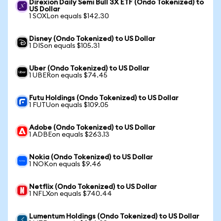
Direxion Daily Semi Bull 3X ETF (Ondo Tokenized) to
US Dollar
1 SOXLon equals $142.30
Disney (Ondo Tokenized) to US Dollar
1 DISon equals $105.31
Uber (Ondo Tokenized) to US Dollar
1 UBERon equals $74.45
Futu Holdings (Ondo Tokenized) to US Dollar
1 FUTUon equals $109.05
Adobe (Ondo Tokenized) to US Dollar
1 ADBEon equals $263.13
Nokia (Ondo Tokenized) to US Dollar
1 NOKon equals $9.46
Netflix (Ondo Tokenized) to US Dollar
1 NFLXon equals $740.44
Lumentum Holdings (Ondo Tokenized) to US Dollar