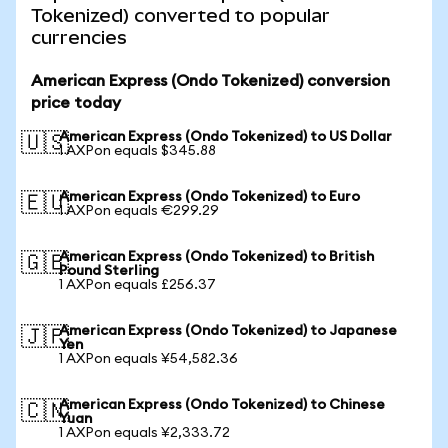
Tokenized) converted to popular
currencies
American Express (Ondo Tokenized) conversion
price today
American Express (Ondo Tokenized) to US Dollar
🇺🇸
1 AXPon equals $345.88
American Express (Ondo Tokenized) to Euro
🇪🇺
1 AXPon equals €299.29
American Express (Ondo Tokenized) to British
🇬🇧
Pound Sterling
1 AXPon equals £256.37
American Express (Ondo Tokenized) to Japanese
🇯🇵
Yen
1 AXPon equals ¥54,582.36
American Express (Ondo Tokenized) to Chinese
🇨🇳
Yuan
1 AXPon equals ¥2,333.72