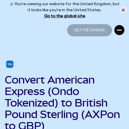
⚠️ You're viewing our website for the United Kingdom, but
it looks like you're in the United States.
Go to the global site
GET METAMASK
GET METAMASK
Convert American
Express (Ondo
Tokenized) to British
Pound Sterling (AXPon
to GBP)