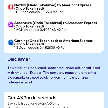
Netflix (Ondo Tokenized) to American Express
(Ondo Tokenized)
1 NFLXon equals 2.0973 AXPon
Accenture (Ondo Tokenized) to American Express
(Ondo Tokenized)
1 ACNon equals 0.497263 AXPon
Corning (Ondo Tokenized) to American Express
(Ondo Tokenized)
1 GLWon equals 0.452808 AXPon
Disclaimer
This product is not issued, sponsored, endorsed, or affiliated
with American Express. The company name and any other
trademarks are used solely to identify the underlying
reference asset.
Get AXPon in seconds
Buy, sell, trade, and swap AXPon on