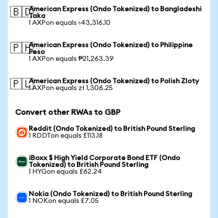
American Express (Ondo Tokenized) to Bangladeshi
🇧🇩
Taka
1 AXPon equals ৳43,316.10
American Express (Ondo Tokenized) to Philippine
🇵🇭
Peso
1 AXPon equals ₱21,263.39
American Express (Ondo Tokenized) to Polish Zloty
🇵🇱
1 AXPon equals zł 1,306.25
Convert other RWAs to GBP
Reddit (Ondo Tokenized) to British Pound Sterling
1 RDDTon equals £113.18
iBoxx $ High Yield Corporate Bond ETF (Ondo
Tokenized) to British Pound Sterling
1 HYGon equals £62.24
Nokia (Ondo Tokenized) to British Pound Sterling
1 NOKon equals £7.05