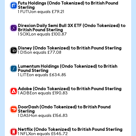
Futu Holdings (Ondo Tokenized) to British Pound
Sterling
1 FUTUon equals £79.21
Direxion Daily Semi Bull 3X ETF (Ondo Tokenized) to
British Pound Sterling
1 SOXLon equals £100.87
Disney (Ondo Tokenized) to British Pound Sterling
1 DISon equals £77.08
Lumentum Holdings (Ondo Tokenized) to British
Pound Sterling
1 LITEon equals £634.85
Adobe (Ondo Tokenized) to British Pound Sterling
1 ADBEon equals £190.83
DoorDash (Ondo Tokenized) to British Pound
Sterling
1 DASHon equals £156.83
Netflix (Ondo Tokenized) to British Pound Sterling
1 NFLXon equals £545.72