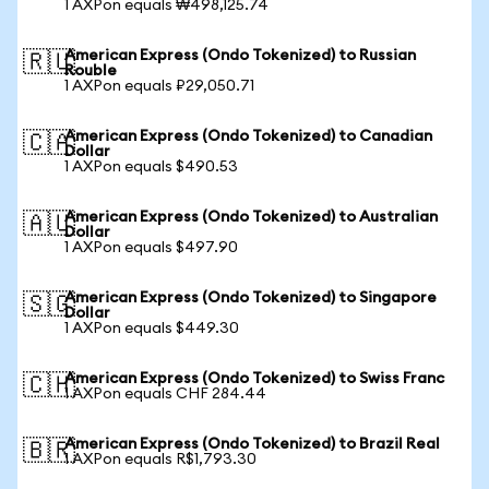
1 AXPon equals ₩498,125.74
American Express (Ondo Tokenized) to Russian
🇷🇺
Rouble
1 AXPon equals ₽29,050.71
American Express (Ondo Tokenized) to Canadian
🇨🇦
Dollar
1 AXPon equals $490.53
American Express (Ondo Tokenized) to Australian
🇦🇺
Dollar
1 AXPon equals $497.90
American Express (Ondo Tokenized) to Singapore
🇸🇬
Dollar
1 AXPon equals $449.30
American Express (Ondo Tokenized) to Swiss Franc
🇨🇭
1 AXPon equals CHF 284.44
American Express (Ondo Tokenized) to Brazil Real
🇧🇷
1 AXPon equals R$1,793.30