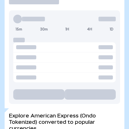
15m
30m
1H
4H
1D
Explore American Express (Ondo
Tokenized) converted to popular
currencies