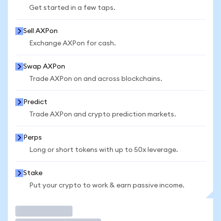
Get started in a few taps.
Sell AXPon
Exchange AXPon for cash.
Swap AXPon
Trade AXPon on and across blockchains.
Predict
Trade AXPon and crypto prediction markets.
Perps
Long or short tokens with up to 50x leverage.
Stake
Put your crypto to work & earn passive income.
Trade