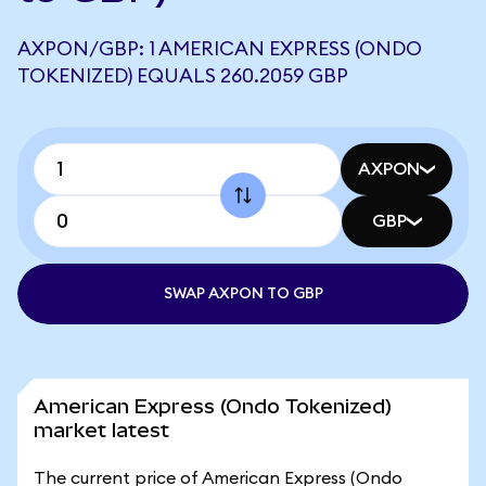
AXPON/GBP: 1 AMERICAN EXPRESS (ONDO
TOKENIZED) EQUALS 260.2059 GBP
AXPON
GBP
SWAP AXPON TO GBP
American Express (Ondo Tokenized)
market latest
The current price of American Express (Ondo