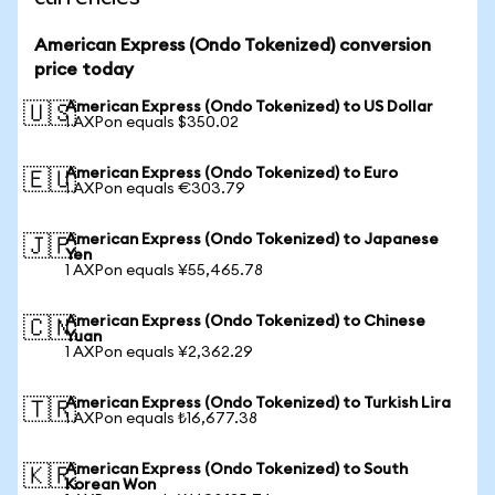
American Express (Ondo Tokenized) conversion
price today
American Express (Ondo Tokenized) to US Dollar
🇺🇸
1 AXPon equals $350.02
American Express (Ondo Tokenized) to Euro
🇪🇺
1 AXPon equals €303.79
American Express (Ondo Tokenized) to Japanese
🇯🇵
Yen
1 AXPon equals ¥55,465.78
American Express (Ondo Tokenized) to Chinese
🇨🇳
Yuan
1 AXPon equals ¥2,362.29
American Express (Ondo Tokenized) to Turkish Lira
🇹🇷
1 AXPon equals ₺16,677.38
American Express (Ondo Tokenized) to South
🇰🇷
Korean Won