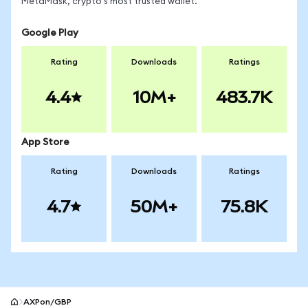
MetaMask, crypto's most trusted wallet.
Google Play
Rating
Downloads
Ratings
4.4
10M+
483.7K
App Store
Rating
Downloads
Ratings
4.7
50M+
75.8K
AXPon/GBP