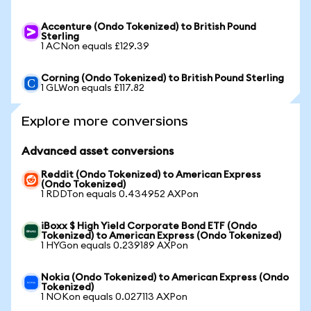
Accenture (Ondo Tokenized) to British Pound
Sterling
1 ACNon equals £129.39
Corning (Ondo Tokenized) to British Pound Sterling
1 GLWon equals £117.82
Explore more conversions
Advanced asset conversions
Reddit (Ondo Tokenized) to American Express
(Ondo Tokenized)
1 RDDTon equals 0.434952 AXPon
iBoxx $ High Yield Corporate Bond ETF (Ondo
Tokenized) to American Express (Ondo Tokenized)
1 HYGon equals 0.239189 AXPon
Nokia (Ondo Tokenized) to American Express (Ondo
Tokenized)
1 NOKon equals 0.027113 AXPon