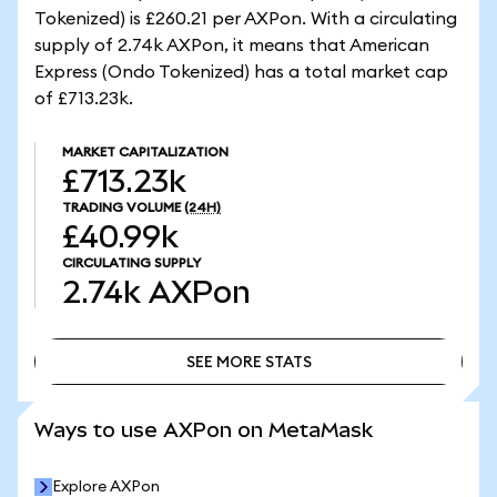
Tokenized) is £260.21 per AXPon. With a circulating
supply of 2.74k AXPon, it means that American
Express (Ondo Tokenized) has a total market cap
of £713.23k.
MARKET CAPITALIZATION
£713.23k
TRADING VOLUME
(24H)
£40.99k
CIRCULATING SUPPLY
2.74k
AXPon
SEE MORE STATS
SEE MORE STATS
Ways to use AXPon on MetaMask
Explore AXPon