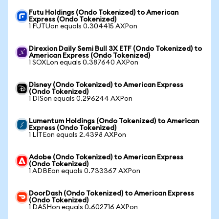
Futu Holdings (Ondo Tokenized) to American
Express (Ondo Tokenized)
1 FUTUon equals 0.304415 AXPon
Direxion Daily Semi Bull 3X ETF (Ondo Tokenized) to
American Express (Ondo Tokenized)
1 SOXLon equals 0.387640 AXPon
Disney (Ondo Tokenized) to American Express
(Ondo Tokenized)
1 DISon equals 0.296244 AXPon
Lumentum Holdings (Ondo Tokenized) to American
Express (Ondo Tokenized)
1 LITEon equals 2.4398 AXPon
Adobe (Ondo Tokenized) to American Express
(Ondo Tokenized)
1 ADBEon equals 0.733367 AXPon
DoorDash (Ondo Tokenized) to American Express
(Ondo Tokenized)
1 DASHon equals 0.602716 AXPon