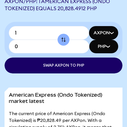
AXPON/PHP: 1 AMERICAN EXPRESS (ONDO
TOKENIZED) EQUALS 20,828.4912 PHP
AXPON
PHP
SWAP AXPON TO PHP
American Express (Ondo Tokenized)
market latest
The current price of American Express (Ondo
Tokenized) is ₱20,828.49 per AXPon. With a