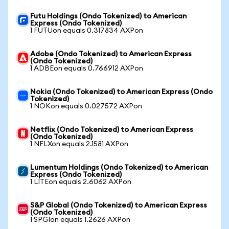
Futu Holdings (Ondo Tokenized) to American
Express (Ondo Tokenized)
1 FUTUon equals 0.317834 AXPon
Adobe (Ondo Tokenized) to American Express
(Ondo Tokenized)
1 ADBEon equals 0.766912 AXPon
Nokia (Ondo Tokenized) to American Express (Ondo
Tokenized)
1 NOKon equals 0.027572 AXPon
Netflix (Ondo Tokenized) to American Express
(Ondo Tokenized)
1 NFLXon equals 2.1581 AXPon
Lumentum Holdings (Ondo Tokenized) to American
Express (Ondo Tokenized)
1 LITEon equals 2.6062 AXPon
S&P Global (Ondo Tokenized) to American Express
(Ondo Tokenized)
1 SPGIon equals 1.2626 AXPon