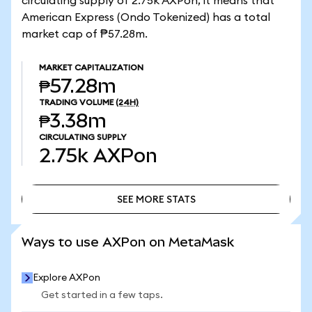
circulating supply of 2.75k AXPon, it means that
American Express (Ondo Tokenized) has a total
market cap of ₱57.28m.
MARKET CAPITALIZATION
₱57.28m
TRADING VOLUME
(24H)
₱3.38m
CIRCULATING SUPPLY
2.75k
AXPon
SEE MORE STATS
SEE MORE STATS
Ways to use AXPon on MetaMask
Explore AXPon
Get started in a few taps.