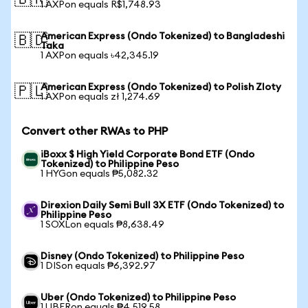
🇧🇷
1 AXPon equals R$1,748.93
American Express (Ondo Tokenized) to Bangladeshi
🇧🇩
Taka
1 AXPon equals ৳42,345.19
American Express (Ondo Tokenized) to Polish Zloty
🇵🇱
1 AXPon equals zł 1,274.69
Convert other RWAs to PHP
iBoxx $ High Yield Corporate Bond ETF (Ondo
Tokenized) to Philippine Peso
1 HYGon equals ₱5,082.32
Direxion Daily Semi Bull 3X ETF (Ondo Tokenized) to
Philippine Peso
1 SOXLon equals ₱8,638.49
Disney (Ondo Tokenized) to Philippine Peso
1 DISon equals ₱6,392.97
Uber (Ondo Tokenized) to Philippine Peso
1 UBERon equals ₱4,519.58