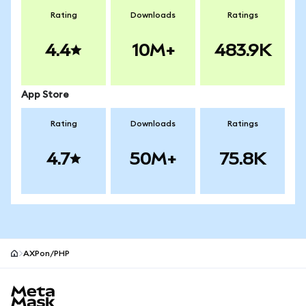
Rating
Downloads
Ratings
4.4
10M+
483.9K
App Store
Rating
Downloads
Ratings
4.7
50M+
75.8K
AXPon/PHP
MetaMask site footer