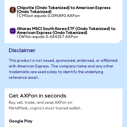
Chipotle (Ondo Tokenized) to American Express
(Ondo Tokenized)
1 CMGon equals 0.095890 AXPon
iShares MSCI South Korea ETF (Ondo Tokenized) to
American Express (Ondo Tokenized)
1 EWYon equals 0.484257 AXPon
Disclaimer
This product is not issued, sponsored, endorsed, or affiliated
with American Express. The company name and any other
trademarks are used solely to identify the underlying
reference asset.
Get AXPon in seconds
Buy, sell, trade, and swap AXPon on
MetaMask, crypto's most trusted wallet.
Google Play