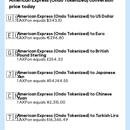
American Express (Ondo Tokenized) conversion
price today
American Express (Ondo Tokenized) to US Dollar
🇺🇸
1 AXPon equals $343.10
American Express (Ondo Tokenized) to Euro
🇪🇺
1 AXPon equals €296.80
American Express (Ondo Tokenized) to British
🇬🇧
Pound Sterling
1 AXPon equals £254.33
American Express (Ondo Tokenized) to Japanese
🇯🇵
Yen
1 AXPon equals ¥54,144.55
American Express (Ondo Tokenized) to Chinese
🇨🇳
Yuan
1 AXPon equals ¥2,315.00
American Express (Ondo Tokenized) to Turkish Lira
🇹🇷
1 AXPon equals ₺16,365.49