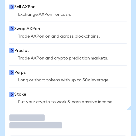
Sell AXPon
Exchange AXPon for cash.
Swap AXPon
Trade AXPon on and across blockchains.
Predict
Trade AXPon and crypto prediction markets.
Perps
Long or short tokens with up to 50x leverage.
Stake
Put your crypto to work & earn passive income.
Trade