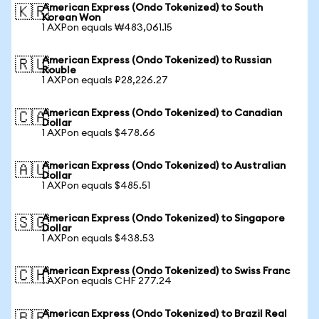
American Express (Ondo Tokenized) to South
🇰🇷
Korean Won
1 AXPon equals ₩483,061.15
American Express (Ondo Tokenized) to Russian
🇷🇺
Rouble
1 AXPon equals ₽28,226.27
American Express (Ondo Tokenized) to Canadian
🇨🇦
Dollar
1 AXPon equals $478.66
American Express (Ondo Tokenized) to Australian
🇦🇺
Dollar
1 AXPon equals $485.51
American Express (Ondo Tokenized) to Singapore
🇸🇬
Dollar
1 AXPon equals $438.53
American Express (Ondo Tokenized) to Swiss Franc
🇨🇭
1 AXPon equals CHF 277.24
American Express (Ondo Tokenized) to Brazil Real