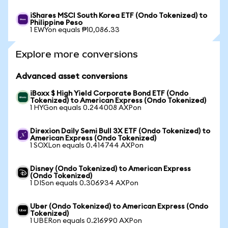
iShares MSCI South Korea ETF (Ondo Tokenized) to
Philippine Peso
1 EWYon equals ₱10,086.33
Explore more conversions
Advanced asset conversions
iBoxx $ High Yield Corporate Bond ETF (Ondo
Tokenized) to American Express (Ondo Tokenized)
1 HYGon equals 0.244008 AXPon
Direxion Daily Semi Bull 3X ETF (Ondo Tokenized) to
American Express (Ondo Tokenized)
1 SOXLon equals 0.414744 AXPon
Disney (Ondo Tokenized) to American Express
(Ondo Tokenized)
1 DISon equals 0.306934 AXPon
Uber (Ondo Tokenized) to American Express (Ondo
Tokenized)
1 UBERon equals 0.216990 AXPon