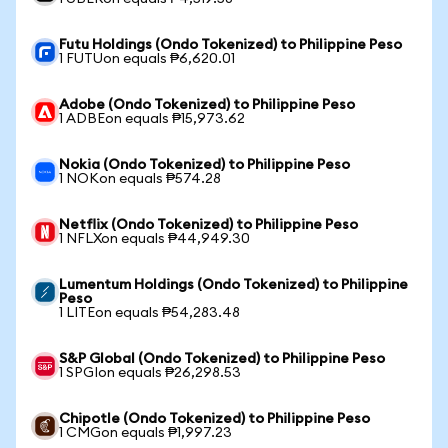
Futu Holdings (Ondo Tokenized) to Philippine Peso
1 FUTUon equals ₱6,620.01
Adobe (Ondo Tokenized) to Philippine Peso
1 ADBEon equals ₱15,973.62
Nokia (Ondo Tokenized) to Philippine Peso
1 NOKon equals ₱574.28
Netflix (Ondo Tokenized) to Philippine Peso
1 NFLXon equals ₱44,949.30
Lumentum Holdings (Ondo Tokenized) to Philippine
Peso
1 LITEon equals ₱54,283.48
S&P Global (Ondo Tokenized) to Philippine Peso
1 SPGIon equals ₱26,298.53
Chipotle (Ondo Tokenized) to Philippine Peso
1 CMGon equals ₱1,997.23