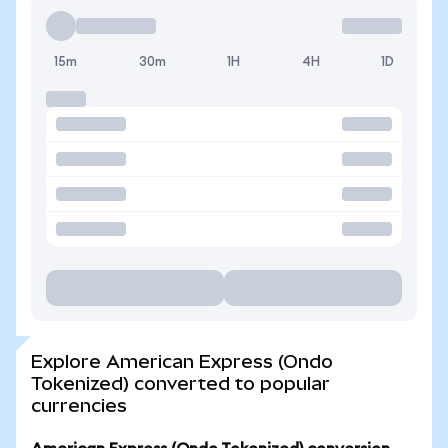
15m
30m
1H
4H
1D
Explore American Express (Ondo
Tokenized) converted to popular
currencies