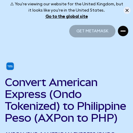
⚠️ You're viewing our website for the United Kingdom, but
it looks like you're in the United States.
Go to the global site
GET METAMASK
GET METAMASK
Convert American
Express (Ondo
Tokenized) to Philippine
Peso (AXPon to PHP)