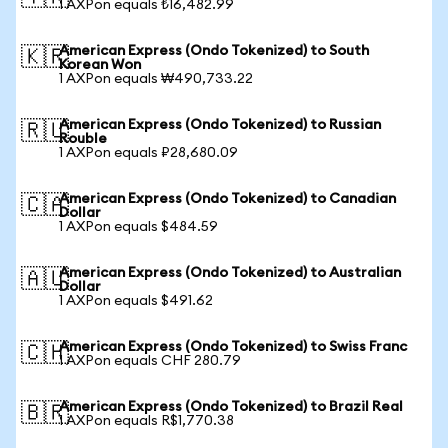
1 AXPon equals ₺16,482.99
American Express (Ondo Tokenized) to South
🇰🇷
Korean Won
1 AXPon equals ₩490,733.22
American Express (Ondo Tokenized) to Russian
🇷🇺
Rouble
1 AXPon equals ₽28,680.09
American Express (Ondo Tokenized) to Canadian
🇨🇦
Dollar
1 AXPon equals $484.59
American Express (Ondo Tokenized) to Australian
🇦🇺
Dollar
1 AXPon equals $491.62
American Express (Ondo Tokenized) to Swiss Franc
🇨🇭
1 AXPon equals CHF 280.79
American Express (Ondo Tokenized) to Brazil Real
🇧🇷
1 AXPon equals R$1,770.38