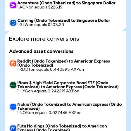
Accenture (Ondo Tokenized) to Singapore Dollar
1 ACNon equals $223.15
Corning (Ondo Tokenized) to Singapore Dollar
1 GLWon equals $203.20
Explore more conversions
Advanced asset conversions
Reddit (Ondo Tokenized) to American Express
(Ondo Tokenized)
1 RDDTon equals 0.440593 AXPon
iBoxx $ High Yield Corporate Bond ETF (Ondo
Tokenized) to American Express (Ondo Tokenized)
1 HYGon equals 0.242291 AXPon
Nokia (Ondo Tokenized) to American Express (Ondo
Tokenized)
1 NOKon equals 0.027465 AXPon
Futu Holdings (Ondo Tokenized) to American
Express (Ondo Tokenized)