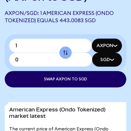
AXPON/SGD: 1 AMERICAN EXPRESS (ONDO
TOKENIZED) EQUALS 443.0083 SGD
AXPON
SGD
SWAP AXPON TO SGD
American Express (Ondo Tokenized)
market latest
The current price of American Express (Ondo