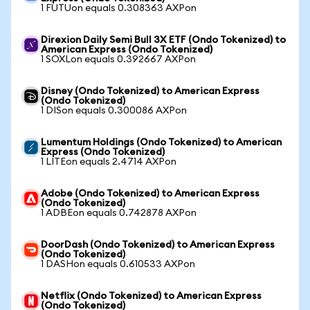
1 FUTUon equals 0.308363 AXPon
Direxion Daily Semi Bull 3X ETF (Ondo Tokenized) to
American Express (Ondo Tokenized)
1 SOXLon equals 0.392667 AXPon
Disney (Ondo Tokenized) to American Express
(Ondo Tokenized)
1 DISon equals 0.300086 AXPon
Lumentum Holdings (Ondo Tokenized) to American
Express (Ondo Tokenized)
1 LITEon equals 2.4714 AXPon
Adobe (Ondo Tokenized) to American Express
(Ondo Tokenized)
1 ADBEon equals 0.742878 AXPon
DoorDash (Ondo Tokenized) to American Express
(Ondo Tokenized)
1 DASHon equals 0.610533 AXPon
Netflix (Ondo Tokenized) to American Express
(Ondo Tokenized)