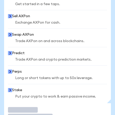
Get started in a few taps.
Sell AXPon
Exchange AXPon for cash.
Swap AXPon
Trade AXPon on and across blockchains.
Predict
Trade AXPon and crypto prediction markets.
Perps
Long or short tokens with up to 50x leverage.
Stake
Put your crypto to work & earn passive income.
Trade