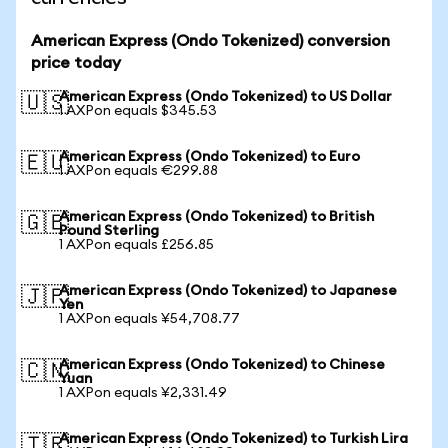
American Express (Ondo Tokenized) conversion
price today
American Express (Ondo Tokenized) to US Dollar
🇺🇸
1 AXPon equals $345.53
American Express (Ondo Tokenized) to Euro
🇪🇺
1 AXPon equals €299.88
American Express (Ondo Tokenized) to British
🇬🇧
Pound Sterling
1 AXPon equals £256.85
American Express (Ondo Tokenized) to Japanese
🇯🇵
Yen
1 AXPon equals ¥54,708.77
American Express (Ondo Tokenized) to Chinese
🇨🇳
Yuan
1 AXPon equals ¥2,331.49
American Express (Ondo Tokenized) to Turkish Lira
🇹🇷