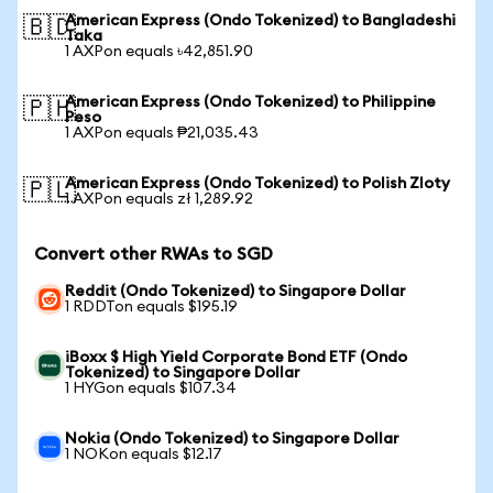
American Express (Ondo Tokenized) to Bangladeshi
🇧🇩
Taka
1 AXPon equals ৳42,851.90
American Express (Ondo Tokenized) to Philippine
🇵🇭
Peso
1 AXPon equals ₱21,035.43
American Express (Ondo Tokenized) to Polish Zloty
🇵🇱
1 AXPon equals zł 1,289.92
Convert other RWAs to SGD
Reddit (Ondo Tokenized) to Singapore Dollar
1 RDDTon equals $195.19
iBoxx $ High Yield Corporate Bond ETF (Ondo
Tokenized) to Singapore Dollar
1 HYGon equals $107.34
Nokia (Ondo Tokenized) to Singapore Dollar
1 NOKon equals $12.17