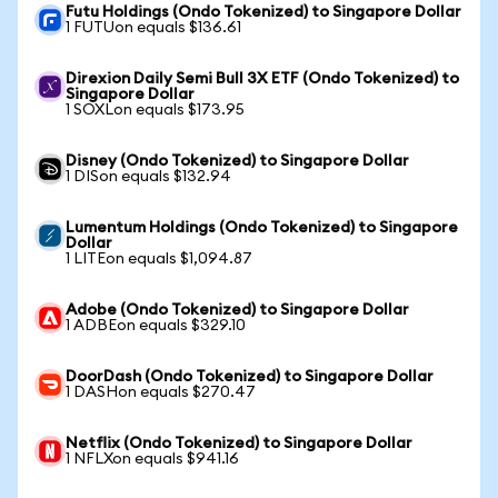
Futu Holdings (Ondo Tokenized) to Singapore Dollar
1 FUTUon equals $136.61
Direxion Daily Semi Bull 3X ETF (Ondo Tokenized) to
Singapore Dollar
1 SOXLon equals $173.95
Disney (Ondo Tokenized) to Singapore Dollar
1 DISon equals $132.94
Lumentum Holdings (Ondo Tokenized) to Singapore
Dollar
1 LITEon equals $1,094.87
Adobe (Ondo Tokenized) to Singapore Dollar
1 ADBEon equals $329.10
DoorDash (Ondo Tokenized) to Singapore Dollar
1 DASHon equals $270.47
Netflix (Ondo Tokenized) to Singapore Dollar
1 NFLXon equals $941.16