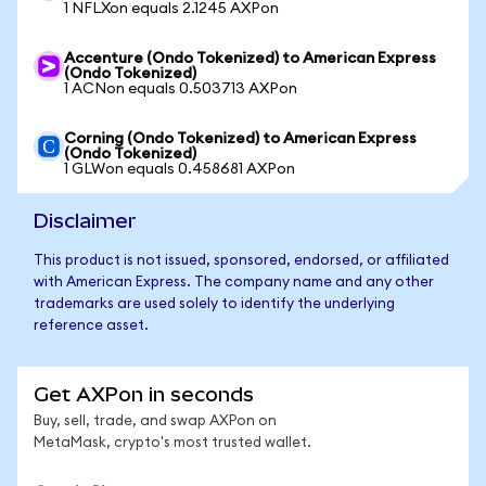
1 NFLXon equals 2.1245 AXPon
Accenture (Ondo Tokenized) to American Express
(Ondo Tokenized)
1 ACNon equals 0.503713 AXPon
Corning (Ondo Tokenized) to American Express
(Ondo Tokenized)
1 GLWon equals 0.458681 AXPon
Disclaimer
This product is not issued, sponsored, endorsed, or affiliated
with American Express. The company name and any other
trademarks are used solely to identify the underlying
reference asset.
Get AXPon in seconds
Buy, sell, trade, and swap AXPon on
MetaMask, crypto's most trusted wallet.