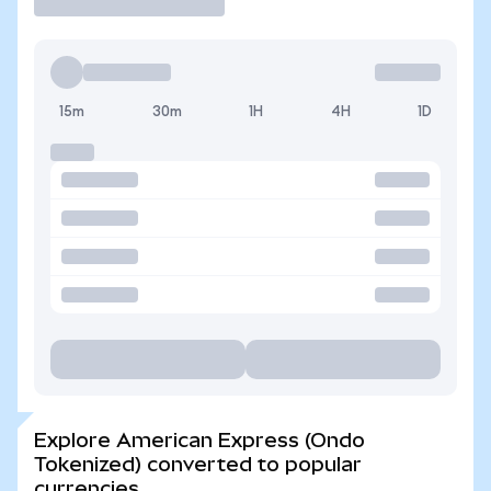
15m
30m
1H
4H
1D
Explore American Express (Ondo
Tokenized) converted to popular
currencies