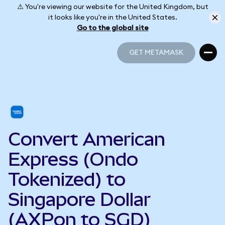
⚠️ You're viewing our website for the United Kingdom, but
it looks like you're in the United States.
Go to the global site
GET METAMASK
GET METAMASK
Convert American
Express (Ondo
Tokenized) to
Singapore Dollar
(AXPon to SGD)