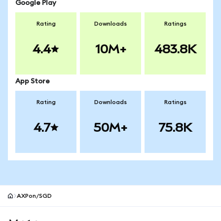
Google Play
Rating
Downloads
Ratings
4.4
10M+
483.8K
App Store
Rating
Downloads
Ratings
4.7
50M+
75.8K
AXPon/SGD
MetaMask site footer