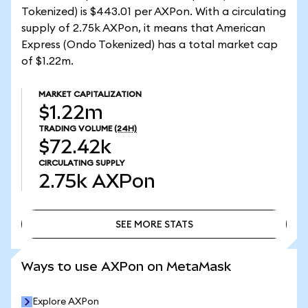
Tokenized) is $443.01 per AXPon. With a circulating
supply of 2.75k AXPon, it means that American
Express (Ondo Tokenized) has a total market cap
of $1.22m.
MARKET CAPITALIZATION
$1.22m
TRADING VOLUME
(24H)
$72.42k
CIRCULATING SUPPLY
2.75k
AXPon
SEE MORE STATS
SEE MORE STATS
Ways to use AXPon on MetaMask
Explore AXPon