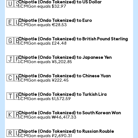
Chipotle (Ondo Tokenized) to US Dollar
🇺🇸
1 CMGon equals $32.97
Chipotle (Ondo Tokenized) to Euro
🇪🇺
1 CMGon equals €28.53
Chipotle (Ondo Tokenized) to British Pound Sterling
🇬🇧
1 CMGon equals £24.48
Chipotle (Ondo Tokenized) to Japanese Yen
🇯🇵
1 CMGon equals ¥5,202.85
Chipotle (Ondo Tokenized) to Chinese Yuan
🇨🇳
1 CMGon equals ¥222.45
Chipotle (Ondo Tokenized) to Turkish Lira
🇹🇷
1 CMGon equals ₺1,572.59
Chipotle (Ondo Tokenized) to South Korean Won
🇰🇷
1 CMGon equals ₩46,417.33
Chipotle (Ondo Tokenized) to Russian Rouble
🇷🇺
1 CMGon equals ₽2,690.31