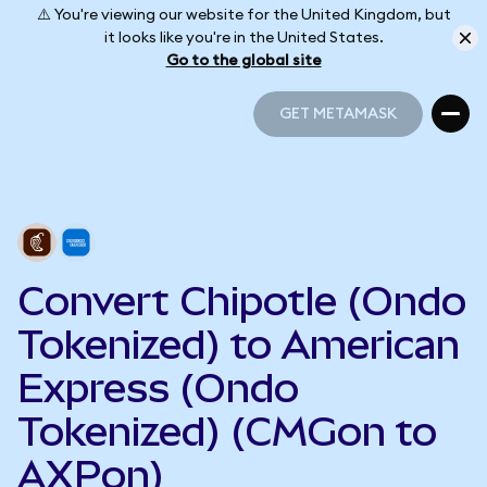
⚠️ You're viewing our website for the United Kingdom, but
it looks like you're in the United States.
Go to the global site
GET METAMASK
GET METAMASK
Convert Chipotle (Ondo
Tokenized) to American
Express (Ondo
Tokenized) (CMGon to
AXPon)