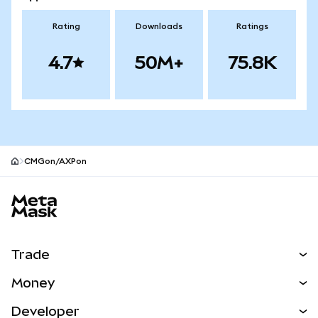
Rating
Downloads
Ratings
4.7
50M+
75.8K
CMGon/AXPon
MetaMask site footer
Trade
Swap
Money
Predict
NEW
Buy
Developer