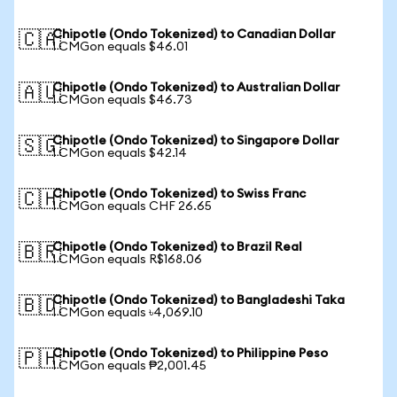
Chipotle (Ondo Tokenized) to Canadian Dollar
🇨🇦
1 CMGon equals $46.01
Chipotle (Ondo Tokenized) to Australian Dollar
🇦🇺
1 CMGon equals $46.73
Chipotle (Ondo Tokenized) to Singapore Dollar
🇸🇬
1 CMGon equals $42.14
Chipotle (Ondo Tokenized) to Swiss Franc
🇨🇭
1 CMGon equals CHF 26.65
Chipotle (Ondo Tokenized) to Brazil Real
🇧🇷
1 CMGon equals R$168.06
Chipotle (Ondo Tokenized) to Bangladeshi Taka
🇧🇩
1 CMGon equals ৳4,069.10
Chipotle (Ondo Tokenized) to Philippine Peso
🇵🇭
1 CMGon equals ₱2,001.45