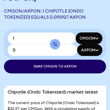
CMGON/AXPON: 1 CHIPOTLE (ONDO
TOKENIZED) EQUALS 0.095927 AXPON
CMGON
AXPON
SWAP CMGON TO AXPON
Chipotle (Ondo Tokenized) market latest
The current price of Chipotle (Ondo Tokenized) is
$32.97 per CMGon. With a circulating supply of