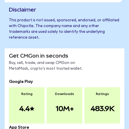
Disclaimer
This product is not issued, sponsored, endorsed, or affiliated
with Chipotle. The company name and any other
trademarks are used solely to identify the underlying
reference asset.
Get CMGon in seconds
Buy, sell, trade, and swap CMGon on
MetaMask, crypto's most trusted wallet.
Google Play
Rating
Downloads
Ratings
4.4
10M+
483.9K
App Store