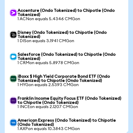
Accenture (Ondo Tokenized) to Chipotle (Ondo
Tokenized)
1 ACNon equals 5.4346 CMGon
Disney (Ondo Tokenized) to Chipotle (Ondo
Tokenized)
1 DISon equals 3.1941 CMGon
Salesforce (Ondo Tokenized) to Chipotle (Ondo
Tokenized)
1 CRMon equals 5.8978 CMGon
iBoxx $ High Yield Corporate Bond ETF (Ondo
Tokenized) to Chipotle (Ondo Tokenized)
1 HYGon equals 2.5393 CMGon
Franklin Income Equity Focus ETF (Ondo Tokenized)
to Chipotle (Ondo Tokenized)
1 INCEon equals 2.1207 CMGon
American Express (Ondo Tokenized) to Chipotle
(Ondo Tokenized)
1 AXPon equals 10.3843 CMGon