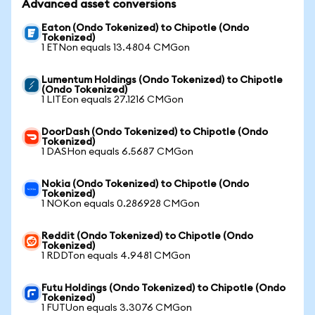
Advanced asset conversions
Eaton (Ondo Tokenized) to Chipotle (Ondo
Tokenized)
1 ETNon equals 13.4804 CMGon
Lumentum Holdings (Ondo Tokenized) to Chipotle
(Ondo Tokenized)
1 LITEon equals 27.1216 CMGon
DoorDash (Ondo Tokenized) to Chipotle (Ondo
Tokenized)
1 DASHon equals 6.5687 CMGon
Nokia (Ondo Tokenized) to Chipotle (Ondo
Tokenized)
1 NOKon equals 0.286928 CMGon
Reddit (Ondo Tokenized) to Chipotle (Ondo
Tokenized)
1 RDDTon equals 4.9481 CMGon
Futu Holdings (Ondo Tokenized) to Chipotle (Ondo
Tokenized)
1 FUTUon equals 3.3076 CMGon