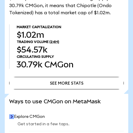
30.79k CMGon, it means that Chipotle (Ondo
Tokenized) has a total market cap of $1.02m.
MARKET CAPITALIZATION
$1.02m
TRADING VOLUME
(24H)
$54.57k
CIRCULATING SUPPLY
30.79k
CMGon
SEE MORE STATS
SEE MORE STATS
Ways to use CMGon on MetaMask
Explore CMGon
Get started in a few taps.