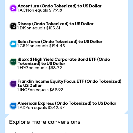
Accenture (Ondo Tokenized) to US Dollar
1 ACNon equals $179.18
Disney (Ondo Tokenized) to US Dollar
1 DISon equals $105.31
Salesforce (Ondo Tokenized) to US Dollar
1 CRMon equals $194.45
iBoxx $ High Yield Corporate Bond ETF (Ondo
Tokenized) to US Dollar
1 HYGon equals $83.72
Franklin Income Equity Focus ETF (Ondo Tokenized)
to US Dollar
1 INCEon equals $69.92
American Express (Ondo Tokenized) to US Dollar
1 AXPon equals $342.37
Explore more conversions