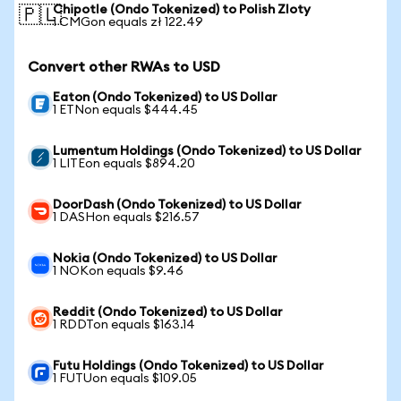
Chipotle (Ondo Tokenized) to Polish Zloty
🇵🇱
1 CMGon equals zł 122.49
Convert other RWAs to USD
Eaton (Ondo Tokenized) to US Dollar
1 ETNon equals $444.45
Lumentum Holdings (Ondo Tokenized) to US Dollar
1 LITEon equals $894.20
DoorDash (Ondo Tokenized) to US Dollar
1 DASHon equals $216.57
Nokia (Ondo Tokenized) to US Dollar
1 NOKon equals $9.46
Reddit (Ondo Tokenized) to US Dollar
1 RDDTon equals $163.14
Futu Holdings (Ondo Tokenized) to US Dollar
1 FUTUon equals $109.05