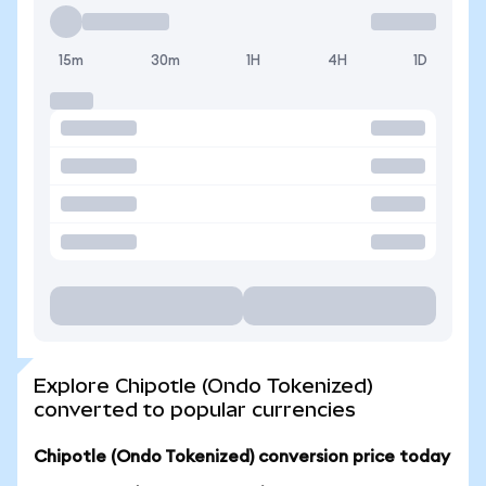
15m
30m
1H
4H
1D
Explore Chipotle (Ondo Tokenized)
converted to popular currencies
Chipotle (Ondo Tokenized) conversion price today