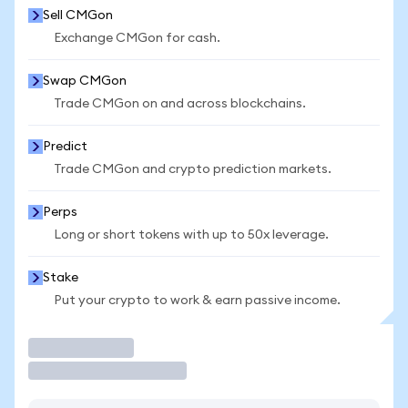
Sell CMGon
Exchange CMGon for cash.
Swap CMGon
Trade CMGon on and across blockchains.
Predict
Trade CMGon and crypto prediction markets.
Perps
Long or short tokens with up to 50x leverage.
Stake
Put your crypto to work & earn passive income.
Trade