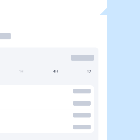
1H
4H
1D