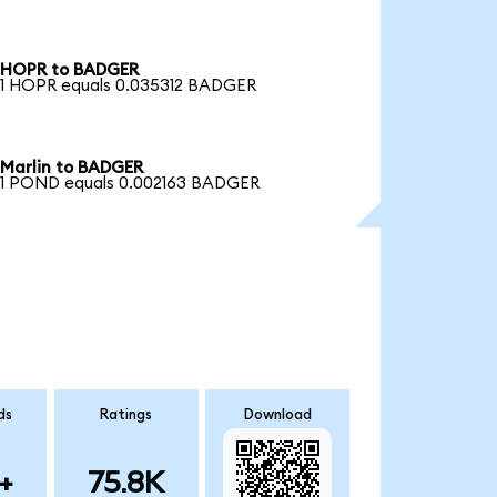
HOPR to BADGER
1 HOPR equals 0.035312 BADGER
Marlin to BADGER
1 POND equals 0.002163 BADGER
ds
Ratings
Download
+
75.8K