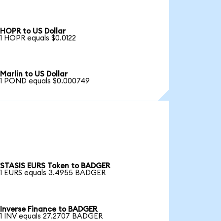
HOPR to US Dollar
1 HOPR equals $0.0122
Marlin to US Dollar
1 POND equals $0.000749
STASIS EURS Token to BADGER
1 EURS equals 3.4955 BADGER
Inverse Finance to BADGER
1 INV equals 27.2707 BADGER