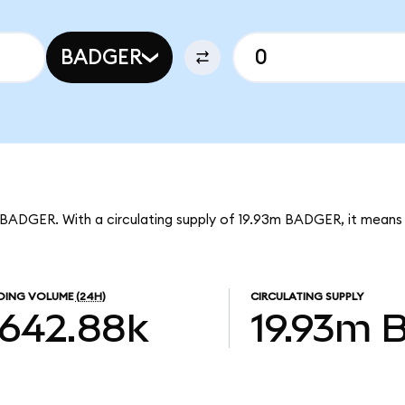
BADGER
 BADGER. With a circulating supply of 19.93m BADGER, it mean
DING VOLUME
(24H)
CIRCULATING SUPPLY
642.88k
19.93m