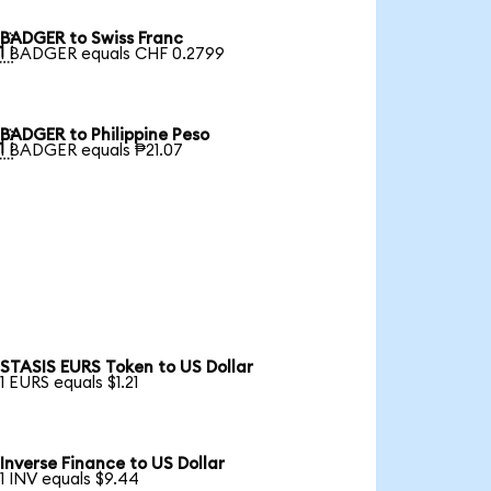
BADGER to Swiss Franc

1 BADGER equals CHF 0.2799
BADGER to Philippine Peso

1 BADGER equals ₱21.07
STASIS EURS Token to US Dollar
1 EURS equals $1.21
Inverse Finance to US Dollar
1 INV equals $9.44