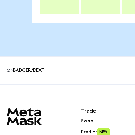
BADGER/DEXT
MetaMask site footer
Trade
Swap
Predict
NEW