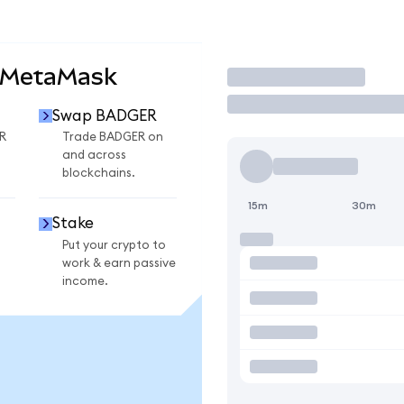
 MetaMask
Trade
Swap BADGER
R
Trade BADGER on
and across
blockchains.
15m
30m
Stake
Put your crypto to
work & earn passive
income.