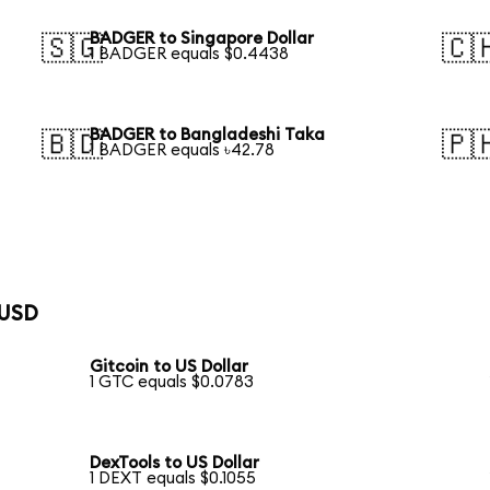
BADGER to Singapore Dollar
🇸🇬
🇨
1 BADGER equals $0.4438
BADGER to Bangladeshi Taka
🇧🇩
🇵
1 BADGER equals ৳42.78
 USD
Gitcoin to US Dollar
1 GTC equals $0.0783
DexTools to US Dollar
1 DEXT equals $0.1055