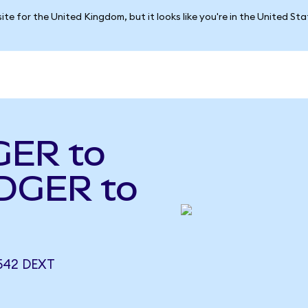
ite for the United Kingdom, but it looks like you're in the United St
GER to
DGER to
542 DEXT