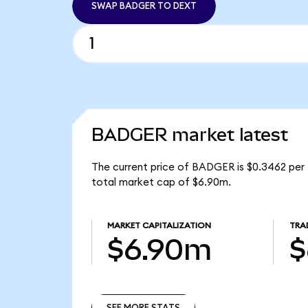
SWAP BADGER TO DEXT
BADGER market latest
The current price of BADGER is $0.3462 per
total market cap of $6.90m.
MARKET CAPITALIZATION
TRA
$6.90m
$
SEE MORE STATS