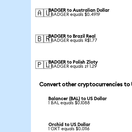
BADGER to Australian Dollar
🇦🇺
1 BADGER equals $0.4919
BADGER to Brazil Real
🇧🇷
1 BADGER equals R$1.77
BADGER to Polish Zloty
🇵🇱
1 BADGER equals zł 1.29
Convert other cryptocurrencies to
Balancer (BAL) to US Dollar
1 BAL equals $0.1088
Orchid to US Dollar
1 OXT equals $0.0116