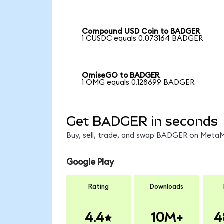
Compound USD Coin to BADGER
1 CUSDC equals 0.073164 BADGER
OmiseGO to BADGER
1 OMG equals 0.128699 BADGER
Get BADGER in seconds
Buy, sell, trade, and swap BADGER on MetaMa
Google Play
Rating
Downloads
4.4
10M+
4