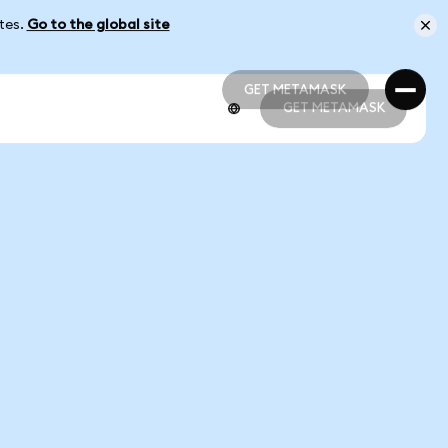
ates.
Go to the global site
GET METAMASK
GET METAMASK
GET METAMASK
GET METAMASK