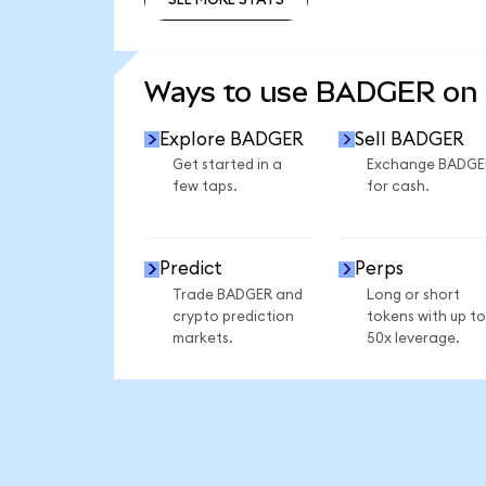
SEE MORE STATS
Ways to use BADGER on
Explore BADGER
Sell BADGER
Get started in a
Exchange BADGE
few taps.
for cash.
Predict
Perps
Trade BADGER and
Long or short
crypto prediction
tokens with up to
markets.
50x leverage.