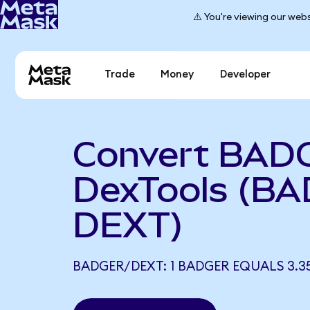
⚠️ You're viewing our webs
Trade
Money
Developer
Convert BAD
DexTools (BA
DEXT)
BADGER/DEXT: 1 BADGER EQUALS 3.3