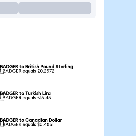
BADGER to British Pound Sterling

1 BADGER equals £0.2572
BADGER to Turkish Lira

1 BADGER equals ₺16.48
BADGER to Canadian Dollar

1 BADGER equals $0.4851