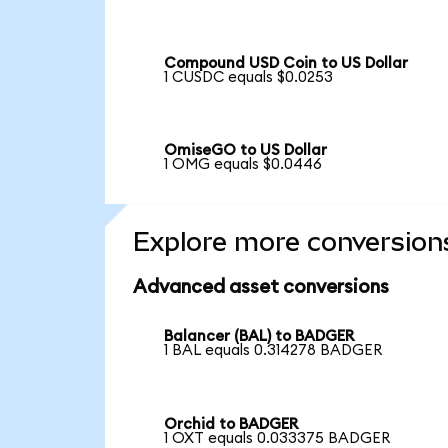
Compound USD Coin to US Dollar
1 CUSDC equals $0.0253
OmiseGO to US Dollar
1 OMG equals $0.0446
Explore more conversion
Advanced asset conversions
Balancer (BAL) to BADGER
1 BAL equals 0.314278 BADGER
Orchid to BADGER
1 OXT equals 0.033375 BADGER