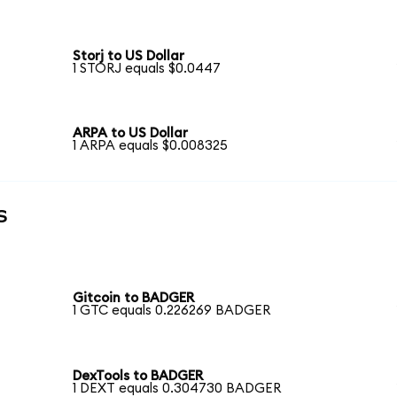
Storj to US Dollar
1 STORJ equals $0.0447
ARPA to US Dollar
1 ARPA equals $0.008325
s
Gitcoin to BADGER
1 GTC equals 0.226269 BADGER
DexTools to BADGER
1 DEXT equals 0.304730 BADGER