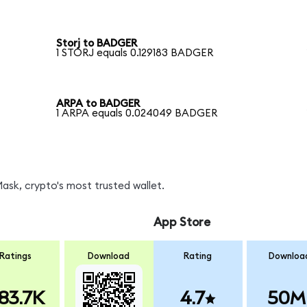
Storj to BADGER
1 STORJ equals 0.129183 BADGER
ARPA to BADGER
1 ARPA equals 0.024049 BADGER
sk, crypto's most trusted wallet.
App Store
Ratings
Download
Rating
Downloa
83.7K
4.7
50M