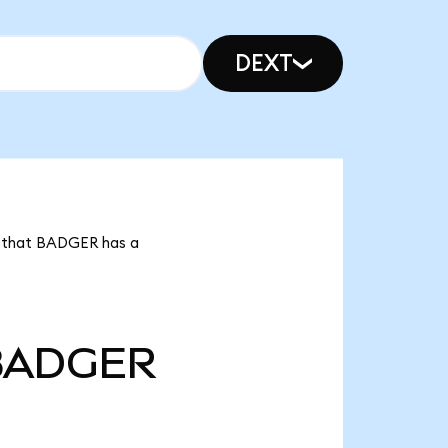
DEXT
s that BADGER has a
BADGER