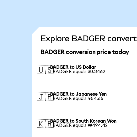
Explore BADGER converte
BADGER conversion price today
BADGER to US Dollar
🇺🇸
1 BADGER equals $0.3462
BADGER to Japanese Yen
🇯🇵
1 BADGER equals ¥54.65
BADGER to South Korean Won
🇰🇷
1 BADGER equals ₩494.42