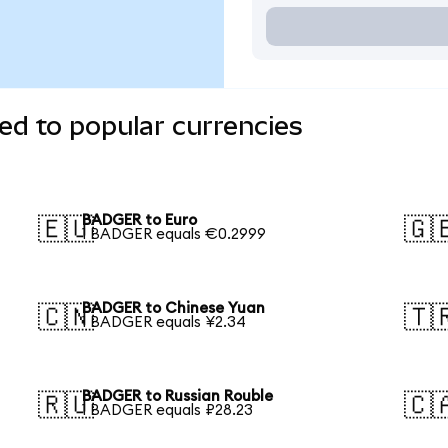
d to popular currencies
BADGER to Euro
🇪🇺
🇬
1 BADGER equals €0.2999
BADGER to Chinese Yuan
🇨🇳
🇹
1 BADGER equals ¥2.34
BADGER to Russian Rouble
🇷🇺
🇨
1 BADGER equals ₽28.23