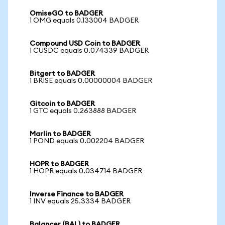
OmiseGO to BADGER
1 OMG equals 0.133004 BADGER
Compound USD Coin to BADGER
1 CUSDC equals 0.074339 BADGER
Bitgert to BADGER
1 BRISE equals 0.00000004 BADGER
Gitcoin to BADGER
1 GTC equals 0.263888 BADGER
Marlin to BADGER
1 POND equals 0.002204 BADGER
HOPR to BADGER
1 HOPR equals 0.034714 BADGER
Inverse Finance to BADGER
1 INV equals 25.3334 BADGER
Balancer (BAL) to BADGER