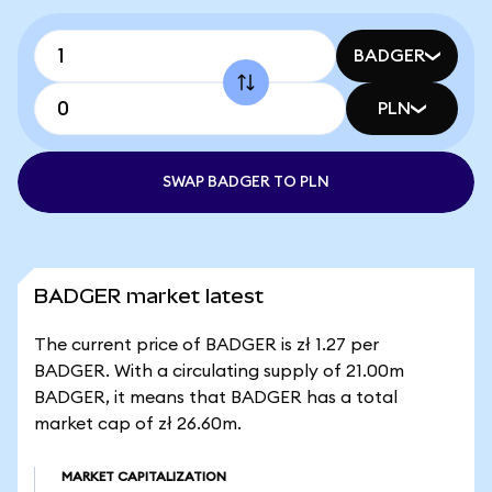
BADGER
PLN
SWAP BADGER TO PLN
BADGER market latest
The current price of BADGER is zł 1.27 per
BADGER. With a circulating supply of 21.00m
BADGER, it means that BADGER has a total
market cap of zł 26.60m.
MARKET CAPITALIZATION