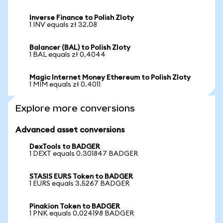
Inverse Finance to Polish Zloty
1 INV equals zł 32.08
Balancer (BAL) to Polish Zloty
1 BAL equals zł 0.4044
Magic Internet Money Ethereum to Polish Zloty
1 MIM equals zł 0.4011
Explore more conversions
Advanced asset conversions
DexTools to BADGER
1 DEXT equals 0.301847 BADGER
STASIS EURS Token to BADGER
1 EURS equals 3.5267 BADGER
Pinakion Token to BADGER
1 PNK equals 0.024198 BADGER