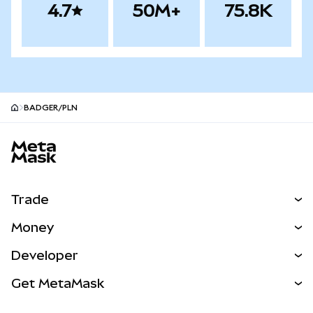
4.7
50M+
75.8K
BADGER/PLN
MetaMask site footer
Trade
Swap
Money
Predict
NEW
Buy
Developer
Perps
NEW
Card
View the Docs
Get MetaMask
Real-World Assets
mUSD
NEW
Dashboard
Transaction Shield