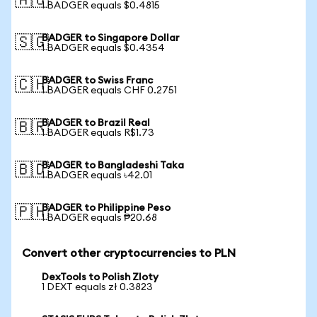
🇦🇺
1 BADGER equals $0.4815
BADGER to Singapore Dollar
🇸🇬
1 BADGER equals $0.4354
BADGER to Swiss Franc
🇨🇭
1 BADGER equals CHF 0.2751
BADGER to Brazil Real
🇧🇷
1 BADGER equals R$1.73
BADGER to Bangladeshi Taka
🇧🇩
1 BADGER equals ৳42.01
BADGER to Philippine Peso
🇵🇭
1 BADGER equals ₱20.68
Convert other cryptocurrencies to PLN
DexTools to Polish Zloty
1 DEXT equals zł 0.3823