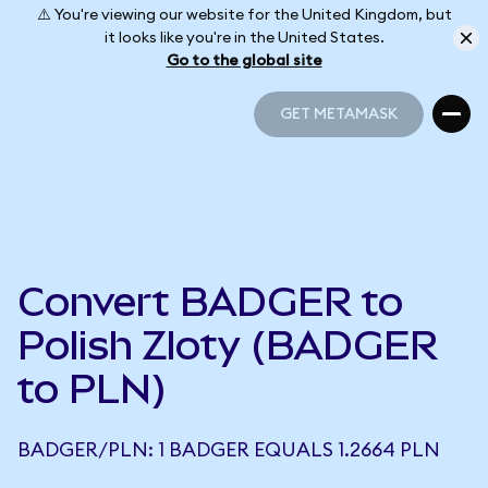
⚠️ You're viewing our website for the United Kingdom, but
it looks like you're in the United States.
Go to the global site
GET METAMASK
GET METAMASK
Convert BADGER to
Polish Zloty (BADGER
to PLN)
BADGER/PLN: 1 BADGER EQUALS 1.2664 PLN