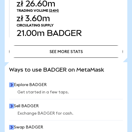
zł 26.60m
TRADING VOLUME
(24H)
zł 3.60m
CIRCULATING SUPPLY
21.00m
BADGER
SEE MORE STATS
SEE MORE STATS
Ways to use BADGER on MetaMask
Explore BADGER
Get started in a few taps.
Sell BADGER
Exchange BADGER for cash.
Swap BADGER