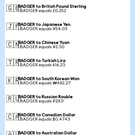
BADGER to British Pound Sterling
🇬🇧
1 BADGER equals £0.252
BADGER to Japanese Yen
🇯🇵
1 BADGER equals ¥54.03
BADGER to Chinese Yuan
🇨🇳
1 BADGER equals ¥2.30
BADGER to Turkish Lira
🇹🇷
1 BADGER equals ₺16.23
BADGER to South Korean Won
🇰🇷
1 BADGER equals ₩482.27
BADGER to Russian Rouble
🇷🇺
1 BADGER equals ₽28.11
BADGER to Canadian Dollar
🇨🇦
1 BADGER equals $0.4743
BADGER to Australian Dollar