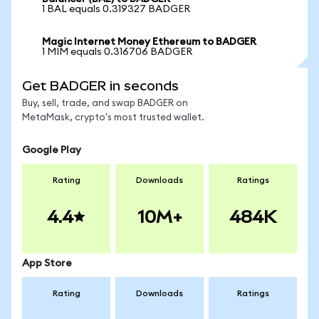
1 BAL equals 0.319327 BADGER
Magic Internet Money Ethereum to BADGER
1 MIM equals 0.316706 BADGER
Get BADGER in seconds
Buy, sell, trade, and swap BADGER on
MetaMask, crypto's most trusted wallet.
Google Play
Rating
Downloads
Ratings
4.4
10M+
484K
App Store
Rating
Downloads
Ratings