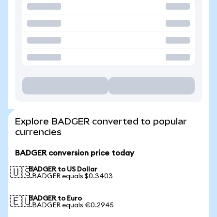
Explore BADGER converted to popular
currencies
BADGER conversion price today
BADGER to US Dollar
🇺🇸
1 BADGER equals $0.3403
BADGER to Euro
🇪🇺
1 BADGER equals €0.2945