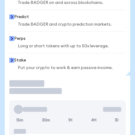
Trade BADGER on and across blockchains.
Predict
Trade BADGER and crypto prediction markets.
Perps
Long or short tokens with up to 50x leverage.
Stake
Put your crypto to work & earn passive income.
Trade
15m
30m
1H
4H
1D