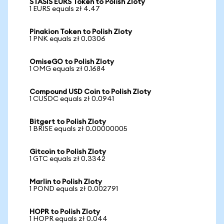
STASIS EURS Token to Polish Zloty
1 EURS equals zł 4.47
Pinakion Token to Polish Zloty
1 PNK equals zł 0.0306
OmiseGO to Polish Zloty
1 OMG equals zł 0.1684
Compound USD Coin to Polish Zloty
1 CUSDC equals zł 0.0941
Bitgert to Polish Zloty
1 BRISE equals zł 0.00000005
Gitcoin to Polish Zloty
1 GTC equals zł 0.3342
Marlin to Polish Zloty
1 POND equals zł 0.002791
HOPR to Polish Zloty
1 HOPR equals zł 0.044