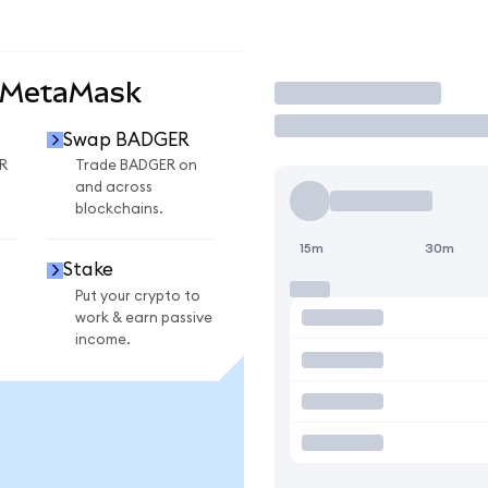
 MetaMask
Trade
Swap BADGER
R
Trade BADGER on
and across
blockchains.
15m
30m
Stake
Put your crypto to
work & earn passive
income.