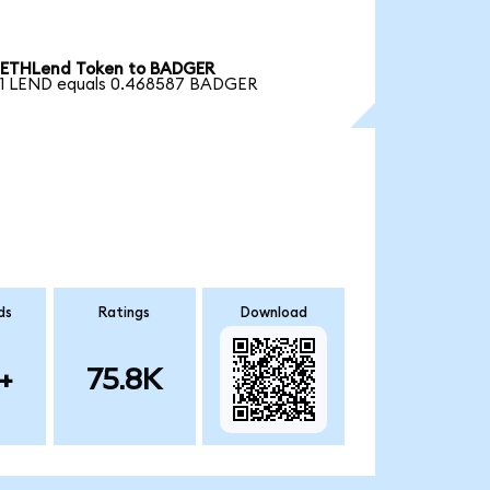
ETHLend Token to BADGER
1 LEND equals 0.468587 BADGER
ds
Ratings
Download
+
75.8K