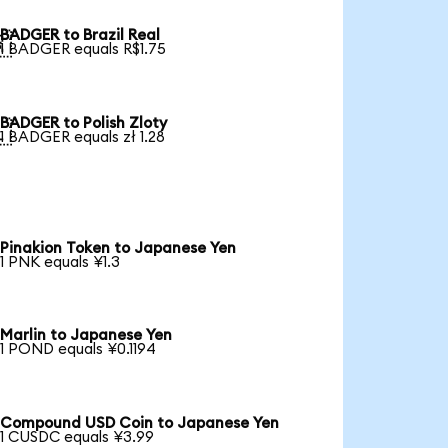
BADGER to Brazil Real

1 BADGER equals R$1.75
BADGER to Polish Zloty

1 BADGER equals zł 1.28
Pinakion Token to Japanese Yen
1 PNK equals ¥1.3
Marlin to Japanese Yen
1 POND equals ¥0.1194
Compound USD Coin to Japanese Yen
1 CUSDC equals ¥3.99