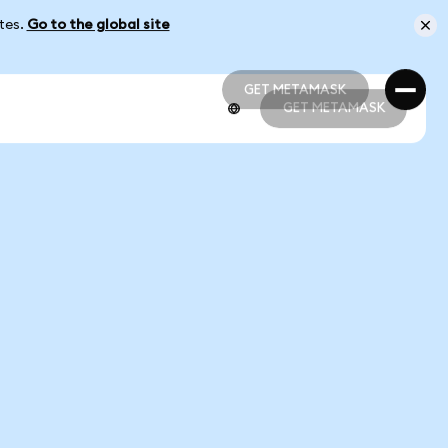
ates.
Go to the global site
GET METAMASK
GET METAMASK
GET METAMASK
GET METAMASK