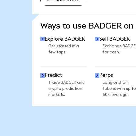
SEE MORE STATS
Ways to use BADGER on
Explore BADGER
Sell BADGER
Get started in a
Exchange BADGE
few taps.
for cash.
Predict
Perps
Trade BADGER and
Long or short
crypto prediction
tokens with up to
markets.
50x leverage.