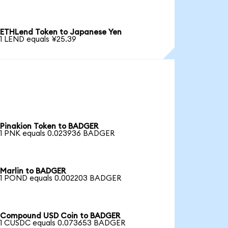
ETHLend Token to Japanese Yen
1 LEND equals ¥25.39
Pinakion Token to BADGER
1 PNK equals 0.023936 BADGER
Marlin to BADGER
1 POND equals 0.002203 BADGER
Compound USD Coin to BADGER
1 CUSDC equals 0.073653 BADGER