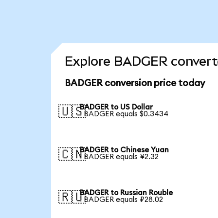
Explore BADGER converte
BADGER conversion price today
BADGER to US Dollar
🇺🇸
1 BADGER equals $0.3434
BADGER to Chinese Yuan
🇨🇳
1 BADGER equals ¥2.32
BADGER to Russian Rouble
🇷🇺
1 BADGER equals ₽28.02