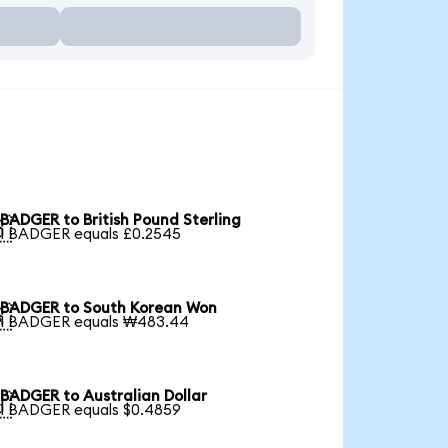
BADGER to British Pound Sterling

1 BADGER equals £0.2545
BADGER to South Korean Won

1 BADGER equals ₩483.44
BADGER to Australian Dollar

1 BADGER equals $0.4859