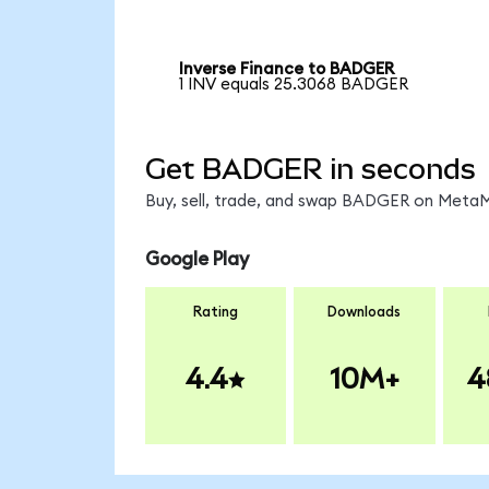
Inverse Finance to BADGER
1 INV equals 25.3068 BADGER
Get BADGER in seconds
Buy, sell, trade, and swap BADGER on MetaMa
Google Play
Rating
Downloads
4.4
10M+
4