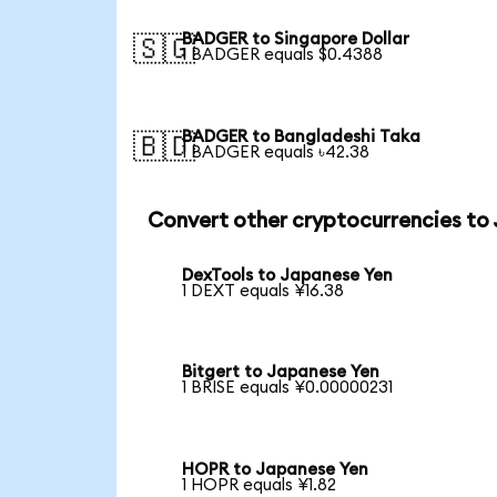
BADGER to Singapore Dollar
🇸🇬
1 BADGER equals $0.4388
BADGER to Bangladeshi Taka
🇧🇩
1 BADGER equals ৳42.38
Convert other cryptocurrencies to
DexTools to Japanese Yen
1 DEXT equals ¥16.38
Bitgert to Japanese Yen
1 BRISE equals ¥0.00000231
HOPR to Japanese Yen
1 HOPR equals ¥1.82