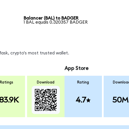
Balancer (BAL) to BADGER
1 BAL equals 0.320357 BADGER
sk, crypto's most trusted wallet.
App Store
Ratings
Download
Rating
Downloa
83.9K
4.7
50M