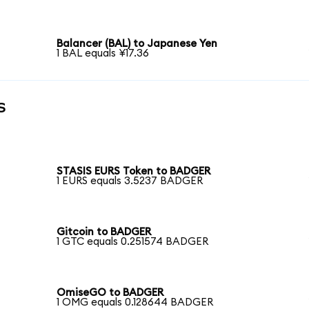
Balancer (BAL) to Japanese Yen
1 BAL equals ¥17.36
s
STASIS EURS Token to BADGER
1 EURS equals 3.5237 BADGER
Gitcoin to BADGER
1 GTC equals 0.251574 BADGER
OmiseGO to BADGER
1 OMG equals 0.128644 BADGER