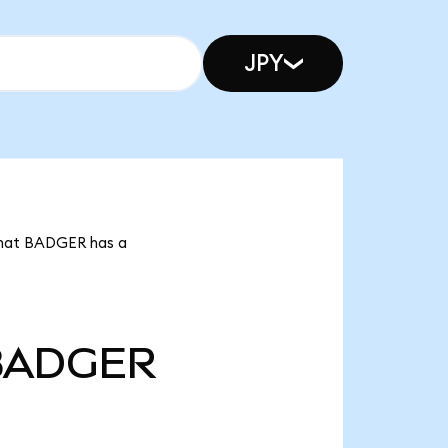
JPY
 that BADGER has a
BADGER