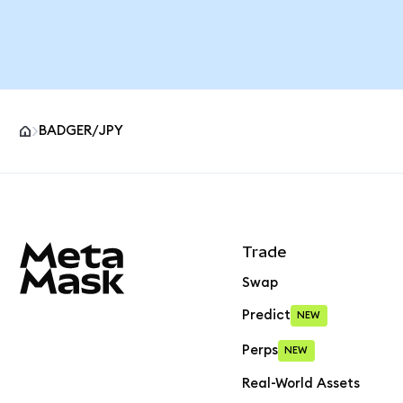
BADGER/JPY
MetaMask site footer
Trade
Swap
Predict
NEW
Perps
NEW
Real-World Assets