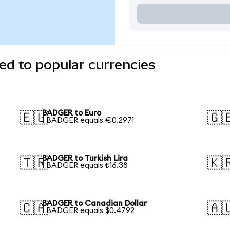
d to popular currencies
BADGER to Euro
🇪🇺
🇬
1 BADGER equals €0.2971
BADGER to Turkish Lira
🇹🇷
🇰
1 BADGER equals ₺16.38
BADGER to Canadian Dollar
🇨🇦
🇦
1 BADGER equals $0.4792