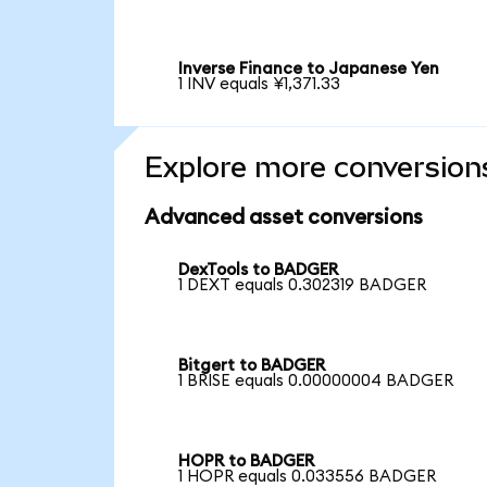
Inverse Finance to Japanese Yen
1 INV equals ¥1,371.33
Explore more conversion
Advanced asset conversions
DexTools to BADGER
1 DEXT equals 0.302319 BADGER
Bitgert to BADGER
1 BRISE equals 0.00000004 BADGER
HOPR to BADGER
1 HOPR equals 0.033556 BADGER