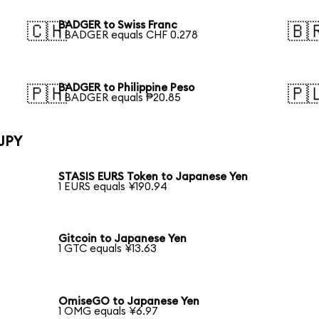
BADGER to Swiss Franc
🇨🇭
🇧
1 BADGER equals CHF 0.278
BADGER to Philippine Peso
🇵🇭
🇵
1 BADGER equals ₱20.85
 JPY
STASIS EURS Token to Japanese Yen
1 EURS equals ¥190.94
Gitcoin to Japanese Yen
1 GTC equals ¥13.63
OmiseGO to Japanese Yen
1 OMG equals ¥6.97