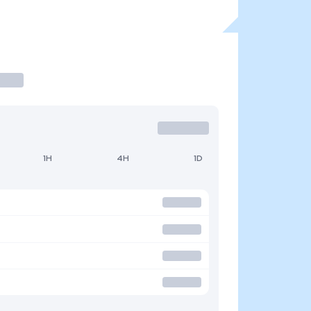
1H
4H
1D