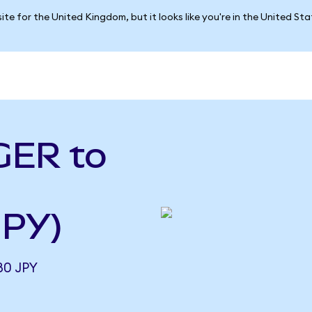
ite for the United Kingdom, but it looks like you're in the United St
GER to
JPY)
80 JPY