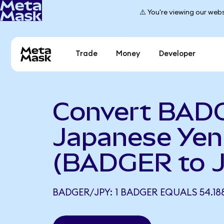
⚠️ You're viewing our webs
Trade
Money
Developer
Convert BAD
Japanese Yen
(BADGER to 
BADGER/JPY: 1 BADGER EQUALS 54.18