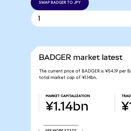
SWAP BADGER TO JPY
BADGER market latest
The current price of BADGER is ¥54.19 per 
total market cap of ¥1.14bn.
MARKET CAPITALIZATION
TRAD
¥1.14bn
¥
SEE MORE STATS