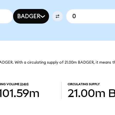
BADGER
BADGER. With a circulating supply of 21.00m BADGER, it means
ING VOLUME
(24H)
CIRCULATING SUPPLY
101.59m
21.00m