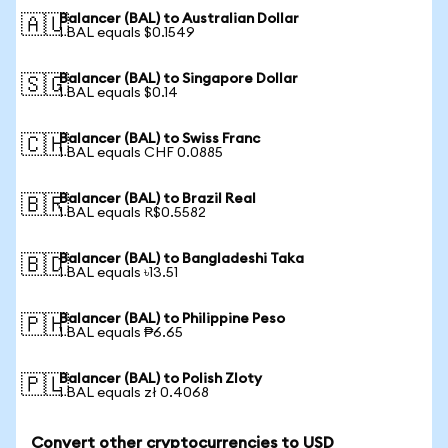
Balancer (BAL) to Australian Dollar
🇦🇺
1 BAL equals $0.1549
Balancer (BAL) to Singapore Dollar
🇸🇬
1 BAL equals $0.14
Balancer (BAL) to Swiss Franc
🇨🇭
1 BAL equals CHF 0.0885
Balancer (BAL) to Brazil Real
🇧🇷
1 BAL equals R$0.5582
Balancer (BAL) to Bangladeshi Taka
🇧🇩
1 BAL equals ৳13.51
Balancer (BAL) to Philippine Peso
🇵🇭
1 BAL equals ₱6.65
Balancer (BAL) to Polish Zloty
🇵🇱
1 BAL equals zł 0.4068
Convert other cryptocurrencies to USD