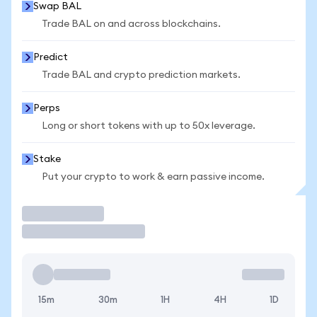
Swap BAL
Trade BAL on and across blockchains.
Predict
Trade BAL and crypto prediction markets.
Perps
Long or short tokens with up to 50x leverage.
Stake
Put your crypto to work & earn passive income.
Trade
15m
30m
1H
4H
1D