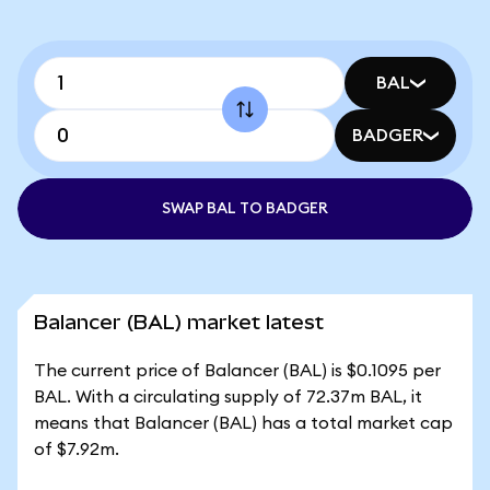
BAL
BADGER
SWAP BAL TO BADGER
Balancer (BAL) market latest
The current price of Balancer (BAL) is $0.1095 per
BAL. With a circulating supply of 72.37m BAL, it
means that Balancer (BAL) has a total market cap
of $7.92m.