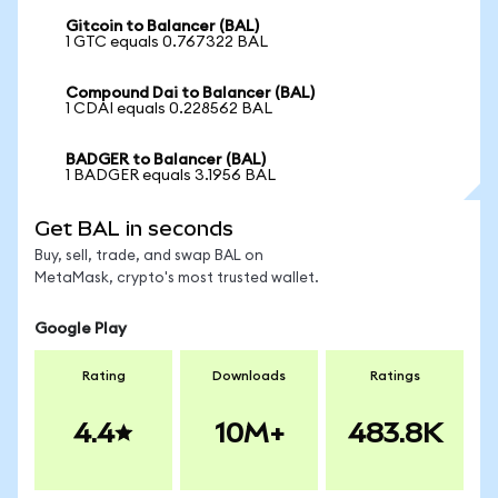
Gitcoin to Balancer (BAL)
1 GTC equals 0.767322 BAL
Compound Dai to Balancer (BAL)
1 CDAI equals 0.228562 BAL
BADGER to Balancer (BAL)
1 BADGER equals 3.1956 BAL
Get BAL in seconds
Buy, sell, trade, and swap BAL on
MetaMask, crypto's most trusted wallet.
Google Play
Rating
Downloads
Ratings
4.4
10M+
483.8K