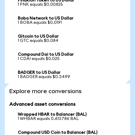
Pinakion Token to US Dollar
1 PNK equals $0.00825
Boba Network to US Dollar
1 BOBA equals $0.0191
Gitcoin to US Dollar
1 GTC equals $0.084
Compound Dai to US Dollar
1 CDAI equals $0.025
BADGER to US Dollar
1 BADGER equals $0.3499
Explore more conversions
Advanced asset conversions
Wrapped HBAR to Balancer (BAL)
1 WHBAR equals 0.613786 BAL
Compound USD Coin to Balancer (BAL)