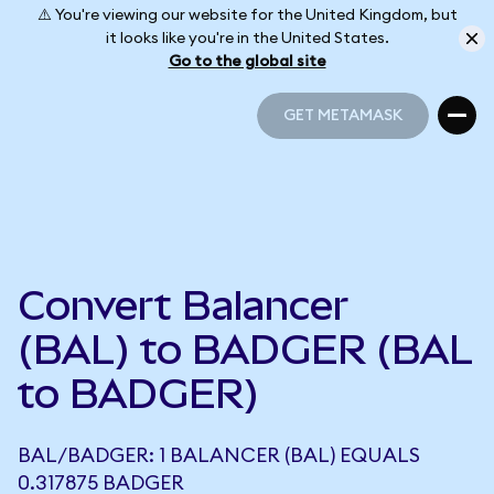
⚠️ You're viewing our website for the United Kingdom, but
it looks like you're in the United States.
Go to the global site
GET METAMASK
GET METAMASK
Convert Balancer
(BAL) to BADGER (BAL
to BADGER)
BAL/BADGER: 1 BALANCER (BAL) EQUALS
0.317875 BADGER