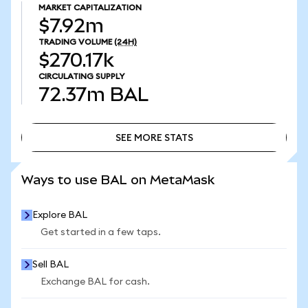
MARKET CAPITALIZATION
$7.92m
TRADING VOLUME
(24H)
$270.17k
CIRCULATING SUPPLY
72.37m
BAL
SEE MORE STATS
SEE MORE STATS
Ways to use BAL on MetaMask
Explore BAL
Get started in a few taps.
Sell BAL
Exchange BAL for cash.