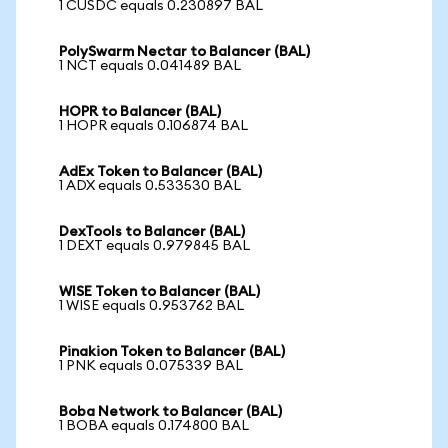
1 CUSDC equals 0.230897 BAL
PolySwarm Nectar to Balancer (BAL)
1 NCT equals 0.041489 BAL
HOPR to Balancer (BAL)
1 HOPR equals 0.106874 BAL
AdEx Token to Balancer (BAL)
1 ADX equals 0.533530 BAL
DexTools to Balancer (BAL)
1 DEXT equals 0.979845 BAL
WISE Token to Balancer (BAL)
1 WISE equals 0.953762 BAL
Pinakion Token to Balancer (BAL)
1 PNK equals 0.075339 BAL
Boba Network to Balancer (BAL)
1 BOBA equals 0.174800 BAL