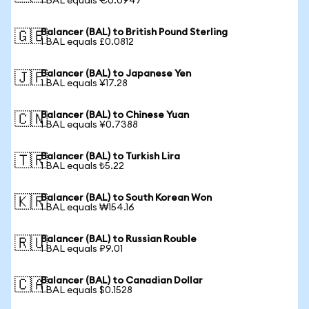
1 BAL equals €0.0947
Balancer (BAL) to British Pound Sterling
🇬🇧
1 BAL equals £0.0812
Balancer (BAL) to Japanese Yen
🇯🇵
1 BAL equals ¥17.28
Balancer (BAL) to Chinese Yuan
🇨🇳
1 BAL equals ¥0.7388
Balancer (BAL) to Turkish Lira
🇹🇷
1 BAL equals ₺5.22
Balancer (BAL) to South Korean Won
🇰🇷
1 BAL equals ₩154.16
Balancer (BAL) to Russian Rouble
🇷🇺
1 BAL equals ₽9.01
Balancer (BAL) to Canadian Dollar
🇨🇦
1 BAL equals $0.1528