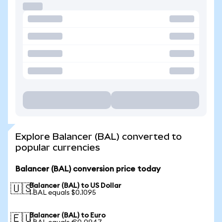
Explore Balancer (BAL) converted to
popular currencies
Balancer (BAL) conversion price today
Balancer (BAL) to US Dollar
🇺🇸
1 BAL equals $0.1095
Balancer (BAL) to Euro
🇪🇺