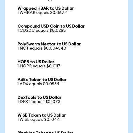
Wrapped HBAR to US Dollar
1 WHBAR equals $0.0672
Compound USD Coin to US Dollar
1 CUSDC equals $0.0253
PolySwarm Nectar to US Dollar
1 NCT equals $0.004543
HOPR to US Dollar
1 HOPR equals $0.0117
AdEx Token to US Dollar
1 ADX equals $0.0584
DexTools to US Dollar
1 DEXT equals $0.1073
WISE Token to US Dollar
1 WISE equals $0.1044