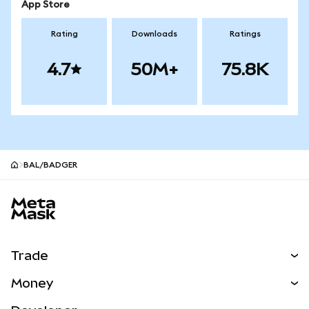
App Store
Rating
Downloads
Ratings
4.7
50M+
75.8K
BAL/BADGER
MetaMask site footer
Trade
Swap
Money
Predict
NEW
Buy