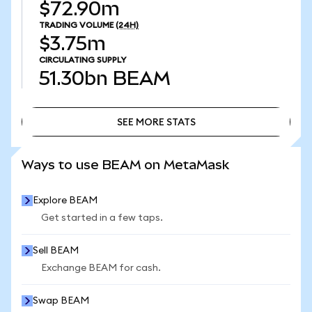
$72.90m
TRADING VOLUME
(24H)
$3.75m
CIRCULATING SUPPLY
51.30bn
BEAM
SEE MORE STATS
SEE MORE STATS
Ways to use BEAM on MetaMask
Explore BEAM
Get started in a few taps.
Sell BEAM
Exchange BEAM for cash.
Swap BEAM