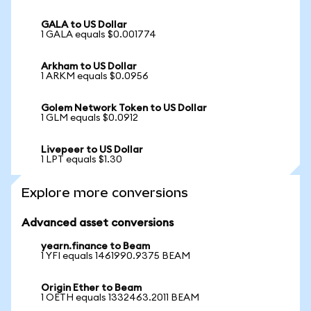
GALA to US Dollar
1 GALA equals $0.001774
Arkham to US Dollar
1 ARKM equals $0.0956
Golem Network Token to US Dollar
1 GLM equals $0.0912
Livepeer to US Dollar
1 LPT equals $1.30
Explore more conversions
Advanced asset conversions
yearn.finance to Beam
1 YFI equals 1461990.9375 BEAM
Origin Ether to Beam
1 OETH equals 1332463.2011 BEAM