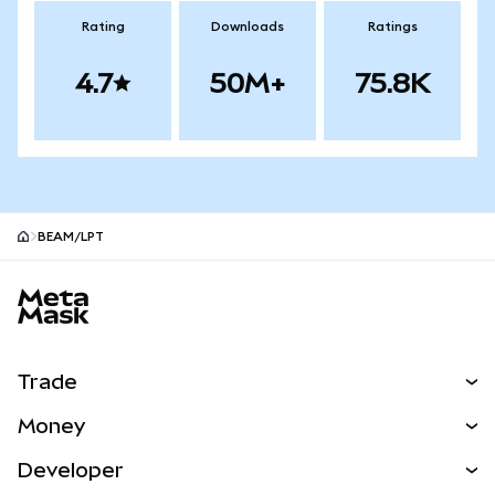
Rating
Downloads
Ratings
4.7
50M+
75.8K
BEAM/LPT
MetaMask site footer
Trade
Swap
Money
Predict
NEW
Buy
Developer
Perps
NEW
Card
View the Docs