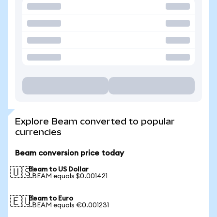
Explore Beam converted to popular
currencies
Beam conversion price today
Beam to US Dollar
🇺🇸
1 BEAM equals $0.001421
Beam to Euro
🇪🇺
1 BEAM equals €0.001231