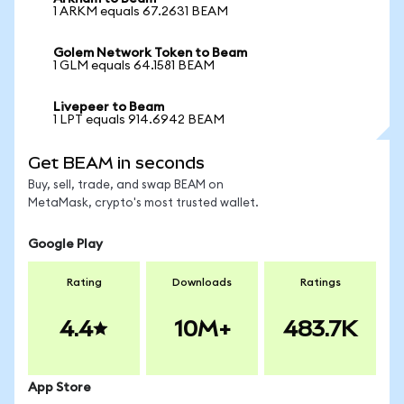
1 ARKM equals 67.2631 BEAM
Golem Network Token to Beam
1 GLM equals 64.1581 BEAM
Livepeer to Beam
1 LPT equals 914.6942 BEAM
Get BEAM in seconds
Buy, sell, trade, and swap BEAM on
MetaMask, crypto's most trusted wallet.
Google Play
Rating
Downloads
Ratings
4.4
10M+
483.7K
App Store