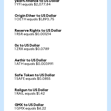
yearn.finance to US Dollar
1 YFI equals $2,077.84
Origin Ether to US Dollar
1 OETH equals $1,893.75
Reserve Rights to US Dollar
1 RSR equals $0.001214
0x to US Dollar
1 ZRX equals $0.0789
Aethir to US Dollar
1 ATH equals $0.003991
Safe Token to US Dollar
1 SAFE equals $0.0855
Railgun to US Dollar
1 RAIL equals $1.42
GMX to US Dollar
1 GMX equals $6.22