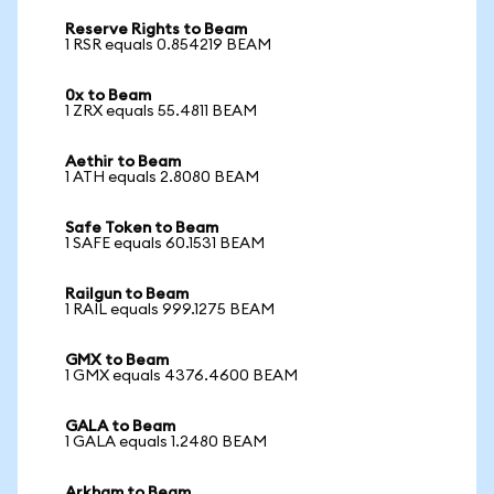
Reserve Rights to Beam
1 RSR equals 0.854219 BEAM
0x to Beam
1 ZRX equals 55.4811 BEAM
Aethir to Beam
1 ATH equals 2.8080 BEAM
Safe Token to Beam
1 SAFE equals 60.1531 BEAM
Railgun to Beam
1 RAIL equals 999.1275 BEAM
GMX to Beam
1 GMX equals 4376.4600 BEAM
GALA to Beam
1 GALA equals 1.2480 BEAM
Arkham to Beam