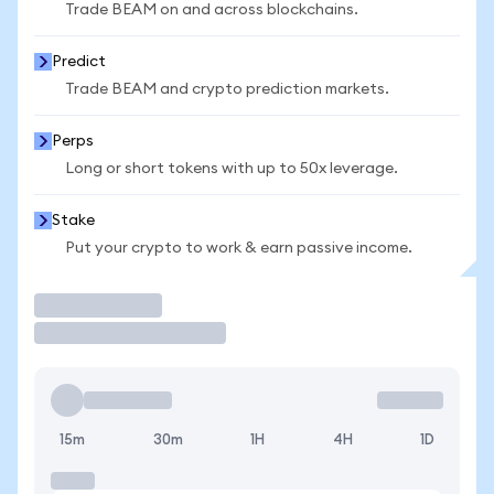
Trade BEAM on and across blockchains.
Predict
Trade BEAM and crypto prediction markets.
Perps
Long or short tokens with up to 50x leverage.
Stake
Put your crypto to work & earn passive income.
Trade
15m
30m
1H
4H
1D