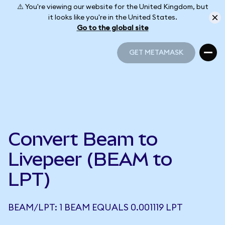
⚠️ You're viewing our website for the United Kingdom, but
it looks like you're in the United States.
Go to the global site
GET METAMASK
GET METAMASK
Convert Beam to
Livepeer (BEAM to
LPT)
BEAM/LPT: 1 BEAM EQUALS 0.001119 LPT