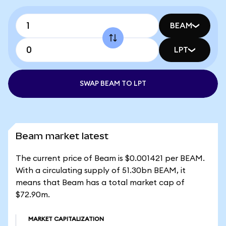
BEAM
LPT
SWAP BEAM TO LPT
Beam market latest
The current price of Beam is $0.001421 per BEAM.
With a circulating supply of 51.30bn BEAM, it
means that Beam has a total market cap of
$72.90m.
MARKET CAPITALIZATION