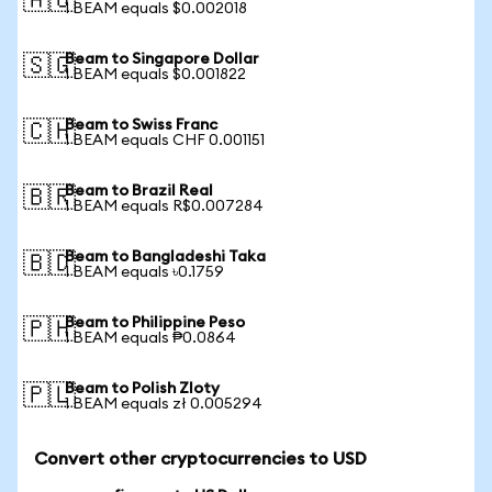
🇦🇺
1 BEAM equals $0.002018
Beam to Singapore Dollar
🇸🇬
1 BEAM equals $0.001822
Beam to Swiss Franc
🇨🇭
1 BEAM equals CHF 0.001151
Beam to Brazil Real
🇧🇷
1 BEAM equals R$0.007284
Beam to Bangladeshi Taka
🇧🇩
1 BEAM equals ৳0.1759
Beam to Philippine Peso
🇵🇭
1 BEAM equals ₱0.0864
Beam to Polish Zloty
🇵🇱
1 BEAM equals zł 0.005294
Convert other cryptocurrencies to USD