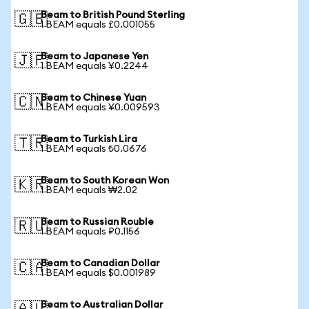
Beam to British Pound Sterling
🇬🇧
1 BEAM equals £0.001055
Beam to Japanese Yen
🇯🇵
1 BEAM equals ¥0.2244
Beam to Chinese Yuan
🇨🇳
1 BEAM equals ¥0.009593
Beam to Turkish Lira
🇹🇷
1 BEAM equals ₺0.0676
Beam to South Korean Won
🇰🇷
1 BEAM equals ₩2.02
Beam to Russian Rouble
🇷🇺
1 BEAM equals ₽0.1156
Beam to Canadian Dollar
🇨🇦
1 BEAM equals $0.001989
Beam to Australian Dollar