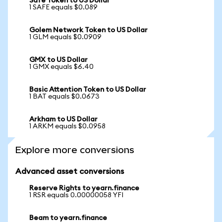
Safe Token to US Dollar
1 SAFE equals $0.089
Golem Network Token to US Dollar
1 GLM equals $0.0909
GMX to US Dollar
1 GMX equals $6.40
Basic Attention Token to US Dollar
1 BAT equals $0.0673
Arkham to US Dollar
1 ARKM equals $0.0958
Explore more conversions
Advanced asset conversions
Reserve Rights to yearn.finance
1 RSR equals 0.00000058 YFI
Beam to yearn.finance