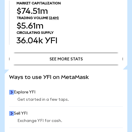
MARKET CAPITALIZATION
$74.51m
TRADING VOLUME
(24H)
$5.61m
CIRCULATING SUPPLY
36.04k
YFI
SEE MORE STATS
SEE MORE STATS
Ways to use YFI on MetaMask
Explore YFI
Get started in a few taps.
Sell YFI
Exchange YFI for cash.