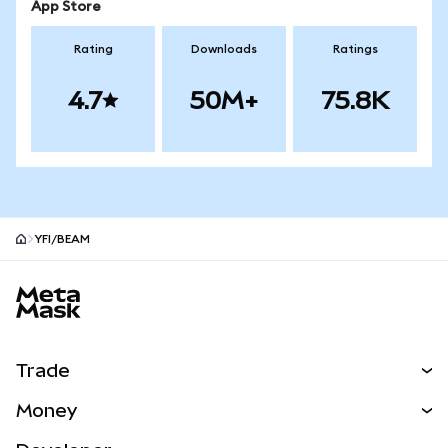
App Store
Rating
Downloads
Ratings
4.7
50M+
75.8K
YFI/BEAM
MetaMask site footer
Trade
Swap
Money
Predict
NEW
Buy