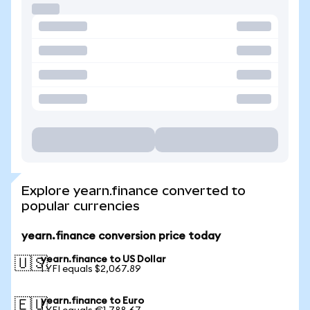
Explore yearn.finance converted to
popular currencies
yearn.finance conversion price today
yearn.finance to US Dollar
🇺🇸
1 YFI equals $2,067.89
yearn.finance to Euro
🇪🇺