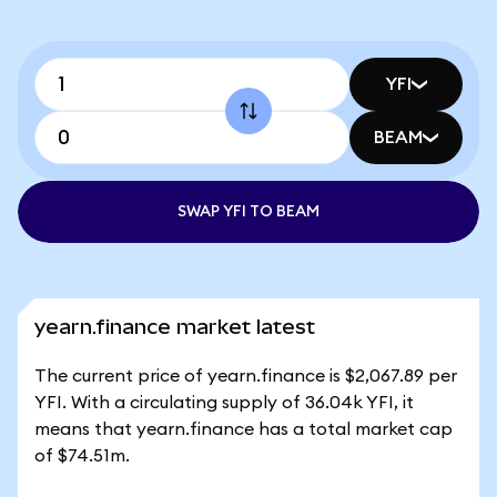
YFI
BEAM
SWAP YFI TO BEAM
yearn.finance market latest
The current price of yearn.finance is $2,067.89 per
YFI. With a circulating supply of 36.04k YFI, it
means that yearn.finance has a total market cap
of $74.51m.