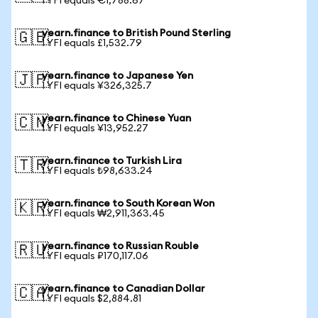
1 YFI equals €1,788.67
yearn.finance to British Pound Sterling
🇬🇧
1 YFI equals £1,532.79
yearn.finance to Japanese Yen
🇯🇵
1 YFI equals ¥326,325.7
yearn.finance to Chinese Yuan
🇨🇳
1 YFI equals ¥13,952.27
yearn.finance to Turkish Lira
🇹🇷
1 YFI equals ₺98,633.24
yearn.finance to South Korean Won
🇰🇷
1 YFI equals ₩2,911,363.45
yearn.finance to Russian Rouble
🇷🇺
1 YFI equals ₽170,117.06
yearn.finance to Canadian Dollar
🇨🇦
1 YFI equals $2,884.81