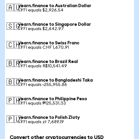
yearn.finance to Australian Dollar
🇦🇺
1 YFI equals $2,926.54
yearn.finance to Singapore Dollar
🇸🇬
1 YFI equals $2,642.97
yearn.finance to Swiss Franc
🇨🇭
1 YFI equals CHF 1,670.91
yearn.finance to Brazil Real
🇧🇷
1 YFI equals R$10,541.49
yearn.finance to Bangladeshi Taka
🇧🇩
1 YFI equals ৳255,955.86
yearn.finance to Philippine Peso
🇵🇭
1 YFI equals ₱125,531.33
yearn.finance to Polish Zloty
🇵🇱
1 YFI equals zł 7,689.19
Convert other cryptocurrencies to USD