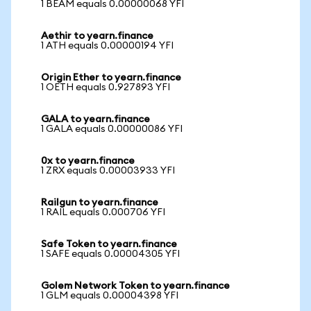
1 BEAM equals 0.00000068 YFI
Aethir to yearn.finance
1 ATH equals 0.00000194 YFI
Origin Ether to yearn.finance
1 OETH equals 0.927893 YFI
GALA to yearn.finance
1 GALA equals 0.00000086 YFI
0x to yearn.finance
1 ZRX equals 0.00003933 YFI
Railgun to yearn.finance
1 RAIL equals 0.000706 YFI
Safe Token to yearn.finance
1 SAFE equals 0.00004305 YFI
Golem Network Token to yearn.finance
1 GLM equals 0.00004398 YFI