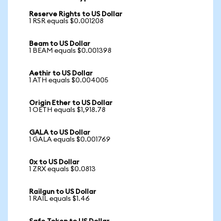
Reserve Rights to US Dollar
1 RSR equals $0.001208
Beam to US Dollar
1 BEAM equals $0.001398
Aethir to US Dollar
1 ATH equals $0.004005
Origin Ether to US Dollar
1 OETH equals $1,918.78
GALA to US Dollar
1 GALA equals $0.001769
0x to US Dollar
1 ZRX equals $0.0813
Railgun to US Dollar
1 RAIL equals $1.46