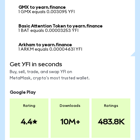
GMX to yearn.finance
1 GMX equals 0.003095 YFI
Basic Attention Token to yearn.finance
1 BAT equals 0.00003253 YFI
Arkham to yearn.finance
1 ARKM equals 0.00004631 YFI
Get YFI in seconds
Buy, sell, trade, and swap YFI on
MetaMask, crypto's most trusted wallet.
Google Play
Rating
Downloads
Ratings
4.4
10M+
483.8K