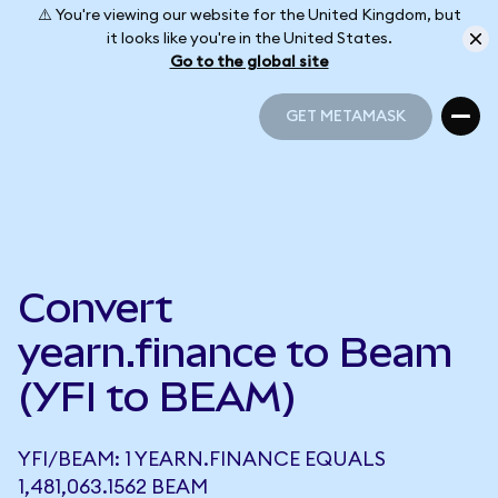
⚠️ You're viewing our website for the United Kingdom, but
it looks like you're in the United States.
Go to the global site
GET METAMASK
GET METAMASK
Convert
yearn.finance to Beam
(YFI to BEAM)
YFI/BEAM: 1 YEARN.FINANCE EQUALS
1,481,063.1562 BEAM