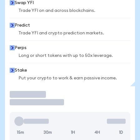
Swap YFI
Trade YFI on and across blockchains.
Predict
Trade YFI and crypto prediction markets.
Perps
Long or short tokens with up to 50x leverage.
Stake
Put your crypto to work & earn passive income.
Trade
15m
30m
1H
4H
1D