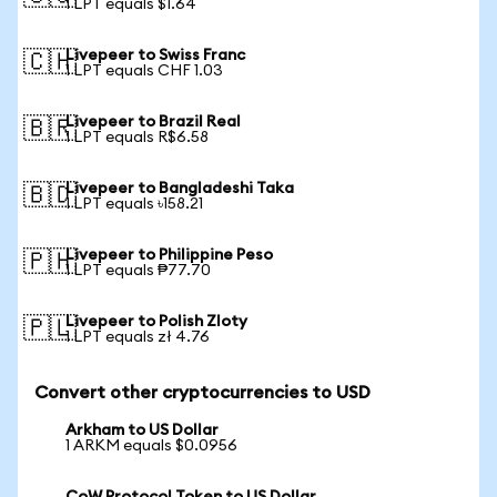
1 LPT equals $1.64
Livepeer to Swiss Franc
🇨🇭
1 LPT equals CHF 1.03
Livepeer to Brazil Real
🇧🇷
1 LPT equals R$6.58
Livepeer to Bangladeshi Taka
🇧🇩
1 LPT equals ৳158.21
Livepeer to Philippine Peso
🇵🇭
1 LPT equals ₱77.70
Livepeer to Polish Zloty
🇵🇱
1 LPT equals zł 4.76
Convert other cryptocurrencies to USD
Arkham to US Dollar
1 ARKM equals $0.0956