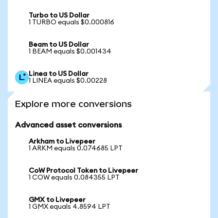
Turbo to US Dollar
1 TURBO equals $0.000816
Beam to US Dollar
1 BEAM equals $0.001434
Linea to US Dollar
1 LINEA equals $0.00228
Explore more conversions
Advanced asset conversions
Arkham to Livepeer
1 ARKM equals 0.074685 LPT
CoW Protocol Token to Livepeer
1 COW equals 0.084355 LPT
GMX to Livepeer
1 GMX equals 4.8594 LPT