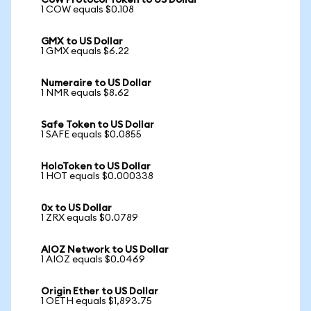
CoW Protocol Token to US Dollar
1 COW equals $0.108
GMX to US Dollar
1 GMX equals $6.22
Numeraire to US Dollar
1 NMR equals $8.62
Safe Token to US Dollar
1 SAFE equals $0.0855
HoloToken to US Dollar
1 HOT equals $0.000338
0x to US Dollar
1 ZRX equals $0.0789
AIOZ Network to US Dollar
1 AIOZ equals $0.0469
Origin Ether to US Dollar
1 OETH equals $1,893.75