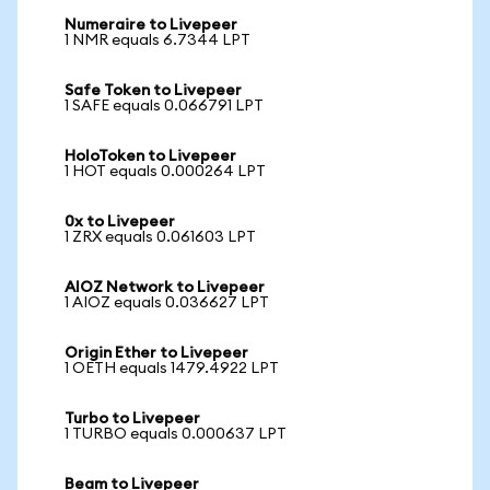
Numeraire to Livepeer
1 NMR equals 6.7344 LPT
Safe Token to Livepeer
1 SAFE equals 0.066791 LPT
HoloToken to Livepeer
1 HOT equals 0.000264 LPT
0x to Livepeer
1 ZRX equals 0.061603 LPT
AIOZ Network to Livepeer
1 AIOZ equals 0.036627 LPT
Origin Ether to Livepeer
1 OETH equals 1479.4922 LPT
Turbo to Livepeer
1 TURBO equals 0.000637 LPT
Beam to Livepeer