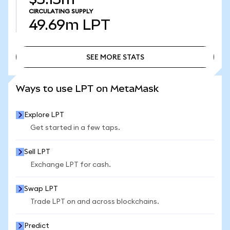
CIRCULATING SUPPLY
49.69m
LPT
SEE MORE STATS
SEE MORE STATS
Ways to use LPT on MetaMask
Explore LPT
Get started in a few taps.
Sell LPT
Exchange LPT for cash.
Swap LPT
Trade LPT on and across blockchains.
Predict