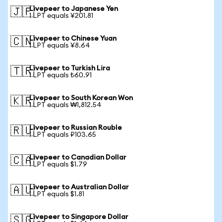
Livepeer to Japanese Yen
🇯🇵
1 LPT equals ¥201.81
Livepeer to Chinese Yuan
🇨🇳
1 LPT equals ¥8.64
Livepeer to Turkish Lira
🇹🇷
1 LPT equals ₺60.91
Livepeer to South Korean Won
🇰🇷
1 LPT equals ₩1,812.54
Livepeer to Russian Rouble
🇷🇺
1 LPT equals ₽103.65
Livepeer to Canadian Dollar
🇨🇦
1 LPT equals $1.79
Livepeer to Australian Dollar
🇦🇺
1 LPT equals $1.81
Livepeer to Singapore Dollar
🇸🇬