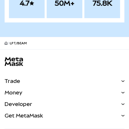
4.7
50M+
75.8K
LPT/BEAM
MetaMask site footer
Trade
Swap
Money
Predict
NEW
Buy
Developer
Perps
NEW
Card
View the Docs
Get MetaMask
Real-World Assets
mUSD
NEW
Dashboard
Transaction Shield