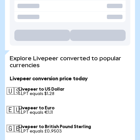
Explore Livepeer converted to popular
currencies
Livepeer conversion price today
Livepeer to US Dollar
🇺🇸
1 LPT equals $1.28
Livepeer to Euro
🇪🇺
1 LPT equals €1.11
Livepeer to British Pound Sterling
🇬🇧
1 LPT equals £0.9503