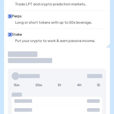
Trade LPT and crypto prediction markets.
Perps
Long or short tokens with up to 50x leverage.
Stake
Put your crypto to work & earn passive income.
Trade
15m
30m
1H
4H
1D