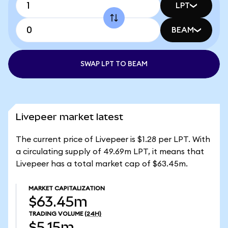
LPT
BEAM
SWAP LPT TO BEAM
Livepeer market latest
The current price of Livepeer is $1.28 per LPT. With
a circulating supply of 49.69m LPT, it means that
Livepeer has a total market cap of $63.45m.
MARKET CAPITALIZATION
$63.45m
TRADING VOLUME
(24H)
$5.15m