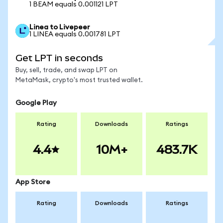
1 BEAM equals 0.001121 LPT
Linea to Livepeer
1 LINEA equals 0.001781 LPT
Get LPT in seconds
Buy, sell, trade, and swap LPT on
MetaMask, crypto's most trusted wallet.
Google Play
Rating
Downloads
Ratings
4.4
10M+
483.7K
App Store
Rating
Downloads
Ratings