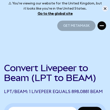
⚠️ You're viewing our website for the United Kingdom, but
it looks like you're in the United States.
Go to the global site
GET METAMASK
GET METAMASK
Convert Livepeer to
Beam (LPT to BEAM)
LPT/BEAM: 1 LIVEPEER EQUALS 898.0881 BEAM