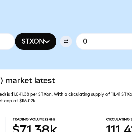
STXON
) market latest
 is $1,041.38 per STXon. With a circulating supply of 111.41 STX
 cap of $116.02k.
TRADING VOLUME
(24H)
CIRCULATING 
$71.38k
111.4