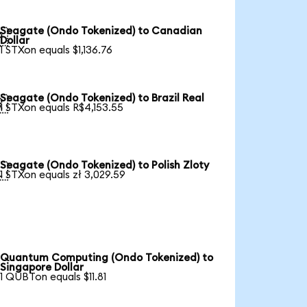
Seagate (Ondo Tokenized) to Canadian

Dollar
1 STXon equals $1,136.76
Seagate (Ondo Tokenized) to Brazil Real

1 STXon equals R$4,153.55
Seagate (Ondo Tokenized) to Polish Zloty

1 STXon equals zł 3,029.59
Quantum Computing (Ondo Tokenized) to
Singapore Dollar
1 QUBTon equals $11.81