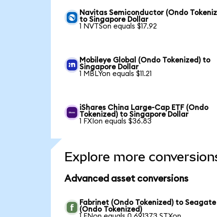
Navitas Semiconductor (Ondo Tokeniz
to Singapore Dollar
1 NVTSon equals $17.92
Mobileye Global (Ondo Tokenized) to
Singapore Dollar
1 MBLYon equals $11.21
iShares China Large-Cap ETF (Ondo
Tokenized) to Singapore Dollar
1 FXIon equals $36.83
Explore more conversion
Advanced asset conversions
Fabrinet (Ondo Tokenized) to Seagate
(Ondo Tokenized)
1 FNon equals 0.691373 STXon