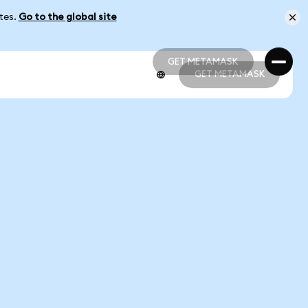
ates.
Go to the global site
GET METAMASK
GET METAMASK
GET METAMASK
GET METAMASK