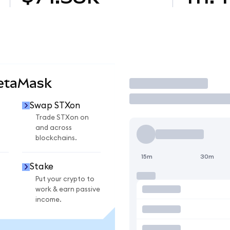
MetaMask
Trade
Swap STXon
Trade STXon on
and across
blockchains.
15m
30m
Stake
Put your crypto to
work & earn passive
income.