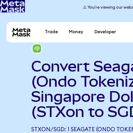
⚠️ You're viewing our webs
Trade
Money
Developer
Convert Seag
(Ondo Tokeniz
Singapore Dol
(STXon to SG
STXON/SGD: 1 SEAGATE (ONDO TOKE