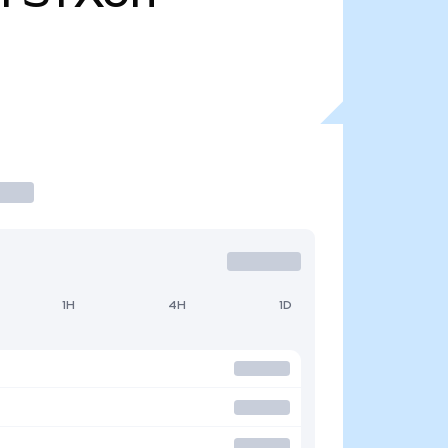
1H
4H
1D