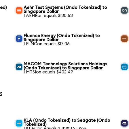
ed)
Aehr Test Systems (Ondo Tokenized) to
Singapore Dollar
1 AEHRon equals $130.53
Fluence Energy (Ondo Tokenized) to
Singapore Dollar
1 FLNCon equals $17.06
MACOM Technology Solutions Holdings
(Ondo Tokenized) to Singapore Dollar
1 MTSIon equals $402.49
s
KLA (Ondo Tokenized) to Seagate (Ondo
Tokenized)
1 KLACon equals 2.4383 STXon