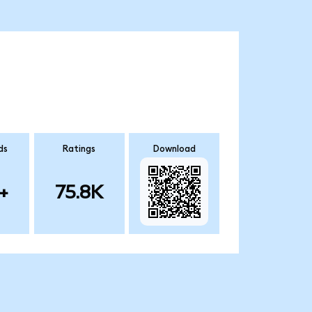
ds
Ratings
Download
+
75.8K