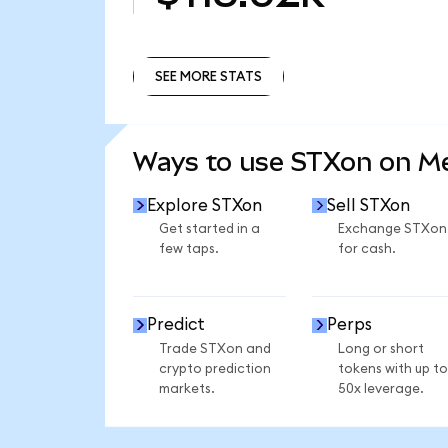
SEE MORE STATS
SEE MORE STATS
Ways to use STXon on 
Explore STXon
Sell STXon
Get started in a
Exchange STXon
few taps.
for cash.
Predict
Perps
Trade STXon and
Long or short
crypto prediction
tokens with up to
markets.
50x leverage.