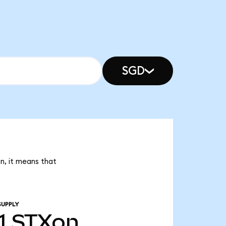
SGD
on, it means that
SUPPLY
1
STXon