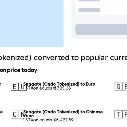
kenized) converted to popular curr
on price today
r
Seagate (Ondo Tokenized) to Euro
🇪🇺
🇬
1 STXon equals €705.08
se
Seagate (Ondo Tokenized) to Chinese
🇨🇳
🇹
Yuan
1 STXon equals ¥5,497.89