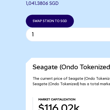
1,041.3806 SGD
SWAP STXON TO SGD
Seagate (Ondo Tokenized
The current price of Seagate (Ondo Tokenized)
Seagate (Ondo Tokenized) has a total market
MARKET CAPITALIZATION
$116.02k