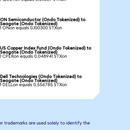
ON Semiconductor (Ondo Tokenized) to
Seagate (Ondo Tokenized)
1 ONon equals 0.100300 STXon
US Copper Index Fund (Ondo Tokenized) to
Seagate (Ondo Tokenized)
1 CPERon equals 0.048941 STXon
Dell Technologies (Ondo Tokenized) to
Seagate (Ondo Tokenized)
1 DELLon equals 0.556785 STXon
r trademarks are used solely to identify the