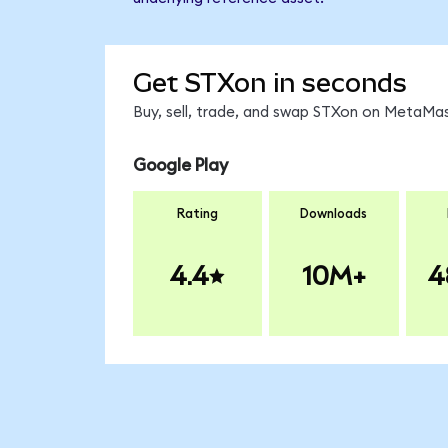
Get STXon in seconds
Buy, sell, trade, and swap STXon on MetaMas
Google Play
Rating
Downloads
4.4
10M+
4