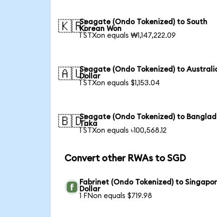
Seagate (Ondo Tokenized) to South
🇰🇷
Korean Won
1 STXon equals ₩1,147,222.09
Seagate (Ondo Tokenized) to Australi
🇦🇺
Dollar
1 STXon equals $1,153.04
Seagate (Ondo Tokenized) to Banglad
🇧🇩
Taka
1 STXon equals ৳100,568.12
Convert other RWAs to SGD
Fabrinet (Ondo Tokenized) to Singapo
Dollar
1 FNon equals $719.98