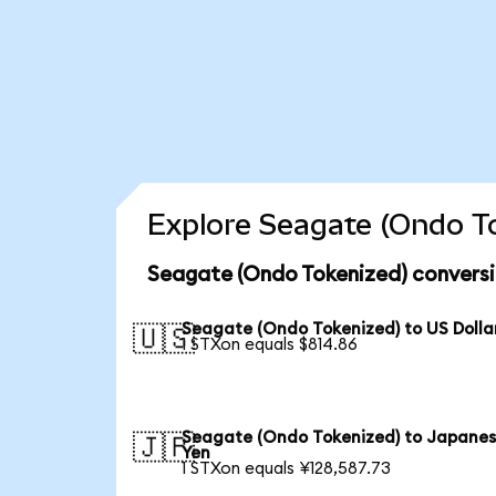
Explore Seagate (Ondo To
Seagate (Ondo Tokenized) conversi
Seagate (Ondo Tokenized) to US Dolla
🇺🇸
1 STXon equals $814.86
Seagate (Ondo Tokenized) to Japane
🇯🇵
Yen
1 STXon equals ¥128,587.73