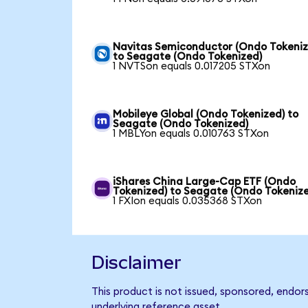
Navitas Semiconductor (Ondo Tokeniz
to Seagate (Ondo Tokenized)
1 NVTSon equals 0.017205 STXon
Mobileye Global (Ondo Tokenized) to
Seagate (Ondo Tokenized)
1 MBLYon equals 0.010763 STXon
iShares China Large-Cap ETF (Ondo
Tokenized) to Seagate (Ondo Tokeniz
1 FXIon equals 0.035368 STXon
Disclaimer
This product is not issued, sponsored, endor
underlying reference asset.