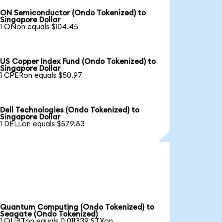
ON Semiconductor (Ondo Tokenized) to
Singapore Dollar
1 ONon equals $104.45
US Copper Index Fund (Ondo Tokenized) to
Singapore Dollar
1 CPERon equals $50.97
Dell Technologies (Ondo Tokenized) to
Singapore Dollar
1 DELLon equals $579.83
Quantum Computing (Ondo Tokenized) to
Seagate (Ondo Tokenized)
1 QUBTon equals 0.011339 STXon