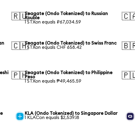
Seagate (Ondo Tokenized) to Russian
🇷🇺
🇨
Rouble
1 STXon equals ₽67,034.59
an
Seagate (Ondo Tokenized) to Swiss Franc
🇨🇭
🇧
1 STXon equals CHF 658.42
eshi
Seagate (Ondo Tokenized) to Philippine
🇵🇭
🇵
Peso
1 STXon equals ₱49,465.59
re
KLA (Ondo Tokenized) to Singapore Dollar
1 KLACon equals $2,539.18