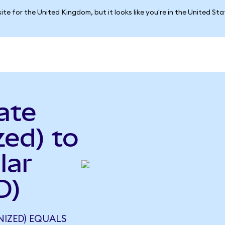
ite for the United Kingdom, but it looks like you're in the United St
ate
ed) to
lar
D)
NIZED) EQUALS