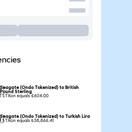
encies
Seagate (Ondo Tokenized) to British

Pound Sterling
1 STXon equals £604.00
Seagate (Ondo Tokenized) to Turkish Lira

1 STXon equals ₺38,866.41