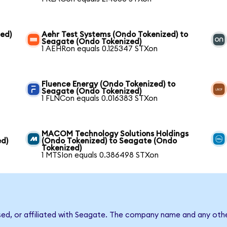
ed)
Aehr Test Systems (Ondo Tokenized) to
Seagate (Ondo Tokenized)
1 AEHRon equals 0.125347 STXon
Fluence Energy (Ondo Tokenized) to
Seagate (Ondo Tokenized)
1 FLNCon equals 0.016383 STXon
MACOM Technology Solutions Holdings
ed)
(Ondo Tokenized) to Seagate (Ondo
Tokenized)
1 MTSIon equals 0.386498 STXon
sed, or affiliated with Seagate. The company name and any othe