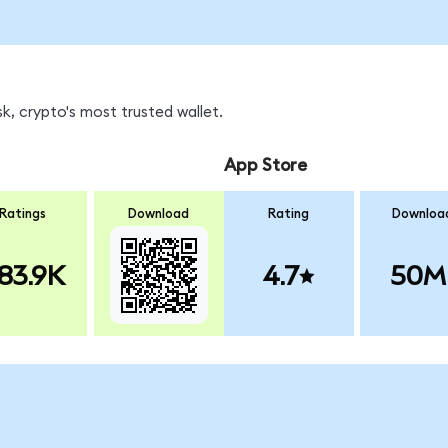
k, crypto's most trusted wallet.
App Store
Ratings
Download
Rating
Downloa
83.9K
4.7
50M