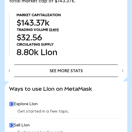
total market cap of $143.37k.
MARKET CAPITALIZATION
$143.37k
TRADING VOLUME
(24H)
$32.56
CIRCULATING SUPPLY
8.80k
LIon
SEE MORE STATS
SEE MORE STATS
Ways to use LIon on MetaMask
Explore LIon
Get started in a few taps.
Sell LIon