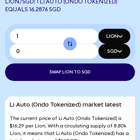
LION/SGD: 1 LI AUTO (ONDO TOKENIZED)
EQUALS 16.2876 SGD
LION
SGD
SWAP LION TO SGD
Li Auto (Ondo Tokenized) market latest
The current price of Li Auto (Ondo Tokenized) is
$16.29 per LIon. With a circulating supply of 8.80k
LIon, it means that Li Auto (Ondo Tokenized) has a