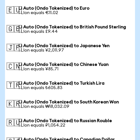
Li Auto (Ondo Tokenized) to Euro
🇪🇺
1 LIon equals €11.02
Li Auto (Ondo Tokenized) to British Pound Sterling
🇬🇧
1 LIon equals £9.44
Li Auto (Ondo Tokenized) to Japanese Yen
🇯🇵
1 LIon equals ¥2,011.97
Li Auto (Ondo Tokenized) to Chinese Yuan
🇨🇳
1 LIon equals ¥85.71
Li Auto (Ondo Tokenized) to Turkish Lira
🇹🇷
1 LIon equals ₺605.83
Li Auto (Ondo Tokenized) to South Korean Won
🇰🇷
1 LIon equals ₩18,032.09
Li Auto (Ondo Tokenized) to Russian Rouble
🇷🇺
1 LIon equals ₽1,054.22
Li Auto (Ondo Tokenized) to Canadian Dollar