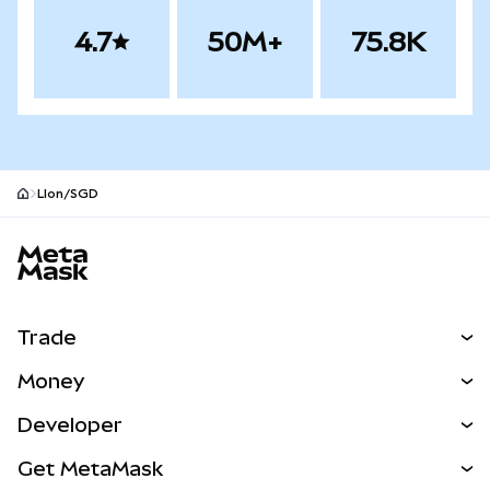
4.7
50M+
75.8K
LIon/SGD
MetaMask site footer
Trade
Swap
Money
Predict
NEW
Buy
Developer
Perps
NEW
Card
View the Docs
Get MetaMask
Real-World Assets
mUSD
NEW
Dashboard