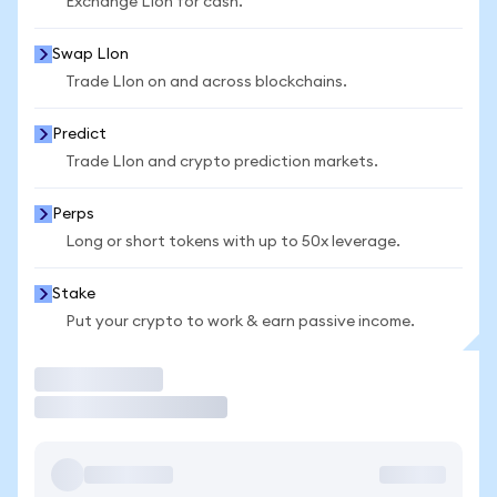
Exchange LIon for cash.
Swap LIon
Trade LIon on and across blockchains.
Predict
Trade LIon and crypto prediction markets.
Perps
Long or short tokens with up to 50x leverage.
Stake
Put your crypto to work & earn passive income.
Trade