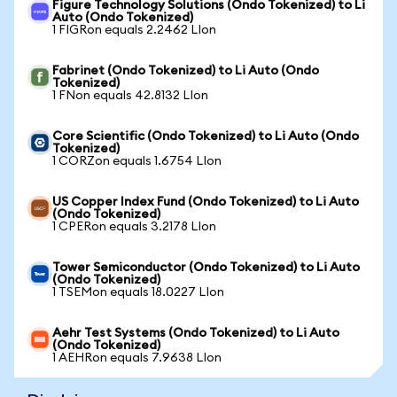
Figure Technology Solutions (Ondo Tokenized) to Li
Auto (Ondo Tokenized)
1 FIGRon equals 2.2462 LIon
Fabrinet (Ondo Tokenized) to Li Auto (Ondo
Tokenized)
1 FNon equals 42.8132 LIon
Core Scientific (Ondo Tokenized) to Li Auto (Ondo
Tokenized)
1 CORZon equals 1.6754 LIon
US Copper Index Fund (Ondo Tokenized) to Li Auto
(Ondo Tokenized)
1 CPERon equals 3.2178 LIon
Tower Semiconductor (Ondo Tokenized) to Li Auto
(Ondo Tokenized)
1 TSEMon equals 18.0227 LIon
Aehr Test Systems (Ondo Tokenized) to Li Auto
(Ondo Tokenized)
1 AEHRon equals 7.9638 LIon