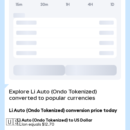
15m
30m
1H
4H
1D
Explore Li Auto (Ondo Tokenized)
converted to popular currencies
Li Auto (Ondo Tokenized) conversion price today
Li Auto (Ondo Tokenized) to US Dollar
🇺🇸
1 LIon equals $12.70