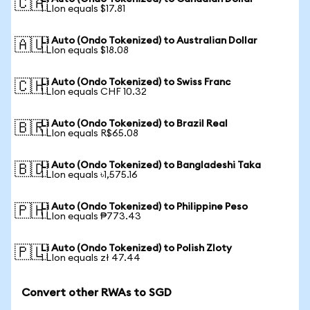
🇨🇦
1 LIon equals $17.81
Li Auto (Ondo Tokenized) to Australian Dollar
🇦🇺
1 LIon equals $18.08
Li Auto (Ondo Tokenized) to Swiss Franc
🇨🇭
1 LIon equals CHF 10.32
Li Auto (Ondo Tokenized) to Brazil Real
🇧🇷
1 LIon equals R$65.08
Li Auto (Ondo Tokenized) to Bangladeshi Taka
🇧🇩
1 LIon equals ৳1,575.16
Li Auto (Ondo Tokenized) to Philippine Peso
🇵🇭
1 LIon equals ₱773.43
Li Auto (Ondo Tokenized) to Polish Zloty
🇵🇱
1 LIon equals zł 47.44
Convert other RWAs to SGD