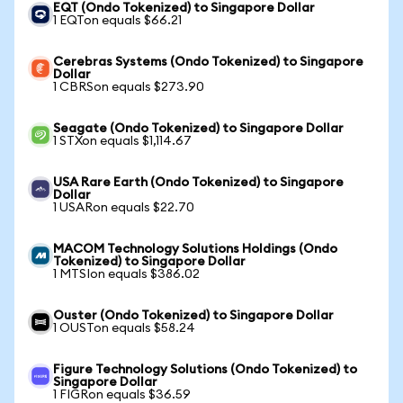
EQT (Ondo Tokenized) to Singapore Dollar
1 EQTon equals $66.21
Cerebras Systems (Ondo Tokenized) to Singapore
Dollar
1 CBRSon equals $273.90
Seagate (Ondo Tokenized) to Singapore Dollar
1 STXon equals $1,114.67
USA Rare Earth (Ondo Tokenized) to Singapore
Dollar
1 USARon equals $22.70
MACOM Technology Solutions Holdings (Ondo
Tokenized) to Singapore Dollar
1 MTSIon equals $386.02
Ouster (Ondo Tokenized) to Singapore Dollar
1 OUSTon equals $58.24
Figure Technology Solutions (Ondo Tokenized) to
Singapore Dollar
1 FIGRon equals $36.59