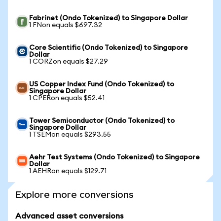
Fabrinet (Ondo Tokenized) to Singapore Dollar
1 FNon equals $697.32
Core Scientific (Ondo Tokenized) to Singapore
Dollar
1 CORZon equals $27.29
US Copper Index Fund (Ondo Tokenized) to
Singapore Dollar
1 CPERon equals $52.41
Tower Semiconductor (Ondo Tokenized) to
Singapore Dollar
1 TSEMon equals $293.55
Aehr Test Systems (Ondo Tokenized) to Singapore
Dollar
1 AEHRon equals $129.71
Explore more conversions
Advanced asset conversions