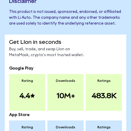
Disclaimer
This product is not issued, sponsored, endorsed, or affiliated
with Li Auto. The company name and any other trademarks
are used solely to identify the underlying reference asset.
Get LIon in seconds
Buy, sell, trade, and swap LIon on
MetaMask, crypto's most trusted wallet.
Google Play
Rating
Downloads
Ratings
4.4
10M+
483.8K
App Store
Rating
Downloads
Ratings