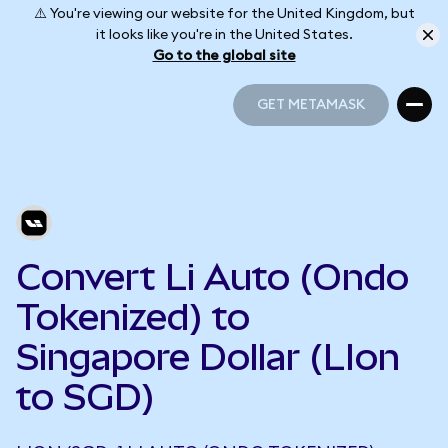
⚠️ You're viewing our website for the United Kingdom, but
it looks like you're in the United States.
Go to the global site
GET METAMASK
GET METAMASK
Convert Li Auto (Ondo
Tokenized) to
Singapore Dollar (LIon
to SGD)