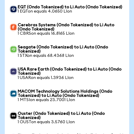
EQT (Ondo Tokenized) to Li Auto (Ondo Tokenized)
1 EQTon equals 4.0650 LIon
Cerebras Systems (Ondo Tokenized) to Li Auto
(Ondo Tokenized)
1 CBRSon equals 16.8165 LIon
Seagate (Ondo Tokenized) to Li Auto (Ondo
Tokenized)
1 STXon equals 68.4368 LIon
USA Rare Earth (Ondo Tokenized) to Li Auto (Ondo
Tokenized)
1 USARon equals 1.3936 LIon
MACOM Technology Solutions Holdings (Ondo
Tokenized) to Li Auto (Ondo Tokenized)
1 MTSIon equals 23.7001 LIon
Ouster (Ondo Tokenized) to Li Auto (Ondo
Tokenized)
1 OUSTon equals 3.5760 LIon