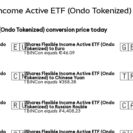
 Income Active ETF (Ondo Tokenized)
 (Ondo Tokenized) conversion price today
ndo
iShares Flexible Income Active ETF (Ondo
🇪🇺
🇬
Tokenized) to Euro
1 BINCon equals €46.09
ndo
iShares Flexible Income Active ETF (Ondo
🇨🇳
🇹
Tokenized) to Chinese Yuan
1 BINCon equals ¥358.38
ndo
iShares Flexible Income Active ETF (Ondo
🇷🇺
🇨
Tokenized) to Russian Rouble
1 BINCon equals ₽4,408.23
ndo
iShares Flexible Income Active ETF (Ondo