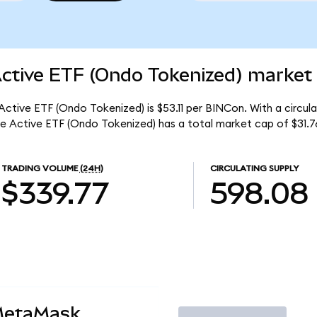
Active ETF (Ondo Tokenized) market 
 Active ETF (Ondo Tokenized) is $53.11 per BINCon. With a circul
me Active ETF (Ondo Tokenized) has a total market cap of $31.7
TRADING VOLUME
(24H)
CIRCULATING SUPPLY
$339.77
598.08
MetaMask
Trade