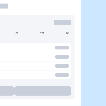
1H
4H
1D