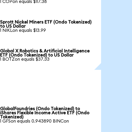
1 COPon equals $117.38
Sprott Nickel Miners ETF (Ondo Tokenized)
to US Dollar
1 NIKLon equals $13.99
Global X Robotics & Artificial Intelligence
ETF (Ondo Tokenized) to US Dollar
1 BOTZon equals $37.33
GlobalFoundries (Ondo Tokenized) to
iShares Flexible Income Active ETF (Ondo
Tokenized)
1 GFSon equals 0.943890 BINCon