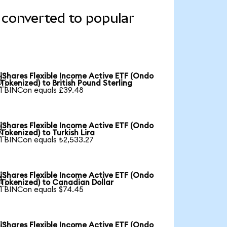
 converted to popular
iShares Flexible Income Active ETF (Ondo

Tokenized) to British Pound Sterling
1 BINCon equals £39.48
iShares Flexible Income Active ETF (Ondo

Tokenized) to Turkish Lira
1 BINCon equals ₺2,533.27
iShares Flexible Income Active ETF (Ondo

Tokenized) to Canadian Dollar
1 BINCon equals $74.45
iShares Flexible Income Active ETF (Ondo