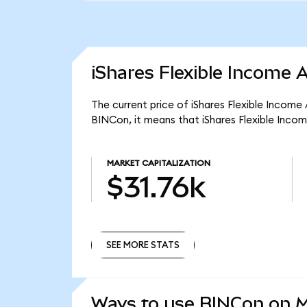
iShares Flexible Income 
The current price of iShares Flexible Income
BINCon, it means that iShares Flexible Inco
MARKET CAPITALIZATION
$31.76k
SEE MORE STATS
SEE MORE STATS
Ways to use BINCon on 