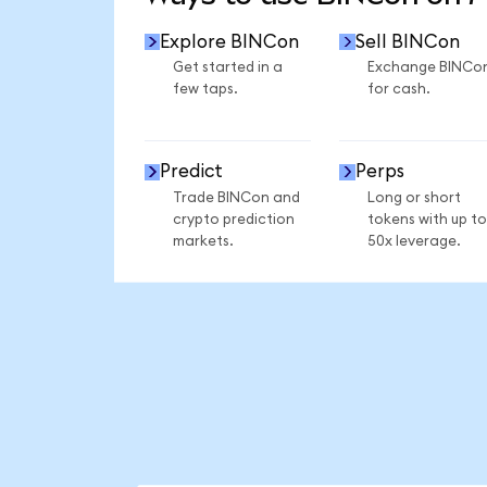
Explore BINCon
Sell BINCon
Get started in a
Exchange BINCo
few taps.
for cash.
Predict
Perps
Trade BINCon and
Long or short
crypto prediction
tokens with up to
markets.
50x leverage.