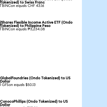

Tokenized) to Swiss Franc
1 BINCon equals CHF 43.16
iShares Flexible Income Active ETF (Ondo

Tokenized) to Philippine Peso
1 BINCon equals ₱3,234.08
GlobalFoundries (Ondo Tokenized) to US
Dollar
1 GFSon equals $50.13
ConocoPhillips (Ondo Tokenized) to US
Dollar