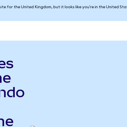
ite for the United Kingdom, but it looks like you're in the United St
es
me
Ondo
me