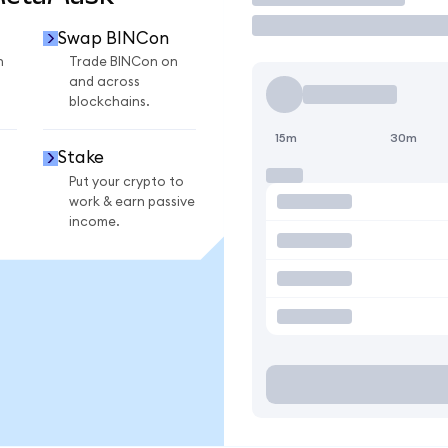
Swap BINCon
n
Trade BINCon on
and across
blockchains.
15m
30m
Stake
Put your crypto to
work & earn passive
income.