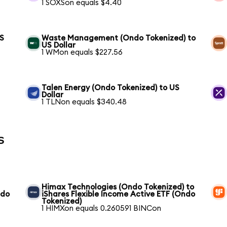
1 SOXSon equals $4.40
US
Waste Management (Ondo Tokenized) to
US Dollar
1 WMon equals $227.56
Talen Energy (Ondo Tokenized) to US
Dollar
1 TLNon equals $340.48
s
Himax Technologies (Ondo Tokenized) to
ndo
iShares Flexible Income Active ETF (Ondo
Tokenized)
1 HIMXon equals 0.260591 BINCon