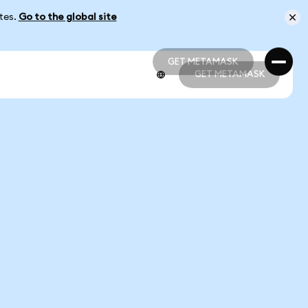
ates.
Go to the global site
GET METAMASK
GET METAMASK
GET METAMASK
GET METAMASK