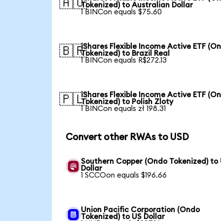
🇦🇺
Tokenized) to Australian Dollar
1 BINCon equals $75.60
iShares Flexible Income Active ETF (O
🇧🇷
Tokenized) to Brazil Real
1 BINCon equals R$272.13
iShares Flexible Income Active ETF (O
🇵🇱
Tokenized) to Polish Zloty
1 BINCon equals zł 198.31
Convert other RWAs to USD
Southern Copper (Ondo Tokenized) to
Dollar
1 SCCOon equals $196.66
Union Pacific Corporation (Ondo
Tokenized) to US Dollar