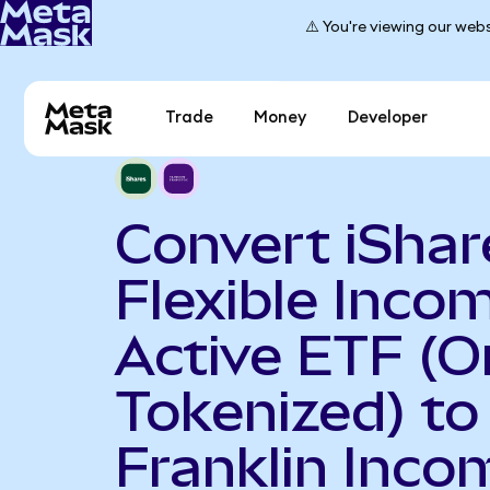
⚠️ You're viewing our webs
Trade
Money
Developer
Convert iShar
Flexible Inco
Active ETF (
Tokenized) to
Franklin Inco