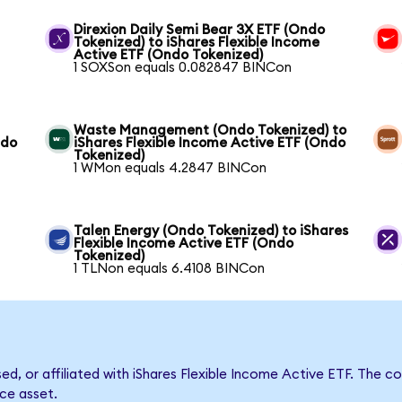
Direxion Daily Semi Bear 3X ETF (Ondo
Tokenized) to iShares Flexible Income
Active ETF (Ondo Tokenized)
1 SOXSon equals 0.082847 BINCon
Waste Management (Ondo Tokenized) to
ndo
iShares Flexible Income Active ETF (Ondo
Tokenized)
1 WMon equals 4.2847 BINCon
Talen Energy (Ondo Tokenized) to iShares
Flexible Income Active ETF (Ondo
Tokenized)
1 TLNon equals 6.4108 BINCon
sed, or affiliated with iShares Flexible Income Active ETF. Th
nce asset.