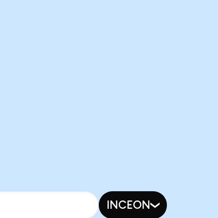
INCEON