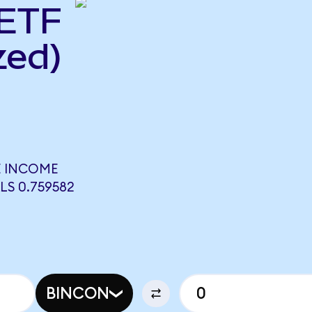
 ETF
zed)
E INCOME
LS 0.759582
BINCON