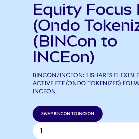
Equity Focus
(Ondo Tokeni
(BINCon to
INCEon)
BINCON/INCEON: 1 ISHARES FLEXIBL
ACTIVE ETF (ONDO TOKENIZED) EQUA
INCEON
SWAP BINCON TO INCEON