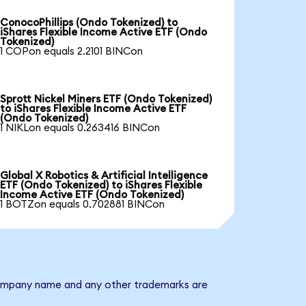
ConocoPhillips (Ondo Tokenized) to
iShares Flexible Income Active ETF (Ondo
Tokenized)
1 COPon equals 2.2101 BINCon
Sprott Nickel Miners ETF (Ondo Tokenized)
to iShares Flexible Income Active ETF
(Ondo Tokenized)
1 NIKLon equals 0.263416 BINCon
Global X Robotics & Artificial Intelligence
ETF (Ondo Tokenized) to iShares Flexible
Income Active ETF (Ondo Tokenized)
1 BOTZon equals 0.702881 BINCon
e company name and any other trademarks are