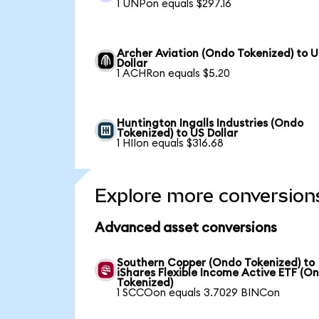
1 UNPon equals $297.16
Archer Aviation (Ondo Tokenized) to 
Dollar
1 ACHRon equals $5.20
Huntington Ingalls Industries (Ondo
Tokenized) to US Dollar
1 HIIon equals $316.68
Explore more conversion
Advanced asset conversions
Southern Copper (Ondo Tokenized) to
iShares Flexible Income Active ETF (O
Tokenized)
1 SCCOon equals 3.7029 BINCon