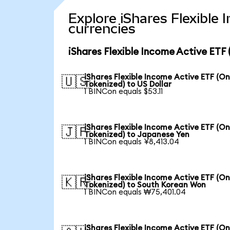
Explore iShares Flexible
currencies
iShares Flexible Income Active ETF
iShares Flexible Income Active ETF (O
🇺🇸
Tokenized) to US Dollar
1 BINCon equals $53.11
iShares Flexible Income Active ETF (O
🇯🇵
Tokenized) to Japanese Yen
1 BINCon equals ¥8,413.04
iShares Flexible Income Active ETF (O
🇰🇷
Tokenized) to South Korean Won
1 BINCon equals ₩75,401.04
iShares Flexible Income Active ETF (O