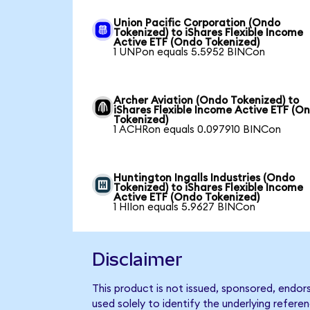
Union Pacific Corporation (Ondo
Tokenized) to iShares Flexible Income
Active ETF (Ondo Tokenized)
1 UNPon equals 5.5952 BINCon
Archer Aviation (Ondo Tokenized) to
iShares Flexible Income Active ETF (O
Tokenized)
1 ACHRon equals 0.097910 BINCon
Huntington Ingalls Industries (Ondo
Tokenized) to iShares Flexible Income
Active ETF (Ondo Tokenized)
1 HIIon equals 5.9627 BINCon
Disclaimer
This product is not issued, sponsored, endor
used solely to identify the underlying refere