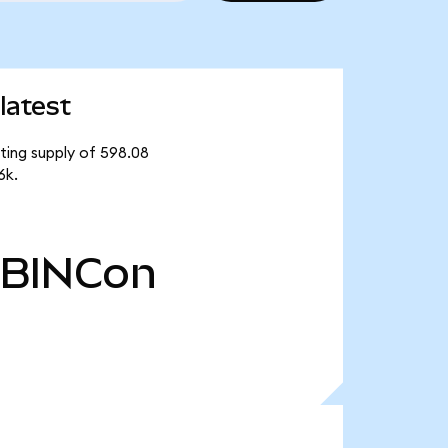
latest
ating supply of 598.08
6k.
BINCon