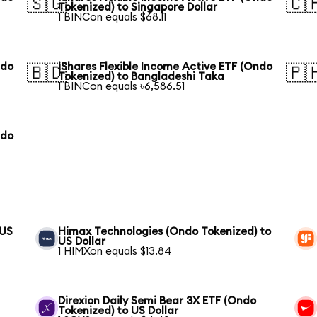
🇸🇬
🇨
Tokenized) to Singapore Dollar
1 BINCon equals $68.11
ndo
iShares Flexible Income Active ETF (Ondo
🇧🇩
🇵
Tokenized) to Bangladeshi Taka
1 BINCon equals ৳6,586.51
ndo
 US
Himax Technologies (Ondo Tokenized) to
US Dollar
1 HIMXon equals $13.84
Direxion Daily Semi Bear 3X ETF (Ondo
Tokenized) to US Dollar