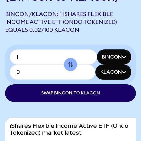
BINCON/KLACON: 1 ISHARES FLEXIBLE
INCOME ACTIVE ETF (ONDO TOKENIZED)
EQUALS 0.027100 KLACON
BINCON
KLACON
SWAP BINCON TO KLACON
iShares Flexible Income Active ETF (Ondo
Tokenized) market latest