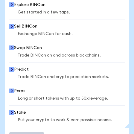
Explore BINCon
Get started in a few taps.
Sell BINCon
Exchange BINCon for cash.
Swap BINCon
Trade BINCon on and across blockchains.
Predict
Trade BINCon and crypto prediction markets.
Perps
Long or short tokens with up to 50x leverage.
Stake
Put your crypto to work & earn passive income.