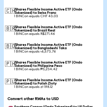
iShares Flexible Income Active ETF (Ondo
🇨🇭
Tokenized) to Swiss Franc
1 BINCon equals CHF 43.03
iShares Flexible Income Active ETF (Ondo
🇧🇷
Tokenized) to Brazil Real
1 BINCon equals R$271.46
iShares Flexible Income Active ETF (Ondo
🇧🇩
Tokenized) to Bangladeshi Taka
1 BINCon equals ৳6,573.76
iShares Flexible Income Active ETF (Ondo
🇵🇭
Tokenized) to Philippine Peso
1 BINCon equals ₱3,234.42
iShares Flexible Income Active ETF (Ondo
🇵🇱
Tokenized) to Polish Zloty
1 BINCon equals zł 198.12
Convert other RWAs to USD