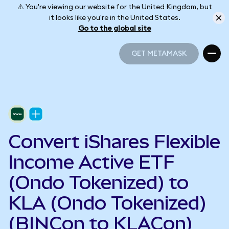
⚠️ You're viewing our website for the United Kingdom, but
it looks like you're in the United States.
Go to the global site
GET METAMASK
GET METAMASK
Convert iShares Flexible
Income Active ETF
(Ondo Tokenized) to
KLA (Ondo Tokenized)
(BINCon to KLACon)