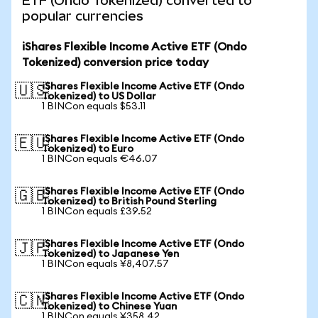
ETF (Ondo Tokenized) converted to
popular currencies
iShares Flexible Income Active ETF (Ondo
Tokenized) conversion price today
iShares Flexible Income Active ETF (Ondo
🇺🇸
Tokenized) to US Dollar
1 BINCon equals $53.11
iShares Flexible Income Active ETF (Ondo
🇪🇺
Tokenized) to Euro
1 BINCon equals €46.07
iShares Flexible Income Active ETF (Ondo
🇬🇧
Tokenized) to British Pound Sterling
1 BINCon equals £39.52
iShares Flexible Income Active ETF (Ondo
🇯🇵
Tokenized) to Japanese Yen
1 BINCon equals ¥8,407.57
iShares Flexible Income Active ETF (Ondo
🇨🇳
Tokenized) to Chinese Yuan
1 BINCon equals ¥358.42