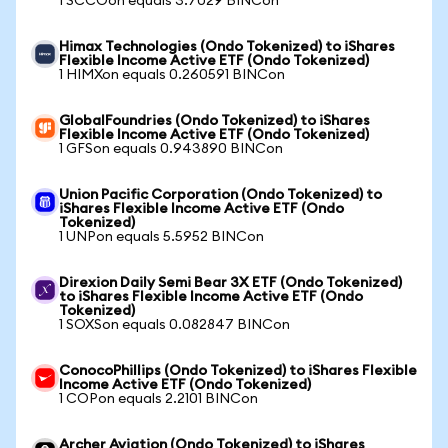
1 SCCOon equals 3.7029 BINCon
Himax Technologies (Ondo Tokenized) to iShares
Flexible Income Active ETF (Ondo Tokenized)
1 HIMXon equals 0.260591 BINCon
GlobalFoundries (Ondo Tokenized) to iShares
Flexible Income Active ETF (Ondo Tokenized)
1 GFSon equals 0.943890 BINCon
Union Pacific Corporation (Ondo Tokenized) to
iShares Flexible Income Active ETF (Ondo
Tokenized)
1 UNPon equals 5.5952 BINCon
Direxion Daily Semi Bear 3X ETF (Ondo Tokenized)
to iShares Flexible Income Active ETF (Ondo
Tokenized)
1 SOXSon equals 0.082847 BINCon
ConocoPhillips (Ondo Tokenized) to iShares Flexible
Income Active ETF (Ondo Tokenized)
1 COPon equals 2.2101 BINCon
Archer Aviation (Ondo Tokenized) to iShares