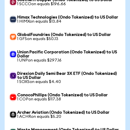
Southern Copper (Ondo Tokenized) to US Dollar
1 SCCOon equals $196.66
Himax Technologies (Ondo Tokenized) to US Dollar
1 HIMXon equals $13.84
GlobalFoundries (Ondo Tokenized) to US Dollar
1 GFSon equals $50.13
Union Pacific Corporation (Ondo Tokenized) to US
Dollar
1 UNPon equals $297.16
Direxion Daily Semi Bear 3X ETF (Ondo Tokenized)
to US Dollar
1 SOXSon equals $4.40
ConocoPhillips (Ondo Tokenized) to US Dollar
1 COPon equals $117.38
Archer Aviation (Ondo Tokenized) to US Dollar
1 ACHRon equals $5.20