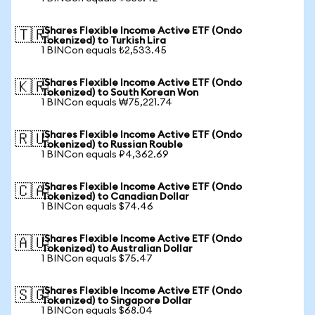
iShares Flexible Income Active ETF (Ondo
🇹🇷
Tokenized) to Turkish Lira
1 BINCon equals ₺2,533.45
iShares Flexible Income Active ETF (Ondo
🇰🇷
Tokenized) to South Korean Won
1 BINCon equals ₩75,221.74
iShares Flexible Income Active ETF (Ondo
🇷🇺
Tokenized) to Russian Rouble
1 BINCon equals ₽4,362.69
iShares Flexible Income Active ETF (Ondo
🇨🇦
Tokenized) to Canadian Dollar
1 BINCon equals $74.46
iShares Flexible Income Active ETF (Ondo
🇦🇺
Tokenized) to Australian Dollar
1 BINCon equals $75.47
iShares Flexible Income Active ETF (Ondo
🇸🇬
Tokenized) to Singapore Dollar
1 BINCon equals $68.04