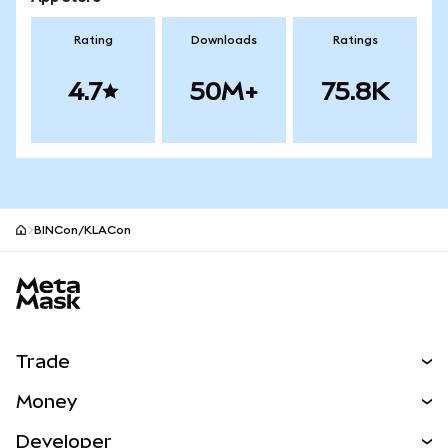
Rating
Downloads
Ratings
4.7
50M+
75.8K
BINCon/KLACon
MetaMask site footer
Trade
Swap
Money
Predict
NEW
Buy
Developer