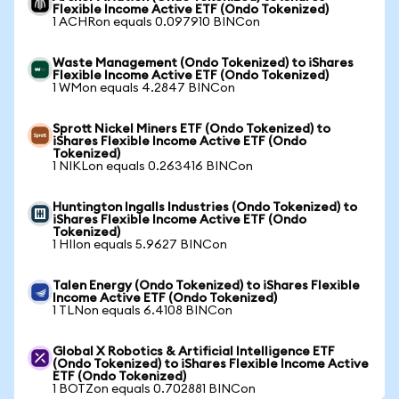
Flexible Income Active ETF (Ondo Tokenized)
1 ACHRon equals 0.097910 BINCon
Waste Management (Ondo Tokenized) to iShares
Flexible Income Active ETF (Ondo Tokenized)
1 WMon equals 4.2847 BINCon
Sprott Nickel Miners ETF (Ondo Tokenized) to
iShares Flexible Income Active ETF (Ondo
Tokenized)
1 NIKLon equals 0.263416 BINCon
Huntington Ingalls Industries (Ondo Tokenized) to
iShares Flexible Income Active ETF (Ondo
Tokenized)
1 HIIon equals 5.9627 BINCon
Talen Energy (Ondo Tokenized) to iShares Flexible
Income Active ETF (Ondo Tokenized)
1 TLNon equals 6.4108 BINCon
Global X Robotics & Artificial Intelligence ETF
(Ondo Tokenized) to iShares Flexible Income Active
ETF (Ondo Tokenized)
1 BOTZon equals 0.702881 BINCon