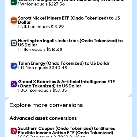
Waste Management (Ondo Tokenized) to US Dollar
1 WMon equals $227.56
Sprott Nickel Miners ETF (Ondo Tokenized) to US
Dollar
1 NIKLon equals $13.99
Huntington Ingalls Industries (Ondo Tokenized) to
US Dollar
1 HIIon equals $316.68
Talen Energy (Ondo Tokenized) to US Dollar
1 TLNon equals $340.48
Global X Robotics & Artificial Intelligence ETF
(Ondo Tokenized) to US Dollar
1 BOTZon equals $37.33
Explore more conversions
Advanced asset conversions
Southern Copper (Ondo Tokenized) to iShares
Flexible Income Active ETF (Ondo Tokenized)