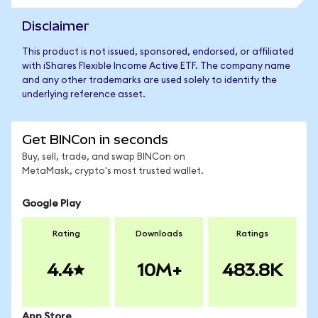
Disclaimer
This product is not issued, sponsored, endorsed, or affiliated
with iShares Flexible Income Active ETF. The company name
and any other trademarks are used solely to identify the
underlying reference asset.
Get BINCon in seconds
Buy, sell, trade, and swap BINCon on
MetaMask, crypto's most trusted wallet.
Google Play
Rating
Downloads
Ratings
4.4
10M+
483.8K
App Store