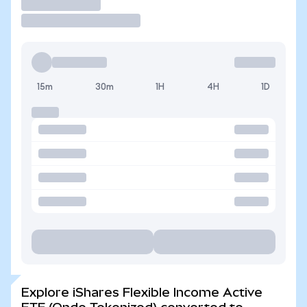
Trade
15m
30m
1H
4H
1D
Explore iShares Flexible Income Active