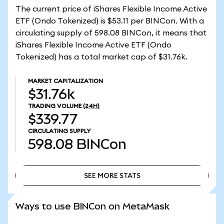
The current price of iShares Flexible Income Active
ETF (Ondo Tokenized) is $53.11 per BINCon. With a
circulating supply of 598.08 BINCon, it means that
iShares Flexible Income Active ETF (Ondo
Tokenized) has a total market cap of $31.76k.
MARKET CAPITALIZATION
$31.76k
TRADING VOLUME
(24H)
$339.77
CIRCULATING SUPPLY
598.08
BINCon
SEE MORE STATS
SEE MORE STATS
Ways to use BINCon on MetaMask