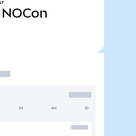
LY
NOCon
1H
4H
1D