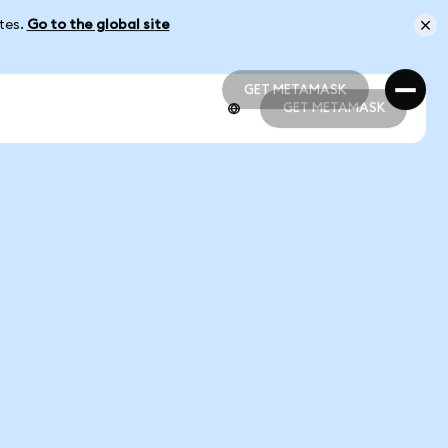
ates.
Go to the global site
GET METAMASK
GET METAMASK
GET METAMASK
GET METAMASK