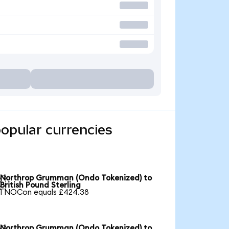
opular currencies
Northrop Grumman (Ondo Tokenized) to

British Pound Sterling
1 NOCon equals £424.38
Northrop Grumman (Ondo Tokenized) to