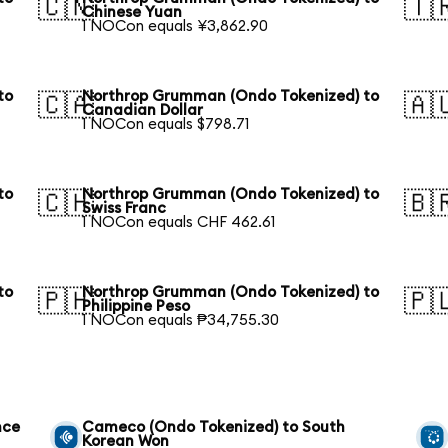
🇨🇳
🇹
Chinese Yuan
1 NOCon equals ¥3,862.90
to
Northrop Grumman (Ondo Tokenized) to
🇨🇦
🇦
Canadian Dollar
1 NOCon equals $798.71
to
Northrop Grumman (Ondo Tokenized) to
🇨🇭
🇧
Swiss Franc
1 NOCon equals CHF 462.61
to
Northrop Grumman (Ondo Tokenized) to
🇵🇭
🇵
Philippine Peso
1 NOCon equals ₱34,755.30
nce
Cameco (Ondo Tokenized) to South
Korean Won