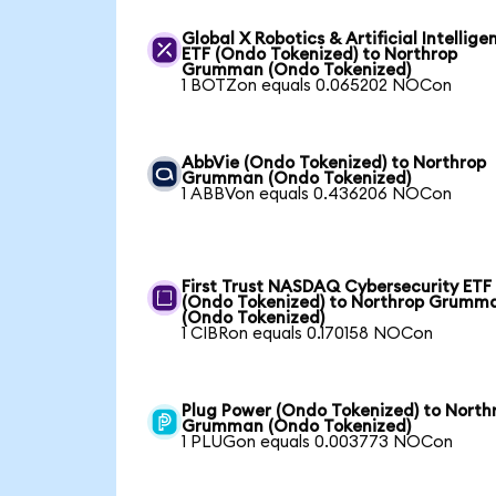
Global X Robotics & Artificial Intellige
ETF (Ondo Tokenized) to Northrop
Grumman (Ondo Tokenized)
1 BOTZon equals 0.065202 NOCon
AbbVie (Ondo Tokenized) to Northrop
Grumman (Ondo Tokenized)
1 ABBVon equals 0.436206 NOCon
First Trust NASDAQ Cybersecurity ETF
(Ondo Tokenized) to Northrop Grumm
(Ondo Tokenized)
1 CIBRon equals 0.170158 NOCon
Plug Power (Ondo Tokenized) to North
Grumman (Ondo Tokenized)
1 PLUGon equals 0.003773 NOCon