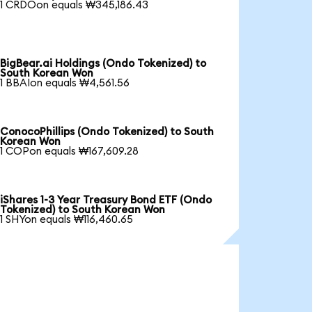
1 CRDOon equals ₩345,186.43
BigBear.ai Holdings (Ondo Tokenized) to
South Korean Won
1 BBAIon equals ₩4,561.56
ConocoPhillips (Ondo Tokenized) to South
Korean Won
1 COPon equals ₩167,609.28
iShares 1-3 Year Treasury Bond ETF (Ondo
Tokenized) to South Korean Won
1 SHYon equals ₩116,460.65