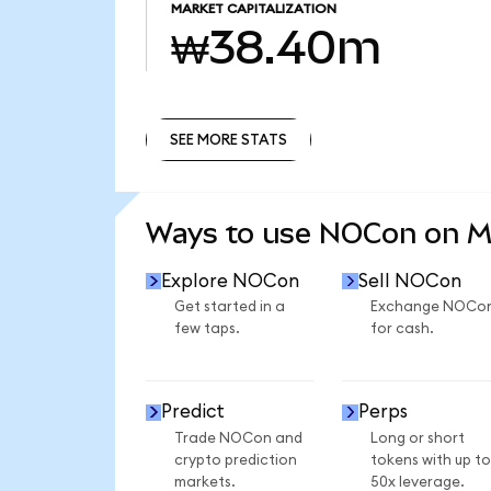
MARKET CAPITALIZATION
₩38.40m
SEE MORE STATS
SEE MORE STATS
Ways to use NOCon on 
Explore NOCon
Sell NOCon
Get started in a
Exchange NOCo
few taps.
for cash.
Predict
Perps
Trade NOCon and
Long or short
crypto prediction
tokens with up to
markets.
50x leverage.