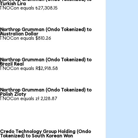

Turkish Lira
1 NOCon equals ₺27,308.15
Northrop Grumman (Ondo Tokenized) to

Australian Dollar
1 NOCon equals $810.26
Northrop Grumman (Ondo Tokenized) to

Brazil Real
1 NOCon equals R$2,918.58
Northrop Grumman (Ondo Tokenized) to

Polish Zloty
1 NOCon equals zł 2,128.87
Credo Technology Group Holding (Ondo
Tokenized) to South Korean Won