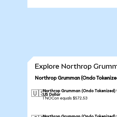
Explore Northrop Grumma
Northrop Grumman (Ondo Tokenized
Northrop Grumman (Ondo Tokenized) 
🇺🇸
US Dollar
1 NOCon equals $572.53
Northrop Grumman (Ondo Tokenized) 