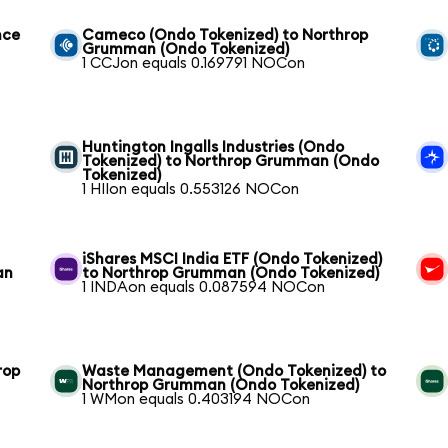
nce
Cameco (Ondo Tokenized) to Northrop
Grumman (Ondo Tokenized)
1 CCJon equals 0.169791 NOCon
Huntington Ingalls Industries (Ondo
Tokenized) to Northrop Grumman (Ondo
Tokenized)
1 HIIon equals 0.553126 NOCon
iShares MSCI India ETF (Ondo Tokenized)
an
to Northrop Grumman (Ondo Tokenized)
1 INDAon equals 0.087594 NOCon
rop
Waste Management (Ondo Tokenized) to
Northrop Grumman (Ondo Tokenized)
1 WMon equals 0.403194 NOCon