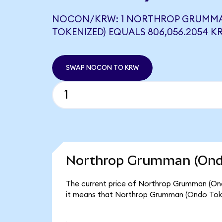
NOCON/KRW: 1 NORTHROP GRUMM
TOKENIZED) EQUALS 806,056.2054 K
SWAP NOCON TO KRW
Northrop Grumman (Ondo
The current price of Northrop Grumman (Ond
it means that Northrop Grumman (Ondo Toke