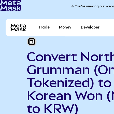
⚠️ You're viewing our webs
Trade
Money
Developer
Convert Nort
Grumman (O
Tokenized) to
Korean Won 
to KRW)