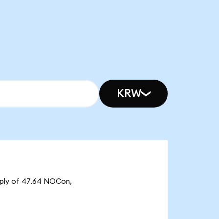
KRW
pply of 47.64 NOCon,