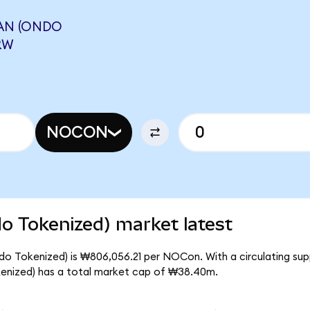
AN (ONDO
RW
NOCON
 Tokenized) market latest
o Tokenized) is ₩806,056.21 per NOCon. With a circulating su
nized) has a total market cap of ₩38.40m.