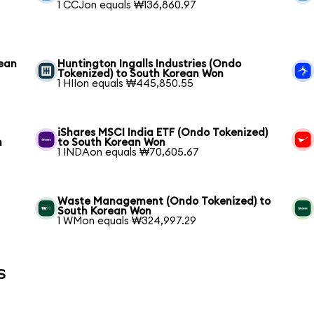
1 CCJon equals ₩136,860.97
rean
Huntington Ingalls Industries (Ondo
Tokenized) to South Korean Won
1 HIIon equals ₩445,850.55
iShares MSCI India ETF (Ondo Tokenized)
n
to South Korean Won
1 INDAon equals ₩70,605.67
Waste Management (Ondo Tokenized) to
South Korean Won
1 WMon equals ₩324,997.29
s