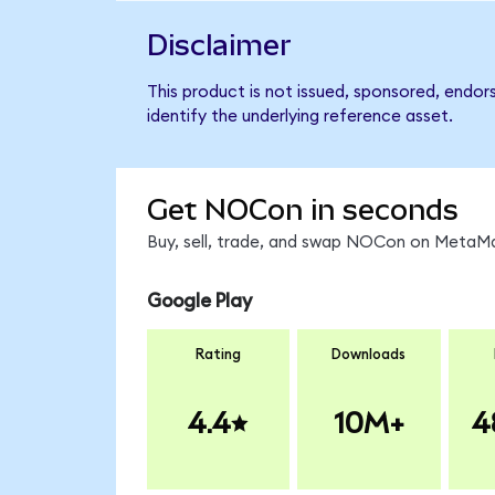
Disclaimer
This product is not issued, sponsored, endo
identify the underlying reference asset.
Get NOCon in seconds
Buy, sell, trade, and swap NOCon on MetaMas
Google Play
Rating
Downloads
4.4
10M+
4