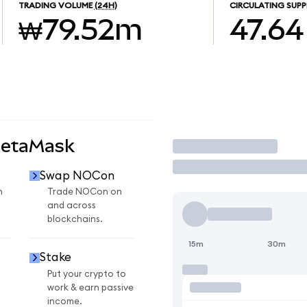
TRADING VOLUME
(24H)
CIRCULATING SUPP
₩79.52m
47.64
MetaMask
Trade
Swap NOCon
n
Trade NOCon on
and across
blockchains.
15m
30m
Stake
Put your crypto to
work & earn passive
income.