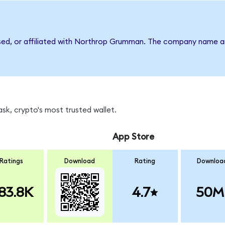
rsed, or affiliated with Northrop Grumman. The company name a
k, crypto's most trusted wallet.
App Store
Ratings
Download
Rating
Downloa
83.8K
4.7
50M