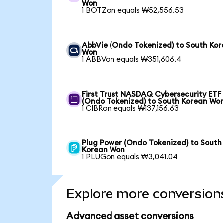
Won
1 BOTZon equals ₩52,556.53
AbbVie (Ondo Tokenized) to South Ko
Won
1 ABBVon equals ₩351,606.4
First Trust NASDAQ Cybersecurity ETF
(Ondo Tokenized) to South Korean Wo
1 CIBRon equals ₩137,156.63
Plug Power (Ondo Tokenized) to South
Korean Won
1 PLUGon equals ₩3,041.04
Explore more conversion
Advanced asset conversions