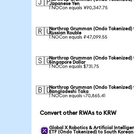
🇯🇵
Japanese Yen
1 NOCon equals ¥90,347.75
Northrop Grumman (Ondo Tokenized) 
🇷🇺
Russian Rouble
1 NOCon equals ₽47,099.55
Northrop Grumman (Ondo Tokenized) 
🇸🇬
Singapore Dollar
1 NOCon equals $731.75
Northrop Grumman (Ondo Tokenized) 
🇧🇩
Bangladeshi Taka
1 NOCon equals ৳70,865.41
Convert other RWAs to KRW
Global X Robotics & Artificial Intellige
ETF (Ondo Tokenized) to South Korean