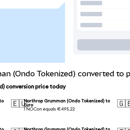
n (Ondo Tokenized) converted to p
) conversion price today
to
Northrop Grumman (Ondo Tokenized) to
🇪🇺
🇬
Euro
1 NOCon equals €495.22
to
Northrop Grumman (Ondo Tokenized) to