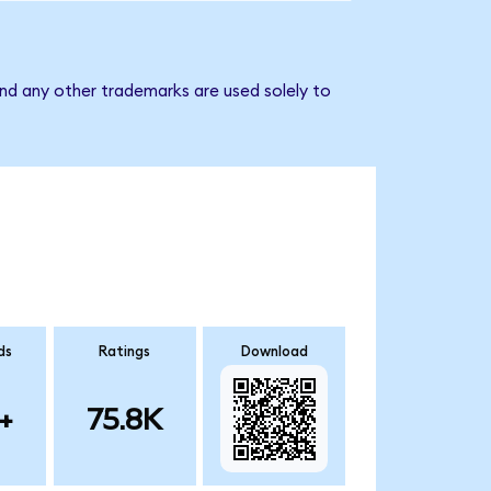
nd any other trademarks are used solely to
ds
Ratings
Download
+
75.8K