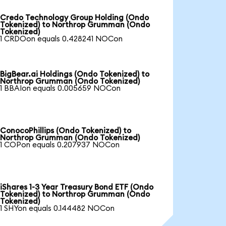
Credo Technology Group Holding (Ondo
Tokenized) to Northrop Grumman (Ondo
Tokenized)
1 CRDOon equals 0.428241 NOCon
BigBear.ai Holdings (Ondo Tokenized) to
Northrop Grumman (Ondo Tokenized)
1 BBAIon equals 0.005659 NOCon
ConocoPhillips (Ondo Tokenized) to
Northrop Grumman (Ondo Tokenized)
1 COPon equals 0.207937 NOCon
iShares 1-3 Year Treasury Bond ETF (Ondo
Tokenized) to Northrop Grumman (Ondo
Tokenized)
1 SHYon equals 0.144482 NOCon