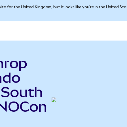
ite for the United Kingdom, but it looks like you're in the United St
hrop
ndo
 South
(NOCon