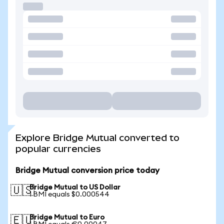
Explore Bridge Mutual converted to
popular currencies
Bridge Mutual conversion price today
Bridge Mutual to US Dollar
🇺🇸
1 BMI equals $0.000544
Bridge Mutual to Euro
🇪🇺