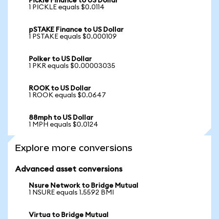
Pickle Finance to US Dollar
1 PICKLE equals $0.0114
pSTAKE Finance to US Dollar
1 PSTAKE equals $0.000109
Polker to US Dollar
1 PKR equals $0.00003035
ROOK to US Dollar
1 ROOK equals $0.0647
88mph to US Dollar
1 MPH equals $0.0124
Explore more conversions
Advanced asset conversions
Nsure Network to Bridge Mutual
1 NSURE equals 1.5592 BMI
Virtua to Bridge Mutual