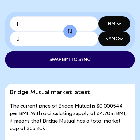
BMI
SYNC
SWAP BMI TO SYNC
Bridge Mutual market latest
The current price of Bridge Mutual is $0.000544
per BMI. With a circulating supply of 64.70m BMI,
it means that Bridge Mutual has a total market
cap of $35.20k.