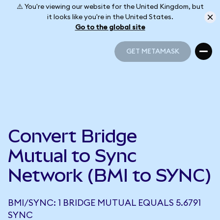
⚠️ You're viewing our website for the United Kingdom, but
it looks like you're in the United States.
Go to the global site
GET METAMASK
GET METAMASK
Convert Bridge
Mutual to Sync
Network (BMI to SYNC)
BMI/SYNC: 1 BRIDGE MUTUAL EQUALS 5.6791
SYNC