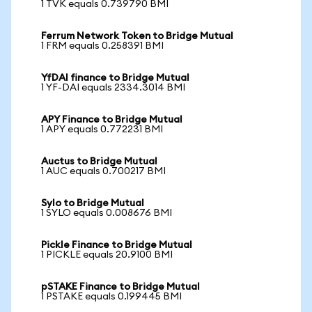
1 TVK equals 0.739790 BMI
Ferrum Network Token to Bridge Mutual
1 FRM equals 0.258391 BMI
YfDAI finance to Bridge Mutual
1 YF-DAI equals 2334.3014 BMI
APY Finance to Bridge Mutual
1 APY equals 0.772231 BMI
Auctus to Bridge Mutual
1 AUC equals 0.700217 BMI
Sylo to Bridge Mutual
1 SYLO equals 0.008676 BMI
Pickle Finance to Bridge Mutual
1 PICKLE equals 20.9100 BMI
pSTAKE Finance to Bridge Mutual
1 PSTAKE equals 0.199445 BMI