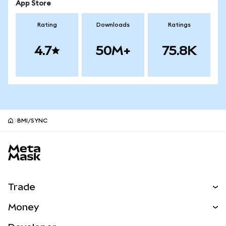
App Store
Rating
Downloads
Ratings
4.7
50M+
75.8K
BMI/SYNC
MetaMask site footer
Trade
Swap
Money
Predict
NEW
Buy