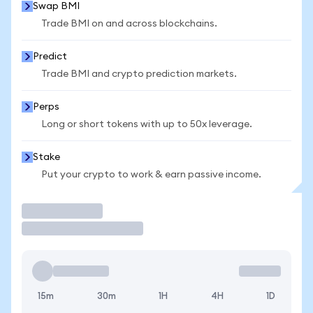
Swap BMI
Trade BMI on and across blockchains.
Predict
Trade BMI and crypto prediction markets.
Perps
Long or short tokens with up to 50x leverage.
Stake
Put your crypto to work & earn passive income.
Trade
15m
30m
1H
4H
1D