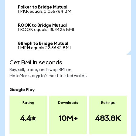
Polker to Bridge Mutual
1 PKR equals 0.055784 BMI
ROOK to Bridge Mutual
1 ROOK equals 118.8435 BMI
88mph to Bridge Mutual
1 MPH equals 22.8662 BMI
Get BMI in seconds
Buy, sell, trade, and swap BMI on
MetaMask, crypto's most trusted wallet.
Google Play
Rating
Downloads
Ratings
4.4
10M+
483.8K