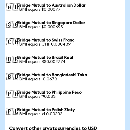
Bridge Mutual to Australian Dollar
🇦🇺
1 BMI equals $0.00077
Bridge Mutual to Singapore Dollar
🇸🇬
1 BMI equals $0.000695
Bridge Mutual to Swiss Franc
🇨🇭
1 BMI equals CHF 0.000439
Bridge Mutual to Brazil Real
🇧🇷
1 BMI equals R$0.002774
Bridge Mutual to Bangladeshi Taka
🇧🇩
1 BMI equals ৳0.0673
Bridge Mutual to Philippine Peso
🇵🇭
1 BMI equals ₱0.033
Bridge Mutual to Polish Zloty
🇵🇱
1 BMI equals zł 0.00202
Convert other cryptocurrencies to USD