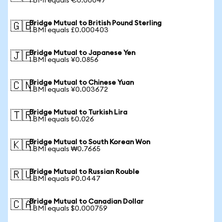
1 BMI equals €0.00047
Bridge Mutual to British Pound Sterling
🇬🇧
1 BMI equals £0.000403
Bridge Mutual to Japanese Yen
🇯🇵
1 BMI equals ¥0.0856
Bridge Mutual to Chinese Yuan
🇨🇳
1 BMI equals ¥0.003672
Bridge Mutual to Turkish Lira
🇹🇷
1 BMI equals ₺0.026
Bridge Mutual to South Korean Won
🇰🇷
1 BMI equals ₩0.7665
Bridge Mutual to Russian Rouble
🇷🇺
1 BMI equals ₽0.0447
Bridge Mutual to Canadian Dollar
🇨🇦
1 BMI equals $0.000759