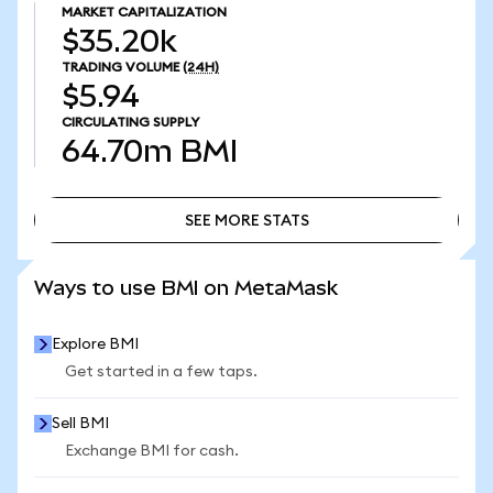
MARKET CAPITALIZATION
$35.20k
TRADING VOLUME
(24H)
$5.94
CIRCULATING SUPPLY
64.70m
BMI
SEE MORE STATS
SEE MORE STATS
Ways to use BMI on MetaMask
Explore BMI
Get started in a few taps.
Sell BMI
Exchange BMI for cash.