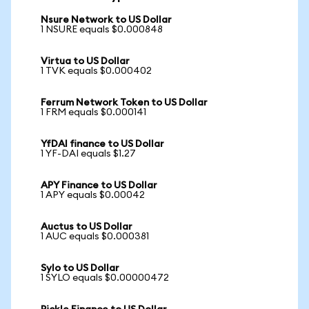
Nsure Network to US Dollar
1 NSURE equals $0.000848
Virtua to US Dollar
1 TVK equals $0.000402
Ferrum Network Token to US Dollar
1 FRM equals $0.000141
YfDAI finance to US Dollar
1 YF-DAI equals $1.27
APY Finance to US Dollar
1 APY equals $0.00042
Auctus to US Dollar
1 AUC equals $0.000381
Sylo to US Dollar
1 SYLO equals $0.00000472