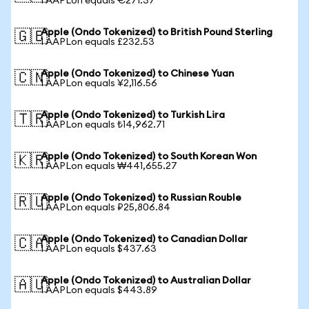
1 AAPLon equals €271.37
Apple (Ondo Tokenized) to British Pound Sterling
🇬🇧
1 AAPLon equals £232.53
Apple (Ondo Tokenized) to Chinese Yuan
🇨🇳
1 AAPLon equals ¥2,116.56
Apple (Ondo Tokenized) to Turkish Lira
🇹🇷
1 AAPLon equals ₺14,962.71
Apple (Ondo Tokenized) to South Korean Won
🇰🇷
1 AAPLon equals ₩441,655.27
Apple (Ondo Tokenized) to Russian Rouble
🇷🇺
1 AAPLon equals ₽25,806.84
Apple (Ondo Tokenized) to Canadian Dollar
🇨🇦
1 AAPLon equals $437.63
Apple (Ondo Tokenized) to Australian Dollar
🇦🇺
1 AAPLon equals $443.89