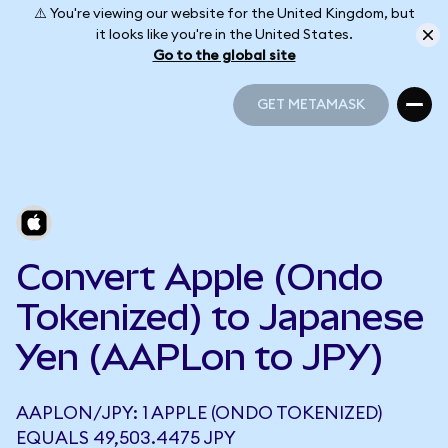
⚠️ You're viewing our website for the United Kingdom, but
it looks like you're in the United States.
Go to the global site
GET METAMASK
GET METAMASK
Convert Apple (Ondo
Tokenized) to Japanese
Yen (AAPLon to JPY)
AAPLON/JPY: 1 APPLE (ONDO TOKENIZED)
EQUALS 49,503.4475 JPY