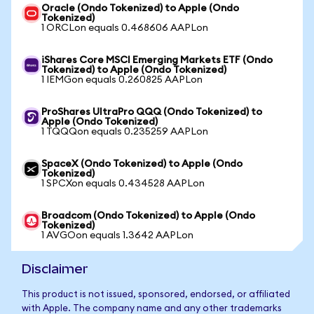
Oracle (Ondo Tokenized) to Apple (Ondo
Tokenized)
1 ORCLon equals 0.468606 AAPLon
iShares Core MSCI Emerging Markets ETF (Ondo
Tokenized) to Apple (Ondo Tokenized)
1 IEMGon equals 0.260825 AAPLon
ProShares UltraPro QQQ (Ondo Tokenized) to
Apple (Ondo Tokenized)
1 TQQQon equals 0.235259 AAPLon
SpaceX (Ondo Tokenized) to Apple (Ondo
Tokenized)
1 SPCXon equals 0.434528 AAPLon
Broadcom (Ondo Tokenized) to Apple (Ondo
Tokenized)
1 AVGOon equals 1.3642 AAPLon
Disclaimer
This product is not issued, sponsored, endorsed, or affiliated
with Apple. The company name and any other trademarks