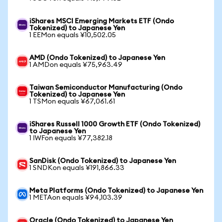
iShares MSCI Emerging Markets ETF (Ondo
Tokenized) to Japanese Yen
1 EEMon equals ¥10,502.05
AMD (Ondo Tokenized) to Japanese Yen
1 AMDon equals ¥75,963.49
Taiwan Semiconductor Manufacturing (Ondo
Tokenized) to Japanese Yen
1 TSMon equals ¥67,061.61
iShares Russell 1000 Growth ETF (Ondo Tokenized)
to Japanese Yen
1 IWFon equals ¥77,382.18
SanDisk (Ondo Tokenized) to Japanese Yen
1 SNDKon equals ¥191,866.33
Meta Platforms (Ondo Tokenized) to Japanese Yen
1 METAon equals ¥94,103.39
Oracle (Ondo Tokenized) to Japanese Yen