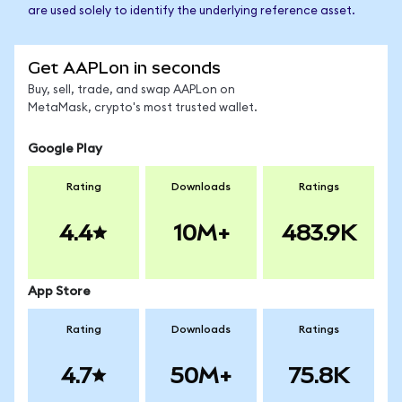
are used solely to identify the underlying reference asset.
Get AAPLon in seconds
Buy, sell, trade, and swap AAPLon on
MetaMask, crypto's most trusted wallet.
Google Play
Rating
Downloads
Ratings
4.4
10M+
483.9K
App Store
Rating
Downloads
Ratings
4.7
50M+
75.8K