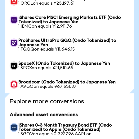
1 ORCLon equals ¥23,197.61
iShares Core MSCI Emerging Markets ETF (Ondo
Tokenized) to Japanese Yen
1 IEMGon equals ¥12,911.76
ProShares UltraPro QQQ (Ondo Tokenized) to
Japanese Yen
1 TQQQon equals ¥11,646.15
SpaceX (Ondo Tokenized) to Japanese Yen
1 SPCXon equals ¥21,510.65
Broadcom (Ondo Tokenized) to Japanese Yen
1 AVGOon equals ¥67,531.87
Explore more conversions
Advanced asset conversions
iShares 0-3 Month Treasury Bond ETF (Ondo
Tokenized) to Apple (Ondo Tokenized)
1 SGOVon equals 0.322796 AAPLon