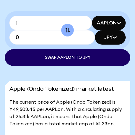
AAPLON
JPY
SWAP AAPLON TO JPY
Apple (Ondo Tokenized) market latest
The current price of Apple (Ondo Tokenized) is
¥49,503.45 per AAPLon. With a circulating supply
of 26.81k AAPLon, it means that Apple (Ondo
Tokenized) has a total market cap of ¥1.33bn.