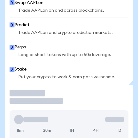
Swap AAPLon
Trade AAPLon on and across blockchains.
Predict
Trade AAPLon and crypto prediction markets.
Perps
Long or short tokens with up to 50x leverage.
Stake
Put your crypto to work & earn passive income.
Trade
15m
30m
1H
4H
1D