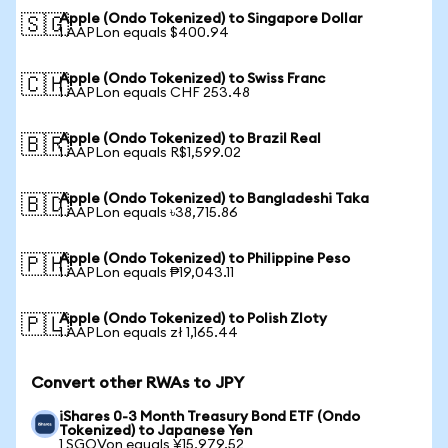
Apple (Ondo Tokenized) to Singapore Dollar
🇸🇬
1 AAPLon equals $400.94
Apple (Ondo Tokenized) to Swiss Franc
🇨🇭
1 AAPLon equals CHF 253.48
Apple (Ondo Tokenized) to Brazil Real
🇧🇷
1 AAPLon equals R$1,599.02
Apple (Ondo Tokenized) to Bangladeshi Taka
🇧🇩
1 AAPLon equals ৳38,715.86
Apple (Ondo Tokenized) to Philippine Peso
🇵🇭
1 AAPLon equals ₱19,043.11
Apple (Ondo Tokenized) to Polish Zloty
🇵🇱
1 AAPLon equals zł 1,165.44
Convert other RWAs to JPY
iShares 0-3 Month Treasury Bond ETF (Ondo
Tokenized) to Japanese Yen
1 SGOVon equals ¥15,979.52