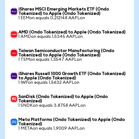
iShares MSCI Emerging Markets ETF (Ondo
Tokenized) to Apple (Ondo Tokenized)
1 EEMon equals 0.212148 AAPLon
AMD (Ondo Tokenized) to Apple (Ondo Tokenized)
1 AMDon equals 1.5345 AAPLon
Taiwan Semiconductor Manufacturing (Ondo
Tokenized) to Apple (Ondo Tokenized)
1 TSMon equals 1.3547 AAPLon
iShares Russell 1000 Growth ETF (Ondo Tokenized)
to Apple (Ondo Tokenized)
1 IWFon equals 1.5632 AAPLon
SanDisk (Ondo Tokenized) to Apple (Ondo
Tokenized)
1 SNDKon equals 3.8758 AAPLon
Meta Platforms (Ondo Tokenized) to Apple (Ondo
Tokenized)
1 METAon equals 1.9009 AAPLon