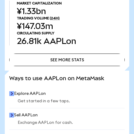
MARKET CAPITALIZATION
¥1.33bn
TRADING VOLUME
(24H)
¥147.03m
CIRCULATING SUPPLY
26.81k
AAPLon
SEE MORE STATS
SEE MORE STATS
Ways to use AAPLon on MetaMask
Explore AAPLon
Get started in a few taps.
Sell AAPLon
Exchange AAPLon for cash.