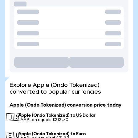
Explore Apple (Ondo Tokenized)
converted to popular currencies
Apple (Ondo Tokenized) conversion price today
Apple (Ondo Tokenized) to US Dollar
🇺🇸
1 AAPLon equals $313.70
Apple (Ondo Tokenized) to Euro
🇪🇺