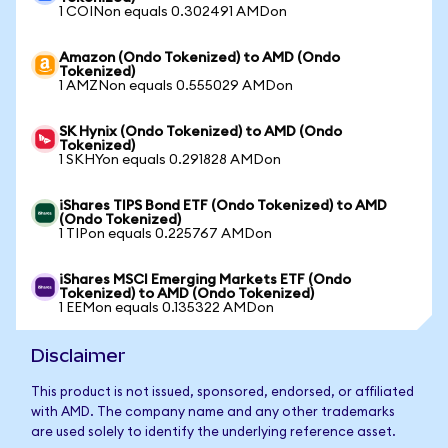
1 COINon equals 0.302491 AMDon
Amazon (Ondo Tokenized) to AMD (Ondo
Tokenized)
1 AMZNon equals 0.555029 AMDon
SK Hynix (Ondo Tokenized) to AMD (Ondo
Tokenized)
1 SKHYon equals 0.291828 AMDon
iShares TIPS Bond ETF (Ondo Tokenized) to AMD
(Ondo Tokenized)
1 TIPon equals 0.225767 AMDon
iShares MSCI Emerging Markets ETF (Ondo
Tokenized) to AMD (Ondo Tokenized)
1 EEMon equals 0.135322 AMDon
Disclaimer
This product is not issued, sponsored, endorsed, or affiliated
with AMD. The company name and any other trademarks
are used solely to identify the underlying reference asset.