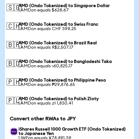
AMD (Ondo Tokenized) to Singapore Dollar
🇸🇬
1 AMDon equals $628.67
AMD (Ondo Tokenized) to Swiss Franc
🇨🇭
1 AMDon equals CHF 398.25
AMD (Ondo Tokenized) to Brazil Real
🇧🇷
1 AMDon equals R$2,507.17
AMD (Ondo Tokenized) to Bangladeshi Taka
🇧🇩
1 AMDon equals ৳60,825.17
AMD (Ondo Tokenized) to Philippine Peso
🇵🇭
1 AMDon equals ₱29,876.65
AMD (Ondo Tokenized) to Polish Zloty
🇵🇱
1 AMDon equals zł 1,830.41
Convert other RWAs to JPY
iShares Russell 1000 Growth ETF (Ondo Tokenized)
to Japanese Yen
1 IWFon equals ¥78,891.39