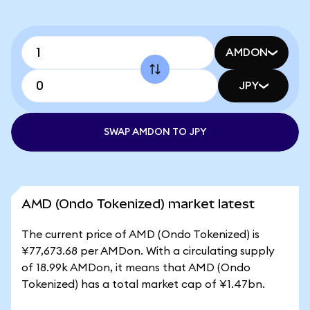
AMDON
JPY
SWAP AMDON TO JPY
AMD (Ondo Tokenized) market latest
The current price of AMD (Ondo Tokenized) is
¥77,673.68 per AMDon. With a circulating supply
of 18.99k AMDon, it means that AMD (Ondo
Tokenized) has a total market cap of ¥1.47bn.