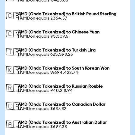
1 AMDon equals €425.68
AMD (Ondo Tokenized) to British Pound Sterling
🇬🇧
1 AMDon equals £364.57
AMD (Ondo Tokenized) to Chinese Yuan
🇨🇳
1 AMDon equals ¥3,309.51
AMD (Ondo Tokenized) to Turkish Lira
🇹🇷
1 AMDon equals ₺23,398.25
AMD (Ondo Tokenized) to South Korean Won
🇰🇷
1 AMDon equals ₩694,422.74
AMD (Ondo Tokenized) to Russian Rouble
🇷🇺
1 AMDon equals ₽40,218.94
AMD (Ondo Tokenized) to Canadian Dollar
🇨🇦
1 AMDon equals $687.82
AMD (Ondo Tokenized) to Australian Dollar
🇦🇺
1 AMDon equals $697.38