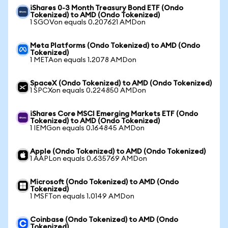
iShares 0-3 Month Treasury Bond ETF (Ondo
Tokenized) to AMD (Ondo Tokenized)
1 SGOVon equals 0.207621 AMDon
Meta Platforms (Ondo Tokenized) to AMD (Ondo
Tokenized)
1 METAon equals 1.2078 AMDon
SpaceX (Ondo Tokenized) to AMD (Ondo Tokenized)
1 SPCXon equals 0.224850 AMDon
iShares Core MSCI Emerging Markets ETF (Ondo
Tokenized) to AMD (Ondo Tokenized)
1 IEMGon equals 0.164845 AMDon
Apple (Ondo Tokenized) to AMD (Ondo Tokenized)
1 AAPLon equals 0.635769 AMDon
Microsoft (Ondo Tokenized) to AMD (Ondo
Tokenized)
1 MSFTon equals 1.0149 AMDon
Coinbase (Ondo Tokenized) to AMD (Ondo
Tokenized)