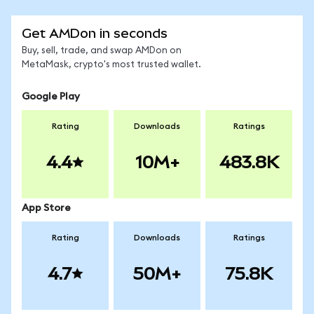
Get AMDon in seconds
Buy, sell, trade, and swap AMDon on
MetaMask, crypto's most trusted wallet.
Google Play
Rating
Downloads
Ratings
4.4
10M+
483.8K
App Store
Rating
Downloads
Ratings
4.7
50M+
75.8K