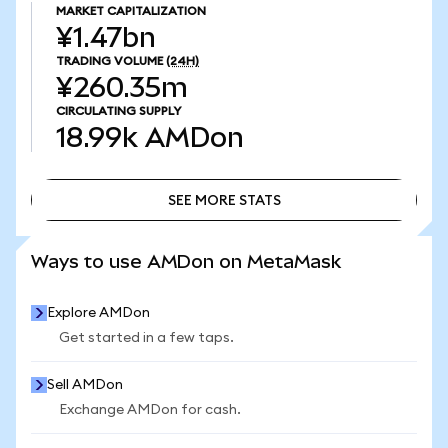
MARKET CAPITALIZATION
¥1.47bn
TRADING VOLUME
(24H)
¥260.35m
CIRCULATING SUPPLY
18.99k
AMDon
SEE MORE STATS
SEE MORE STATS
Ways to use AMDon on MetaMask
Explore AMDon
Get started in a few taps.
Sell AMDon
Exchange AMDon for cash.