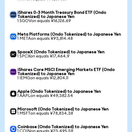
iShares 0-3 Month Treasury Bond ETF (Ondo
Tokenized) to Japanese Yen
1 SGOVon equals ¥16,126.69
Meta Platforms (Ondo Tokenized) to Japanese Yen
1 METAon equals ¥93,814.48
SpaceX (Ondo Tokenized) to Japanese Yen
1 SPCXon equals ¥17,464.9
iShares Core MSCI Emerging Markets ETF (Ondo
Tokenized) to Japanese Yen
1 IEMGon equals ¥12,804.11
Apple (Ondo Tokenized) to Japanese Yen
1 AAPLon equals ¥49,382.54
Microsoft (Ondo Tokenized) to Japanese Yen
1 MSFTon equals ¥78,834.38
Coinbase (Ondo Tokenized) to Japanese Yen
1 COINon equals ¥23,495.59