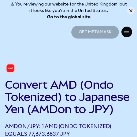
⚠️ You're viewing our website for the United Kingdom, but
it looks like you're in the United States.
Go to the global site
GET METAMASK
GET METAMASK
Convert AMD (Ondo
Tokenized) to Japanese
Yen (AMDon to JPY)
AMDON/JPY: 1 AMD (ONDO TOKENIZED)
EQUALS 77,673.6837 JPY