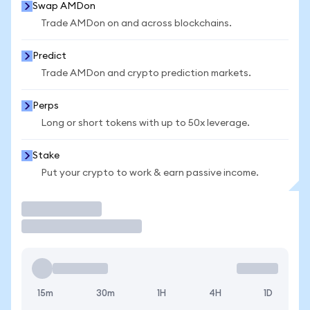
Swap AMDon
Trade AMDon on and across blockchains.
Predict
Trade AMDon and crypto prediction markets.
Perps
Long or short tokens with up to 50x leverage.
Stake
Put your crypto to work & earn passive income.
Trade
15m
30m
1H
4H
1D