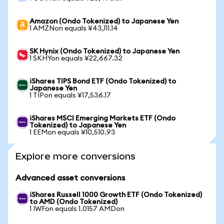
Amazon (Ondo Tokenized) to Japanese Yen
1 AMZNon equals ¥43,111.14
SK Hynix (Ondo Tokenized) to Japanese Yen
1 SKHYon equals ¥22,667.32
iShares TIPS Bond ETF (Ondo Tokenized) to
Japanese Yen
1 TIPon equals ¥17,536.17
iShares MSCI Emerging Markets ETF (Ondo
Tokenized) to Japanese Yen
1 EEMon equals ¥10,510.93
Explore more conversions
Advanced asset conversions
iShares Russell 1000 Growth ETF (Ondo Tokenized)
to AMD (Ondo Tokenized)
1 IWFon equals 1.0157 AMDon