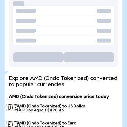
Explore AMD (Ondo Tokenized) converted
to popular currencies
AMD (Ondo Tokenized) conversion price today
AMD (Ondo Tokenized) to US Dollar
🇺🇸
1 AMDon equals $490.46
AMD (Ondo Tokenized) to Euro
🇪🇺