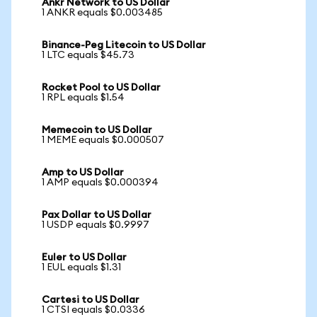
Ankr Network to US Dollar
1 ANKR equals $0.003485
Binance-Peg Litecoin to US Dollar
1 LTC equals $45.73
Rocket Pool to US Dollar
1 RPL equals $1.54
Memecoin to US Dollar
1 MEME equals $0.000507
Amp to US Dollar
1 AMP equals $0.000394
Pax Dollar to US Dollar
1 USDP equals $0.9997
Euler to US Dollar
1 EUL equals $1.31
Cartesi to US Dollar
1 CTSI equals $0.0336