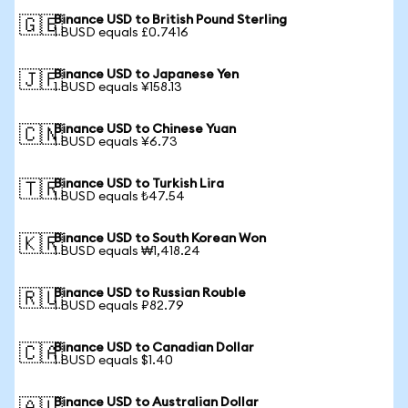
Binance USD to British Pound Sterling
🇬🇧
1 BUSD equals £0.7416
Binance USD to Japanese Yen
🇯🇵
1 BUSD equals ¥158.13
Binance USD to Chinese Yuan
🇨🇳
1 BUSD equals ¥6.73
Binance USD to Turkish Lira
🇹🇷
1 BUSD equals ₺47.54
Binance USD to South Korean Won
🇰🇷
1 BUSD equals ₩1,418.24
Binance USD to Russian Rouble
🇷🇺
1 BUSD equals ₽82.79
Binance USD to Canadian Dollar
🇨🇦
1 BUSD equals $1.40
Binance USD to Australian Dollar