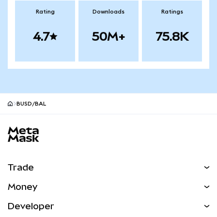
Rating
Downloads
Ratings
4.7
50M+
75.8K
BUSD/BAL
MetaMask site footer
Trade
Swap
Money
Predict
NEW
Buy
Developer
Perps
NEW
Card
View the Docs