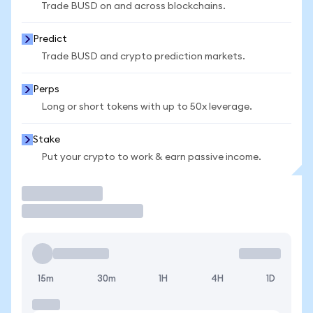
Trade BUSD on and across blockchains.
Predict
Trade BUSD and crypto prediction markets.
Perps
Long or short tokens with up to 50x leverage.
Stake
Put your crypto to work & earn passive income.
Trade
15m
30m
1H
4H
1D