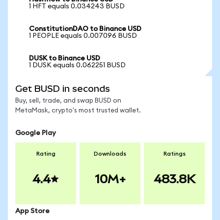
1 HFT equals 0.034243 BUSD
ConstitutionDAO to Binance USD
1 PEOPLE equals 0.007096 BUSD
DUSK to Binance USD
1 DUSK equals 0.062251 BUSD
Get BUSD in seconds
Buy, sell, trade, and swap BUSD on
MetaMask, crypto's most trusted wallet.
Google Play
Rating
Downloads
Ratings
4.4
10M+
483.8K
App Store