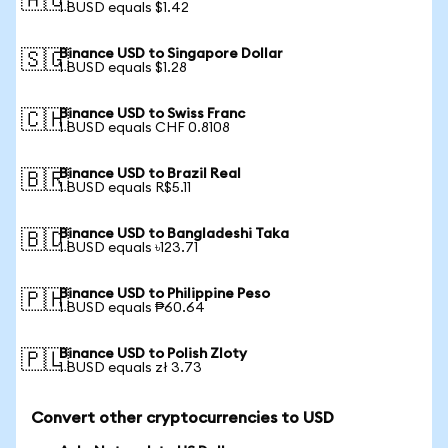
🇦🇺
1 BUSD equals $1.42
Binance USD to Singapore Dollar
🇸🇬
1 BUSD equals $1.28
Binance USD to Swiss Franc
🇨🇭
1 BUSD equals CHF 0.8108
Binance USD to Brazil Real
🇧🇷
1 BUSD equals R$5.11
Binance USD to Bangladeshi Taka
🇧🇩
1 BUSD equals ৳123.71
Binance USD to Philippine Peso
🇵🇭
1 BUSD equals ₱60.64
Binance USD to Polish Zloty
🇵🇱
1 BUSD equals zł 3.73
Convert other cryptocurrencies to USD