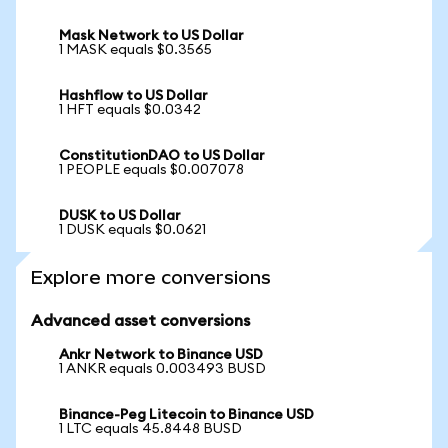
Mask Network to US Dollar
1 MASK equals $0.3565
Hashflow to US Dollar
1 HFT equals $0.0342
ConstitutionDAO to US Dollar
1 PEOPLE equals $0.007078
DUSK to US Dollar
1 DUSK equals $0.0621
Explore more conversions
Advanced asset conversions
Ankr Network to Binance USD
1 ANKR equals 0.003493 BUSD
Binance-Peg Litecoin to Binance USD
1 LTC equals 45.8448 BUSD