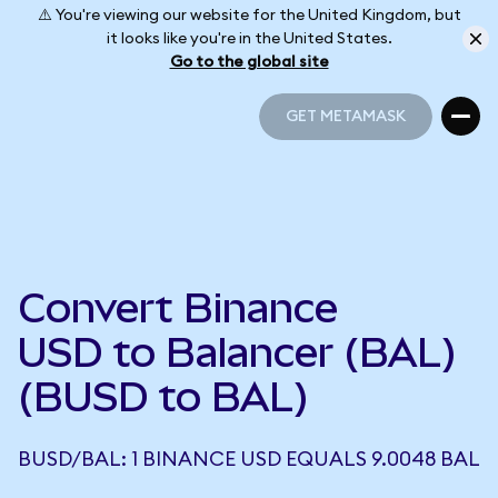
⚠️ You're viewing our website for the United Kingdom, but
it looks like you're in the United States.
Go to the global site
GET METAMASK
GET METAMASK
Convert Binance
USD to Balancer (BAL)
(BUSD to BAL)
BUSD/BAL: 1 BINANCE USD EQUALS 9.0048 BAL