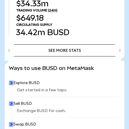
$34.33m
TRADING VOLUME
(24H)
$649.18
CIRCULATING SUPPLY
34.42m
BUSD
SEE MORE STATS
SEE MORE STATS
Ways to use BUSD on MetaMask
Explore BUSD
Get started in a few taps.
Sell BUSD
Exchange BUSD for cash.
Swap BUSD