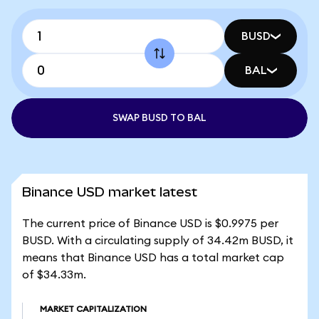
BUSD
BAL
SWAP BUSD TO BAL
Binance USD market latest
The current price of Binance USD is $0.9975 per
BUSD. With a circulating supply of 34.42m BUSD, it
means that Binance USD has a total market cap
of $34.33m.
MARKET CAPITALIZATION