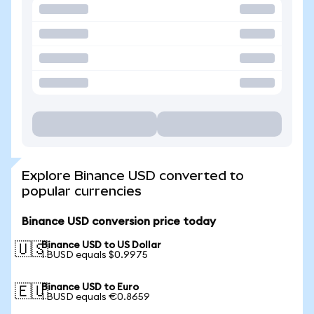
Explore Binance USD converted to
popular currencies
Binance USD conversion price today
Binance USD to US Dollar
🇺🇸
1 BUSD equals $0.9975
Binance USD to Euro
🇪🇺
1 BUSD equals €0.8659