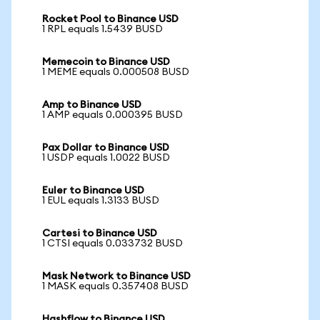
Rocket Pool to Binance USD
1 RPL equals 1.5439 BUSD
Memecoin to Binance USD
1 MEME equals 0.000508 BUSD
Amp to Binance USD
1 AMP equals 0.000395 BUSD
Pax Dollar to Binance USD
1 USDP equals 1.0022 BUSD
Euler to Binance USD
1 EUL equals 1.3133 BUSD
Cartesi to Binance USD
1 CTSI equals 0.033732 BUSD
Mask Network to Binance USD
1 MASK equals 0.357408 BUSD
Hashflow to Binance USD